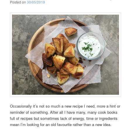
Posted on
30/05/2019
Occasionally it’s not so much a new recipe I need, more a hint or
reminder of something. After all I have many, many cook books
full of recipes but sometimes lack of energy, time or ingredients
mean I’m looking for an old favourite rather than a new idea.