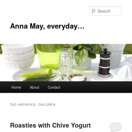
Skip
Skip
to
to
Sear
primary
secondary
content
content
Anna May, everyday…
Main
Home
About
Contact
menu
TAG ARCHIVES:
CHILDREN
Roasties with Chive Yogurt