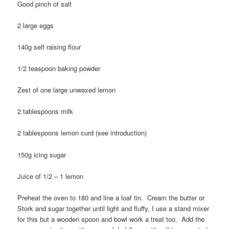
Good pinch of salt
2 large eggs
140g self raising flour
1/2 teaspoon baking powder
Zest of one large unwaxed lemon
2 tablespoons milk
2 tablespoons lemon curd (see introduction)
150g icing sugar
Juice of 1/2 – 1 lemon
Preheat the oven to 180 and line a loaf tin. Cream the butter or
Stork and sugar together until light and fluffy, I use a stand mixer
for this but a wooden spoon and bowl work a treat too. Add the