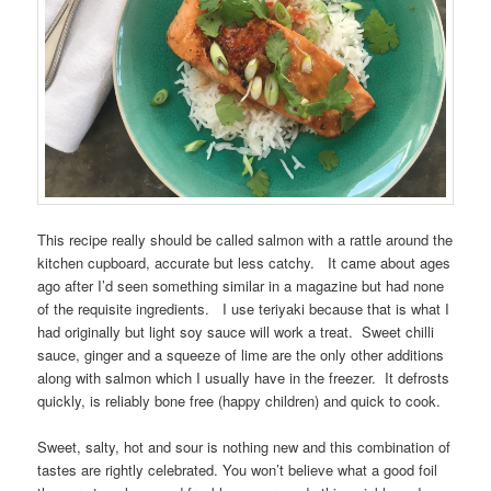
This recipe really should be called salmon with a rattle around the
kitchen cupboard, accurate but less catchy. It came about ages
ago after I’d seen something similar in a magazine but had none
of the requisite ingredients. I use teriyaki because that is what I
had originally but light soy sauce will work a treat. Sweet chilli
sauce, ginger and a squeeze of lime are the only other additions
along with salmon which I usually have in the freezer. It defrosts
quickly, is reliably bone free (happy children) and quick to cook.
Sweet, salty, hot and sour is nothing new and this combination of
tastes are rightly celebrated. You won’t believe what a good foil