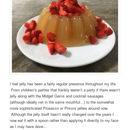
I feel jelly has been a fairly regular presence throughout my life.
From children’s parties that frankly weren’t a party if there wasn’t
jelly along with the Midget Gems and cocktail sausages
(although ideally not in the same mouthful…) to the somewhat
more sophisticated Prosecco or Pimms jellies around now.
Although the jelly itself hasn’t really changed over the years I
now eat it with a spoon rather than applying it directly to my face
as I may have done…