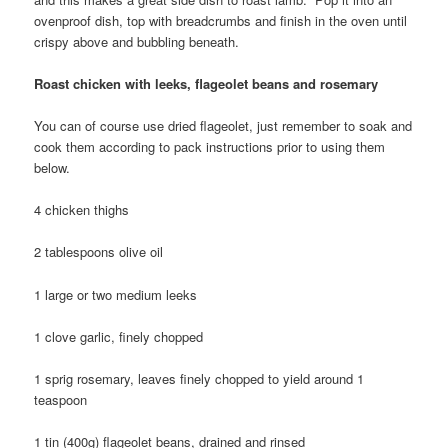
ovenproof dish, top with breadcrumbs and finish in the oven until
crispy above and bubbling beneath.
Roast chicken with le
eks, flageolet beans and rosemary
You can of course use dried flageolet, just remember to soak and
cook them according to pack instructions prior to using them
below.
4 chicken thighs
2 tablespoons olive oil
1 large or two medium leeks
1 clove garlic, finely chopped
1 sprig rosemary, leaves finely chopped to yield around 1
teaspoon
1 tin (400g) flageolet beans, drained and rinsed