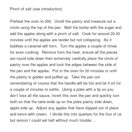
Pinch of salt (see introduction)
Preheat the oven to 200. Unroll the pastry and measure out a
circle using the top of the pan. Melt the butter with the sugar and
add the apples along with a pinch of salt. Cook for around 20-30
minutes until the apples are tender but not collapsing. As it
bubbles a caramel will form. Turn the apples a couple of times
for even cooking. Remove from the heat, ensure all the pieces
are round side down then extremely carefully place the circle of
pastry over the apples and tuck the edges between the side of
the pan and the apples. Put in the oven for 20 minutes or until
the pastry is golden and puffed up. Take the pan out
remembering of course that the handle will be hot and let it sit for
a couple of minutes to settle. Using a plate with a lip so you
don’t lose all the sauce, invert this over the pan and quickly turn
both so that the tarte ends up on the plate pastry side down,
apple side up. Adjust any apples that have slipped out of place
and serve with cream. I divide this into quarters for the four of us
but reckon I could eat half without much trouble….