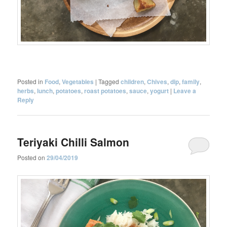
Posted in
Food
,
Vegetables
|
Tagged
children
,
Chives
,
dip
,
family
,
herbs
,
lunch
,
potatoes
,
roast potatoes
,
sauce
,
yogurt
|
Leave a
Reply
Teriyaki Chilli Salmon
Posted on
29/04/2019