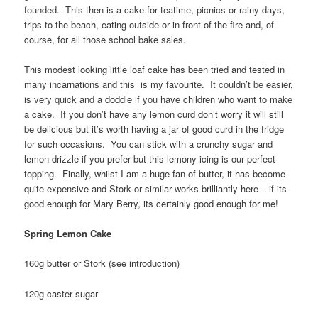
founded. This then is a cake for teatime, picnics or rainy days,
trips to the beach, eating outside or in front of the fire and, of
course, for all those school bake sales.
This modest looking little loaf cake has been tried and tested in
many incarnations and this is my favourite. It couldn’t be easier,
is very quick and a doddle if you have children who want to make
a cake. If you don’t have any lemon curd don’t worry it will still
be delicious but it’s worth having a jar of good curd in the fridge
for such occasions. You can stick with a crunchy sugar and
lemon drizzle if you prefer but this lemony icing is our perfect
topping. Finally, whilst I am a huge fan of butter, it has become
quite expensive and Stork or similar works brilliantly here – if its
good enough for Mary Berry, its certainly good enough for me!
Spring Lemon Cake
160g butter or Stork (see introduction)
120g caster sugar