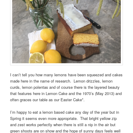
I can’t tell you how many lemons have been squeezed and cakes
made here in the name of research. Lemon drizzles, lemon
curds, lemon polentas and of course there is the layered beauty
that features here in Lemon Cake and the 1970’s (May 2013) and
often graces our table as our Easter Cake*.
I’m happy to eat a lemon based cake any day of the year but in
Spring it seems even more appropriate. That bright yellow zip
and zest works perfectly when there is still a nip in the air but
green shoots are on show and the hope of sunny days feels well