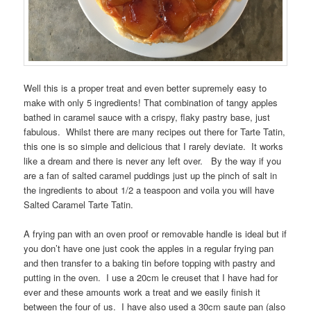
Well this is a proper treat and even better supremely easy to
make with only 5 ingredients! That combination of tangy apples
bathed in caramel sauce with a crispy, flaky pastry base, just
fabulous. Whilst there are many recipes out there for Tarte Tatin,
this one is so simple and delicious that I rarely deviate. It works
like a dream and there is never any left over. By the way if you
are a fan of salted caramel puddings just up the pinch of salt in
the ingredients to about 1/2 a teaspoon and voila you will have
Salted Caramel Tarte Tatin.
A frying pan with an oven proof or removable handle is ideal but if
you don’t have one just cook the apples in a regular frying pan
and then transfer to a baking tin before topping with pastry and
putting in the oven. I use a 20cm le creuset that I have had for
ever and these amounts work a treat and we easily finish it
between the four of us. I have also used a 30cm saute pan (also