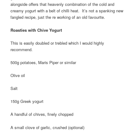
alongside offers that heavenly combination of the cold and
creamy yogurt with a belt of chilli heat. It’s not a spanking new
fangled recipe, just the re working of an old favourite.
Roasties with Chive Yogurt
This is easily doubled or trebled which I would highly
recommend.
500g potatoes, Maris Piper or similar
Olive oil
Salt
150g Greek yogurt
A handful of chives, finely chopped
A small clove of garlic, crushed (optional)