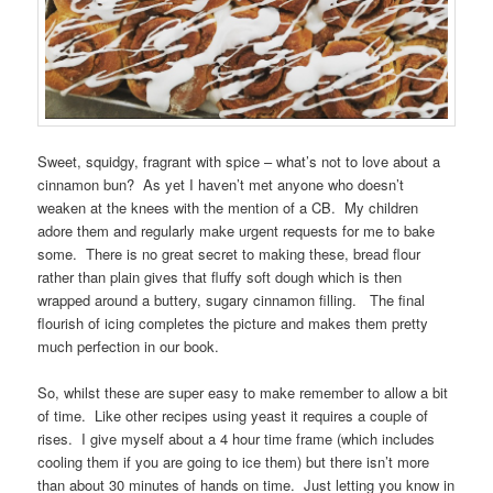
Sweet, squidgy, fragrant with spice – what’s not to love about a
cinnamon bun? As yet I haven’t met anyone who doesn’t
weaken at the knees with the mention of a CB. My children
adore them and regularly make urgent requests for me to bake
some. There is no great secret to making these, bread flour
rather than plain gives that fluffy soft dough which is then
wrapped around a buttery, sugary cinnamon filling. The final
flourish of icing completes the picture and makes them pretty
much perfection in our book.
So, whilst these are super easy to make remember to allow a bit
of time. Like other recipes using yeast it requires a couple of
rises. I give myself about a 4 hour time frame (which includes
cooling them if you are going to ice them) but there isn’t more
than about 30 minutes of hands on time. Just letting you know in