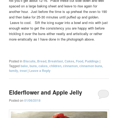
roll you’ll get about 12-16. Place these cut side down and well
spaced on a large baking sheet and leave to rise again for
another hour. Just before the time is up preheat the oven to 190
and then bake for 25-30 minutes until puffed up and golden.
Leave to cool. Sift the icing sugar into a bowl and mix with just
enough water to get the consistency you are happy with before
trickling it over the buns either neatly and artistically or rather
more erratically as I have done in the photograph above.
Posted in
Biscuits
,
Bread
,
Breakfast
,
Cakes
,
Food
,
Puddings
|
Tagged
bake
,
buns
,
cakes
,
children
,
cinnamon
,
cinnamon buns
,
family
,
treat
|
Leave a Reply
Elderflower and Apple Jelly
Posted on
01/06/2018