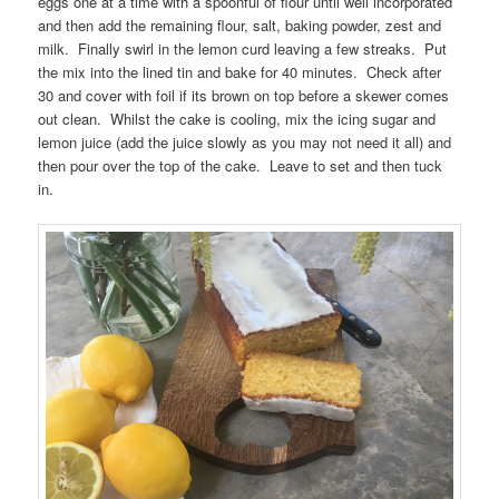
eggs one at a time with a spoonful of flour until well incorporated
and then add the remaining flour, salt, baking powder, zest and
milk. Finally swirl in the lemon curd leaving a few streaks. Put
the mix into the lined tin and bake for 40 minutes. Check after
30 and cover with foil if its brown on top before a skewer comes
out clean. Whilst the cake is cooling, mix the icing sugar and
lemon juice (add the juice slowly as you may not need it all) and
then pour over the top of the cake. Leave to set and then tuck
in.