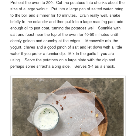
Preheat the oven to 200. Cut the potatoes into chunks about the
size of a large walnut. Put into a large pan of salted water, bring
to the boil and simmer for 10 minutes. Drain really well, shake
briefly in the colander and then put into a large roasting pan, add
enough oil to just coat, turning the potatoes well. Sprinkle with
salt and roast near the top of the oven for 40-50 minutes until
deeply golden and crunchy at the edges. Meanwhile mix the
yogurt, chives and a good pinch of salt and let down with a little
water if you prefer a runnier dip. Mix in the garlic if you are
using. Serve the potatoes on a large plate with the dip and
perhaps some sriracha along side. Serves 3-4 as a snack.