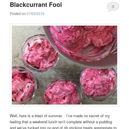
Blackcurrant Fool
3
Posted on
07/02/2019
Well, here is a blast of summer. I’ve made no secret of my
feeling that a weekend lunch isn’t complete without a pudding
and we’ve tucked into no end of rib sticking treats appropriate to