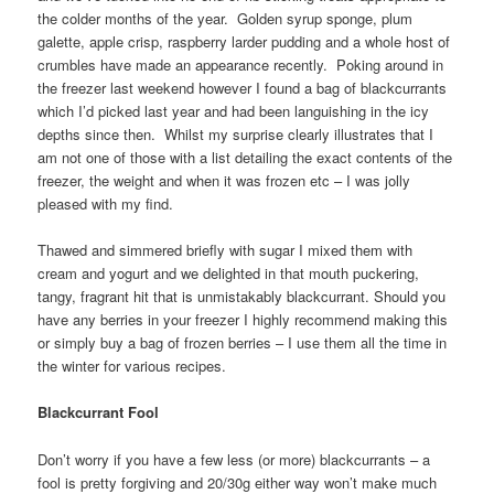
the colder months of the year. Golden syrup sponge, plum
galette, apple crisp, raspberry larder pudding and a whole host of
crumbles have made an appearance recently. Poking around in
the freezer last weekend however I found a bag of blackcurrants
which I’d picked last year and had been languishing in the icy
depths since then. Whilst my surprise clearly illustrates that I
am not one of those with a list detailing the exact contents of the
freezer, the weight and when it was frozen etc – I was jolly
pleased with my find.
Thawed and simmered briefly with sugar I mixed them with
cream and yogurt and we delighted in that mouth puckering,
tangy, fragrant hit that is unmistakably blackcurrant. Should you
have any berries in your freezer I highly recommend making this
or simply buy a bag of frozen berries – I use them all the time in
the winter for various recipes.
Blackcurrant Fool
Don’t worry if you have a few less (or more) blackcurrants – a
fool is pretty forgiving and 20/30g either way won’t make much