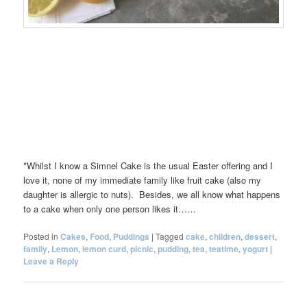
*Whilst I know a Simnel Cake is the usual Easter offering and I
love it, none of my immediate family like fruit cake (also my
daughter is allergic to nuts). Besides, we all know what happens
to a cake when only one person likes it……
Posted in
Cakes
,
Food
,
Puddings
|
Tagged
cake
,
children
,
dessert
,
family
,
Lemon
,
lemon curd
,
picnic
,
pudding
,
tea
,
teatime
,
yogurt
|
Leave a Reply