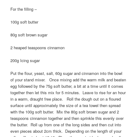
For the filling –
100g soft butter
80g soft brown sugar
2 heaped teaspoons cinnamon
200g Icing sugar
Put the flour, yeast, salt, 60g sugar and cinnamon into the bowl
of your stand mixer. Once mixing add the warm milk and beaten
egg followed by the 75g soft butter, a bit at a time until it comes
together then let this mix for 5 minutes. Leave to rise for an hour
in a warm, draught free place. Roll the dough out on a floured
surface until approximately the size of a tea towel then spread
with the 100g soft butter. Mix the 80g soft brown sugar and 2
teaspoons cinnamon together and then sprinkle this evenly over
the butter. Roll up from one of the long sides and then cut into
even pieces about 2cm thick. Depending on the length of your