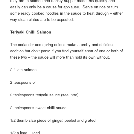
they are to salmon and frankly supper made this quickly and
easily can only be a cause for applause. Serve on rice or turn
some ready cooked noodles in the sauce to heat through – either
way clean plates are to be expected.
Teriyaki Chilli Salmon
The coriander and spring onions make a pretty and delicious
addition but don’t panic if you find yourself short of one or both of
these two – the sauce will more than hold its own without.
2 fillets salmon
2 teaspoons oil
2 tablespoons teriyaki sauce (see intro)
2 tablespoons sweet chilli sauce
1/2 thumb size piece of ginger, peeled and grated
1/2 a lime, juiced