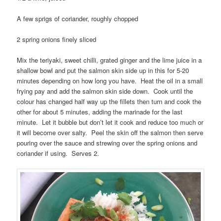
A few sprigs of coriander, roughly chopped
2 spring onions finely sliced
Mix the teriyaki, sweet chilli, grated ginger and the lime juice in a
shallow bowl and put the salmon skin side up in this for 5-20
minutes depending on how long you have. Heat the oil in a small
frying pay and add the salmon skin side down. Cook until the
colour has changed half way up the fillets then turn and cook the
other for about 5 minutes, adding the marinade for the last
minute. Let it bubble but don’t let it cook and reduce too much or
it will become over salty. Peel the skin off the salmon then serve
pouring over the sauce and strewing over the spring onions and
coriander if using. Serves 2.