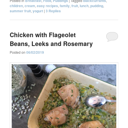
Posted in
Breakfast
,
Food
,
Puddings
|
Tagged
blackcurrants
,
children
,
cream
,
easy recipes
,
family
,
fruit
,
lunch
,
pudding
,
summer fruit
,
yogurt
|
3
Replies
Chicken with Flageolet
Beans, Leeks and Rosemary
Posted on
06/02/2019