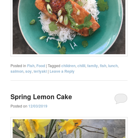
Posted in
Fish
,
Food
|
Tagged
children
,
chilli
,
family
,
fish
,
lunch
,
salmon
,
soy
,
teriyaki
|
Leave a Reply
Spring Lemon Cake
Posted on
12/03/2019