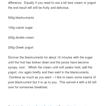
difference. Equally if you need to use a bit less cream or yogurt
the end result will still be fruity and delicious.
500g blackcurrants
100g caster sugar
200g double cream
200g Greek yogurt
Simmer the blackcurrants for about 10 minutes with the sugar
until the fruit has broken down and the juices have become
syrupy, cool. Whisk the cream until soft peaks hold, add the
yogurt, mix again briefly and then swirl in the blackcurrants.
Combine as much as you want – I like to seem some seams of
pure blackcurrant but it is up to you. This served 4 with a bit left
over for someones breakfast.