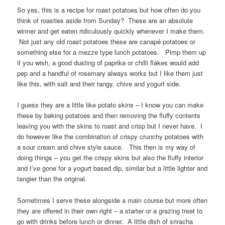
So yes, this is a recipe for roast potatoes but how often do you
think of roasties aside from Sunday? These are an absolute
winner and get eaten ridiculously quickly whenever I make them.
Not just any old roast potatoes these are canapé potatoes or
something else for a mezze type lunch potatoes. Pimp them up
if you wish, a good dusting of paprika or chilli flakes would add
pep and a handful of rosemary always works but I like them just
like this, with salt and their tangy, chive and yogurt side.
I guess they are a little like potato skins – I know you can make
these by baking potatoes and then removing the fluffy contents
leaving you with the skins to roast and crisp but I never have. I
do however like the combination of crispy crunchy potatoes with
a sour cream and chive style sauce. This then is my way of
doing things – you get the crispy skins but also the fluffy interior
and I’ve gone for a yogurt based dip, similar but a little lighter and
tangier than the original.
Sometimes I serve these alongside a main course but more often
they are offered in their own right – a starter or a grazing treat to
go with drinks before lunch or dinner. A little dish of sriracha