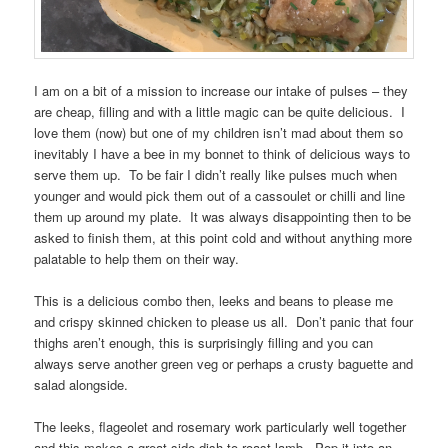
I am on a bit of a mission to increase our intake of pulses – they
are cheap, filling and with a little magic can be quite delicious. I
love them (now) but one of my children isn’t mad about them so
inevitably I have a bee in my bonnet to think of delicious ways to
serve them up. To be fair I didn’t really like pulses much when
younger and would pick them out of a cassoulet or chilli and line
them up around my plate. It was always disappointing then to be
asked to finish them, at this point cold and without anything more
palatable to help them on their way.
This is a delicious combo then, leeks and beans to please me
and crispy skinned chicken to please us all. Don’t panic that four
thighs aren’t enough, this is surprisingly filling and you can
always serve another green veg or perhaps a crusty baguette and
salad alongside.
The leeks, flageolet and rosemary work particularly well together
and this makes a great side dish to roast lamb. Pop it into an