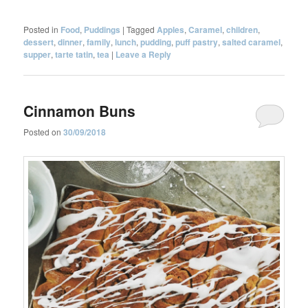
Posted in
Food
,
Puddings
|
Tagged
Apples
,
Caramel
,
children
,
dessert
,
dinner
,
family
,
lunch
,
pudding
,
puff pastry
,
salted caramel
,
supper
,
tarte tatin
,
tea
|
Leave a Reply
Cinnamon Buns
Posted on
30/09/2018