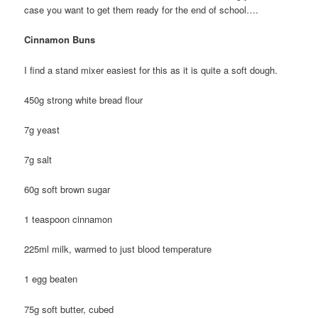
case you want to get them ready for the end of school….
Cinnamon Buns
I find a stand mixer easiest for this as it is quite a soft dough.
450g strong white bread flour
7g yeast
7g salt
60g soft brown sugar
1 teaspoon cinnamon
225ml milk, warmed to just blood temperature
1 egg beaten
75g soft butter, cubed