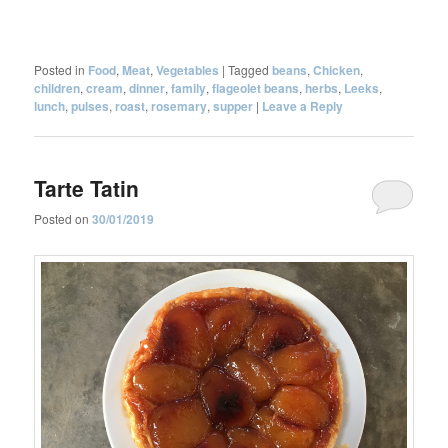
Posted in
Food
,
Meat
,
Vegetables
|
Tagged
beans
,
Chicken
,
children
,
cream
,
dinner
,
family
,
flageolet beans
,
herbs
,
Leeks
,
lunch
,
pulses
,
roast
,
rosemary
,
supper
|
Leave a Reply
Tarte Tatin
Posted on
30/01/2019