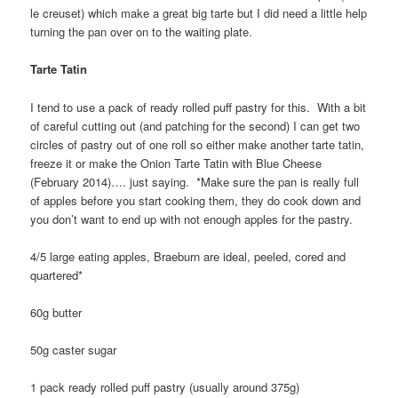
le creuset) which make a great big tarte but I did need a little help
turning the pan over on to the waiting plate.
Tarte Tatin
I tend to use a pack of ready rolled puff pastry for this. With a bit
of careful cutting out (and patching for the second) I can get two
circles of pastry out of one roll so either make another tarte tatin,
freeze it or make the Onion Tarte Tatin with Blue Cheese
(February 2014)…. just saying. *Make sure the pan is really full
of apples before you start cooking them, they do cook down and
you don’t want to end up with not enough apples for the pastry.
4/5 large eating apples, Braeburn are ideal, peeled, cored and
quartered*
60g butter
50g caster sugar
1 pack ready rolled puff pastry (usually around 375g)