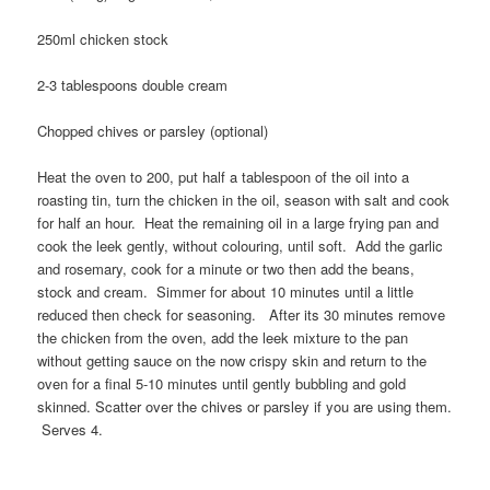
250ml chicken stock
2-3 tablespoons double cream
Chopped chives or parsley (optional)
Heat the oven to 200, put half a tablespoon of the oil into a
roasting tin, turn the chicken in the oil, season with salt and cook
for half an hour. Heat the remaining oil in a large frying pan and
cook the leek gently, without colouring, until soft. Add the garlic
and rosemary, cook for a minute or two then add the beans,
stock and cream. Simmer for about 10 minutes until a little
reduced then check for seasoning. After its 30 minutes remove
the chicken from the oven, add the leek mixture to the pan
without getting sauce on the now crispy skin and return to the
oven for a final 5-10 minutes until gently bubbling and gold
skinned. Scatter over the chives or parsley if you are using them.
Serves 4.