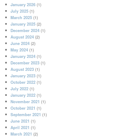
January 2026
(1)
July 2025
(1)
March 2025
(1)
January 2025
(2)
December 2024
(1)
August 2024
(2)
June 2024
(2)
May 2024
(1)
January 2024
(1)
December 2023
(1)
August 2023
(1)
January 2023
(1)
October 2022
(1)
July 2022
(1)
January 2022
(1)
November 2021
(1)
October 2021
(1)
September 2021
(1)
June 2021
(1)
April 2021
(1)
March 2021
(2)