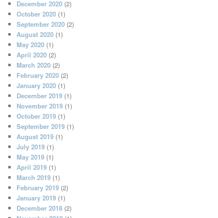
December 2020
(2)
October 2020
(1)
September 2020
(2)
August 2020
(1)
May 2020
(1)
April 2020
(2)
March 2020
(2)
February 2020
(2)
January 2020
(1)
December 2019
(1)
November 2019
(1)
October 2019
(1)
September 2019
(1)
August 2019
(1)
July 2019
(1)
May 2019
(1)
April 2019
(1)
March 2019
(1)
February 2019
(2)
January 2019
(1)
December 2018
(2)