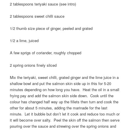
2 tablespoons teriyaki sauce (see intro)
2 tablespoons sweet chilli sauce
1/2 thumb size piece of ginger, peeled and grated
1/2 a lime, juiced
A few sprigs of coriander, roughly chopped
2 spring onions finely sliced
Mix the teriyaki, sweet chilli, grated ginger and the lime juice in a
shallow bowl and put the salmon skin side up in this for 5-20
minutes depending on how long you have. Heat the oil in a small
frying pay and add the salmon skin side down. Cook until the
colour has changed half way up the fillets then turn and cook the
other for about 5 minutes, adding the marinade for the last
minute. Let it bubble but don’t let it cook and reduce too much or
it will become over salty. Peel the skin off the salmon then serve
pouring over the sauce and strewing over the spring onions and