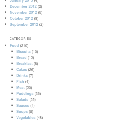
January 2013
(4)
December 2012
(2)
November 2012
(5)
October 2012
(8)
September 2012
(2)
CATEGORIES
Food
(210)
Biscuits
(10)
Bread
(12)
Breakfast
(8)
Cakes
(26)
Drinks
(7)
Fish
(4)
Meat
(20)
Puddings
(36)
Salads
(25)
Sauces
(4)
Soups
(8)
Vegetables
(48)