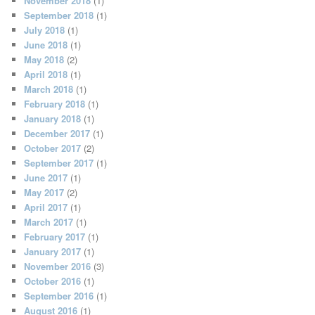
November 2018
(1)
September 2018
(1)
July 2018
(1)
June 2018
(1)
May 2018
(2)
April 2018
(1)
March 2018
(1)
February 2018
(1)
January 2018
(1)
December 2017
(1)
October 2017
(2)
September 2017
(1)
June 2017
(1)
May 2017
(2)
April 2017
(1)
March 2017
(1)
February 2017
(1)
January 2017
(1)
November 2016
(3)
October 2016
(1)
September 2016
(1)
August 2016
(1)