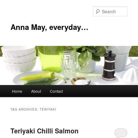
Skip
Skip
to
to
Sear
primary
secondary
content
content
Anna May, everyday…
Main
Home
About
Contact
menu
TAG ARCHIVES:
TERIYAKI
Teriyaki Chilli Salmon