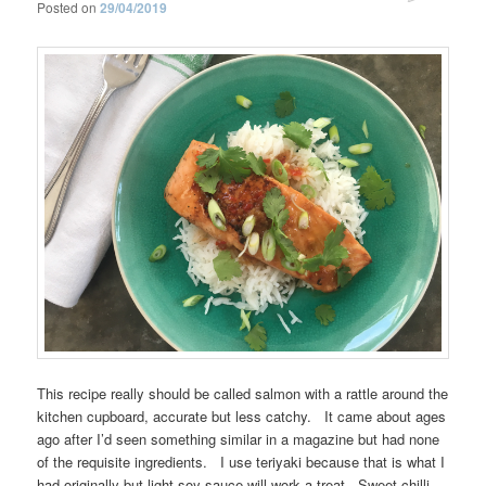
Posted on
29/04/2019
This recipe really should be called salmon with a rattle around the
kitchen cupboard, accurate but less catchy. It came about ages
ago after I’d seen something similar in a magazine but had none
of the requisite ingredients. I use teriyaki because that is what I
had originally but light soy sauce will work a treat. Sweet chilli