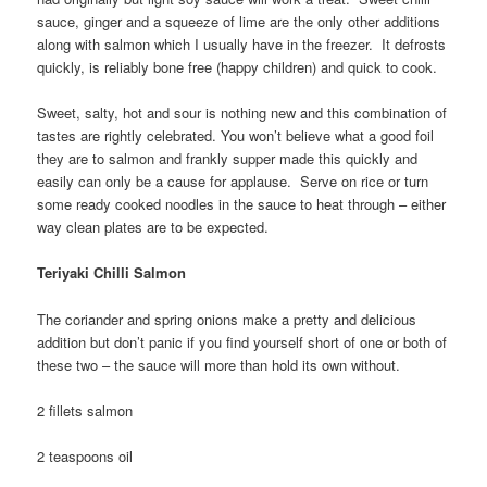
sauce, ginger and a squeeze of lime are the only other additions
along with salmon which I usually have in the freezer. It defrosts
quickly, is reliably bone free (happy children) and quick to cook.
Sweet, salty, hot and sour is nothing new and this combination of
tastes are rightly celebrated. You won’t believe what a good foil
they are to salmon and frankly supper made this quickly and
easily can only be a cause for applause. Serve on rice or turn
some ready cooked noodles in the sauce to heat through – either
way clean plates are to be expected.
Teriyaki Chilli Salmon
The coriander and spring onions make a pretty and delicious
addition but don’t panic if you find yourself short of one or both of
these two – the sauce will more than hold its own without.
2 fillets salmon
2 teaspoons oil