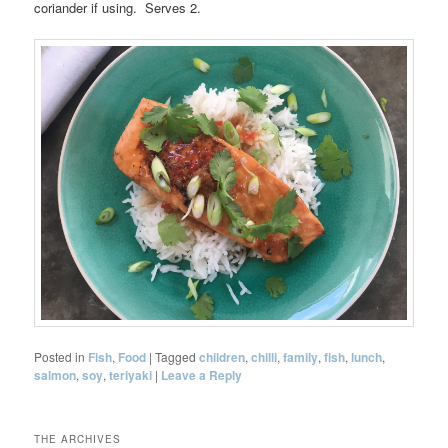
coriander if using. Serves 2.
Posted in
Fish
,
Food
|
Tagged
children
,
chilli
,
family
,
fish
,
lunch
,
salmon
,
soy
,
teriyaki
|
Leave a Reply
THE ARCHIVES