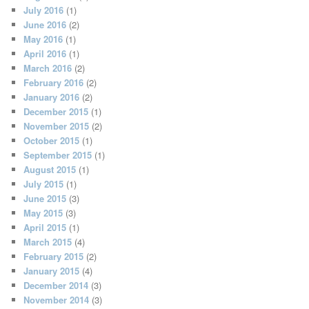
July 2016
(1)
June 2016
(2)
May 2016
(1)
April 2016
(1)
March 2016
(2)
February 2016
(2)
January 2016
(2)
December 2015
(1)
November 2015
(2)
October 2015
(1)
September 2015
(1)
August 2015
(1)
July 2015
(1)
June 2015
(3)
May 2015
(3)
April 2015
(1)
March 2015
(4)
February 2015
(2)
January 2015
(4)
December 2014
(3)
November 2014
(3)