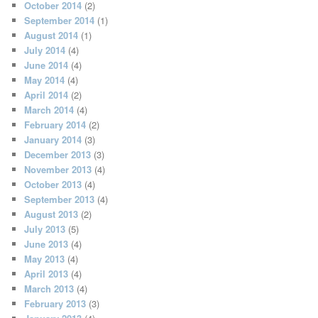
October 2014
(2)
September 2014
(1)
August 2014
(1)
July 2014
(4)
June 2014
(4)
May 2014
(4)
April 2014
(2)
March 2014
(4)
February 2014
(2)
January 2014
(3)
December 2013
(3)
November 2013
(4)
October 2013
(4)
September 2013
(4)
August 2013
(2)
July 2013
(5)
June 2013
(4)
May 2013
(4)
April 2013
(4)
March 2013
(4)
February 2013
(3)