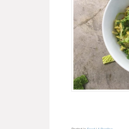
Posted in
|