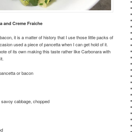
a and Creme Fraiche
on, it is a matter of history that I use those little packs of
asion used a piece of pancetta when I can get hold of it.
te of its own making this taste rather like Carbonara with
t.
pancetta or bacon
ge) savoy cabbage, chopped
ed