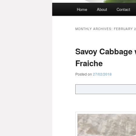
Main
Home
About
Contact
menu
MONTHLY ARCHIVES:
FEBRUARY 
Savoy Cabbage 
Fraiche
Posted on
27/02/2018