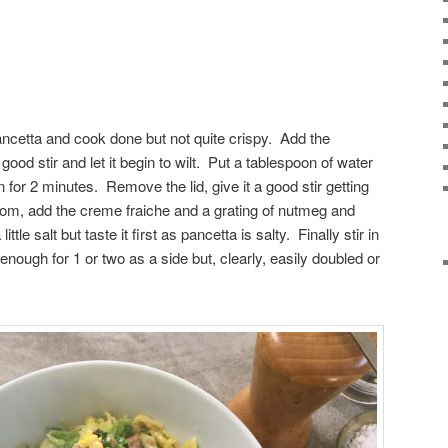
pancetta and cook done but not quite crispy. Add the
ood stir and let it begin to wilt. Put a tablespoon of water
on for 2 minutes. Remove the lid, give it a good stir getting
ottom, add the creme fraiche and a grating of nutmeg and
le salt but taste it first as pancetta is salty. Finally stir in
enough for 1 or two as a side but, clearly, easily doubled or