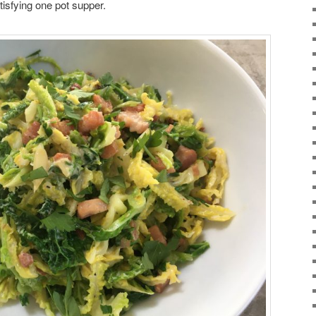
satisfying one pot supper.