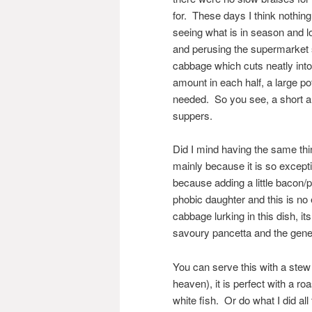
for. These days I think nothin
seeing what is in season and 
and perusing the supermarket
cabbage which cuts neatly into 
amount in each half, a large po
needed. So you see, a short an
suppers.
Did I mind having the same thi
mainly because it is so except
because adding a little bacon/p
phobic daughter and this is no 
cabbage lurking in this dish, it
savoury pancetta and the gener
You can serve this with a stew 
heaven), it is perfect with a r
white fish. Or do what I did all