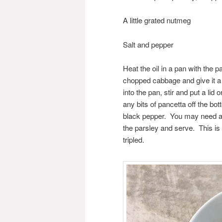
A little grated nutmeg
Salt and pepper
Heat the oil in a pan with the 
chopped cabbage and give it a g
into the pan, stir and put a lid 
any bits of pancetta off the b
black pepper. You may need a litt
the parsley and serve. This is 
tripled.