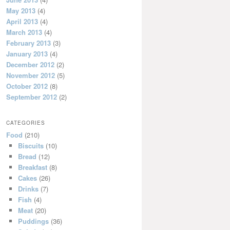
May 2013
(4)
April 2013
(4)
March 2013
(4)
February 2013
(3)
January 2013
(4)
December 2012
(2)
November 2012
(5)
October 2012
(8)
September 2012
(2)
CATEGORIES
Food
(210)
Biscuits
(10)
Bread
(12)
Breakfast
(8)
Cakes
(26)
Drinks
(7)
Fish
(4)
Meat
(20)
Puddings
(36)