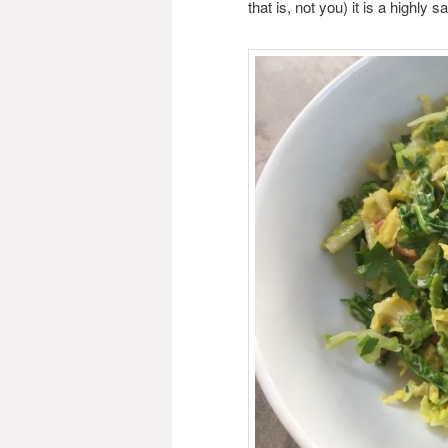
that is, not you) it is a highly 