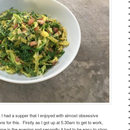
 I had a supper that I enjoyed with almost obsessive
s for this. Firstly as I got up at 5.30am to get to work,
 me in the evening and secondly it had to be easy to shop