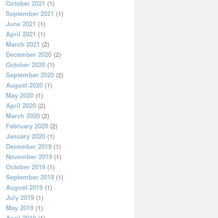
October 2021
(1)
September 2021
(1)
June 2021
(1)
April 2021
(1)
March 2021
(2)
December 2020
(2)
October 2020
(1)
September 2020
(2)
August 2020
(1)
May 2020
(1)
April 2020
(2)
March 2020
(2)
February 2020
(2)
January 2020
(1)
December 2019
(1)
November 2019
(1)
October 2019
(1)
September 2019
(1)
August 2019
(1)
July 2019
(1)
May 2019
(1)
April 2019
(1)