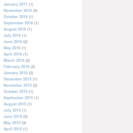
January 2017
(1)
November 2016
(3)
October 2016
(1)
September 2016
(1)
August 2016
(1)
July 2016
(1)
June 2016
(2)
May 2016
(1)
April 2016
(1)
March 2016
(2)
February 2016
(2)
January 2016
(2)
December 2015
(1)
November 2015
(2)
October 2015
(1)
September 2015
(1)
August 2015
(1)
July 2015
(1)
June 2015
(3)
May 2015
(3)
April 2015
(1)