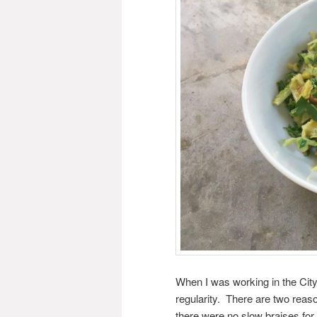
When I was working in the City
regularity. There are two reason
there were no slow braises for