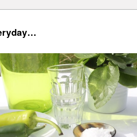
veryday…