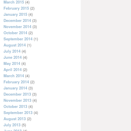
March 2015
(4)
February 2015
(2)
January 2015
(4)
December 2014
(3)
November 2014
(3)
October 2014
(2)
September 2014
(1)
August 2014
(1)
July 2014
(4)
June 2014
(4)
May 2014
(4)
April 2014
(2)
March 2014
(4)
February 2014
(2)
January 2014
(3)
December 2013
(3)
November 2013
(4)
October 2013
(4)
September 2013
(4)
August 2013
(2)
July 2013
(5)
June 2013
(4)