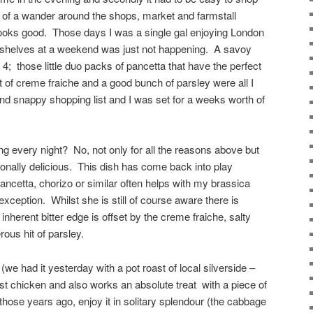
g of a wander around the shops, market and farmstall
looks good. Those days I was a single gal enjoying London
 shelves at a weekend was just not happening. A savoy
4; those little duo packs of pancetta that have the perfect
t of creme fraiche and a good bunch of parsley were all I
d snappy shopping list and I was set for a weeks worth of
ng every night? No, not only for all the reasons above but
ionally delicious. This dish has come back into play
ancetta, chorizo or similar often helps with my brassica
exception. Whilst she is still of course aware there is
s inherent bitter edge is offset by the creme fraiche, salty
ous hit of parsley.
(we had it yesterday with a pot roast of local silverside –
oast chicken and also works an absolute treat with a piece of
 those years ago, enjoy it in solitary splendour (the cabbage