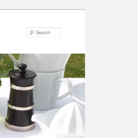
Search