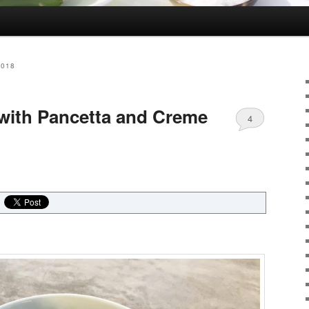
2018
with Pancetta and Creme
4