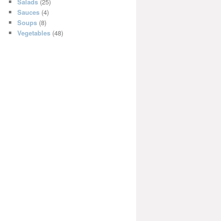
Salads
(25)
Sauces
(4)
Soups
(8)
Vegetables
(48)