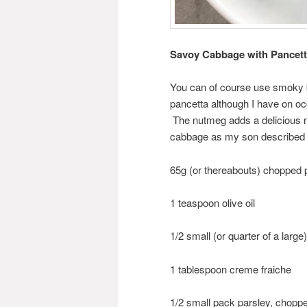
Savoy Cabbage with Pancett
You can of course use smoky bac
pancetta although I have on occ
The nutmeg adds a delicious no
cabbage as my son described i
65g (or thereabouts) chopped 
1 teaspoon olive oil
1/2 small (or quarter of a lar
1 tablespoon creme fraiche
1/2 small pack parsley, chopp