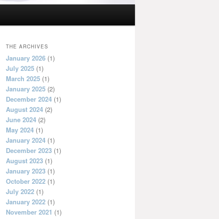
THE ARCHIVES
January 2026
(1)
July 2025
(1)
March 2025
(1)
January 2025
(2)
December 2024
(1)
August 2024
(2)
June 2024
(2)
May 2024
(1)
January 2024
(1)
December 2023
(1)
August 2023
(1)
January 2023
(1)
October 2022
(1)
July 2022
(1)
January 2022
(1)
November 2021
(1)