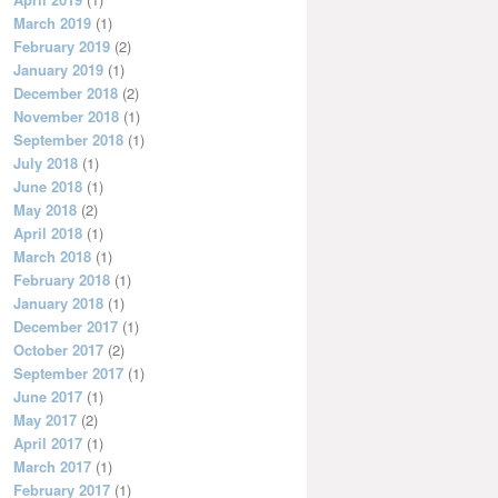
March 2019
(1)
February 2019
(2)
January 2019
(1)
December 2018
(2)
November 2018
(1)
September 2018
(1)
July 2018
(1)
June 2018
(1)
May 2018
(2)
April 2018
(1)
March 2018
(1)
February 2018
(1)
January 2018
(1)
December 2017
(1)
October 2017
(2)
September 2017
(1)
June 2017
(1)
May 2017
(2)
April 2017
(1)
March 2017
(1)
February 2017
(1)