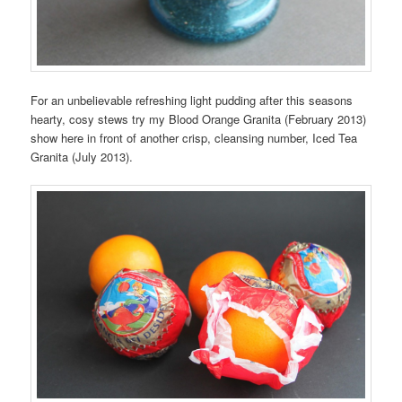
For an unbelievable refreshing light pudding after this seasons
hearty, cosy stews try my Blood Orange Granita (February 2013)
show here in front of another crisp, cleansing number, Iced Tea
Granita (July 2013).