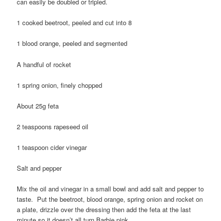
can easily be doubled or tripled.
1 cooked beetroot, peeled and cut into 8
1 blood orange, peeled and segmented
A handful of rocket
1 spring onion, finely chopped
About 25g feta
2 teaspoons rapeseed oil
1 teaspoon cider vinegar
Salt and pepper
Mix the oil and vinegar in a small bowl and add salt and pepper to
taste. Put the beetroot, blood orange, spring onion and rocket on
a plate, drizzle over the dressing then add the feta at the last
minute so it doesn’t all turn Barbie pink.