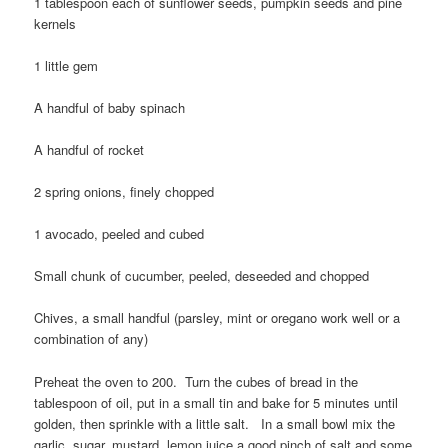
1 tablespoon each of sunflower seeds, pumpkin seeds and pine
kernels
1 little gem
A handful of baby spinach
A handful of rocket
2 spring onions, finely chopped
1 avocado, peeled and cubed
Small chunk of cucumber, peeled, deseeded and chopped
Chives, a small handful (parsley, mint or oregano work well or a
combination of any)
Preheat the oven to 200. Turn the cubes of bread in the
tablespoon of oil, put in a small tin and bake for 5 minutes until
golden, then sprinkle with a little salt. In a small bowl mix the
garlic, sugar, mustard, lemon juice a good pinch of salt and some