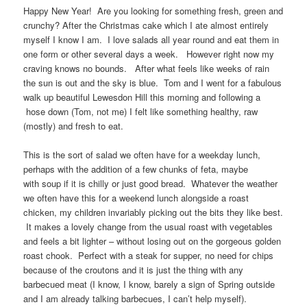
Happy New Year! Are you looking for something fresh, green and
crunchy? After the Christmas cake which I ate almost entirely
myself I know I am. I love salads all year round and eat them in
one form or other several days a week. However right now my
craving knows no bounds. After what feels like weeks of rain
the sun is out and the sky is blue. Tom and I went for a fabulous
walk up beautiful Lewesdon Hill this morning and following a
hose down (Tom, not me) I felt like something healthy, raw
(mostly) and fresh to eat.
This is the sort of salad we often have for a weekday lunch,
perhaps with the addition of a few chunks of feta, maybe
with soup if it is chilly or just good bread. Whatever the weather
we often have this for a weekend lunch alongside a roast
chicken, my children invariably picking out the bits they like best.
It makes a lovely change from the usual roast with vegetables
and feels a bit lighter – without losing out on the gorgeous golden
roast chook. Perfect with a steak for supper, no need for chips
because of the croutons and it is just the thing with any
barbecued meat (I know, I know, barely a sign of Spring outside
and I am already talking barbecues, I can’t help myself).