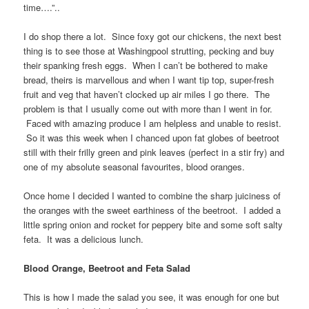
time….”..
I do shop there a lot. Since foxy got our chickens, the next best
thing is to see those at Washingpool strutting, pecking and buy
their spanking fresh eggs. When I can’t be bothered to make
bread, theirs is marvellous and when I want tip top, super-fresh
fruit and veg that haven’t clocked up air miles I go there. The
problem is that I usually come out with more than I went in for.
Faced with amazing produce I am helpless and unable to resist.
So it was this week when I chanced upon fat globes of beetroot
still with their frilly green and pink leaves (perfect in a stir fry) and
one of my absolute seasonal favourites, blood oranges.
Once home I decided I wanted to combine the sharp juiciness of
the oranges with the sweet earthiness of the beetroot. I added a
little spring onion and rocket for peppery bite and some soft salty
feta. It was a delicious lunch.
Blood Orange, Beetroot and Feta Salad
This is how I made the salad you see, it was enough for one but