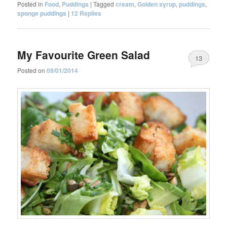
Posted in
Food
,
Puddings
|
Tagged
cream
,
Golden syrup
,
puddings
,
sponge puddings
|
12
Replies
My Favourite Green Salad
13
Posted on
09/01/2014