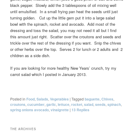
black pepper. Slowly add the 3 tablespoons of oil mixing well
until emulsified. In a small frying pan heat the seeds until just
turning golden. Cut up the little gem put it into a large salad
bowl with the spinach, rocket and avocado. Add most of the
dressing and toss the salad, you may not need it all but I find
this amount just right. Scatter over the croutons and seeds and
trickle over the rest of the dressing if you want. Snip the chives
or other herbs over the top. Serves 2 for lunch or 2 adults and 2
children as a side dish.
If you are looking for more healthy New Years’ crunch, try my
carrot salad which I posted in January 2013.
Posted in
Food
,
Salads
,
Vegetables
|
Tagged
baguette
,
Chives
,
croutons
,
cucumber
,
garlic
,
lettuce
,
rocket
,
salad
,
seeds
,
spinach
,
spring onions avocado
,
vinaigrette
|
13
Replies
THE ARCHIVES