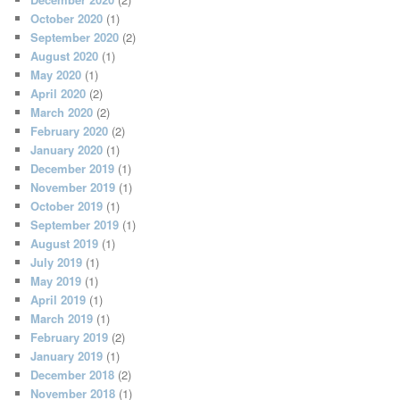
October 2020
(1)
September 2020
(2)
August 2020
(1)
May 2020
(1)
April 2020
(2)
March 2020
(2)
February 2020
(2)
January 2020
(1)
December 2019
(1)
November 2019
(1)
October 2019
(1)
September 2019
(1)
August 2019
(1)
July 2019
(1)
May 2019
(1)
April 2019
(1)
March 2019
(1)
February 2019
(2)
January 2019
(1)
December 2018
(2)
November 2018
(1)