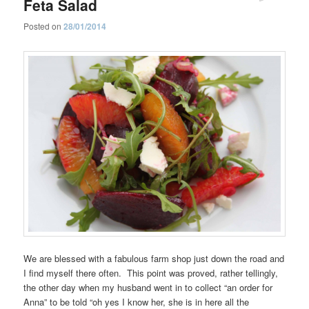
Feta Salad
Posted on
28/01/2014
We are blessed with a fabulous farm shop just down the road and
I find myself there often. This point was proved, rather tellingly,
the other day when my husband went in to collect “an order for
Anna” to be told “oh yes I know her, she is in here all the