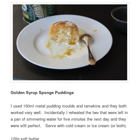
Golden Syrup Sponge Puddings
I used 150ml metal pudding moulds and ramekins and they both
worked very well. Incidentally I reheated the two that were left in
a pan of simmering water for five minutes the next day and they
were still perfect. Serve with cold cream or ice cream (or both).
120g soft butter