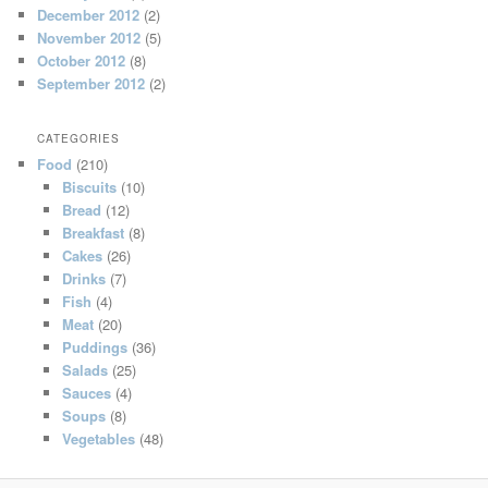
December 2012
(2)
November 2012
(5)
October 2012
(8)
September 2012
(2)
CATEGORIES
Food
(210)
Biscuits
(10)
Bread
(12)
Breakfast
(8)
Cakes
(26)
Drinks
(7)
Fish
(4)
Meat
(20)
Puddings
(36)
Salads
(25)
Sauces
(4)
Soups
(8)
Vegetables
(48)