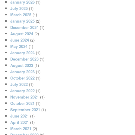
January 2026
(1)
July 2025
(1)
March 2025
(1)
January 2025
(2)
December 2024
(1)
August 2024
(2)
June 2024
(2)
May 2024
(1)
January 2024
(1)
December 2023
(1)
August 2023
(1)
January 2023
(1)
October 2022
(1)
July 2022
(1)
January 2022
(1)
November 2021
(1)
October 2021
(1)
September 2021
(1)
June 2021
(1)
April 2021
(1)
March 2021
(2)
December 2020
(2)