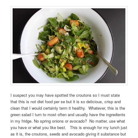
I suspect you may have spotted the croutons so I must state
that this is not diet food per se but it is so delicious, crisp and
clean that I would certainly term it healthy. Whatever, this is the
green salad I turn to most often and usually have the ingredients
in my fridge. No spring onions or avocado? No matter, use what
you have or what you like best. This is enough for my lunch just
as it is, the croutons, seeds and avocado giving it substance but