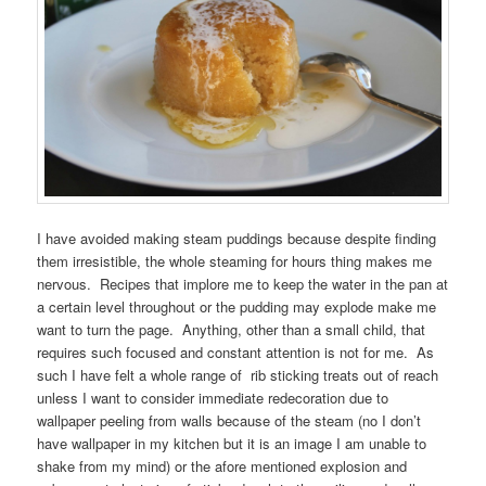
I have avoided making steam puddings because despite finding
them irresistible, the whole steaming for hours thing makes me
nervous. Recipes that implore me to keep the water in the pan at
a certain level throughout or the pudding may explode make me
want to turn the page. Anything, other than a small child, that
requires such focused and constant attention is not for me. As
such I have felt a whole range of rib sticking treats out of reach
unless I want to consider immediate redecoration due to
wallpaper peeling from walls because of the steam (no I don’t
have wallpaper in my kitchen but it is an image I am unable to
shake from my mind) or the afore mentioned explosion and