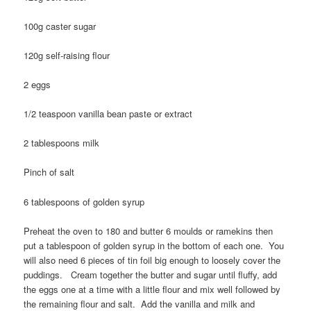
100g caster sugar
120g self-raising flour
2 eggs
1/2 teaspoon vanilla bean paste or extract
2 tablespoons milk
Pinch of salt
6 tablespoons of golden syrup
Preheat the oven to 180 and butter 6 moulds or ramekins then
put a tablespoon of golden syrup in the bottom of each one. You
will also need 6 pieces of tin foil big enough to loosely cover the
puddings. Cream together the butter and sugar until fluffy, add
the eggs one at a time with a little flour and mix well followed by
the remaining flour and salt. Add the vanilla and milk and