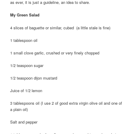
as ever, it is just a guideline, an idea to share.
My Green Salad
4 slices of baguette or similar, cubed (a little stale is fine)
1 tablespoon oil
1 small clove garlic, crushed or very finely chopped
1/2 teaspoon sugar
1/2 teaspoon dijon mustard
Juice of 1/2 lemon
3 tablespoons oil (I use 2 of good extra virgin olive oil and one of
a plain oil)
Salt and pepper