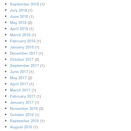
September 2018
(1)
July 2018
(1)
June 2018
(1)
May 2018
(2)
April 2018
(1)
March 2018
(1)
February 2018
(1)
January 2018
(1)
December 2017
(1)
October 2017
(2)
September 2017
(1)
June 2017
(1)
May 2017
(2)
April 2017
(1)
March 2017
(1)
February 2017
(1)
January 2017
(1)
November 2016
(3)
October 2016
(1)
September 2016
(1)
August 2016
(1)