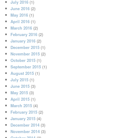
July 2016
(1)
June 2016
(2)
May 2016
(1)
April 2016
(1)
March 2016
(2)
February 2016
(2)
January 2016
(2)
December 2015
(1)
November 2015
(2)
October 2015
(1)
September 2015
(1)
August 2015
(1)
July 2015
(1)
June 2015
(3)
May 2015
(3)
April 2015
(1)
March 2015
(4)
February 2015
(2)
January 2015
(4)
December 2014
(3)
November 2014
(3)
October 2014
(2)