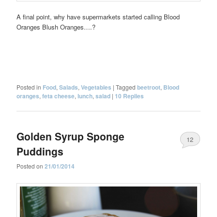
A final point, why have supermarkets started calling Blood
Oranges Blush Oranges….?
Posted in
Food
,
Salads
,
Vegetables
|
Tagged
beetroot
,
Blood
oranges
,
feta cheese
,
lunch
,
salad
|
10
Replies
Golden Syrup Sponge
12
Puddings
Posted on
21/01/2014