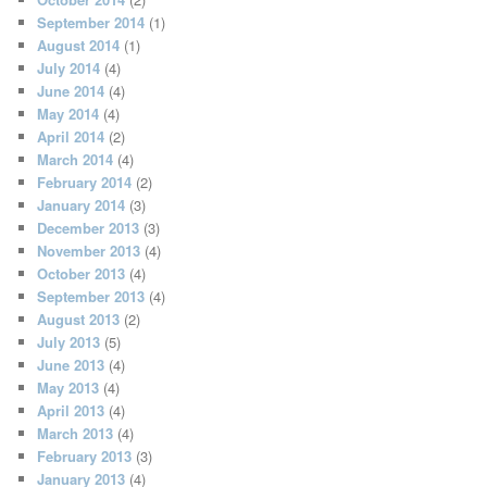
September 2014
(1)
August 2014
(1)
July 2014
(4)
June 2014
(4)
May 2014
(4)
April 2014
(2)
March 2014
(4)
February 2014
(2)
January 2014
(3)
December 2013
(3)
November 2013
(4)
October 2013
(4)
September 2013
(4)
August 2013
(2)
July 2013
(5)
June 2013
(4)
May 2013
(4)
April 2013
(4)
March 2013
(4)
February 2013
(3)
January 2013
(4)