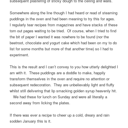
subsequent plastering of sticky dough to the ceiling and walls.
Somewhere along the line though I had heard or read of steaming
puddings in the oven and had been meaning to try this for ages.
I regularly tear recipes from magazines and have stacks of these
torn out pages waiting to be tried. Of course, when I tried to find
the bit of paper I wanted it was nowhere to be found (nor the
beetroot, chocolate and yogurt cake which had been on my to do
list for some months but more of that another time) so I had to
experiment.
This is the result and I can’t convey to you how utterly delighted I
am with it. These puddings are a doddle to make, happily
transform themselves in the oven and require no attention or
subsequent redecoration. They are unbelievably light and fluffy
whilst still delivering that lip smacking golden syrup heavenly hit.
We had these for lunch on Sunday and were all literally a
second away from licking the plates.
If there was ever a recipe to cheer up a cold, dreary and rain
sodden January this is it.