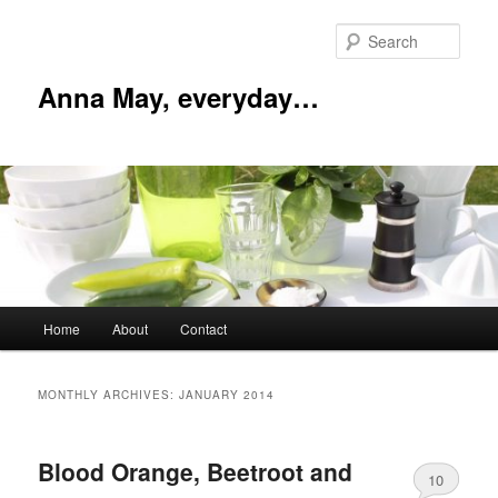
Skip
Skip
to
to
Sear
primary
secondary
content
content
Anna May, everyday…
Main
Home
About
Contact
menu
MONTHLY ARCHIVES:
JANUARY 2014
Blood Orange, Beetroot and
10