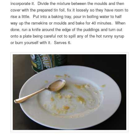
incorporate it. Divide the mixture between the moulds and then
cover with the prepared tin foil, fix it loosely so they have room to
rise a little. Put into a baking tray, pour in boiling water to half
way up the ramekins or moulds and bake for 40 minutes. When
done, run a knife around the edge of the puddings and turn out
onto a plate being careful not to spill any of the hot runny syrup
or burn yourself with it. Serves 6.