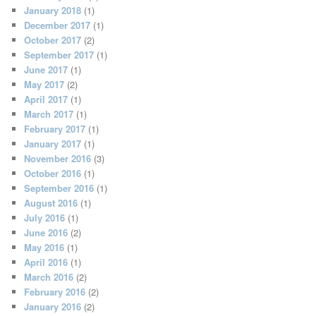
January 2018
(1)
December 2017
(1)
October 2017
(2)
September 2017
(1)
June 2017
(1)
May 2017
(2)
April 2017
(1)
March 2017
(1)
February 2017
(1)
January 2017
(1)
November 2016
(3)
October 2016
(1)
September 2016
(1)
August 2016
(1)
July 2016
(1)
June 2016
(2)
May 2016
(1)
April 2016
(1)
March 2016
(2)
February 2016
(2)
January 2016
(2)