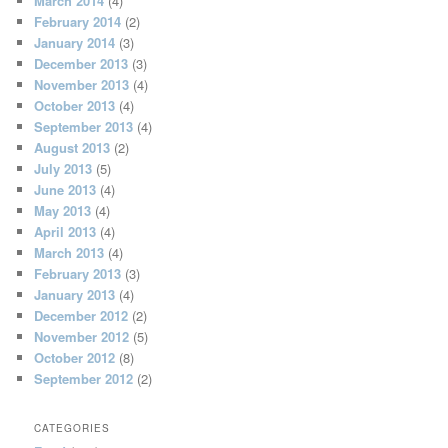
March 2014
(4)
February 2014
(2)
January 2014
(3)
December 2013
(3)
November 2013
(4)
October 2013
(4)
September 2013
(4)
August 2013
(2)
July 2013
(5)
June 2013
(4)
May 2013
(4)
April 2013
(4)
March 2013
(4)
February 2013
(3)
January 2013
(4)
December 2012
(2)
November 2012
(5)
October 2012
(8)
September 2012
(2)
CATEGORIES