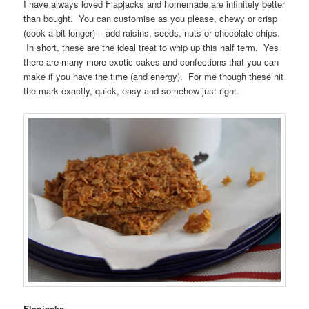
I have always loved Flapjacks and homemade are infinitely better
than bought. You can customise as you please, chewy or crisp
(cook a bit longer) – add raisins, seeds, nuts or chocolate chips.
In short, these are the ideal treat to whip up this half term. Yes
there are many more exotic cakes and confections that you can
make if you have the time (and energy). For me though these hit
the mark exactly, quick, easy and somehow just right.
Flapjacks