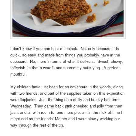
I don’t know if you can beat a flapjack. Not only because it is
quick, so easy and made from things you probably have in the
cupboard. No, more in terms of what it delivers. Sweet, chewy,
toffeeish (is that a word?) and supremely satisfying. A perfect
mouthful.
My children have just been for an adventure in the woods, along
with two friends, and part of the supplies taken on this expedition
were flapjacks. Just the thing on a chilly and breezy half term
Wednesday. They came back pink cheeked and jolly from their
jaunt and all with room for one more piece – in the nick of time I
might add as the friends’ Mother and I were slowly working our
way through the rest of the tin.