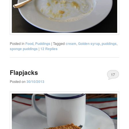
Posted in
Food
,
Puddings
|
Tagged
cream
,
Golden syrup
,
puddings
,
sponge puddings
|
12
Replies
Flapjacks
17
Posted on
30/10/2013