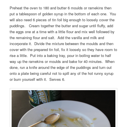
Preheat the oven to 180 and butter 6 moulds or ramekins then
put a tablespoon of golden syrup in the bottom of each one. You
will also need 6 pieces of tin foil big enough to loosely cover the
puddings. Cream together the butter and sugar until fluffy, add
the eggs one at a time with a little flour and mix well followed by
the remaining flour and salt. Add the vanilla and milk and
incorporate it. Divide the mixture between the moulds and then
cover with the prepared tin foil, fix it loosely so they have room to
rise a little. Put into a baking tray, pour in boiling water to half
way up the ramekins or moulds and bake for 40 minutes. When
done, run a knife around the edge of the puddings and turn out
onto a plate being careful not to spill any of the hot runny syrup
or burn yourself with it. Serves 6.