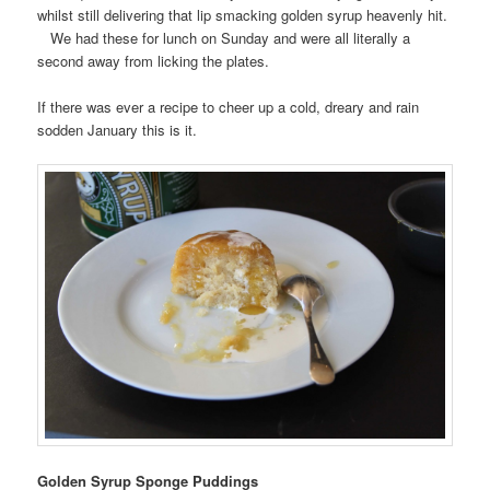
whilst still delivering that lip smacking golden syrup heavenly hit.
We had these for lunch on Sunday and were all literally a
second away from licking the plates.
If there was ever a recipe to cheer up a cold, dreary and rain
sodden January this is it.
Golden Syrup Sponge Puddings