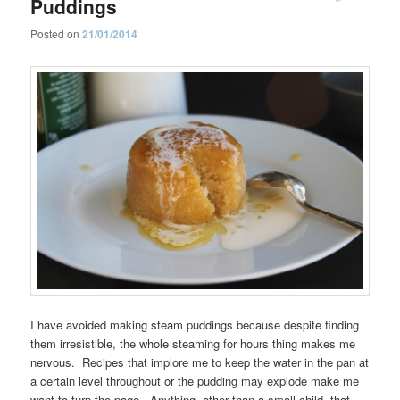
Puddings
Posted on
21/01/2014
I have avoided making steam puddings because despite finding
them irresistible, the whole steaming for hours thing makes me
nervous. Recipes that implore me to keep the water in the pan at
a certain level throughout or the pudding may explode make me
want to turn the page. Anything, other than a small child, that