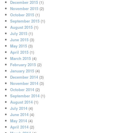
December 2015
(1)
November 2015
(2)
October 2015
(1)
September 2015
(1)
August 2015
(1)
July 2015
(1)
June 2015
(3)
May 2015
(3)
April 2015
(1)
March 2015
(4)
February 2015
(2)
January 2015
(4)
December 2014
(3)
November 2014
(3)
October 2014
(2)
September 2014
(1)
August 2014
(1)
July 2014
(4)
June 2014
(4)
May 2014
(4)
April 2014
(2)