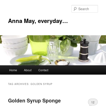
Skip
Skip
to
to
Sear
primary
secondary
content
content
Anna May, everyday…
Main
Home
About
Contact
menu
TAG ARCHIVES:
GOLDEN SYRUP
Golden Syrup Sponge
12