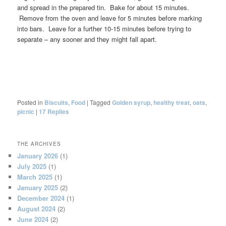
and spread in the prepared tin. Bake for about 15 minutes.
Remove from the oven and leave for 5 minutes before marking
into bars. Leave for a further 10-15 minutes before trying to
separate – any sooner and they might fall apart.
Posted in
Biscuits
,
Food
|
Tagged
Golden syrup
,
healthy treat
,
oats
,
picnic
|
17
Replies
THE ARCHIVES
January 2026
(1)
July 2025
(1)
March 2025
(1)
January 2025
(2)
December 2024
(1)
August 2024
(2)
June 2024
(2)