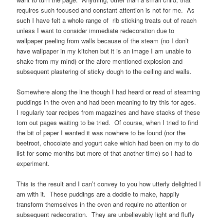
requires such focused and constant attention is not for me. As
such I have felt a whole range of rib sticking treats out of reach
unless I want to consider immediate redecoration due to
wallpaper peeling from walls because of the steam (no I don’t
have wallpaper in my kitchen but it is an image I am unable to
shake from my mind) or the afore mentioned explosion and
subsequent plastering of sticky dough to the ceiling and walls.
Somewhere along the line though I had heard or read of steaming
puddings in the oven and had been meaning to try this for ages.
I regularly tear recipes from magazines and have stacks of these
torn out pages waiting to be tried. Of course, when I tried to find
the bit of paper I wanted it was nowhere to be found (nor the
beetroot, chocolate and yogurt cake which had been on my to do
list for some months but more of that another time) so I had to
experiment.
This is the result and I can’t convey to you how utterly delighted I
am with it. These puddings are a doddle to make, happily
transform themselves in the oven and require no attention or
subsequent redecoration. They are unbelievably light and fluffy