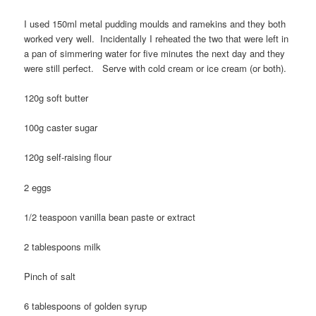
I used 150ml metal pudding moulds and ramekins and they both
worked very well. Incidentally I reheated the two that were left in
a pan of simmering water for five minutes the next day and they
were still perfect. Serve with cold cream or ice cream (or both).
120g soft butter
100g caster sugar
120g self-raising flour
2 eggs
1/2 teaspoon vanilla bean paste or extract
2 tablespoons milk
Pinch of salt
6 tablespoons of golden syrup