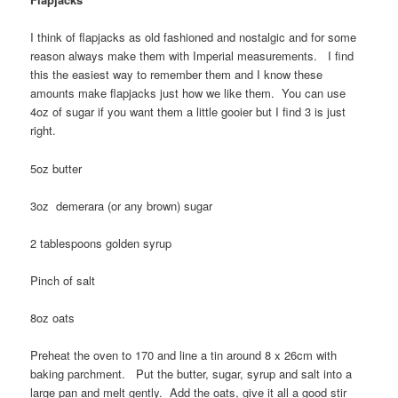
I think of flapjacks as old fashioned and nostalgic and for some
reason always make them with Imperial measurements. I find
this the easiest way to remember them and I know these
amounts make flapjacks just how we like them. You can use
4oz of sugar if you want them a little gooier but I find 3 is just
right.
5oz butter
3oz demerara (or any brown) sugar
2 tablespoons golden syrup
Pinch of salt
8oz oats
Preheat the oven to 170 and line a tin around 8 x 26cm with
baking parchment. Put the butter, sugar, syrup and salt into a
large pan and melt gently. Add the oats, give it all a good stir