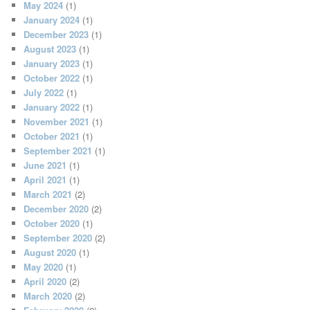
May 2024
(1)
January 2024
(1)
December 2023
(1)
August 2023
(1)
January 2023
(1)
October 2022
(1)
July 2022
(1)
January 2022
(1)
November 2021
(1)
October 2021
(1)
September 2021
(1)
June 2021
(1)
April 2021
(1)
March 2021
(2)
December 2020
(2)
October 2020
(1)
September 2020
(2)
August 2020
(1)
May 2020
(1)
April 2020
(2)
March 2020
(2)