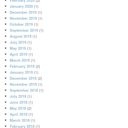
February 2020
(2)
January 2020
(1)
December 2019
(1)
November 2019
(1)
October 2019
(1)
September 2019
(1)
August 2019
(1)
July 2019
(1)
May 2019
(1)
April 2019
(1)
March 2019
(1)
February 2019
(2)
January 2019
(1)
December 2018
(2)
November 2018
(1)
September 2018
(1)
July 2018
(1)
June 2018
(1)
May 2018
(2)
April 2018
(1)
March 2018
(1)
February 2018
(1)