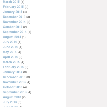
March 2015
(4)
February 2015
(2)
January 2015
(4)
December 2014
(3)
November 2014
(3)
October 2014
(2)
September 2014
(1)
August 2014
(1)
July 2014
(4)
June 2014
(4)
May 2014
(4)
April 2014
(2)
March 2014
(4)
February 2014
(2)
January 2014
(3)
December 2013
(3)
November 2013
(4)
October 2013
(4)
September 2013
(4)
August 2013
(2)
July 2013
(5)
June 2013
(4)