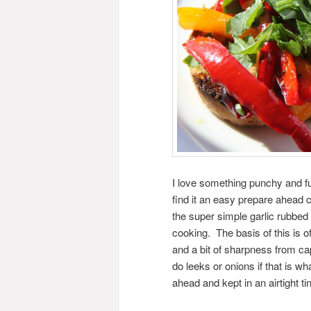
I love something punchy and ful
find it an easy prepare ahead 
the super simple garlic rubbed 
cooking. The basis of this is 
and a bit of sharpness from ca
do leeks or onions if that is w
ahead and kept in an airtight t