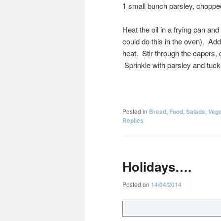
1 small bunch parsley, choppe
Heat the oil in a frying pan an
could do this in the oven). Ad
heat. Stir through the capers, 
Sprinkle with parsley and tuck 
Posted in
Bread
,
Food
,
Salads
,
Vege
Replies
Holidays….
Posted on
14/04/2014