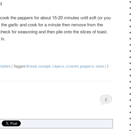
d
d cook the peppers for about 15-20 minutes until soft (or you
d the garlic and cook for a minute then remove from the
check for seasoning and then pile onto the slices of toast.
in.
tables
|
Tagged
Bread
,
canapé
,
capers
,
crostini
,
peppers
,
toast
|
2
2