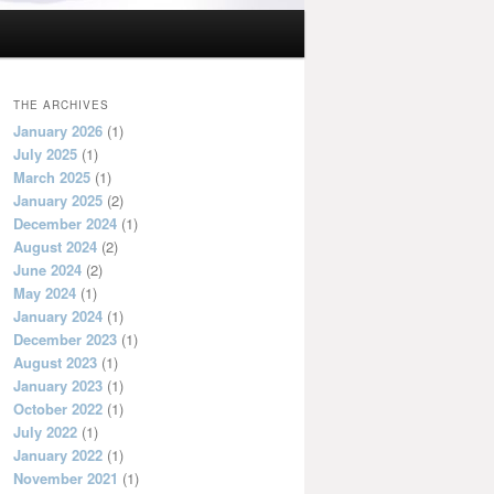
THE ARCHIVES
January 2026
(1)
July 2025
(1)
March 2025
(1)
January 2025
(2)
December 2024
(1)
August 2024
(2)
June 2024
(2)
May 2024
(1)
January 2024
(1)
December 2023
(1)
August 2023
(1)
January 2023
(1)
October 2022
(1)
July 2022
(1)
January 2022
(1)
November 2021
(1)