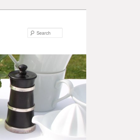
Search