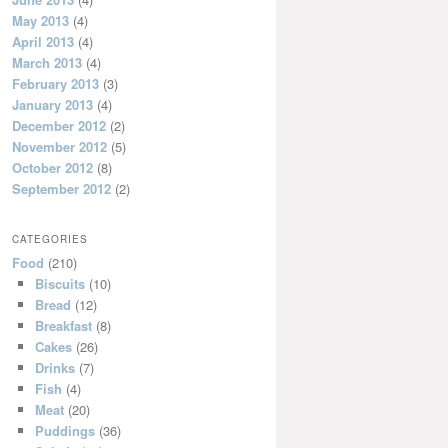
May 2013
(4)
April 2013
(4)
March 2013
(4)
February 2013
(3)
January 2013
(4)
December 2012
(2)
November 2012
(5)
October 2012
(8)
September 2012
(2)
CATEGORIES
Food
(210)
Biscuits
(10)
Bread
(12)
Breakfast
(8)
Cakes
(26)
Drinks
(7)
Fish
(4)
Meat
(20)
Puddings
(36)