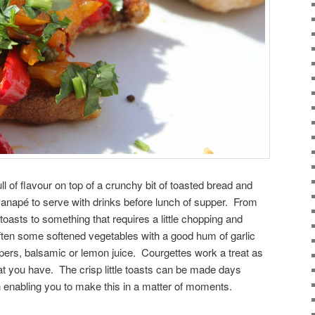
l of flavour on top of a crunchy bit of toasted bread and
canapé to serve with drinks before lunch of supper. From
toasts to something that requires a little chopping and
often some softened vegetables with a good hum of garlic
pers, balsamic or lemon juice. Courgettes work a treat as
hat you have. The crisp little toasts can be made days
in enabling you to make this in a matter of moments.