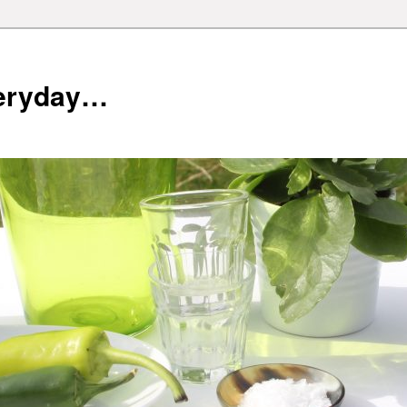
veryday…