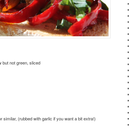
 but not green, sliced
 similar, (rubbed with garlic if you want a bit extra!)