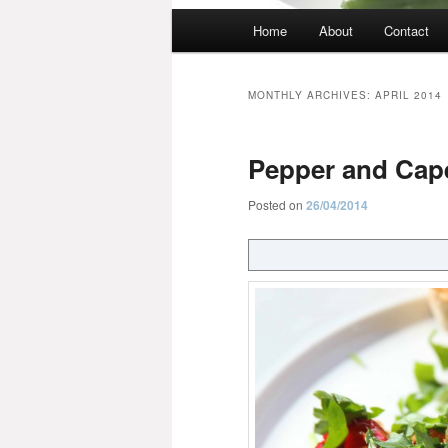
Main
Home
About
Contact
menu
MONTHLY ARCHIVES:
APRIL 2014
Pepper and Cape
Posted on
26/04/2014