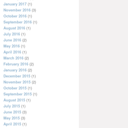
January 2017
(1)
November 2016
(3)
October 2016
(1)
September 2016
(1)
August 2016
(1)
July 2016
(1)
June 2016
(2)
May 2016
(1)
April 2016
(1)
March 2016
(2)
February 2016
(2)
January 2016
(2)
December 2015
(1)
November 2015
(2)
October 2015
(1)
September 2015
(1)
August 2015
(1)
July 2015
(1)
June 2015
(3)
May 2015
(3)
April 2015
(1)