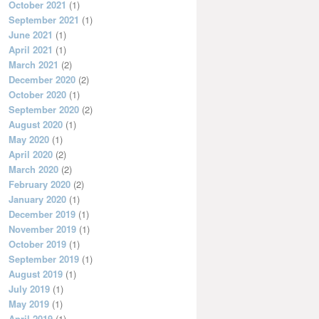
October 2021
(1)
September 2021
(1)
June 2021
(1)
April 2021
(1)
March 2021
(2)
December 2020
(2)
October 2020
(1)
September 2020
(2)
August 2020
(1)
May 2020
(1)
April 2020
(2)
March 2020
(2)
February 2020
(2)
January 2020
(1)
December 2019
(1)
November 2019
(1)
October 2019
(1)
September 2019
(1)
August 2019
(1)
July 2019
(1)
May 2019
(1)
April 2019
(1)