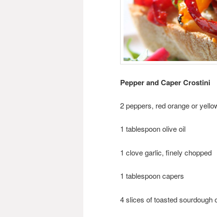
Pepper and Caper Crostini
2 peppers, red orange or yellow
1 tablespoon olive oil
1 clove garlic, finely chopped
1 tablespoon capers
4 slices of toasted sourdough or