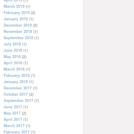
March 2019
(1)
February 2019
(2)
January 2019
(1)
December 2018
(2)
November 2018
(1)
September 2018
(1)
July 2018
(1)
June 2018
(1)
May 2018
(2)
April 2018
(1)
March 2018
(1)
February 2018
(1)
January 2018
(1)
December 2017
(1)
October 2017
(2)
September 2017
(1)
June 2017
(1)
May 2017
(2)
April 2017
(1)
March 2017
(1)
February 2017
(1)