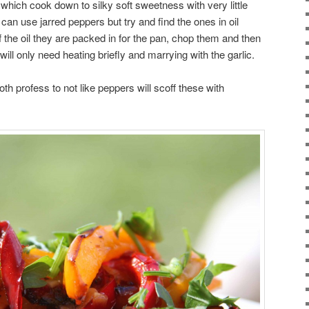
which cook down to silky soft sweetness with very little
can use jarred peppers but try and find the ones in oil
of the oil they are packed in for the pan, chop them and then
ill only need heating briefly and marrying with the garlic.
th profess to not like peppers will scoff these with