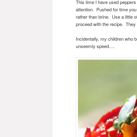
This time I have used peppers 
attention. Pushed for time you 
rather than brine. Use a little 
proceed with the recipe. They w
Incidentally, my children who bo
unseemly speed….