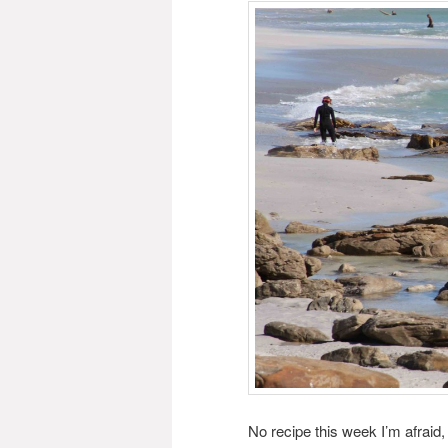
No recipe this week I’m afraid,