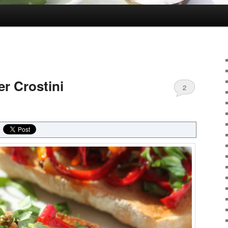
r Crostini
2