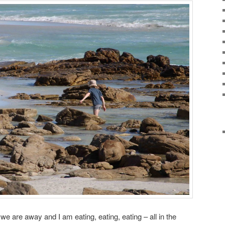
 we are away and I am eating, eating, eating – all in the