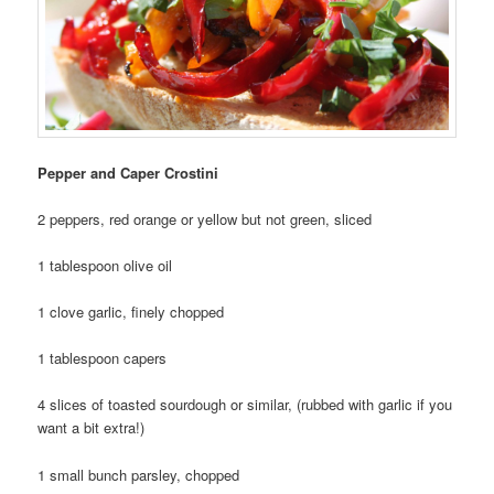
Pepper and Caper Crostini
2 peppers, red orange or yellow but not green, sliced
1 tablespoon olive oil
1 clove garlic, finely chopped
1 tablespoon capers
4 slices of toasted sourdough or similar, (rubbed with garlic if you
want a bit extra!)
1 small bunch parsley, chopped