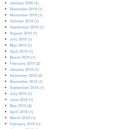
January 2020
(1)
December 2019
(1)
November 2019
(1)
October 2019
(1)
September 2019
(1)
August 2019
(1)
July 2019
(1)
May 2019
(1)
April 2019
(1)
March 2019
(1)
February 2019
(2)
January 2019
(1)
December 2018
(2)
November 2018
(1)
September 2018
(1)
July 2018
(1)
June 2018
(1)
May 2018
(2)
April 2018
(1)
March 2018
(1)
February 2018
(1)