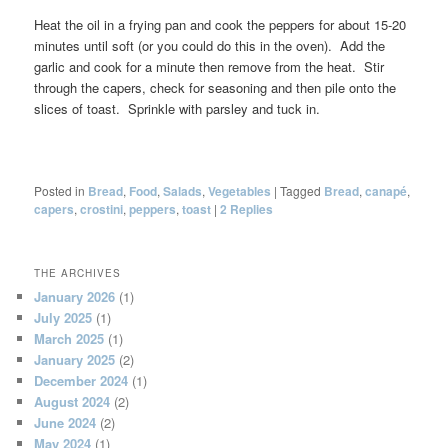
Heat the oil in a frying pan and cook the peppers for about 15-20
minutes until soft (or you could do this in the oven). Add the
garlic and cook for a minute then remove from the heat. Stir
through the capers, check for seasoning and then pile onto the
slices of toast. Sprinkle with parsley and tuck in.
Posted in
Bread
,
Food
,
Salads
,
Vegetables
|
Tagged
Bread
,
canapé
,
capers
,
crostini
,
peppers
,
toast
|
2
Replies
THE ARCHIVES
January 2026
(1)
July 2025
(1)
March 2025
(1)
January 2025
(2)
December 2024
(1)
August 2024
(2)
June 2024
(2)
May 2024
(1)