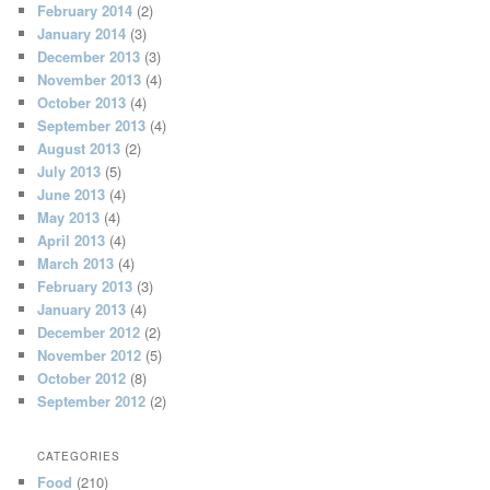
February 2014
(2)
January 2014
(3)
December 2013
(3)
November 2013
(4)
October 2013
(4)
September 2013
(4)
August 2013
(2)
July 2013
(5)
June 2013
(4)
May 2013
(4)
April 2013
(4)
March 2013
(4)
February 2013
(3)
January 2013
(4)
December 2012
(2)
November 2012
(5)
October 2012
(8)
September 2012
(2)
CATEGORIES
Food
(210)