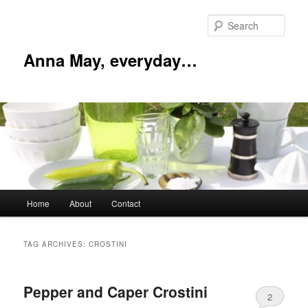
Skip
Skip
to
to
Sear
primary
secondary
content
content
Anna May, everyday…
Main
Home
About
Contact
menu
TAG ARCHIVES:
CROSTINI
Pepper and Caper Crostini
2