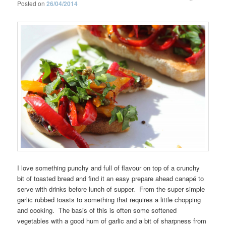
Posted on
26/04/2014
I love something punchy and full of flavour on top of a crunchy
bit of toasted bread and find it an easy prepare ahead canapé to
serve with drinks before lunch of supper. From the super simple
garlic rubbed toasts to something that requires a little chopping
and cooking. The basis of this is often some softened
vegetables with a good hum of garlic and a bit of sharpness from