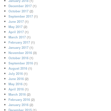
January 2018
(1)
December 2017
(1)
October 2017
(2)
September 2017
(1)
June 2017
(1)
May 2017
(2)
April 2017
(1)
March 2017
(1)
February 2017
(1)
January 2017
(1)
November 2016
(3)
October 2016
(1)
September 2016
(1)
August 2016
(1)
July 2016
(1)
June 2016
(2)
May 2016
(1)
April 2016
(1)
March 2016
(2)
February 2016
(2)
January 2016
(2)
December 2015
(1)