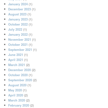
January 2024
(1)
December 2023
(1)
August 2023
(1)
January 2023
(1)
October 2022
(1)
July 2022
(1)
January 2022
(1)
November 2021
(1)
October 2021
(1)
September 2021
(1)
June 2021
(1)
April 2021
(1)
March 2021
(2)
December 2020
(2)
October 2020
(1)
September 2020
(2)
August 2020
(1)
May 2020
(1)
April 2020
(2)
March 2020
(2)
February 2020
(2)