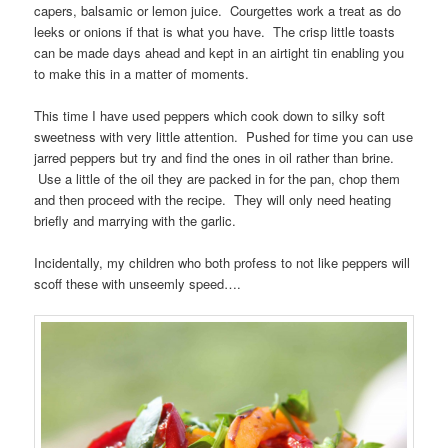
capers, balsamic or lemon juice. Courgettes work a treat as do
leeks or onions if that is what you have. The crisp little toasts
can be made days ahead and kept in an airtight tin enabling you
to make this in a matter of moments.
This time I have used peppers which cook down to silky soft
sweetness with very little attention. Pushed for time you can use
jarred peppers but try and find the ones in oil rather than brine.
Use a little of the oil they are packed in for the pan, chop them
and then proceed with the recipe. They will only need heating
briefly and marrying with the garlic.
Incidentally, my children who both profess to not like peppers will
scoff these with unseemly speed….