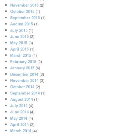
November 2015
(2)
October 2015
(1)
September 2015
(1)
August 2015
(1)
July 2015
(1)
June 2015
(3)
May 2015
(3)
April 2015
(1)
March 2015
(4)
February 2015
(2)
January 2015
(4)
December 2014
(3)
November 2014
(3)
October 2014
(2)
September 2014
(1)
August 2014
(1)
July 2014
(4)
June 2014
(4)
May 2014
(4)
April 2014
(2)
March 2014
(4)