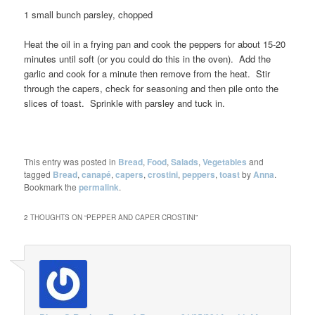
1 small bunch parsley, chopped
Heat the oil in a frying pan and cook the peppers for about 15-20
minutes until soft (or you could do this in the oven). Add the
garlic and cook for a minute then remove from the heat. Stir
through the capers, check for seasoning and then pile onto the
slices of toast. Sprinkle with parsley and tuck in.
This entry was posted in
Bread
,
Food
,
Salads
,
Vegetables
and
tagged
Bread
,
canapé
,
capers
,
crostini
,
peppers
,
toast
by
Anna
.
Bookmark the
permalink
.
2 THOUGHTS ON “
PEPPER AND CAPER CROSTINI
”