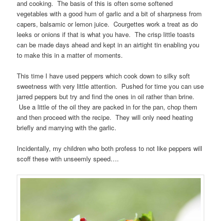
and cooking. The basis of this is often some softened
vegetables with a good hum of garlic and a bit of sharpness from
capers, balsamic or lemon juice. Courgettes work a treat as do
leeks or onions if that is what you have. The crisp little toasts
can be made days ahead and kept in an airtight tin enabling you
to make this in a matter of moments.
This time I have used peppers which cook down to silky soft
sweetness with very little attention. Pushed for time you can use
jarred peppers but try and find the ones in oil rather than brine.
Use a little of the oil they are packed in for the pan, chop them
and then proceed with the recipe. They will only need heating
briefly and marrying with the garlic.
Incidentally, my children who both profess to not like peppers will
scoff these with unseemly speed….