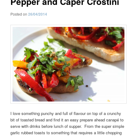
Pepper and Caper Crostini
Posted on
26/04/2014
I love something punchy and full of flavour on top of a crunchy
bit of toasted bread and find it an easy prepare ahead canapé to
serve with drinks before lunch of supper. From the super simple
garlic rubbed toasts to something that requires a little chopping