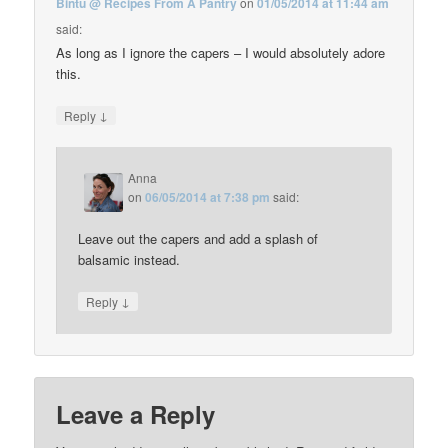
Bintu @ Recipes From A Pantry
on
01/05/2014 at 11:44 am
said:
As long as I ignore the capers – I would absolutely adore
this.
↓
Reply
Anna
on
06/05/2014 at 7:38 pm
said:
Leave out the capers and add a splash of
balsamic instead.
↓
Reply
Leave a Reply