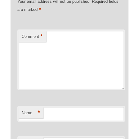
Your email address will not be published.
Required fields
*
are marked
*
Comment
*
Name