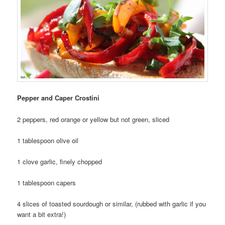
Pepper and Caper Crostini
2 peppers, red orange or yellow but not green, sliced
1 tablespoon olive oil
1 clove garlic, finely chopped
1 tablespoon capers
4 slices of toasted sourdough or similar, (rubbed with garlic if you
want a bit extra!)