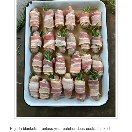
Pigs in blankets – unless your butcher does cocktail sized