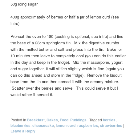
50g icing sugar
400g approximately of berries or half a jar of lemon curd (see
intro)
Preheat the oven to 180 (cooking is optional, see intro) and line
the base of a 23cm springform tin. Mix the digestive crumbs
with the melted butter and salt and press into the tin. Bake for
10 minutes then leave to completely cool (you can do this earlier
in the day and keep in the fridge). Mix the mascarpone, yogurt
and sugar together, it will stiffen slightly which is fine (again you
can do this ahead and store in the fridge). Remove the biscuit
base from the tin and then spread it with the creamy mixture.
Scatter over the berries and serve. This could serve 8 but I
would rather it served 6.
Posted in
Breakfast
,
Cakes
,
Food
,
Puddings
|
Tagged
berries
,
blueberries
,
cheesecake
,
lemon curd
,
raspberries
,
strawberries
|
Leave a Reply