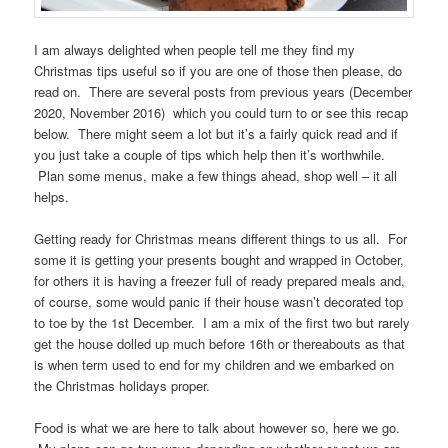
I am always delighted when people tell me they find my
Christmas tips useful so if you are one of those then please, do
read on. There are several posts from previous years (December
2020, November 2016) which you could turn to or see this recap
below. There might seem a lot but it’s a fairly quick read and if
you just take a couple of tips which help then it’s worthwhile.
Plan some menus, make a few things ahead, shop well – it all
helps.
Getting ready for Christmas means different things to us all. For
some it is getting your presents bought and wrapped in October,
for others it is having a freezer full of ready prepared meals and,
of course, some would panic if their house wasn’t decorated top
to toe by the 1st December. I am a mix of the first two but rarely
get the house dolled up much before 16th or thereabouts as that
is when term used to end for my children and we embarked on
the Christmas holidays proper.
Food is what we are here to talk about however so, here we go.