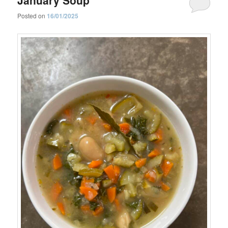
Posted on
16/01/2025