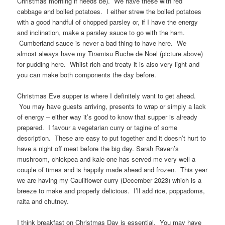
Christmas morning if needs be). We have these with red
cabbage and boiled potatoes. I either strew the boiled potatoes
with a good handful of chopped parsley or, if I have the energy
and inclination, make a parsley sauce to go with the ham.
Cumberland sauce is never a bad thing to have here. We
almost always have my Tiramisu Buche de Noel (picture above)
for pudding here. Whilst rich and treaty it is also very light and
you can make both components the day before.
Christmas Eve supper is where I definitely want to get ahead.
You may have guests arriving, presents to wrap or simply a lack
of energy – either way it’s good to know that supper is already
prepared. I favour a vegetarian curry or tagine of some
description. These are easy to put together and it doesn’t hurt to
have a night off meat before the big day. Sarah Raven’s
mushroom, chickpea and kale one has served me very well a
couple of times and is happily made ahead and frozen. This year
we are having my Cauliflower curry (December 2023) which is a
breeze to make and properly delicious. I’ll add rice, poppadoms,
raita and chutney.
I think breakfast on Christmas Day is essential. You may have