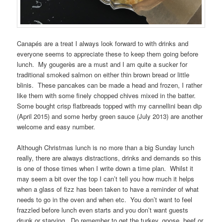
Canapés are a treat I always look forward to with drinks and
everyone seems to appreciate these to keep them going before
lunch. My gougerès are a must and I am quite a sucker for
traditional smoked salmon on either thin brown bread or little
blinis. These pancakes can be made a head and frozen, I rather
like them with some finely chopped chives mixed in the batter.
Some bought crisp flatbreads topped with my cannellini bean dip
(April 2015) and some herby green sauce (July 2013) are another
welcome and easy number.
Although Christmas lunch is no more than a big Sunday lunch
really, there are always distractions, drinks and demands so this
is one of those times when I write down a time plan. Whilst it
may seem a bit over the top I can’t tell you how much it helps
when a glass of fizz has been taken to have a reminder of what
needs to go in the oven and when etc. You don’t want to feel
frazzled before lunch even starts and you don’t want guests
drunk or starving. Do remember to get the turkey, goose, beef or