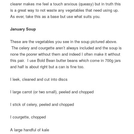
clearer makes me feel a touch anxious (queasy) but in truth this
is a great way to not waste any vegetables that need using up.
As ever, take this as a base but use what suits you.
January Soup
These are the vegetables you see in the soup pictured above.
The celery and courgette aren’t always included and the soup is
none the poorer without them and indeed I often make it without
this pair. I use Bold Bean butter beans which come in 700g jars
and half is about right but a can is fine too.
I leek, cleaned and cut into discs
I large carrot (or two small), peeled and chopped
I stick of celery, peeled and chopped
I courgette, chopped
A large handful of kale