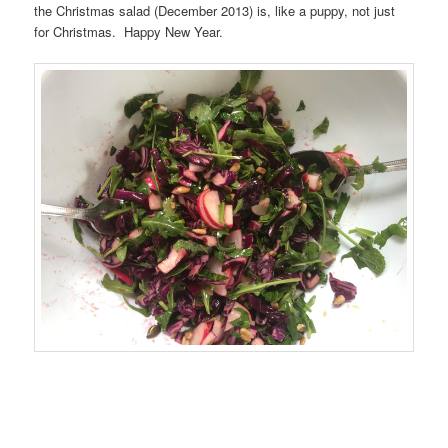
the Christmas salad (December 2013) is, like a puppy, not just
for Christmas. Happy New Year.