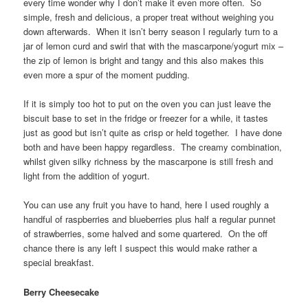
every time wonder why I don’t make it even more often. So
simple, fresh and delicious, a proper treat without weighing you
down afterwards. When it isn’t berry season I regularly turn to a
jar of lemon curd and swirl that with the mascarpone/yogurt mix –
the zip of lemon is bright and tangy and this also makes this
even more a spur of the moment pudding.
If it is simply too hot to put on the oven you can just leave the
biscuit base to set in the fridge or freezer for a while, it tastes
just as good but isn’t quite as crisp or held together. I have done
both and have been happy regardless. The creamy combination,
whilst given silky richness by the mascarpone is still fresh and
light from the addition of yogurt.
You can use any fruit you have to hand, here I used roughly a
handful of raspberries and blueberries plus half a regular punnet
of strawberries, some halved and some quartered. On the off
chance there is any left I suspect this would make rather a
special breakfast.
Berry Cheesecake