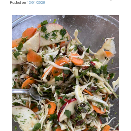
Posted on
13/01/2026