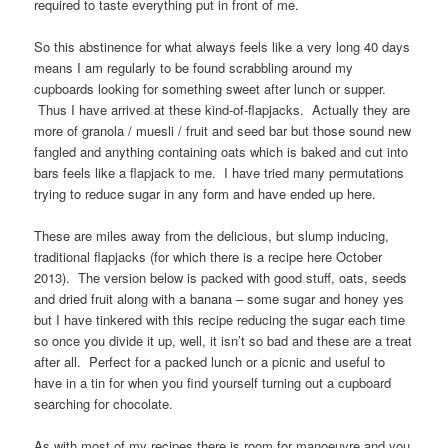
required to taste everything put in front of me.
So this abstinence for what always feels like a very long 40 days
means I am regularly to be found scrabbling around my
cupboards looking for something sweet after lunch or supper.
Thus I have arrived at these kind-of-flapjacks. Actually they are
more of granola / muesli / fruit and seed bar but those sound new
fangled and anything containing oats which is baked and cut into
bars feels like a flapjack to me. I have tried many permutations
trying to reduce sugar in any form and have ended up here.
These are miles away from the delicious, but slump inducing,
traditional flapjacks (for which there is a recipe here October
2013). The version below is packed with good stuff, oats, seeds
and dried fruit along with a banana – some sugar and honey yes
but I have tinkered with this recipe reducing the sugar each time
so once you divide it up, well, it isn’t so bad and these are a treat
after all. Perfect for a packed lunch or a picnic and useful to
have in a tin for when you find yourself turning out a cupboard
searching for chocolate.
As with most of my recipes there is room for manoeuvre and you