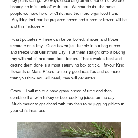
My plans can go two ways depending on whether or not we are
hosting so let’s kick off with that. Without doubt, the more
people we have here for Christmas the more organised I am.
Anything that can be prepared ahead and stored or frozen will be
and this includes –
Roast potoates – these can be par boiled, shaken and frozen
separate on a tray. Once frozen just tumble into a bag or box
and freeze until Christmas Day. Put them straight onto a baking
tray with hot oil and roast from frozen. These work a treat and
getting them done is a most satisfying box to tick. I favour King
Edwards or Maris Pipers for really good roasties and do more
than you think you will need, they will get eaten.
Gravy – I will make a base gravy ahead of time and then
combine that with turkey or beef cooking juices on the day.
Much easier to get ahead with this than to be juggling giblets in
your Christmas best.