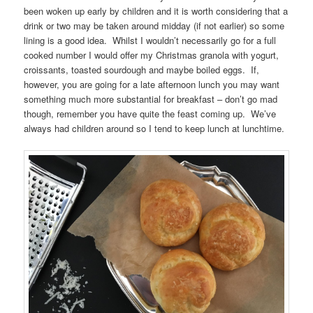
been woken up early by children and it is worth considering that a
drink or two may be taken around midday (if not earlier) so some
lining is a good idea. Whilst I wouldn’t necessarily go for a full
cooked number I would offer my Christmas granola with yogurt,
croissants, toasted sourdough and maybe boiled eggs. If,
however, you are going for a late afternoon lunch you may want
something much more substantial for breakfast – don’t go mad
though, remember you have quite the feast coming up. We’ve
always had children around so I tend to keep lunch at lunchtime.