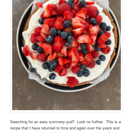
Searching for an easy summery pud? Look no further. This is a
recipe that I have returned to time and again over the years and