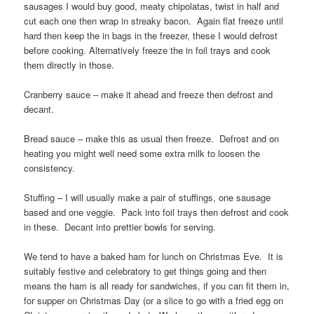
sausages I would buy good, meaty chipolatas, twist in half and
cut each one then wrap in streaky bacon. Again flat freeze until
hard then keep the in bags in the freezer, these I would defrost
before cooking. Alternatively freeze the in foil trays and cook
them directly in those.
Cranberry sauce – make it ahead and freeze then defrost and
decant.
Bread sauce – make this as usual then freeze. Defrost and on
heating you might well need some extra milk to loosen the
consistency.
Stuffing – I will usually make a pair of stuffings, one sausage
based and one veggie. Pack into foil trays then defrost and cook
in these. Decant into prettier bowls for serving.
We tend to have a baked ham for lunch on Christmas Eve. It is
suitably festive and celebratory to get things going and then
means the ham is all ready for sandwiches, if you can fit them in,
for supper on Christmas Day (or a slice to go with a fried egg on