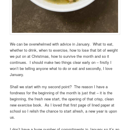
We can be overwhelmed with advice in January. What to eat,
whether to drink, when to exercise, how to lose that bit of weight
we put on at Christmas, how to survive the month and so it
continues. I should make two things clear early on – firstly I
won’t be telling anyone what to do or eat and secondly, I love
January.
Shall we start with my second point? The reason I have a
fondness for the beginning of the month is just that – it is the
beginning, the fresh new start, the opening of that crisp, clean
new exercise book. As I loved that first page of lined paper at
school so I relish the chance to start afresh, a new year is upon
us.
I don’t have a huge number of commitments in January so it’s an