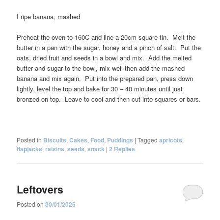
I ripe banana, mashed
Preheat the oven to 160C and line a 20cm square tin. Melt the
butter in a pan with the sugar, honey and a pinch of salt. Put the
oats, dried fruit and seeds in a bowl and mix. Add the melted
butter and sugar to the bowl, mix well then add the mashed
banana and mix again. Put into the prepared pan, press down
lightly, level the top and bake for 30 – 40 minutes until just
bronzed on top. Leave to cool and then cut into squares or bars.
Posted in
Biscuits
,
Cakes
,
Food
,
Puddings
|
Tagged
apricots
,
flapjacks
,
raisins
,
seeds
,
snack
|
2
Replies
Leftovers
Posted on
30/01/2025