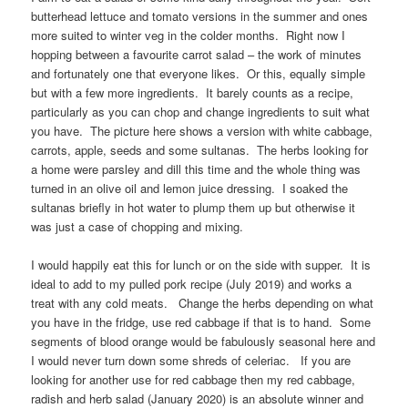
butterhead lettuce and tomato versions in the summer and ones
more suited to winter veg in the colder months. Right now I
hopping between a favourite carrot salad – the work of minutes
and fortunately one that everyone likes. Or this, equally simple
but with a few more ingredients. It barely counts as a recipe,
particularly as you can chop and change ingredients to suit what
you have. The picture here shows a version with white cabbage,
carrots, apple, seeds and some sultanas. The herbs looking for
a home were parsley and dill this time and the whole thing was
turned in an olive oil and lemon juice dressing. I soaked the
sultanas briefly in hot water to plump them up but otherwise it
was just a case of chopping and mixing.
I would happily eat this for lunch or on the side with supper. It is
ideal to add to my pulled pork recipe (July 2019) and works a
treat with any cold meats. Change the herbs depending on what
you have in the fridge, use red cabbage if that is to hand. Some
segments of blood orange would be fabulously seasonal here and
I would never turn down some shreds of celeriac. If you are
looking for another use for red cabbage then my red cabbage,
radish and herb salad (January 2020) is an absolute winner and