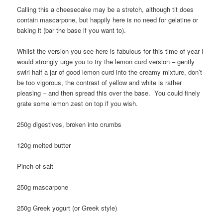
Calling this a cheesecake may be a stretch, although tit does
contain mascarpone, but happily here is no need for gelatine or
baking it (bar the base if you want to).
Whilst the version you see here is fabulous for this time of year I
would strongly urge you to try the lemon curd version – gently
swirl half a jar of good lemon curd into the creamy mixture, don’t
be too vigorous, the contrast of yellow and white is rather
pleasing – and then spread this over the base. You could finely
grate some lemon zest on top if you wish.
250g digestives, broken into crumbs
120g melted butter
Pinch of salt
250g mascarpone
250g Greek yogurt (or Greek style)