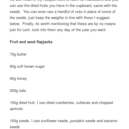
can use the dried fruits you have in the cupboard, same with the
seeds. You can even use a handful of nuts in place of some of
the seeds, just keep the weights in line with those I suggest
below. Finally, its worth mentioning that these are by no means
just for Lent, tuck into them any day of the year you want.
Fruit and seed flapjacks
75g butter
80g soft brown sugar
60g honey
200g oats
150g dried fruit, I use dried cranberries, sultanas and chopped
apricots
150g seeds, I use sunflower seeds, pumpkin seeds and sesame
seeds