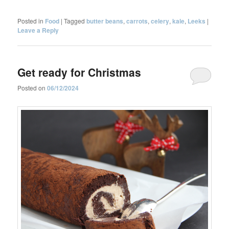
Posted in
Food
|
Tagged
butter beans
,
carrots
,
celery
,
kale
,
Leeks
|
Leave a Reply
Get ready for Christmas
Posted on
06/12/2024