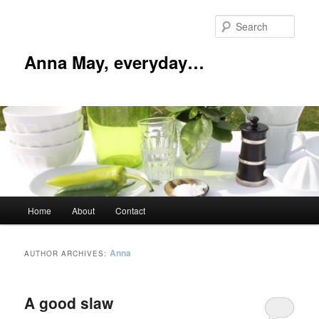
Skip
Skip
to
to
Sear
primary
secondary
content
content
Anna May, everyday…
Main
Home
About
Contact
menu
Anna
AUTHOR ARCHIVES:
A good slaw