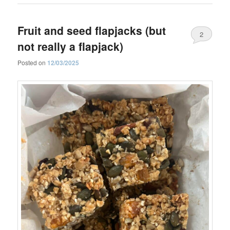
Fruit and seed flapjacks (but
2
not really a flapjack)
Posted on
12/03/2025