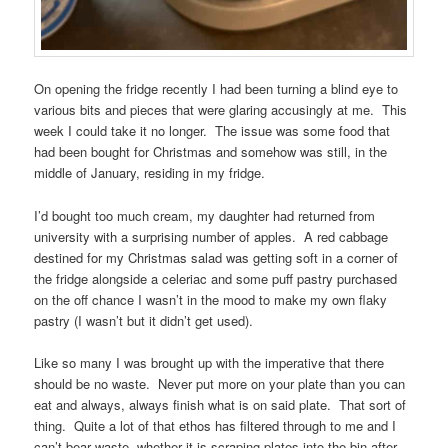
On opening the fridge recently I had been turning a blind eye to
various bits and pieces that were glaring accusingly at me. This
week I could take it no longer. The issue was some food that
had been bought for Christmas and somehow was still, in the
middle of January, residing in my fridge.
I’d bought too much cream, my daughter had returned from
university with a surprising number of apples. A red cabbage
destined for my Christmas salad was getting soft in a corner of
the fridge alongside a celeriac and some puff pastry purchased
on the off chance I wasn’t in the mood to make my own flaky
pastry (I wasn’t but it didn’t get used).
Like so many I was brought up with the imperative that there
should be no waste. Never put more on your plate than you can
eat and always, always finish what is on said plate. That sort of
thing. Quite a lot of that ethos has filtered through to me and I
can’t bear waste, whether it is scraping plates into the bin after