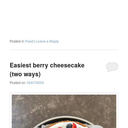
Posted in
Food
|
Leave a Reply
Easiest berry cheesecake
(two ways)
Posted on
18/07/2025