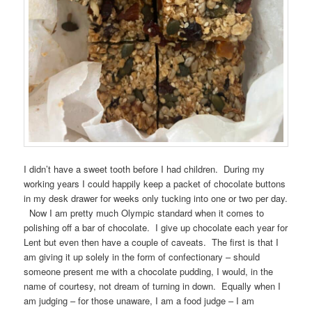
I didn’t have a sweet tooth before I had children. During my
working years I could happily keep a packet of chocolate buttons
in my desk drawer for weeks only tucking into one or two per day.
Now I am pretty much Olympic standard when it comes to
polishing off a bar of chocolate. I give up chocolate each year for
Lent but even then have a couple of caveats. The first is that I
am giving it up solely in the form of confectionary – should
someone present me with a chocolate pudding, I would, in the
name of courtesy, not dream of turning in down. Equally when I
am judging – for those unaware, I am a food judge – I am