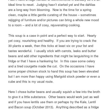
ideal time to reset. Judging hasn’t started yet and the dahlias
are a long way from blooming. Now is the time for a spring
clean, maybe a little gentle curating of the house – sometimes
rejigging of furniture and/or pictures can bring a whole new mood
to a room – and a lot of cosy, rejuvenating cooking.
This soup is a case in point and a perfect way to start. Hearty
yet cosy, nourishing and healthy. If you are trying to crack the
30 plants a week, then this ticks at least six on your list and
tastes wonderful. I usually stick with carrots, leeks and butter
beans and add other ingredients that might be languishing in the
fridge or that I have a hankering for. In this case some celery
and a tired courgette made the cut. On the occasions I have
some proper chicken stock to hand this soup has been elevated
but I am more than happy using Marigold stock powder or even a
cube and this is my usual route.
Here I chose butter beans and usually squish a few into the broth
to give it a little substance. Other beans would work just as well
and if you have lentils use them or perhaps try the Kale, Lentil
and Bacon soup (October 2013). Anything described as a fridge