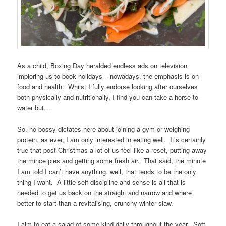
As a child, Boxing Day heralded endless ads on television
imploring us to book holidays – nowadays, the emphasis is on
food and health. Whilst I fully endorse looking after ourselves
both physically and nutritionally, I find you can take a horse to
water but….
So, no bossy dictates here about joining a gym or weighing
protein, as ever, I am only interested in eating well. It’s certainly
true that post Christmas a lot of us feel like a reset, putting away
the mince pies and getting some fresh air. That said, the minute
I am told I can’t have anything, well, that tends to be the only
thing I want. A little self discipline and sense is all that is
needed to get us back on the straight and narrow and where
better to start than a revitalising, crunchy winter slaw.
I aim to eat a salad of some kind daily throughout the year. Soft