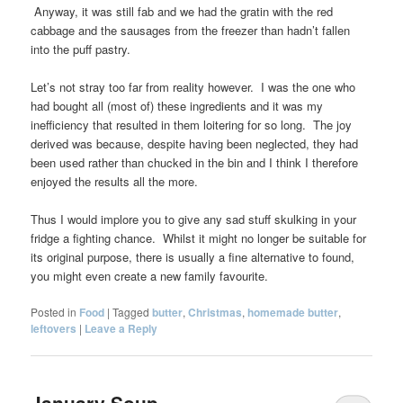
Anyway, it was still fab and we had the gratin with the red
cabbage and the sausages from the freezer than hadn’t fallen
into the puff pastry.
Let’s not stray too far from reality however. I was the one who
had bought all (most of) these ingredients and it was my
inefficiency that resulted in them loitering for so long. The joy
derived was because, despite having been neglected, they had
been used rather than chucked in the bin and I think I therefore
enjoyed the results all the more.
Thus I would implore you to give any sad stuff skulking in your
fridge a fighting chance. Whilst it might no longer be suitable for
its original purpose, there is usually a fine alternative to found,
you might even create a new family favourite.
Posted in
Food
|
Tagged
butter
,
Christmas
,
homemade butter
,
leftovers
|
Leave a Reply
January Soup