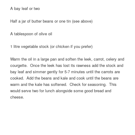
A bay leaf or two
Half a jar of butter beans or one tin (see above)
A tablespoon of olive oil
1 litre vegetable stock (or chicken if you prefer)
Warm the oil in a large pan and soften the leek, carrot, celery and
courgette. Once the leek has lost its rawness add the stock and
bay leaf and simmer gently for 5-7 minutes until the carrots are
cooked. Add the beans and kale and cook until the beans are
warm and the kale has softened. Check for seasoning. This
would serve two for lunch alongside some good bread and
cheese.