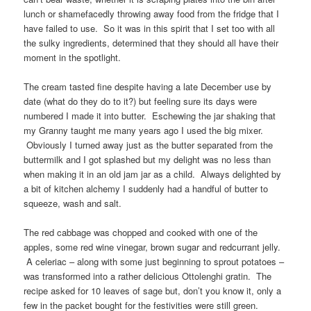
lunch or shamefacedly throwing away food from the fridge that I
have failed to use. So it was in this spirit that I set too with all
the sulky ingredients, determined that they should all have their
moment in the spotlight.
The cream tasted fine despite having a late December use by
date (what do they do to it?) but feeling sure its days were
numbered I made it into butter. Eschewing the jar shaking that
my Granny taught me many years ago I used the big mixer.
Obviously I turned away just as the butter separated from the
buttermilk and I got splashed but my delight was no less than
when making it in an old jam jar as a child. Always delighted by
a bit of kitchen alchemy I suddenly had a handful of butter to
squeeze, wash and salt.
The red cabbage was chopped and cooked with one of the
apples, some red wine vinegar, brown sugar and redcurrant jelly.
A celeriac – along with some just beginning to sprout potatoes –
was transformed into a rather delicious Ottolenghi gratin. The
recipe asked for 10 leaves of sage but, don’t you know it, only a
few in the packet bought for the festivities were still green.