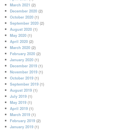
March 2021
(2)
December 2020
(2)
October 2020
(1)
September 2020
(2)
August 2020
(1)
May 2020
(1)
April 2020
(2)
March 2020
(2)
February 2020
(2)
January 2020
(1)
December 2019
(1)
November 2019
(1)
October 2019
(1)
September 2019
(1)
August 2019
(1)
July 2019
(1)
May 2019
(1)
April 2019
(1)
March 2019
(1)
February 2019
(2)
January 2019
(1)