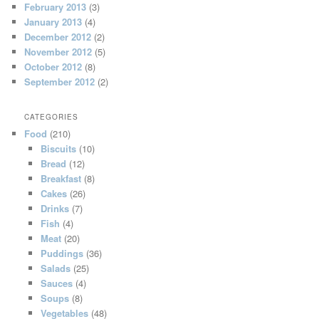
February 2013
(3)
January 2013
(4)
December 2012
(2)
November 2012
(5)
October 2012
(8)
September 2012
(2)
CATEGORIES
Food
(210)
Biscuits
(10)
Bread
(12)
Breakfast
(8)
Cakes
(26)
Drinks
(7)
Fish
(4)
Meat
(20)
Puddings
(36)
Salads
(25)
Sauces
(4)
Soups
(8)
Vegetables
(48)