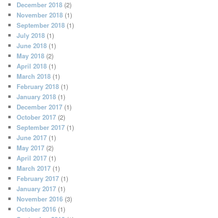
December 2018
(2)
November 2018
(1)
September 2018
(1)
July 2018
(1)
June 2018
(1)
May 2018
(2)
April 2018
(1)
March 2018
(1)
February 2018
(1)
January 2018
(1)
December 2017
(1)
October 2017
(2)
September 2017
(1)
June 2017
(1)
May 2017
(2)
April 2017
(1)
March 2017
(1)
February 2017
(1)
January 2017
(1)
November 2016
(3)
October 2016
(1)