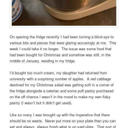
On opening the fridge recently I had been turning a blind eye to
various bits and pieces that were glaring accusingly at me. This
week I could take it no longer. The issue was some food that
had been bought for Christmas and somehow was still, in the
middle of January, residing in my fridge.
I’d bought too much cream, my daughter had returned from
university with a surprising number of apples. A red cabbage
destined for my Christmas salad was getting soft in a corner of
the fridge alongside a celeriac and some puff pastry purchased
on the off chance I wasn’t in the mood to make my own flaky
pastry (I wasn’t but it didn’t get used).
Like so many I was brought up with the imperative that there
should be no waste. Never put more on your plate than you can
eat and always, always finish what is on said plate. That sort of