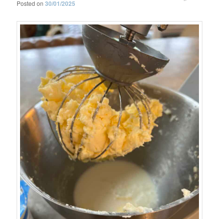
Posted on
30/01/2025