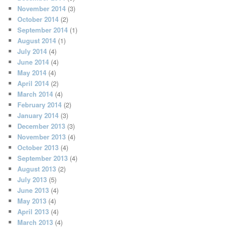
November 2014
(3)
October 2014
(2)
September 2014
(1)
August 2014
(1)
July 2014
(4)
June 2014
(4)
May 2014
(4)
April 2014
(2)
March 2014
(4)
February 2014
(2)
January 2014
(3)
December 2013
(3)
November 2013
(4)
October 2013
(4)
September 2013
(4)
August 2013
(2)
July 2013
(5)
June 2013
(4)
May 2013
(4)
April 2013
(4)
March 2013
(4)