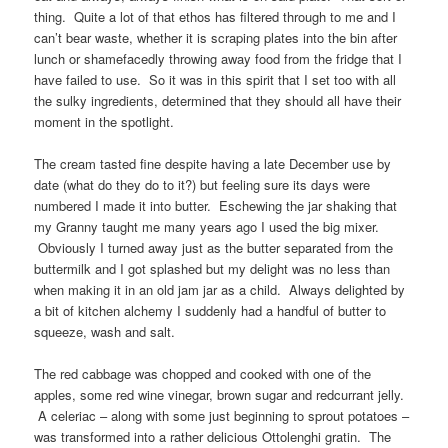
thing. Quite a lot of that ethos has filtered through to me and I
can’t bear waste, whether it is scraping plates into the bin after
lunch or shamefacedly throwing away food from the fridge that I
have failed to use. So it was in this spirit that I set too with all
the sulky ingredients, determined that they should all have their
moment in the spotlight.
The cream tasted fine despite having a late December use by
date (what do they do to it?) but feeling sure its days were
numbered I made it into butter. Eschewing the jar shaking that
my Granny taught me many years ago I used the big mixer.
Obviously I turned away just as the butter separated from the
buttermilk and I got splashed but my delight was no less than
when making it in an old jam jar as a child. Always delighted by
a bit of kitchen alchemy I suddenly had a handful of butter to
squeeze, wash and salt.
The red cabbage was chopped and cooked with one of the
apples, some red wine vinegar, brown sugar and redcurrant jelly.
A celeriac – along with some just beginning to sprout potatoes –
was transformed into a rather delicious Ottolenghi gratin. The