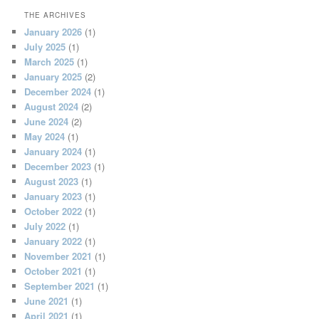
THE ARCHIVES
January 2026
(1)
July 2025
(1)
March 2025
(1)
January 2025
(2)
December 2024
(1)
August 2024
(2)
June 2024
(2)
May 2024
(1)
January 2024
(1)
December 2023
(1)
August 2023
(1)
January 2023
(1)
October 2022
(1)
July 2022
(1)
January 2022
(1)
November 2021
(1)
October 2021
(1)
September 2021
(1)
June 2021
(1)
April 2021
(1)