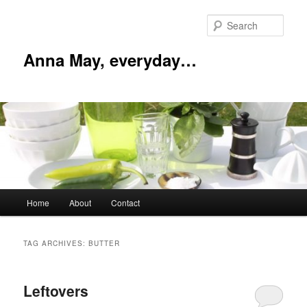
Skip
Skip
to
to
Sear
primary
secondary
content
content
Anna May, everyday…
Main
Home
About
Contact
menu
TAG ARCHIVES:
BUTTER
Leftovers