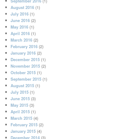
September 2016
(1)
August 2016
(1)
July 2016
(1)
June 2016
(2)
May 2016
(1)
April 2016
(1)
March 2016
(2)
February 2016
(2)
January 2016
(2)
December 2015
(1)
November 2015
(2)
October 2015
(1)
September 2015
(1)
August 2015
(1)
July 2015
(1)
June 2015
(3)
May 2015
(3)
April 2015
(1)
March 2015
(4)
February 2015
(2)
January 2015
(4)
December 2014
(3)