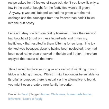
recipe asked for 10 leaves of sage but, don’t you know it, only a
few in the packet bought for the festivities were still green.
Anyway, it was still fab and we had the gratin with the red
cabbage and the sausages from the freezer than hadn’t fallen
into the puff pastry.
Let’s not stray too far from reality however. I was the one who
had bought all (most of) these ingredients and it was my
inefficiency that resulted in them loitering for so long. The joy
derived was because, despite having been neglected, they had
been used rather than chucked in the bin and I think I therefore
enjoyed the results all the more.
Thus I would implore you to give any sad stuff skulking in your
fridge a fighting chance. Whilst it might no longer be suitable for
its original purpose, there is usually a fine alternative to found,
you might even create a new family favourite.
Posted in
Food
|
Tagged
butter
,
Christmas
,
homemade butter
,
leftovers
|
Leave a Reply