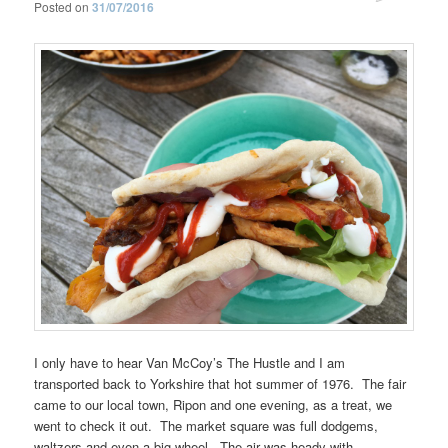
Posted on
31/07/2016
I only have to hear Van McCoy’s The Hustle and I am
transported back to Yorkshire that hot summer of 1976. The fair
came to our local town, Ripon and one evening, as a treat, we
went to check it out. The market square was full dodgems,
waltzers and even a big wheel. The air was heady with