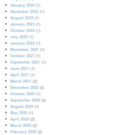
January 2024
(1)
December 2023
(1)
August 2023
(1)
January 2023
(1)
October 2022
(1)
July 2022
(1)
January 2022
(1)
November 2021
(1)
October 2021
(1)
September 2021
(1)
June 2021
(1)
April 2021
(1)
March 2021
(2)
December 2020
(2)
October 2020
(1)
September 2020
(2)
August 2020
(1)
May 2020
(1)
April 2020
(2)
March 2020
(2)
February 2020
(2)