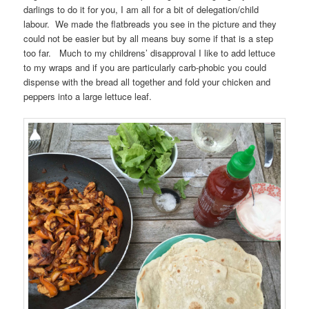
darlings to do it for you, I am all for a bit of delegation/child
labour. We made the flatbreads you see in the picture and they
could not be easier but by all means buy some if that is a step
too far. Much to my childrens’ disapproval I like to add lettuce
to my wraps and if you are particularly carb-phobic you could
dispense with the bread all together and fold your chicken and
peppers into a large lettuce leaf.