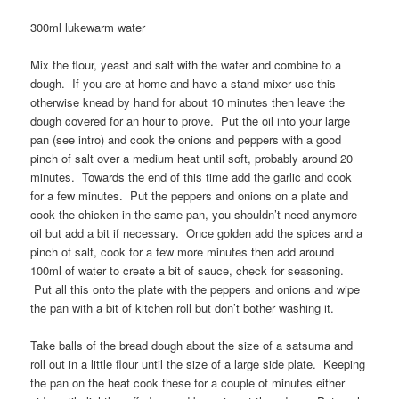
300ml lukewarm water
Mix the flour, yeast and salt with the water and combine to a
dough. If you are at home and have a stand mixer use this
otherwise knead by hand for about 10 minutes then leave the
dough covered for an hour to prove. Put the oil into your large
pan (see intro) and cook the onions and peppers with a good
pinch of salt over a medium heat until soft, probably around 20
minutes. Towards the end of this time add the garlic and cook
for a few minutes. Put the peppers and onions on a plate and
cook the chicken in the same pan, you shouldn’t need anymore
oil but add a bit if necessary. Once golden add the spices and a
pinch of salt, cook for a few more minutes then add around
100ml of water to create a bit of sauce, check for seasoning.
Put all this onto the plate with the peppers and onions and wipe
the pan with a bit of kitchen roll but don’t bother washing it.
Take balls of the bread dough about the size of a satsuma and
roll out in a little flour until the size of a large side plate. Keeping
the pan on the heat cook these for a couple of minutes either