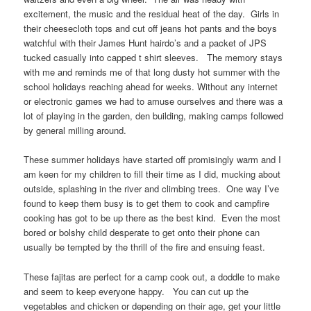
excitement, the music and the residual heat of the day. Girls in
their cheesecloth tops and cut off jeans hot pants and the boys
watchful with their James Hunt hairdo’s and a packet of JPS
tucked casually into capped t shirt sleeves. The memory stays
with me and reminds me of that long dusty hot summer with the
school holidays reaching ahead for weeks. Without any internet
or electronic games we had to amuse ourselves and there was a
lot of playing in the garden, den building, making camps followed
by general milling around.
These summer holidays have started off promisingly warm and I
am keen for my children to fill their time as I did, mucking about
outside, splashing in the river and climbing trees. One way I’ve
found to keep them busy is to get them to cook and campfire
cooking has got to be up there as the best kind. Even the most
bored or bolshy child desperate to get onto their phone can
usually be tempted by the thrill of the fire and ensuing feast.
These fajitas are perfect for a camp cook out, a doddle to make
and seem to keep everyone happy. You can cut up the
vegetables and chicken or depending on their age, get your little