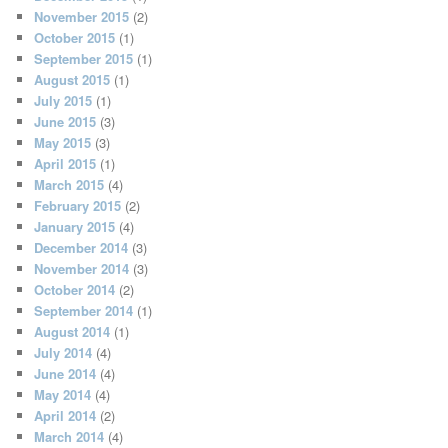
November 2015
(2)
October 2015
(1)
September 2015
(1)
August 2015
(1)
July 2015
(1)
June 2015
(3)
May 2015
(3)
April 2015
(1)
March 2015
(4)
February 2015
(2)
January 2015
(4)
December 2014
(3)
November 2014
(3)
October 2014
(2)
September 2014
(1)
August 2014
(1)
July 2014
(4)
June 2014
(4)
May 2014
(4)
April 2014
(2)
March 2014
(4)