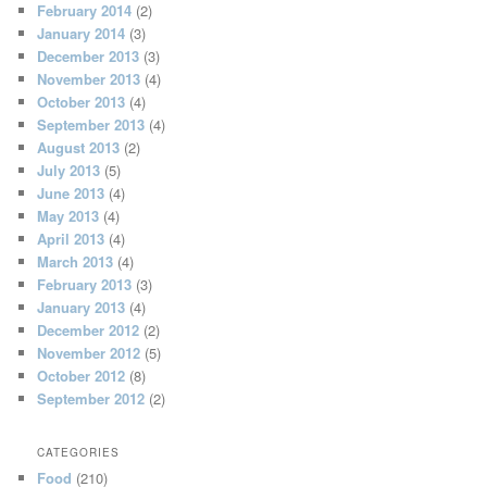
February 2014
(2)
January 2014
(3)
December 2013
(3)
November 2013
(4)
October 2013
(4)
September 2013
(4)
August 2013
(2)
July 2013
(5)
June 2013
(4)
May 2013
(4)
April 2013
(4)
March 2013
(4)
February 2013
(3)
January 2013
(4)
December 2012
(2)
November 2012
(5)
October 2012
(8)
September 2012
(2)
CATEGORIES
Food
(210)