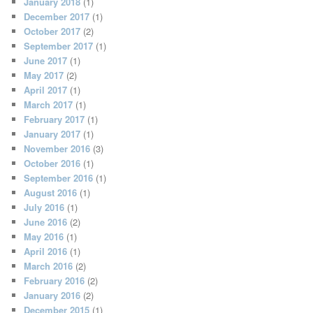
January 2018
(1)
December 2017
(1)
October 2017
(2)
September 2017
(1)
June 2017
(1)
May 2017
(2)
April 2017
(1)
March 2017
(1)
February 2017
(1)
January 2017
(1)
November 2016
(3)
October 2016
(1)
September 2016
(1)
August 2016
(1)
July 2016
(1)
June 2016
(2)
May 2016
(1)
April 2016
(1)
March 2016
(2)
February 2016
(2)
January 2016
(2)
December 2015
(1)