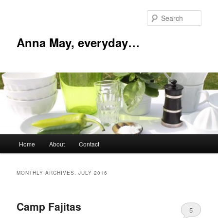
Skip
Skip
to
to
Sear
primary
secondary
content
content
Anna May, everyday…
Main
Home
About
Contact
menu
MONTHLY ARCHIVES:
JULY 2016
Camp Fajitas
5