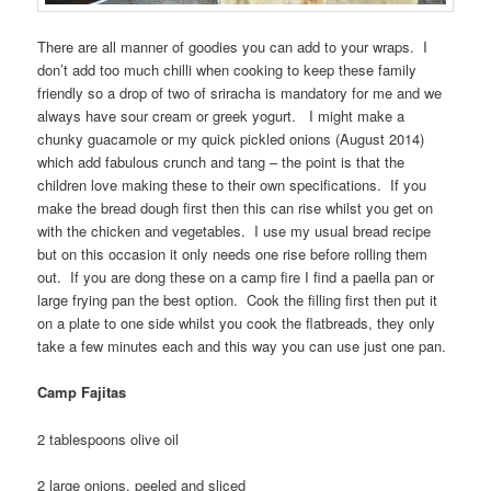
There are all manner of goodies you can add to your wraps. I
don’t add too much chilli when cooking to keep these family
friendly so a drop of two of sriracha is mandatory for me and we
always have sour cream or greek yogurt. I might make a
chunky guacamole or my quick pickled onions (August 2014)
which add fabulous crunch and tang – the point is that the
children love making these to their own specifications. If you
make the bread dough first then this can rise whilst you get on
with the chicken and vegetables. I use my usual bread recipe
but on this occasion it only needs one rise before rolling them
out. If you are dong these on a camp fire I find a paella pan or
large frying pan the best option. Cook the filling first then put it
on a plate to one side whilst you cook the flatbreads, they only
take a few minutes each and this way you can use just one pan.
Camp Fajitas
2 tablespoons olive oil
2 large onions, peeled and sliced