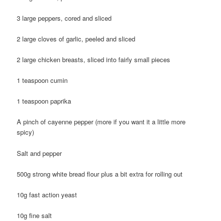
3 large peppers, cored and sliced
2 large cloves of garlic, peeled and sliced
2 large chicken breasts, sliced into fairly small pieces
1 teaspoon cumin
1 teaspoon paprika
A pinch of cayenne pepper (more if you want it a little more
spicy)
Salt and pepper
500g strong white bread flour plus a bit extra for rolling out
10g fast action yeast
10g fine salt