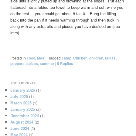
side until slightly puffed up and browning at the edges. Put each
flatbread into a folded tea towel to keep warm and soft while you
do the rest – you should get about 8 to 10. Bung the filling
back into the pan if it needs warming through and then tuck in
along with any extra bits and pieces you have decided on (see
intro).
Posted in
Food
,
Meat
|
Tagged
camp
,
Chicken
,
children
,
fajitas
,
peppers
,
spices
,
summer
|
5
Replies
THE ARCHIVES
January 2026
(1)
July 2025
(1)
March 2025
(1)
January 2025
(2)
December 2024
(1)
August 2024
(2)
June 2024
(2)
May 2024
(1)