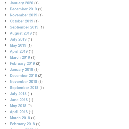
January 2020
(1)
December 2019
(1)
November 2019
(1)
October 2019
(1)
September 2019
(1)
August 2019
(1)
July 2019
(1)
May 2019
(1)
April 2019
(1)
March 2019
(1)
February 2019
(2)
January 2019
(1)
December 2018
(2)
November 2018
(1)
September 2018
(1)
July 2018
(1)
June 2018
(1)
May 2018
(2)
April 2018
(1)
March 2018
(1)
February 2018
(1)