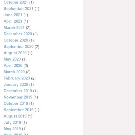
October 2021
(1)
September 2021
(1)
June 2021
(1)
April 2021
(1)
March 2021
(2)
December 2020
(2)
October 2020
(1)
September 2020
(2)
August 2020
(1)
May 2020
(1)
April 2020
(2)
March 2020
(2)
February 2020
(2)
January 2020
(1)
December 2019
(1)
November 2019
(1)
October 2019
(1)
September 2019
(1)
August 2019
(1)
July 2019
(1)
May 2019
(1)
April 2019
(1)