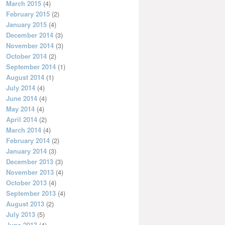
March 2015
(4)
February 2015
(2)
January 2015
(4)
December 2014
(3)
November 2014
(3)
October 2014
(2)
September 2014
(1)
August 2014
(1)
July 2014
(4)
June 2014
(4)
May 2014
(4)
April 2014
(2)
March 2014
(4)
February 2014
(2)
January 2014
(3)
December 2013
(3)
November 2013
(4)
October 2013
(4)
September 2013
(4)
August 2013
(2)
July 2013
(5)
June 2013
(4)