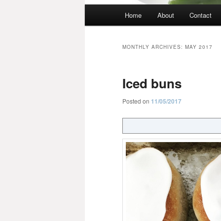
Main
Home
About
Contact
menu
MONTHLY ARCHIVES:
MAY 2017
Iced buns
Posted on
11/05/2017