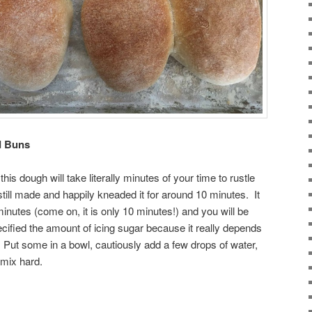
ed Buns
his dough will take literally minutes of your time to rustle
still made and happily kneaded it for around 10 minutes. It
inutes (come on, it is only 10 minutes!) and you will be
ecified the amount of icing sugar because it really depends
t some in a bowl, cautiously add a few drops of water,
mix hard.