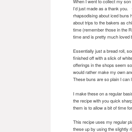
When I went to collect my son 
I’d just made as a thank you. 
rhapsodising about iced buns 
about trips to the bakers as c
time (remember those in the Ra
time and is pretty much loved
Essentially just a bread roll,
finished off with a slick of whi
offerings in the shops seem so 
would rather make my own and 
These buns are so plain I can l
I make these on a regular basi
the recipe with you quick shar
them is to allow a bit of time fo
This recipe uses my regular pl
these up by using the slightly 