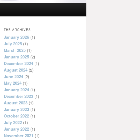
THE ARCHIVES
January 2026
(1)
July 2025
(1)
March 2025
(1)
January 2025
(2)
December 2024
(1)
August 2024
(2)
June 2024
(2)
May 2024
(1)
January 2024
(1)
December 2023
(1)
August 2023
(1)
January 2023
(1)
October 2022
(1)
July 2022
(1)
January 2022
(1)
November 2021
(1)