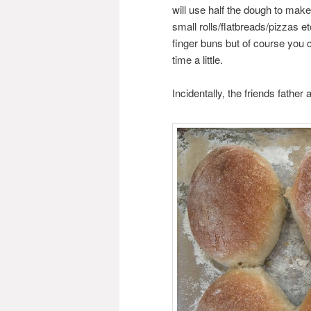
will use half the dough to make
small rolls/flatbreads/pizzas e
finger buns but of course you
time a little.
Incidentally, the friends fath