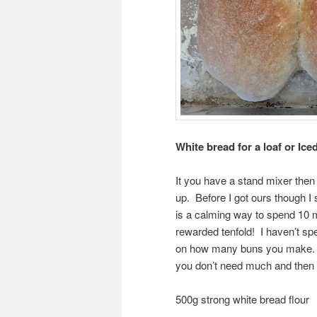
White bread for a loaf or Ic
It you have a stand mixer then t
up. Before I got ours though I 
is a calming way to spend 10 m
rewarded tenfold! I haven’t sp
on how many buns you make. Pu
you don’t need much and then 
500g strong white bread flour