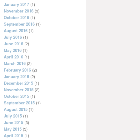
January 2017
(1)
November 2016
(3)
October 2016
(1)
September 2016
(1)
August 2016
(1)
July 2016
(1)
June 2016
(2)
May 2016
(1)
April 2016
(1)
March 2016
(2)
February 2016
(2)
January 2016
(2)
December 2015
(1)
November 2015
(2)
October 2015
(1)
September 2015
(1)
August 2015
(1)
July 2015
(1)
June 2015
(3)
May 2015
(3)
April 2015
(1)