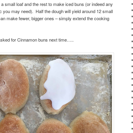
 a small loaf and the rest to make iced buns (or indeed any
tc you may need). Half the dough will yield around 12 small
 can make fewer, bigger ones – simply extend the cooking
er asked for Cinnamon buns next time…..