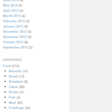
May 2013
(4)
April 2013
(4)
March 2013
(4)
February 2013
(3)
January 2013
(4)
December 2012
(2)
November 2012
(5)
October 2012
(8)
September 2012
(2)
CATEGORIES
Food
(210)
Biscuits
(10)
Bread
(12)
Breakfast
(8)
Cakes
(26)
Drinks
(7)
Fish
(4)
Meat
(20)
Puddings
(36)