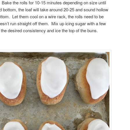
 Bake the rolls for 10-15 minutes depending on size until
d bottom, the loaf will take around 20-25 and sound hollow
ttom. Let them cool on a wire rack, the rolls need to be
esn’t run straight off them. Mix up icing sugar with a few
t the desired consistency and ice the top of the buns.