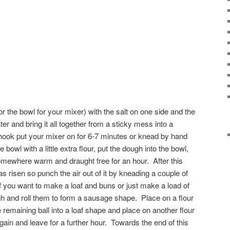
(or the bowl for your mixer) with the salt on one side and the
er and bring it all together from a sticky mess into a
ook put your mixer on for 6-7 minutes or knead by hand
e bowl with a little extra flour, put the dough into the bowl,
omewhere warm and draught free for an hour. After this
s risen so punch the air out of it by kneading a couple of
o if you want to make a loaf and buns or just make a load of
h and roll them to form a sausage shape. Place on a flour
remaining ball into a loaf shape and place on another flour
in and leave for a further hour. Towards the end of this