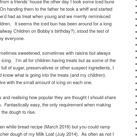
from a friends’ house the other day I took some iced buns
On handing them to the father he took a whiff and started
he’d had as treat when young and we merrily reminisced
hildren. It seems the iced bun has been around for a long
ilway Children on Bobby’s birthday?), stood the test of
 by everyone.
 sometimes sweetened, sometimes with raisins but always
te icing. I’m all for children having treats but as some of the
full of sugar, preservatives or other suspect ingredients, I
know what is going into the treats (and my children).
ive with the small amount of icing on each one.
s and realising how popular they are thought I should share
p. Fantastically easy, the only requirement when making
r the dough to rise.
ain white bread recipe (March 2016) but you could ramp
richer dough of my Milk Loaf (July 2014). As often as not I