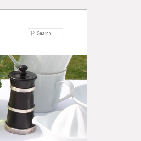
Search