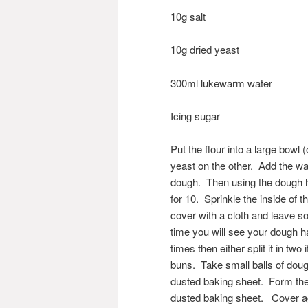
10g salt
10g dried yeast
300ml lukewarm water
Icing sugar
Put the flour into a large bowl 
yeast on the other. Add the wat
dough. Then using the dough h
for 10. Sprinkle the inside of th
cover with a cloth and leave s
time you will see your dough ha
times then either split it in tw
buns. Take small balls of doug
dusted baking sheet. Form the 
dusted baking sheet. Cover aga