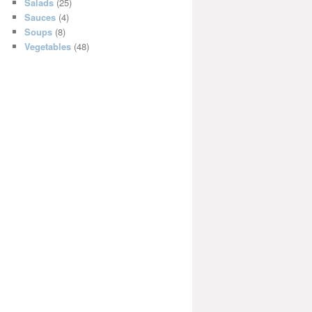
Salads
(25)
Sauces
(4)
Soups
(8)
Vegetables
(48)