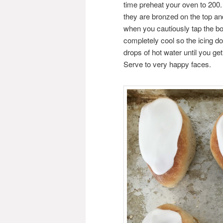
time preheat your oven to 200.
they are bronzed on the top an
when you cautiously tap the bo
completely cool so the icing do
drops of hot water until you ge
Serve to very happy faces.