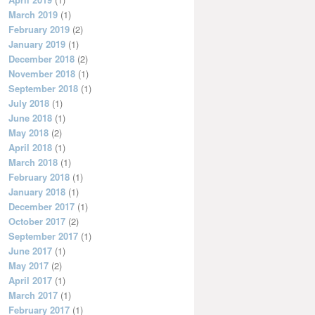
March 2019
(1)
February 2019
(2)
January 2019
(1)
December 2018
(2)
November 2018
(1)
September 2018
(1)
July 2018
(1)
June 2018
(1)
May 2018
(2)
April 2018
(1)
March 2018
(1)
February 2018
(1)
January 2018
(1)
December 2017
(1)
October 2017
(2)
September 2017
(1)
June 2017
(1)
May 2017
(2)
April 2017
(1)
March 2017
(1)
February 2017
(1)