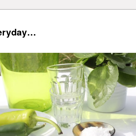
veryday…