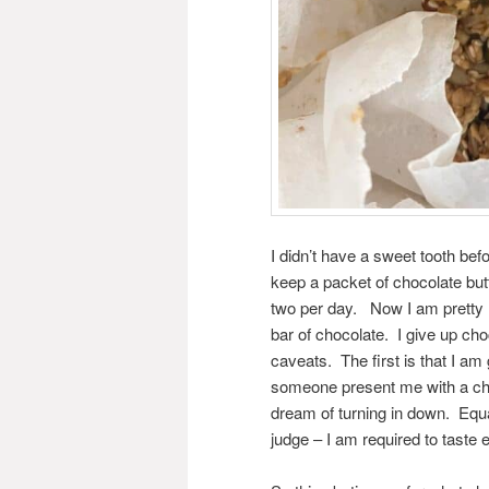
I didn’t have a sweet tooth bef
keep a packet of chocolate but
two per day. Now I am pretty 
bar of chocolate. I give up ch
caveats. The first is that I am 
someone present me with a choc
dream of turning in down. Equa
judge – I am required to taste e