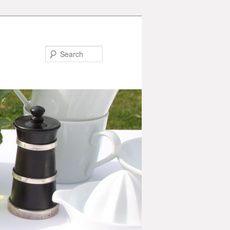
Search