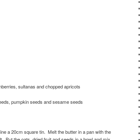
ranberries, sultanas and chopped apricots
 seeds, pumpkin seeds and sesame seeds
ine a 20cm square tin. Melt the butter in a pan with the
t. Put the oats, dried fruit and seeds in a bowl and mix.