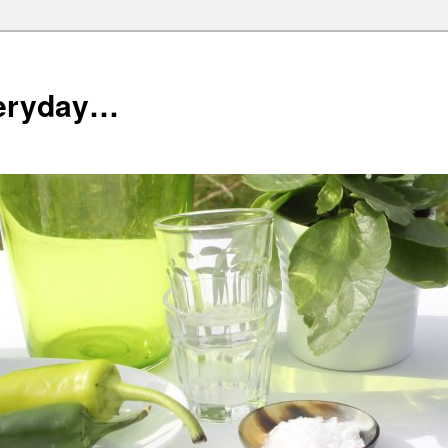
veryday…