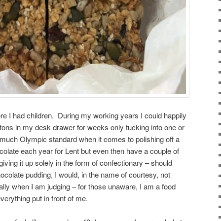
ore I had children. During my working years I could happily
tons in my desk drawer for weeks only tucking into one or
much Olympic standard when it comes to polishing off a
ocolate each year for Lent but even then have a couple of
giving it up solely in the form of confectionary – should
olate pudding, I would, in the name of courtesy, not
lly when I am judging – for those unaware, I am a food
verything put in front of me.