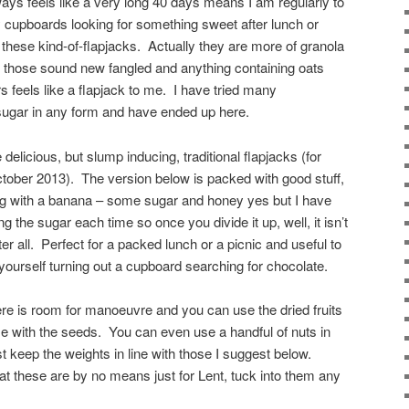
ways feels like a very long 40 days means I am regularly to
 cupboards looking for something sweet after lunch or
 these kind-of-flapjacks. Actually they are more of granola
but those sound new fangled and anything containing oats
s feels like a flapjack to me. I have tried many
sugar in any form and have ended up here.
elicious, but slump inducing, traditional flapjacks (for
ctober 2013). The version below is packed with good stuff,
ong with a banana – some sugar and honey yes but I have
ng the sugar each time so once you divide it up, well, it isn’t
er all. Perfect for a packed lunch or a picnic and useful to
 yourself turning out a cupboard searching for chocolate.
re is room for manoeuvre and you can use the dried fruits
e with the seeds. You can even use a handful of nuts in
t keep the weights in line with those I suggest below.
hat these are by no means just for Lent, tuck into them any