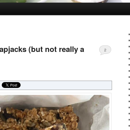
apjacks (but not really a
2