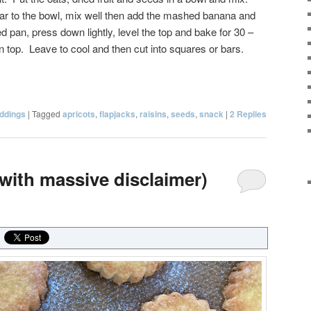
ar to the bowl, mix well then add the mashed banana and
d pan, press down lightly, level the top and bake for 30 –
n top. Leave to cool and then cut into squares or bars.
ddings
|
Tagged
apricots
,
flapjacks
,
raisins
,
seeds
,
snack
|
2
Replies
(with massive disclaimer)