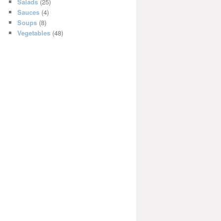
Salads
(25)
Sauces
(4)
Soups
(8)
Vegetables
(48)