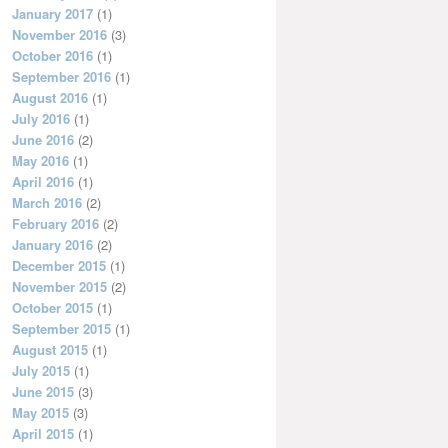
January 2017
(1)
November 2016
(3)
October 2016
(1)
September 2016
(1)
August 2016
(1)
July 2016
(1)
June 2016
(2)
May 2016
(1)
April 2016
(1)
March 2016
(2)
February 2016
(2)
January 2016
(2)
December 2015
(1)
November 2015
(2)
October 2015
(1)
September 2015
(1)
August 2015
(1)
July 2015
(1)
June 2015
(3)
May 2015
(3)
April 2015
(1)