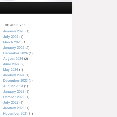
THE ARCHIVES
January 2026
(1)
July 2025
(1)
March 2025
(1)
January 2025
(2)
December 2024
(1)
August 2024
(2)
June 2024
(2)
May 2024
(1)
January 2024
(1)
December 2023
(1)
August 2023
(1)
January 2023
(1)
October 2022
(1)
July 2022
(1)
January 2022
(1)
November 2021
(1)