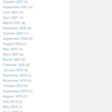
October 2021
(1)
September 2021
(1)
June 2021
(1)
April 2021
(1)
March 2021
(2)
December 2020
(2)
October 2020
(1)
September 2020
(2)
August 2020
(1)
May 2020
(1)
April 2020
(2)
March 2020
(2)
February 2020
(2)
January 2020
(1)
December 2019
(1)
November 2019
(1)
October 2019
(1)
September 2019
(1)
August 2019
(1)
July 2019
(1)
May 2019
(1)
April 2019
(1)