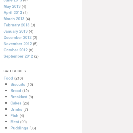
May 2013
(4)
April 2013
(4)
March 2013
(4)
February 2013
(3)
January 2013
(4)
December 2012
(2)
November 2012
(5)
October 2012
(8)
September 2012
(2)
CATEGORIES
Food
(210)
Biscuits
(10)
Bread
(12)
Breakfast
(8)
Cakes
(26)
Drinks
(7)
Fish
(4)
Meat
(20)
Puddings
(36)