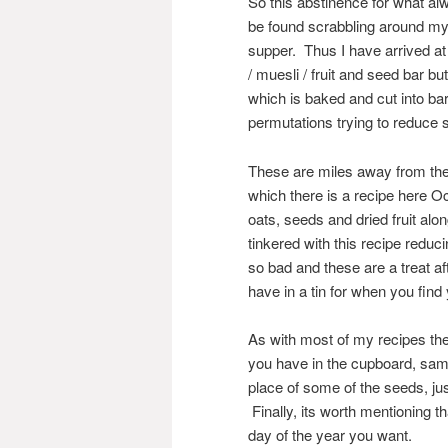
So this abstinence for what al
be found scrabbling around my
supper. Thus I have arrived at
/ muesli / fruit and seed bar 
which is baked and cut into bar
permutations trying to reduce 
These are miles away from the d
which there is a recipe here O
oats, seeds and dried fruit al
tinkered with this recipe reduci
so bad and these are a treat aft
have in a tin for when you find
As with most of my recipes the
you have in the cupboard, sam
place of some of the seeds, jus
Finally, its worth mentioning t
day of the year you want.