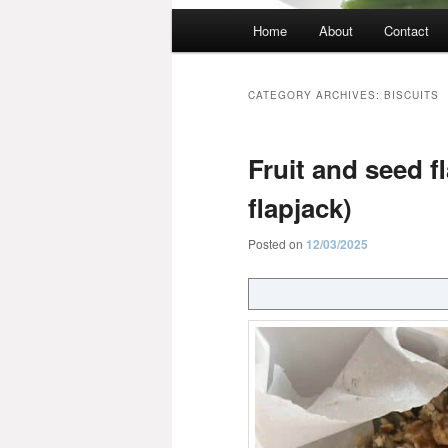
Main
Home
About
Contact
menu
CATEGORY ARCHIVES:
BISCUITS
Fruit and seed fl
flapjack)
Posted on
12/03/2025