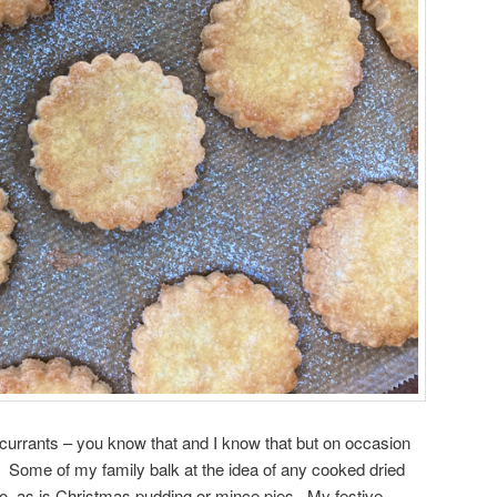
 currants – you know that and I know that but on occasion
Some of my family balk at the idea of any cooked dried
no, as is Christmas pudding or mince pies. My festive