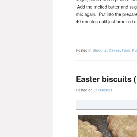
Add the melted butter and sug
mix again. Put into the prepare
40 minutes until just bronzed o
Posted in
Biscuits
,
Cakes
,
Food
,
Pu
Easter biscuits 
Posted on
31/03/2021