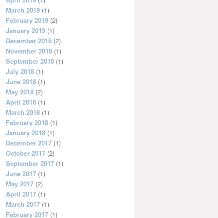
March 2019
(1)
February 2019
(2)
January 2019
(1)
December 2018
(2)
November 2018
(1)
September 2018
(1)
July 2018
(1)
June 2018
(1)
May 2018
(2)
April 2018
(1)
March 2018
(1)
February 2018
(1)
January 2018
(1)
December 2017
(1)
October 2017
(2)
September 2017
(1)
June 2017
(1)
May 2017
(2)
April 2017
(1)
March 2017
(1)
February 2017
(1)