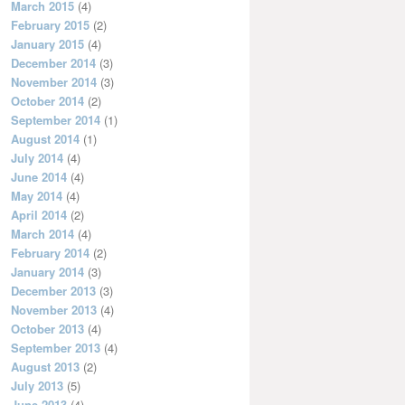
March 2015
(4)
February 2015
(2)
January 2015
(4)
December 2014
(3)
November 2014
(3)
October 2014
(2)
September 2014
(1)
August 2014
(1)
July 2014
(4)
June 2014
(4)
May 2014
(4)
April 2014
(2)
March 2014
(4)
February 2014
(2)
January 2014
(3)
December 2013
(3)
November 2013
(4)
October 2013
(4)
September 2013
(4)
August 2013
(2)
July 2013
(5)
June 2013
(4)