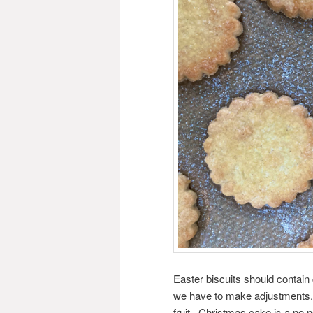
Easter biscuits should contain
we have to make adjustments. 
fruit. Christmas cake is a no 