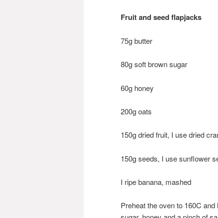
Fruit and seed flapjacks
75g butter
80g soft brown sugar
60g honey
200g oats
150g dried fruit, I use dried c
150g seeds, I use sunflower
I ripe banana, mashed
Preheat the oven to 160C and l
sugar, honey and a pinch of sal