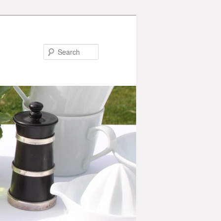
Search