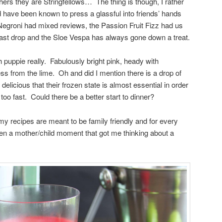
thers they are Stringfellows… The thing is though, I rather
d have been known to press a glassful into friends’ hands
Negroni had mixed reviews, the Passion Fruit Fizz had us
 last drop and the Sloe Vespa has always gone down a treat.
puppie really. Fabulously bright pink, heady with
ss from the lime. Oh and did I mention there is a drop of
elicious that their frozen state is almost essential in order
oo fast. Could there be a better start to dinner?
 my recipes are meant to be family friendly and for every
been a mother/child moment that got me thinking about a