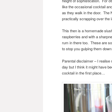
height of sophistication. For o
like the occasional cocktail an
as they walk in the door. The 
practically scrapping over the
This then is a homemade slush 
raspberries and with a sharpne
rum in there too. These are so d
to stop you gulping them down t
Parental disclaimer – I realise
day but I think it might have 
cocktail in the first place…