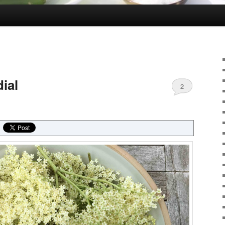
ial
2