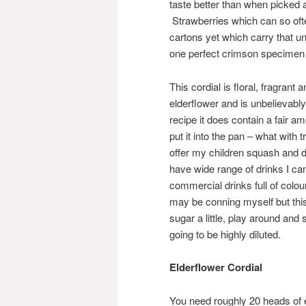
taste better than when picked 
Strawberries which can so ofte
cartons yet which carry that 
one perfect crimson specimen hi
This cordial is floral, fragrant 
elderflower and is unbelievably
recipe it does contain a fair 
put it into the pan – what with t
offer my children squash and don
have wide range of drinks I ca
commercial drinks full of colou
may be conning myself but this
sugar a little, play around and 
going to be highly diluted.
Elderflower Cordial
You need roughly 20 heads of eld