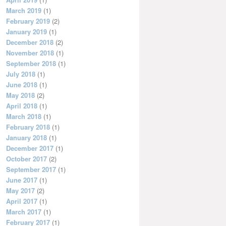
March 2019
(1)
February 2019
(2)
January 2019
(1)
December 2018
(2)
November 2018
(1)
September 2018
(1)
July 2018
(1)
June 2018
(1)
May 2018
(2)
April 2018
(1)
March 2018
(1)
February 2018
(1)
January 2018
(1)
December 2017
(1)
October 2017
(2)
September 2017
(1)
June 2017
(1)
May 2017
(2)
April 2017
(1)
March 2017
(1)
February 2017
(1)