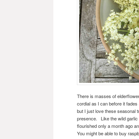
There is masses of elderflow
cordial as I can before it fade
but I just love these seasonal 
presence. Like the wild garlic
flourished only a month ago and
You might be able to buy raspb