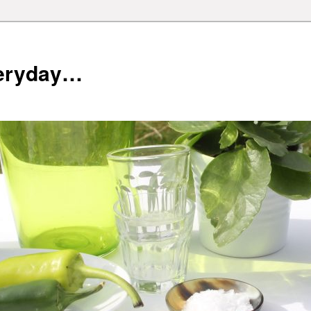
veryday…