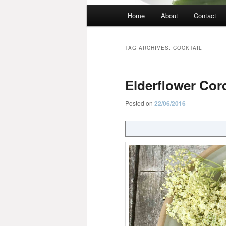
Main
Home
About
Contact
menu
TAG ARCHIVES:
COCKTAIL
Elderflower Cord
Posted on
22/06/2016