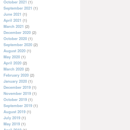
October 2021
(1)
September 2021
(1)
June 2021
(1)
April 2021
(1)
March 2021
(2)
December 2020
(2)
October 2020
(1)
September 2020
(2)
August 2020
(1)
May 2020
(1)
April 2020
(2)
March 2020
(2)
February 2020
(2)
January 2020
(1)
December 2019
(1)
November 2019
(1)
October 2019
(1)
September 2019
(1)
August 2019
(1)
July 2019
(1)
May 2019
(1)
April 2019
(1)