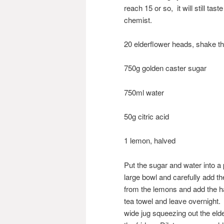
reach 15 or so, it will still tas
chemist.
20 elderflower heads, shake t
750g golden caster sugar
750ml water
50g citric acid
1 lemon, halved
Put the sugar and water into a 
large bowl and carefully add th
from the lemons and add the ha
tea towel and leave overnight. 
wide jug squeezing out the elde