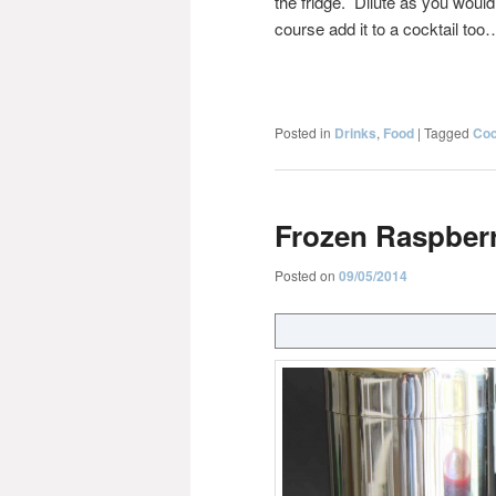
the fridge. Dilute as you would
course add it to a cocktail too
Posted in
Drinks
,
Food
|
Tagged
Coc
Frozen Raspberr
Posted on
09/05/2014