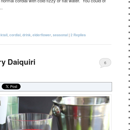
 normal cordial with cold fizzy or flat water. You could of
….
ktail
,
cordial
,
drink
,
elderflower
,
seasonal
|
2
Replies
y Daiquiri
6