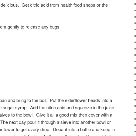
te delicious. Get citric acid from health food shops or the
hem gently to release any bugs
pan and bring to the boil. Put the elderflower heads into a
e sugar syrup. Add the citric acid and squeeze in the juice
lves to the bowl. Give it all a good mix then cover with a
The next day pour it through a sieve into another bowl or
rflower to get every drop. Decant into a bottle and keep in