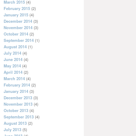
March 2015
(4)
February 2015
(2)
January 2015
(4)
December 2014
(3)
November 2014
(3)
October 2014
(2)
September 2014
(1)
August 2014
(1)
July 2014
(4)
June 2014
(4)
May 2014
(4)
April 2014
(2)
March 2014
(4)
February 2014
(2)
January 2014
(3)
December 2013
(3)
November 2013
(4)
October 2013
(4)
September 2013
(4)
August 2013
(2)
July 2013
(5)
June 2013
(4)