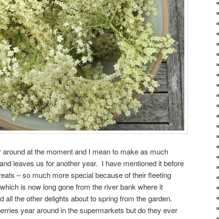
er around at the moment and I mean to make as much
s and leaves us for another year. I have mentioned it before
treats – so much more special because of their fleeting
 which is now long gone from the river bank where it
 all the other delights about to spring from the garden.
erries year around in the supermarkets but do they ever