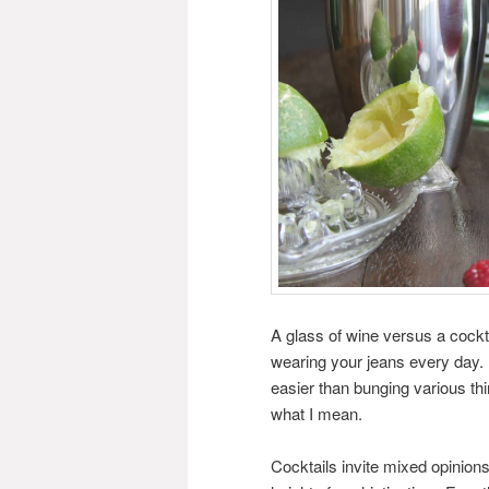
A glass of wine versus a cocktail
wearing your jeans every day. A 
easier than bunging various thi
what I mean.
Cocktails invite mixed opinion