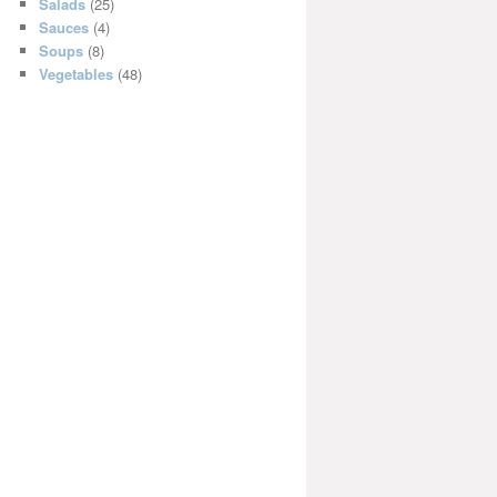
Salads
(25)
Sauces
(4)
Soups
(8)
Vegetables
(48)