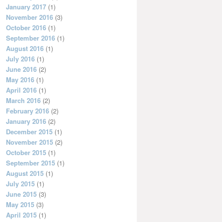
January 2017
(1)
November 2016
(3)
October 2016
(1)
September 2016
(1)
August 2016
(1)
July 2016
(1)
June 2016
(2)
May 2016
(1)
April 2016
(1)
March 2016
(2)
February 2016
(2)
January 2016
(2)
December 2015
(1)
November 2015
(2)
October 2015
(1)
September 2015
(1)
August 2015
(1)
July 2015
(1)
June 2015
(3)
May 2015
(3)
April 2015
(1)