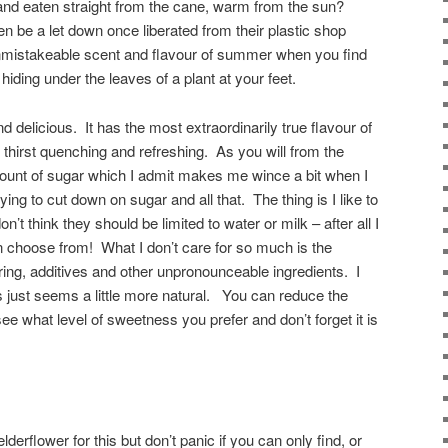
and eaten straight from the cane, warm from the sun?
n be a let down once liberated from their plastic shop
unmistakeable scent and flavour of summer when you find
ding under the leaves of a plant at your feet.
and delicious. It has the most extraordinarily true flavour of
 thirst quenching and refreshing. As you will from the
amount of sugar which I admit makes me wince a bit when I
rying to cut down on sugar and all that. The thing is I like to
’t think they should be limited to water or milk – after all I
n choose from! What I don’t care for so much is the
ring, additives and other unpronounceable ingredients. I
 just seems a little more natural. You can reduce the
see what level of sweetness you prefer and don’t forget it is
erflower for this but don’t panic if you can only find, or