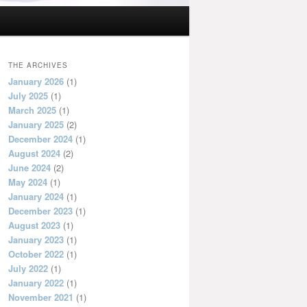
THE ARCHIVES
January 2026
(1)
July 2025
(1)
March 2025
(1)
January 2025
(2)
December 2024
(1)
August 2024
(2)
June 2024
(2)
May 2024
(1)
January 2024
(1)
December 2023
(1)
August 2023
(1)
January 2023
(1)
October 2022
(1)
July 2022
(1)
January 2022
(1)
November 2021
(1)