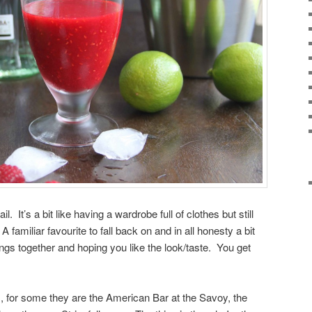
. It’s a bit like having a wardrobe full of clothes but still
familiar favourite to fall back on and in all honesty a bit
ngs together and hoping you like the look/taste. You get
s, for some they are the American Bar at the Savoy, the