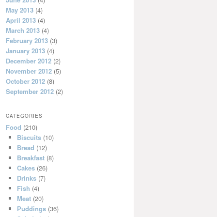
May 2013
(4)
April 2013
(4)
March 2013
(4)
February 2013
(3)
January 2013
(4)
December 2012
(2)
November 2012
(5)
October 2012
(8)
September 2012
(2)
CATEGORIES
Food
(210)
Biscuits
(10)
Bread
(12)
Breakfast
(8)
Cakes
(26)
Drinks
(7)
Fish
(4)
Meat
(20)
Puddings
(36)