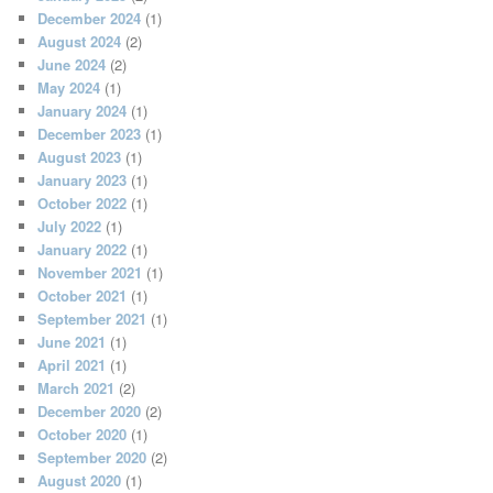
December 2024
(1)
August 2024
(2)
June 2024
(2)
May 2024
(1)
January 2024
(1)
December 2023
(1)
August 2023
(1)
January 2023
(1)
October 2022
(1)
July 2022
(1)
January 2022
(1)
November 2021
(1)
October 2021
(1)
September 2021
(1)
June 2021
(1)
April 2021
(1)
March 2021
(2)
December 2020
(2)
October 2020
(1)
September 2020
(2)
August 2020
(1)