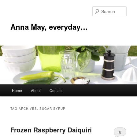
Skip
Skip
to
to
Sear
primary
secondary
content
content
Anna May, everyday…
Main
Home
About
Contact
menu
TAG ARCHIVES:
SUGAR SYRUP
Frozen Raspberry Daiquiri
6