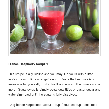
Frozen Raspberry Daiquiri
This recipe is a guideline and you may like yours with a little
more or less of lime or sugar syrup. Really the best way is to
make one for yourself, customise it and enjoy. Then make some
more. Sugar syrup is simply equal quantities of caster sugar and
water simmered until the sugar is fully dissolved.
100g frozen raspberries (about 1 cup if you use cup measures)