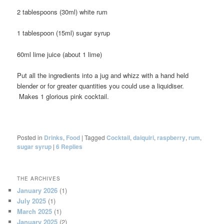
2 tablespoons (30ml) white rum
1 tablespoon (15ml) sugar syrup
60ml lime juice (about 1 lime)
Put all the ingredients into a jug and whizz with a hand held
blender or for greater quantities you could use a liquidiser.
Makes 1 glorious pink cocktail.
Posted in
Drinks
,
Food
|
Tagged
Cocktail
,
daiquiri
,
raspberry
,
rum
,
sugar syrup
|
6
Replies
THE ARCHIVES
January 2026
(1)
July 2025
(1)
March 2025
(1)
January 2025
(2)