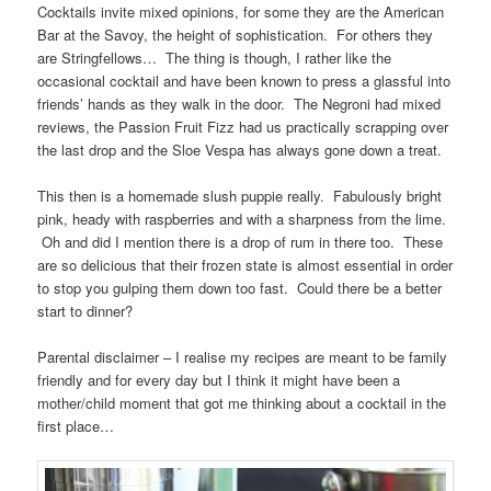
Cocktails invite mixed opinions, for some they are the American
Bar at the Savoy, the height of sophistication. For others they
are Stringfellows… The thing is though, I rather like the
occasional cocktail and have been known to press a glassful into
friends’ hands as they walk in the door. The Negroni had mixed
reviews, the Passion Fruit Fizz had us practically scrapping over
the last drop and the Sloe Vespa has always gone down a treat.
This then is a homemade slush puppie really. Fabulously bright
pink, heady with raspberries and with a sharpness from the lime.
Oh and did I mention there is a drop of rum in there too. These
are so delicious that their frozen state is almost essential in order
to stop you gulping them down too fast. Could there be a better
start to dinner?
Parental disclaimer – I realise my recipes are meant to be family
friendly and for every day but I think it might have been a
mother/child moment that got me thinking about a cocktail in the
first place…