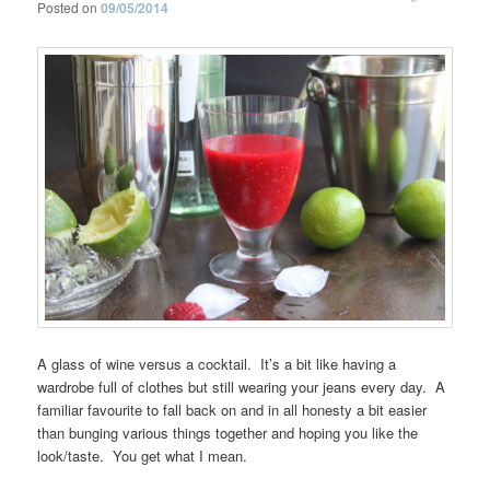
Posted on
09/05/2014
A glass of wine versus a cocktail. It’s a bit like having a
wardrobe full of clothes but still wearing your jeans every day. A
familiar favourite to fall back on and in all honesty a bit easier
than bunging various things together and hoping you like the
look/taste. You get what I mean.