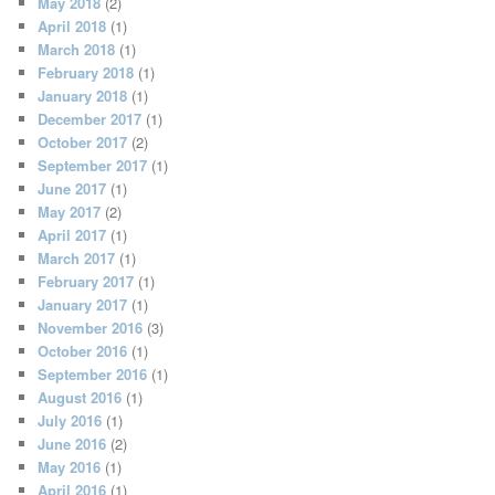
May 2018
(2)
April 2018
(1)
March 2018
(1)
February 2018
(1)
January 2018
(1)
December 2017
(1)
October 2017
(2)
September 2017
(1)
June 2017
(1)
May 2017
(2)
April 2017
(1)
March 2017
(1)
February 2017
(1)
January 2017
(1)
November 2016
(3)
October 2016
(1)
September 2016
(1)
August 2016
(1)
July 2016
(1)
June 2016
(2)
May 2016
(1)
April 2016
(1)