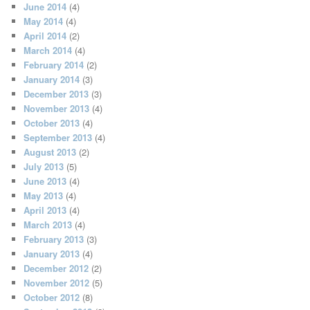
June 2014
(4)
May 2014
(4)
April 2014
(2)
March 2014
(4)
February 2014
(2)
January 2014
(3)
December 2013
(3)
November 2013
(4)
October 2013
(4)
September 2013
(4)
August 2013
(2)
July 2013
(5)
June 2013
(4)
May 2013
(4)
April 2013
(4)
March 2013
(4)
February 2013
(3)
January 2013
(4)
December 2012
(2)
November 2012
(5)
October 2012
(8)