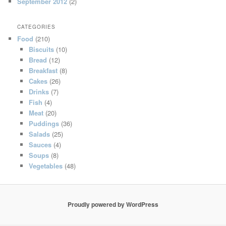
September 2012
(2)
CATEGORIES
Food
(210)
Biscuits
(10)
Bread
(12)
Breakfast
(8)
Cakes
(26)
Drinks
(7)
Fish
(4)
Meat
(20)
Puddings
(36)
Salads
(25)
Sauces
(4)
Soups
(8)
Vegetables
(48)
Proudly powered by WordPress