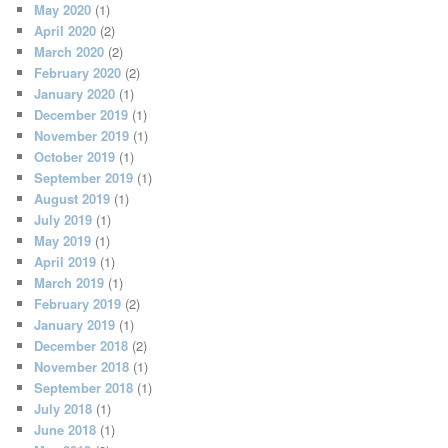
May 2020
(1)
April 2020
(2)
March 2020
(2)
February 2020
(2)
January 2020
(1)
December 2019
(1)
November 2019
(1)
October 2019
(1)
September 2019
(1)
August 2019
(1)
July 2019
(1)
May 2019
(1)
April 2019
(1)
March 2019
(1)
February 2019
(2)
January 2019
(1)
December 2018
(2)
November 2018
(1)
September 2018
(1)
July 2018
(1)
June 2018
(1)