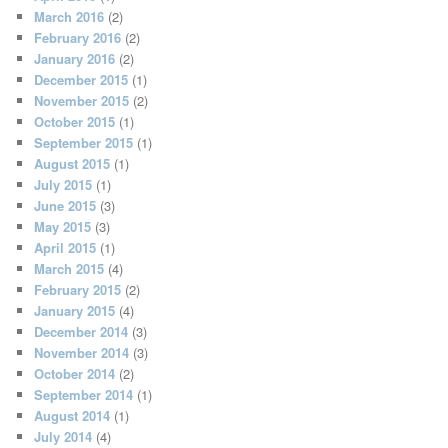
March 2016
(2)
February 2016
(2)
January 2016
(2)
December 2015
(1)
November 2015
(2)
October 2015
(1)
September 2015
(1)
August 2015
(1)
July 2015
(1)
June 2015
(3)
May 2015
(3)
April 2015
(1)
March 2015
(4)
February 2015
(2)
January 2015
(4)
December 2014
(3)
November 2014
(3)
October 2014
(2)
September 2014
(1)
August 2014
(1)
July 2014
(4)