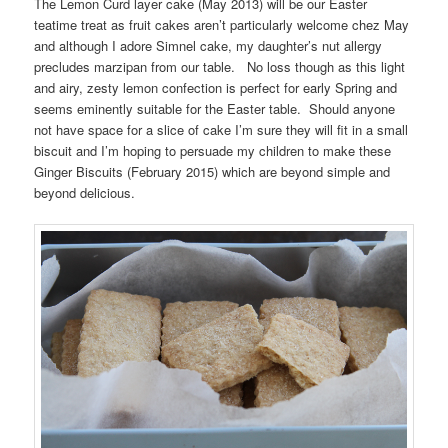
The Lemon Curd layer cake (May 2013) will be our Easter
teatime treat as fruit cakes aren’t particularly welcome chez May
and although I adore Simnel cake, my daughter’s nut allergy
precludes marzipan from our table. No loss though as this light
and airy, zesty lemon confection is perfect for early Spring and
seems eminently suitable for the Easter table. Should anyone
not have space for a slice of cake I’m sure they will fit in a small
biscuit and I’m hoping to persuade my children to make these
Ginger Biscuits (February 2015) which are beyond simple and
beyond delicious.