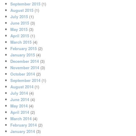
September 2015
(1)
August 2015
(1)
July 2015
(1)
June 2015
(3)
May 2015
(3)
April 2015
(1)
March 2015
(4)
February 2015
(2)
January 2015
(4)
December 2014
(3)
November 2014
(3)
October 2014
(2)
September 2014
(1)
August 2014
(1)
July 2014
(4)
June 2014
(4)
May 2014
(4)
April 2014
(2)
March 2014
(4)
February 2014
(2)
January 2014
(3)