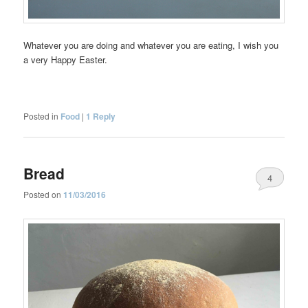
Whatever you are doing and whatever you are eating, I wish you
a very Happy Easter.
Posted in
Food
|
1
Reply
Bread
4
Posted on
11/03/2016