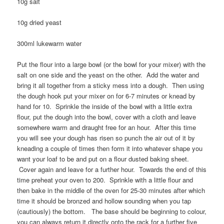
10g salt
10g dried yeast
300ml lukewarm water
Put the flour into a large bowl (or the bowl for your mixer) with the
salt on one side and the yeast on the other. Add the water and
bring it all together from a sticky mess into a dough. Then using
the dough hook put your mixer on for 6-7 minutes or knead by
hand for 10. Sprinkle the inside of the bowl with a little extra
flour, put the dough into the bowl, cover with a cloth and leave
somewhere warm and draught free for an hour. After this time
you will see your dough has risen so punch the air out of it by
kneading a couple of times then form it into whatever shape you
want your loaf to be and put on a flour dusted baking sheet.
Cover again and leave for a further hour. Towards the end of this
time preheat your oven to 200. Sprinkle with a little flour and
then bake in the middle of the oven for 25-30 minutes after which
time it should be bronzed and hollow sounding when you tap
(cautiously) the bottom. The base should be beginning to colour,
you can always return it directly onto the rack for a further five