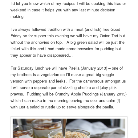
I’d let you know which of my recipes I will be cooking this Easter
weekend in case it helps you with any last minute decision
making.
I’ve always followed tradition with a meat (and fish) free Good
Friday so for supper this evening we will have my Onion Tart but
without the anchovies on top. A big green salad will be just the
ticket with this and I had made some brownies for pudding but
they appear to have disappeared…
For Saturday lunch we will have Paella (January 2013) – one of
my brothers is a vegetarian so I’ll make a great big veggie
version with peppers and leeks. For the carnivorous amongst us
I will serve a separate pan of sizzling chorizo and juicy pink
prawns. Pudding will be Crunchy Apple Puddings (January 2015)
which I can make in the morning leaving me cool and calm (!)
with just a salad to rustle up to serve alongside the paella.