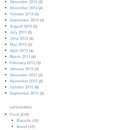
December 2013
(3)
November 2013
(4)
October 2013
(4)
September 2013
(4)
August 2013
(2)
July 2013
(5)
June 2013
(4)
May 2013
(4)
April 2013
(4)
March 2013
(4)
February 2013
(3)
January 2013
(4)
December 2012
(2)
November 2012
(5)
October 2012
(8)
September 2012
(2)
CATEGORIES
Food
(210)
Biscuits
(10)
Bread
(12)