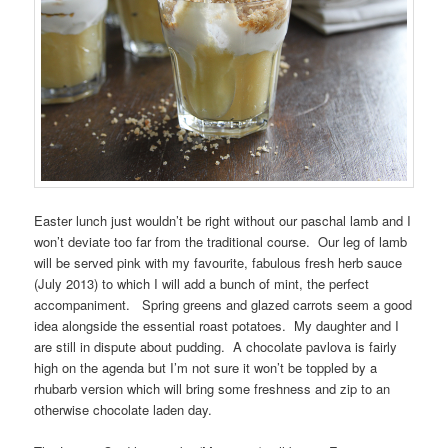
Easter lunch just wouldn’t be right without our paschal lamb and I
won’t deviate too far from the traditional course. Our leg of lamb
will be served pink with my favourite, fabulous fresh herb sauce
(July 2013) to which I will add a bunch of mint, the perfect
accompaniment. Spring greens and glazed carrots seem a good
idea alongside the essential roast potatoes. My daughter and I
are still in dispute about pudding. A chocolate pavlova is fairly
high on the agenda but I’m not sure it won’t be toppled by a
rhubarb version which will bring some freshness and zip to an
otherwise chocolate laden day.