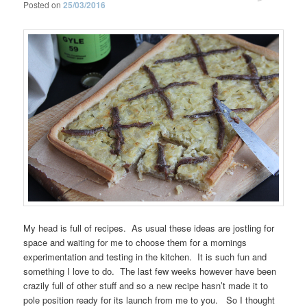
Posted on
25/03/2016
My head is full of recipes. As usual these ideas are jostling for
space and waiting for me to choose them for a mornings
experimentation and testing in the kitchen. It is such fun and
something I love to do. The last few weeks however have been
crazily full of other stuff and so a new recipe hasn’t made it to
pole position ready for its launch from me to you. So I thought