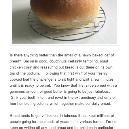
Is there anything better than the smell of a newly baked loaf of
bread? Bacon is good, doughnuts certainly tempting, roast
chicken cosy and reassuring but bread is out there on its own,
top of the podium. Following that first whiff of your freshly
cooked loaf the challenge is to sit tight and wait a few minutes
until it is ready to be cut. You know that first slice spread with a
generous amount of good butter is going to be just fabulous.
Sink your teeth into it and revel in the extraordinary alchemy of
four humble ingredients which together make our daily bread.
Bread tends to get vilified but in fairness it has kept millions of
people going for thousands of years in its various forms. I’m not
keen on writing off any food group and for children in particular I