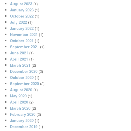
August 2023
(1)
January 2023
(1)
October 2022
(1)
July 2022
(1)
January 2022
(1)
November 2021
(1)
October 2021
(1)
September 2021
(1)
June 2021
(1)
April 2021
(1)
March 2021
(2)
December 2020
(2)
October 2020
(1)
September 2020
(2)
August 2020
(1)
May 2020
(1)
April 2020
(2)
March 2020
(2)
February 2020
(2)
January 2020
(1)
December 2019
(1)