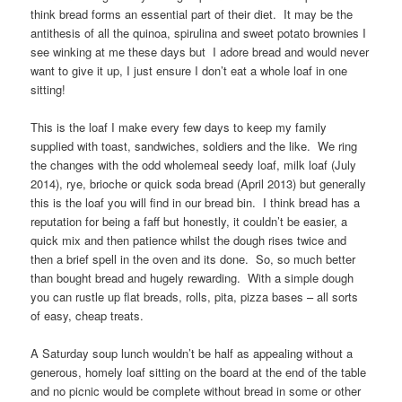
think bread forms an essential part of their diet. It may be the
antithesis of all the quinoa, spirulina and sweet potato brownies I
see winking at me these days but I adore bread and would never
want to give it up, I just ensure I don’t eat a whole loaf in one
sitting!
This is the loaf I make every few days to keep my family
supplied with toast, sandwiches, soldiers and the like. We ring
the changes with the odd wholemeal seedy loaf, milk loaf (July
2014), rye, brioche or quick soda bread (April 2013) but generally
this is the loaf you will find in our bread bin. I think bread has a
reputation for being a faff but honestly, it couldn’t be easier, a
quick mix and then patience whilst the dough rises twice and
then a brief spell in the oven and its done. So, so much better
than bought bread and hugely rewarding. With a simple dough
you can rustle up flat breads, rolls, pita, pizza bases – all sorts
of easy, cheap treats.
A Saturday soup lunch wouldn’t be half as appealing without a
generous, homely loaf sitting on the board at the end of the table
and no picnic would be complete without bread in some or other