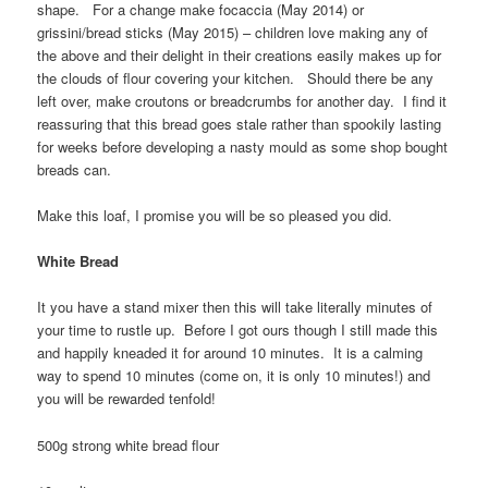
shape. For a change make focaccia (May 2014) or
grissini/bread sticks (May 2015) – children love making any of
the above and their delight in their creations easily makes up for
the clouds of flour covering your kitchen. Should there be any
left over, make croutons or breadcrumbs for another day. I find it
reassuring that this bread goes stale rather than spookily lasting
for weeks before developing a nasty mould as some shop bought
breads can.
Make this loaf, I promise you will be so pleased you did.
White Bread
It you have a stand mixer then this will take literally minutes of
your time to rustle up. Before I got ours though I still made this
and happily kneaded it for around 10 minutes. It is a calming
way to spend 10 minutes (come on, it is only 10 minutes!) and
you will be rewarded tenfold!
500g strong white bread flour