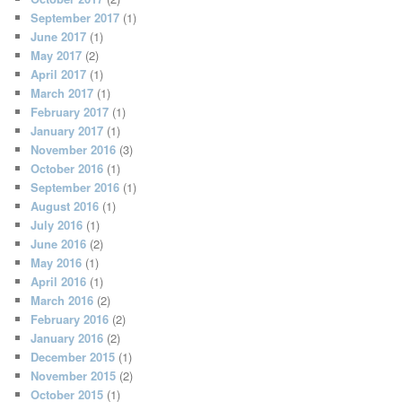
September 2017
(1)
June 2017
(1)
May 2017
(2)
April 2017
(1)
March 2017
(1)
February 2017
(1)
January 2017
(1)
November 2016
(3)
October 2016
(1)
September 2016
(1)
August 2016
(1)
July 2016
(1)
June 2016
(2)
May 2016
(1)
April 2016
(1)
March 2016
(2)
February 2016
(2)
January 2016
(2)
December 2015
(1)
November 2015
(2)
October 2015
(1)