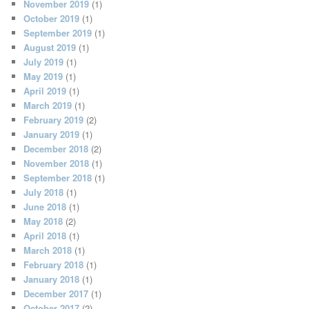
November 2019
(1)
October 2019
(1)
September 2019
(1)
August 2019
(1)
July 2019
(1)
May 2019
(1)
April 2019
(1)
March 2019
(1)
February 2019
(2)
January 2019
(1)
December 2018
(2)
November 2018
(1)
September 2018
(1)
July 2018
(1)
June 2018
(1)
May 2018
(2)
April 2018
(1)
March 2018
(1)
February 2018
(1)
January 2018
(1)
December 2017
(1)
October 2017
(2)