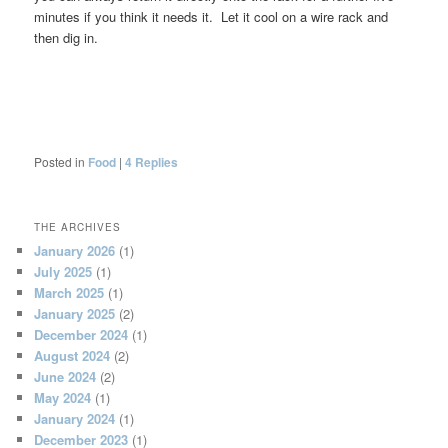
minutes if you think it needs it. Let it cool on a wire rack and
then dig in.
Posted in
Food
|
4
Replies
THE ARCHIVES
January 2026
(1)
July 2025
(1)
March 2025
(1)
January 2025
(2)
December 2024
(1)
August 2024
(2)
June 2024
(2)
May 2024
(1)
January 2024
(1)
December 2023
(1)