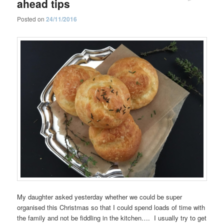
ahead tips
Posted on
24/11/2016
My daughter asked yesterday whether we could be super
organised this Christmas so that I could spend loads of time with
the family and not be fiddling in the kitchen…. I usually try to get