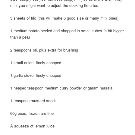
mini you might want to adjust the cooking time too.
3 sheets of filo (this will make 6 good size or many mini ones)
1 medium potato peeled and chopped in small cubes (a bit bigger
than a pea)
2 teaspoons oil, plus extra for brushing
1 small onion, finely chopped
1 garlic clove, finely chopped
1 heaped teaspoon medium curry powder or garam masala
1 teaspoon mustard seeds
60g peas, frozen are fine
A squeeze of lemon juice