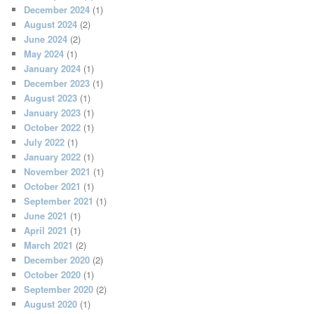
December 2024
(1)
August 2024
(2)
June 2024
(2)
May 2024
(1)
January 2024
(1)
December 2023
(1)
August 2023
(1)
January 2023
(1)
October 2022
(1)
July 2022
(1)
January 2022
(1)
November 2021
(1)
October 2021
(1)
September 2021
(1)
June 2021
(1)
April 2021
(1)
March 2021
(2)
December 2020
(2)
October 2020
(1)
September 2020
(2)
August 2020
(1)