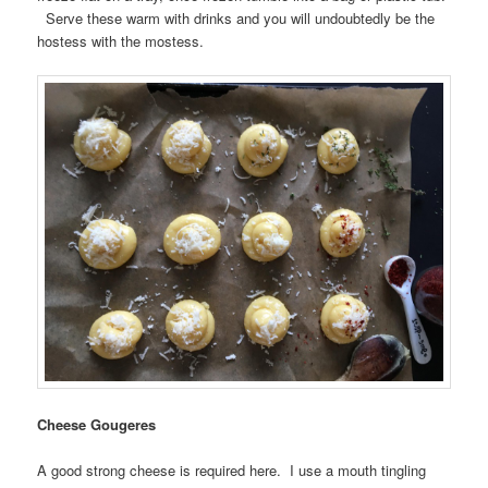
Serve these warm with drinks and you will undoubtedly be the
hostess with the mostess.
Cheese Gougeres
A good strong cheese is required here. I use a mouth tingling