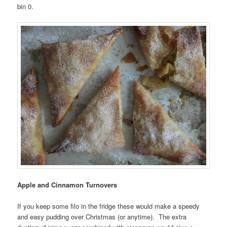
bin 0.
Apple and Cinnamon Turnovers
If you keep some filo in the fridge these would make a speedy
and easy pudding over Christmas (or anytime). The extra