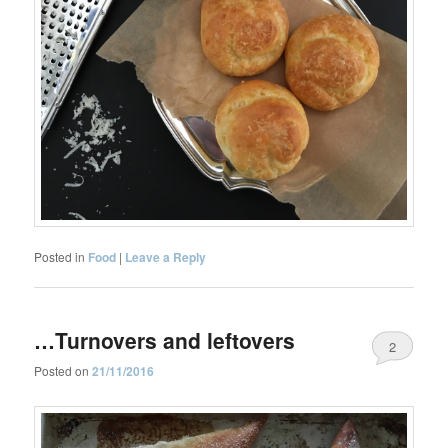
Posted in
Food
|
Leave a Reply
…Turnovers and leftovers
2
Posted on
21/11/2016