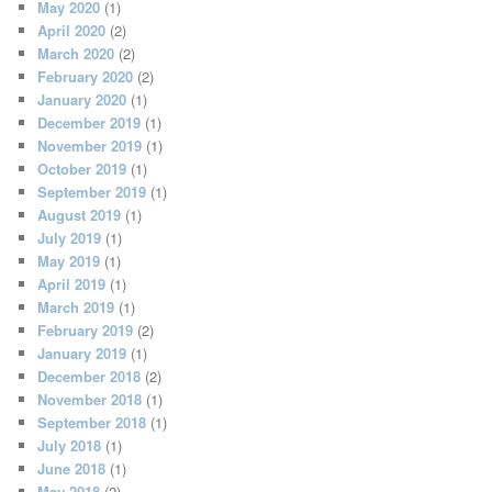
May 2020
(1)
April 2020
(2)
March 2020
(2)
February 2020
(2)
January 2020
(1)
December 2019
(1)
November 2019
(1)
October 2019
(1)
September 2019
(1)
August 2019
(1)
July 2019
(1)
May 2019
(1)
April 2019
(1)
March 2019
(1)
February 2019
(2)
January 2019
(1)
December 2018
(2)
November 2018
(1)
September 2018
(1)
July 2018
(1)
June 2018
(1)
May 2018
(2)