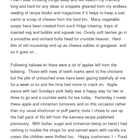
long and hard for any ideas or snippets gleaned from my endless
reading of recipe books and magazines if it helps to keep a sad
carrot or scrap of cheese from the food bin. Many vegetable
soups have been created from such fridge clearing, trays of
roasted veg and bubble and squeak too. Overly soft berries go in
a smoothie and orchard fruits head for crumble heaven. Hard
bits of old mousetrap end up as cheese sables or gougeres and
so it goes on…
Following hallowe’en there were a lot of apples left from the
bobbing. Those with rows of teeth marks went to the chickens
but the pile of untouched ones have been gazing balefully at me
for a week or so and the time had come to crack on. Apple
sauce with last Sundays pork belly was a happy way for two or
three to go and a crumble waits for tea today. Yesterday I made
these apple and cinnamon turnovers and on this occasion rather
than my usual shortcrust or puff pastry route I chose to use up
the half pack of filo left from the samosa recipe published
previously. With butter, sugar and cinnamon being on hand I had
nothing to trouble the shops for and served warm with vanilla ice
cream the children were thrilled too. Happy customers 1 – Food