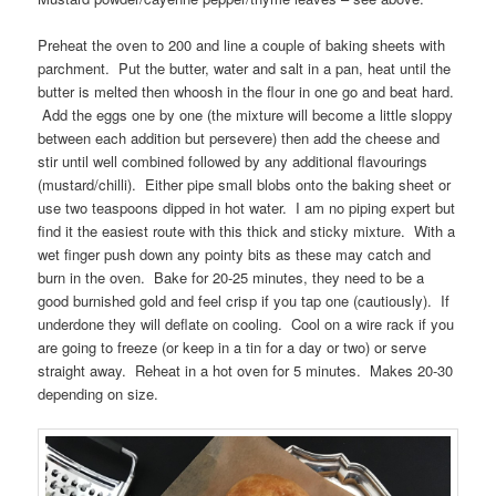
Preheat the oven to 200 and line a couple of baking sheets with
parchment. Put the butter, water and salt in a pan, heat until the
butter is melted then whoosh in the flour in one go and beat hard.
Add the eggs one by one (the mixture will become a little sloppy
between each addition but persevere) then add the cheese and
stir until well combined followed by any additional flavourings
(mustard/chilli). Either pipe small blobs onto the baking sheet or
use two teaspoons dipped in hot water. I am no piping expert but
find it the easiest route with this thick and sticky mixture. With a
wet finger push down any pointy bits as these may catch and
burn in the oven. Bake for 20-25 minutes, they need to be a
good burnished gold and feel crisp if you tap one (cautiously). If
underdone they will deflate on cooling. Cool on a wire rack if you
are going to freeze (or keep in a tin for a day or two) or serve
straight away. Reheat in a hot oven for 5 minutes. Makes 20-30
depending on size.