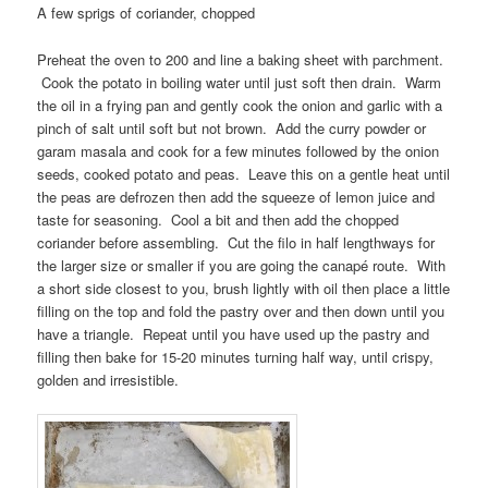
A few sprigs of coriander, chopped
Preheat the oven to 200 and line a baking sheet with parchment.
Cook the potato in boiling water until just soft then drain. Warm
the oil in a frying pan and gently cook the onion and garlic with a
pinch of salt until soft but not brown. Add the curry powder or
garam masala and cook for a few minutes followed by the onion
seeds, cooked potato and peas. Leave this on a gentle heat until
the peas are defrozen then add the squeeze of lemon juice and
taste for seasoning. Cool a bit and then add the chopped
coriander before assembling. Cut the filo in half lengthways for
the larger size or smaller if you are going the canapé route. With
a short side closest to you, brush lightly with oil then place a little
filling on the top and fold the pastry over and then down until you
have a triangle. Repeat until you have used up the pastry and
filling then bake for 15-20 minutes turning half way, until crispy,
golden and irresistible.