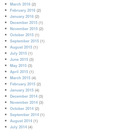
March 2016
(2)
February 2016
(2)
January 2016
(2)
December 2015
(1)
November 2015
(2)
October 2015
(1)
September 2015
(1)
August 2015
(1)
July 2015
(1)
June 2015
(3)
May 2015
(3)
April 2015
(1)
March 2015
(4)
February 2015
(2)
January 2015
(4)
December 2014
(3)
November 2014
(3)
October 2014
(2)
September 2014
(1)
August 2014
(1)
July 2014
(4)