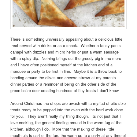
There is something universally appealing about a delicious little
treat served with drinks or as a snack. Whether a fancy pants
canapé with drizzles and micro herbs or just a warm sausage
with a spicy dip. Nothing brings out the greedy pig in me more
and I have often positioned myself at the kitchen end of a
marquee or party to be first in line. Maybe it is a throw back to
handing around the olives and cheese straws at my parents
dinner parties or a reminder of being on the other side of the
green baize door creating hundreds of tiny treats I don’t know.
Around Christmas the shops are awash with a myriad of bite size
treats ready to be popped into the oven with the hard work done
for you. They aren’t really my thing though. Its not just that I
love cooking, the general fiddling around in the warm fug of the
kitchen, although I do. More that the making of these little
mouthfuls is part of the fun, the warm up to a party at any time of