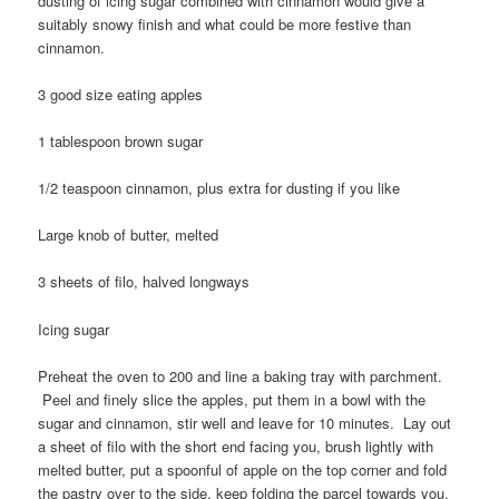
dusting of icing sugar combined with cinnamon would give a
suitably snowy finish and what could be more festive than
cinnamon.
3 good size eating apples
1 tablespoon brown sugar
1/2 teaspoon cinnamon, plus extra for dusting if you like
Large knob of butter, melted
3 sheets of filo, halved longways
Icing sugar
Preheat the oven to 200 and line a baking tray with parchment.
Peel and finely slice the apples, put them in a bowl with the
sugar and cinnamon, stir well and leave for 10 minutes. Lay out
a sheet of filo with the short end facing you, brush lightly with
melted butter, put a spoonful of apple on the top corner and fold
the pastry over to the side, keep folding the parcel towards you,