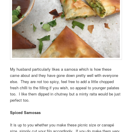
My husband particularly likes a samosa which is how these
came about and they have gone down pretty well with everyone
else. They are not too spicy, feel free to add a little chopped
fresh chilli to the filling if you wish, so appeal to younger palates
too. I like them dipped in chutney but a minty raita would be just
perfect too.
Spiced Samosas
It is up to you whether you make these picnic size or canapé
size, simply cut your filo accordingly. If you do make them very