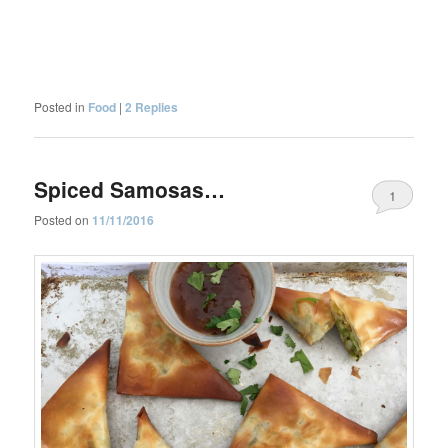
Posted in
Food
|
2
Replies
Spiced Samosas…
1
Posted on
11/11/2016