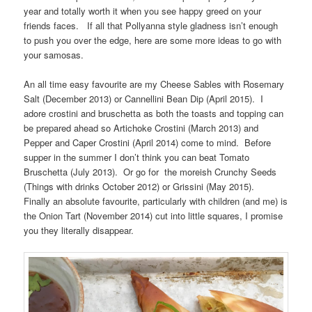
year and totally worth it when you see happy greed on your
friends faces. If all that Pollyanna style gladness isn’t enough
to push you over the edge, here are some more ideas to go with
your samosas.
An all time easy favourite are my Cheese Sables with Rosemary
Salt (December 2013) or Cannellini Bean Dip (April 2015). I
adore crostini and bruschetta as both the toasts and topping can
be prepared ahead so Artichoke Crostini (March 2013) and
Pepper and Caper Crostini (April 2014) come to mind. Before
supper in the summer I don’t think you can beat Tomato
Bruschetta (July 2013). Or go for the moreish Crunchy Seeds
(Things with drinks October 2012) or Grissini (May 2015).
Finally an absolute favourite, particularly with children (and me) is
the Onion Tart (November 2014) cut into little squares, I promise
you they literally disappear.