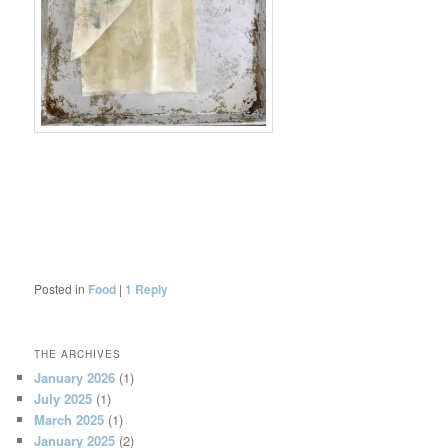
Posted in
Food
|
1
Reply
THE ARCHIVES
January 2026
(1)
July 2025
(1)
March 2025
(1)
January 2025
(2)