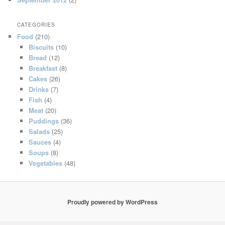
CATEGORIES
Food
(210)
Biscuits
(10)
Bread
(12)
Breakfast
(8)
Cakes
(26)
Drinks
(7)
Fish
(4)
Meat
(20)
Puddings
(36)
Salads
(25)
Sauces
(4)
Soups
(8)
Vegetables
(48)
Proudly powered by WordPress