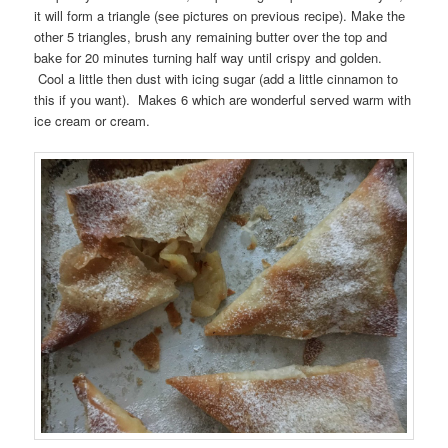
it will form a triangle (see pictures on previous recipe). Make the
other 5 triangles, brush any remaining butter over the top and
bake for 20 minutes turning half way until crispy and golden.
Cool a little then dust with icing sugar (add a little cinnamon to
this if you want). Makes 6 which are wonderful served warm with
ice cream or cream.