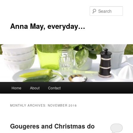
Skip
Skip
to
to
Sear
primary
secondary
content
content
Anna May, everyday…
Main
Home
About
Contact
menu
MONTHLY ARCHIVES:
NOVEMBER 2016
Gougeres and Christmas do