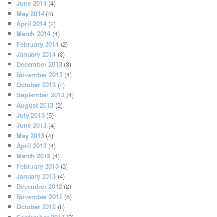
June 2014
(4)
May 2014
(4)
April 2014
(2)
March 2014
(4)
February 2014
(2)
January 2014
(3)
December 2013
(3)
November 2013
(4)
October 2013
(4)
September 2013
(4)
August 2013
(2)
July 2013
(5)
June 2013
(4)
May 2013
(4)
April 2013
(4)
March 2013
(4)
February 2013
(3)
January 2013
(4)
December 2012
(2)
November 2012
(5)
October 2012
(8)
September 2012
(2)