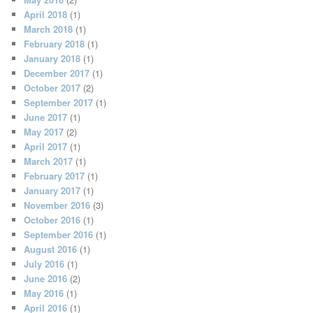
April 2018
(1)
March 2018
(1)
February 2018
(1)
January 2018
(1)
December 2017
(1)
October 2017
(2)
September 2017
(1)
June 2017
(1)
May 2017
(2)
April 2017
(1)
March 2017
(1)
February 2017
(1)
January 2017
(1)
November 2016
(3)
October 2016
(1)
September 2016
(1)
August 2016
(1)
July 2016
(1)
June 2016
(2)
May 2016
(1)
April 2016
(1)