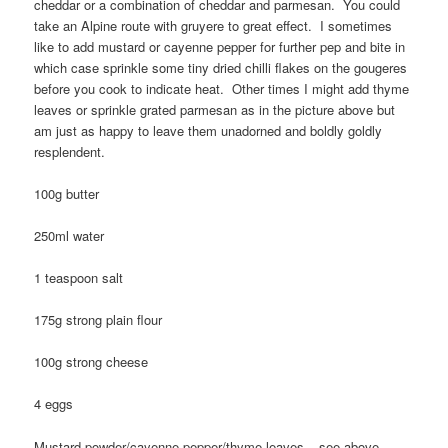
cheddar or a combination of cheddar and parmesan. You could
take an Alpine route with gruyere to great effect. I sometimes
like to add mustard or cayenne pepper for further pep and bite in
which case sprinkle some tiny dried chilli flakes on the gougeres
before you cook to indicate heat. Other times I might add thyme
leaves or sprinkle grated parmesan as in the picture above but
am just as happy to leave them unadorned and boldly goldly
resplendent.
100g butter
250ml water
1 teaspoon salt
175g strong plain flour
100g strong cheese
4 eggs
Mustard powder/cayenne pepper/thyme leaves – see above.