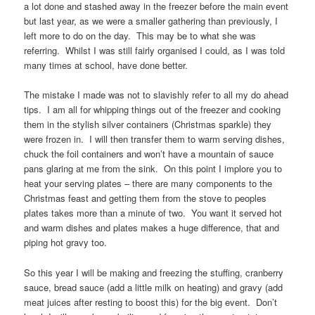
a lot done and stashed away in the freezer before the main event
but last year, as we were a smaller gathering than previously, I
left more to do on the day. This may be to what she was
referring. Whilst I was still fairly organised I could, as I was told
many times at school, have done better.
The mistake I made was not to slavishly refer to all my do ahead
tips. I am all for whipping things out of the freezer and cooking
them in the stylish silver containers (Christmas sparkle) they
were frozen in. I will then transfer them to warm serving dishes,
chuck the foil containers and won’t have a mountain of sauce
pans glaring at me from the sink. On this point I implore you to
heat your serving plates – there are many components to the
Christmas feast and getting them from the stove to peoples
plates takes more than a minute of two. You want it served hot
and warm dishes and plates makes a huge difference, that and
piping hot gravy too.
So this year I will be making and freezing the stuffing, cranberry
sauce, bread sauce (add a little milk on heating) and gravy (add
meat juices after resting to boost this) for the big event. Don’t