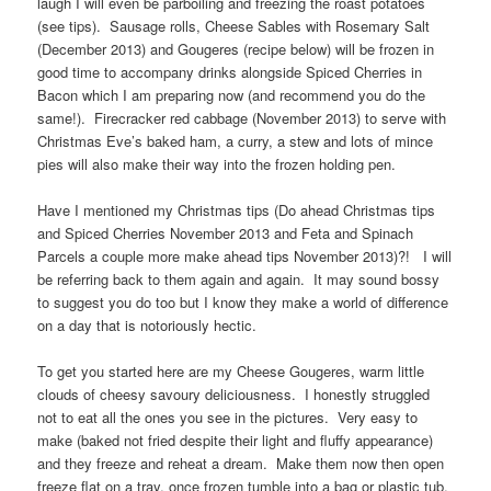
laugh I will even be parboiling and freezing the roast potatoes
(see tips). Sausage rolls, Cheese Sables with Rosemary Salt
(December 2013) and Gougeres (recipe below) will be frozen in
good time to accompany drinks alongside Spiced Cherries in
Bacon which I am preparing now (and recommend you do the
same!). Firecracker red cabbage (November 2013) to serve with
Christmas Eve’s baked ham, a curry, a stew and lots of mince
pies will also make their way into the frozen holding pen.
Have I mentioned my Christmas tips (Do ahead Christmas tips
and Spiced Cherries November 2013 and Feta and Spinach
Parcels a couple more make ahead tips November 2013)?! I will
be referring back to them again and again. It may sound bossy
to suggest you do too but I know they make a world of difference
on a day that is notoriously hectic.
To get you started here are my Cheese Gougeres, warm little
clouds of cheesy savoury deliciousness. I honestly struggled
not to eat all the ones you see in the pictures. Very easy to
make (baked not fried despite their light and fluffy appearance)
and they freeze and reheat a dream. Make them now then open
freeze flat on a tray, once frozen tumble into a bag or plastic tub.