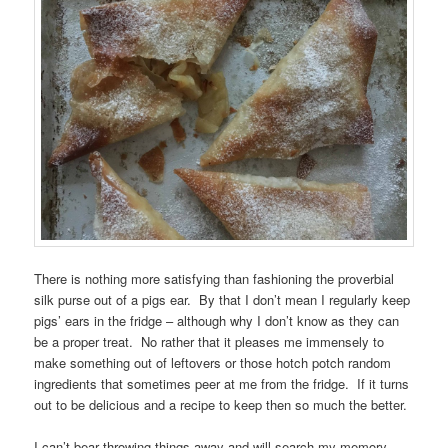
There is nothing more satisfying than fashioning the proverbial
silk purse out of a pigs ear. By that I don’t mean I regularly keep
pigs’ ears in the fridge – although why I don’t know as they can
be a proper treat. No rather that it pleases me immensely to
make something out of leftovers or those hotch potch random
ingredients that sometimes peer at me from the fridge. If it turns
out to be delicious and a recipe to keep then so much the better.
I can’t bear throwing things away and will search my memory