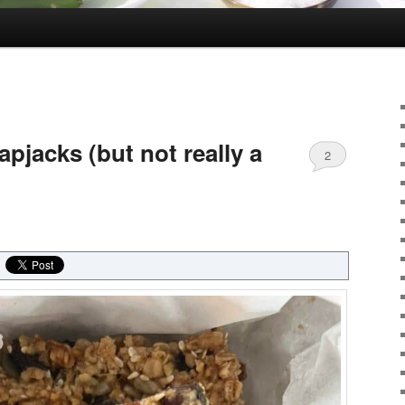
apjacks (but not really a
2