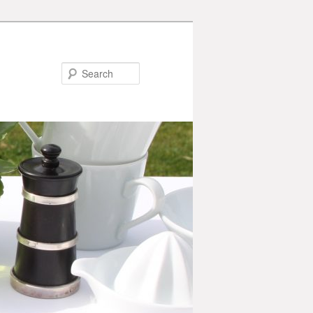
Search