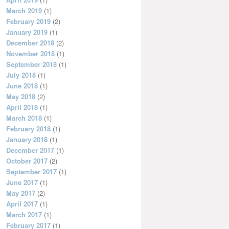
March 2019
(1)
February 2019
(2)
January 2019
(1)
December 2018
(2)
November 2018
(1)
September 2018
(1)
July 2018
(1)
June 2018
(1)
May 2018
(2)
April 2018
(1)
March 2018
(1)
February 2018
(1)
January 2018
(1)
December 2017
(1)
October 2017
(2)
September 2017
(1)
June 2017
(1)
May 2017
(2)
April 2017
(1)
March 2017
(1)
February 2017
(1)