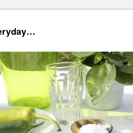
veryday…