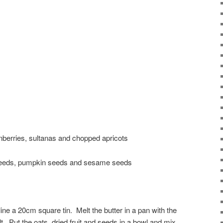
ranberries, sultanas and chopped apricots
 seeds, pumpkin seeds and sesame seeds
ine a 20cm square tin. Melt the butter in a pan with the
t. Put the oats, dried fruit and seeds in a bowl and mix.