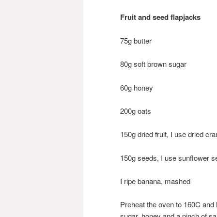
Fruit and seed flapjacks
75g butter
80g soft brown sugar
60g honey
200g oats
150g dried fruit, I use dried c
150g seeds, I use sunflower
I ripe banana, mashed
Preheat the oven to 160C and l
sugar, honey and a pinch of sal