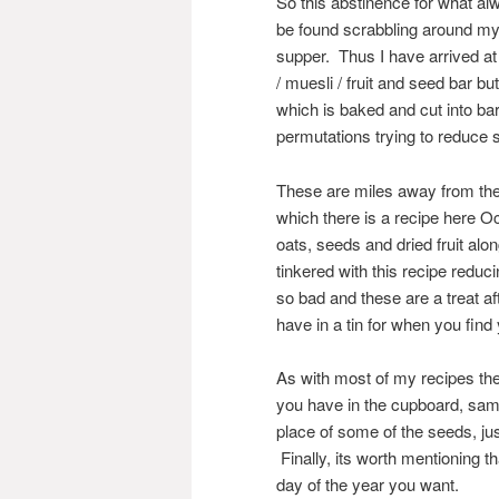
So this abstinence for what al
be found scrabbling around my
supper. Thus I have arrived at
/ muesli / fruit and seed bar 
which is baked and cut into bar
permutations trying to reduce 
These are miles away from the d
which there is a recipe here O
oats, seeds and dried fruit al
tinkered with this recipe reduci
so bad and these are a treat aft
have in a tin for when you find
As with most of my recipes the
you have in the cupboard, sam
place of some of the seeds, jus
Finally, its worth mentioning t
day of the year you want.