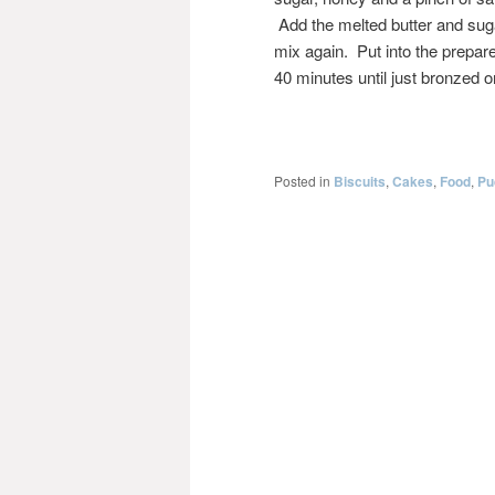
Add the melted butter and sug
mix again. Put into the prepare
40 minutes until just bronzed o
Posted in
Biscuits
,
Cakes
,
Food
,
Pu