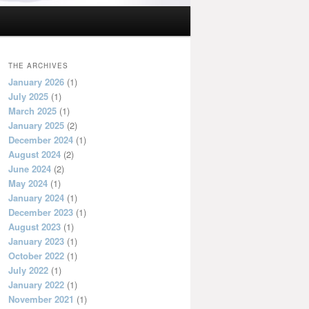
THE ARCHIVES
January 2026
(1)
July 2025
(1)
March 2025
(1)
January 2025
(2)
December 2024
(1)
August 2024
(2)
June 2024
(2)
May 2024
(1)
January 2024
(1)
December 2023
(1)
August 2023
(1)
January 2023
(1)
October 2022
(1)
July 2022
(1)
January 2022
(1)
November 2021
(1)