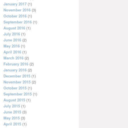
January 2017
(1)
November 2016
(3)
October 2016
(1)
September 2016
(1)
August 2016
(1)
July 2016
(1)
June 2016
(2)
May 2016
(1)
April 2016
(1)
March 2016
(2)
February 2016
(2)
January 2016
(2)
December 2015
(1)
November 2015
(2)
October 2015
(1)
September 2015
(1)
August 2015
(1)
July 2015
(1)
June 2015
(3)
May 2015
(3)
April 2015
(1)