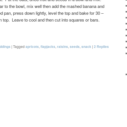
ar to the bowl, mix well then add the mashed banana and
d pan, press down lightly, level the top and bake for 30 –
n top. Leave to cool and then cut into squares or bars.
ddings
|
Tagged
apricots
,
flapjacks
,
raisins
,
seeds
,
snack
|
2
Replies