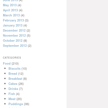
May 2013
(4)
April 2013
(4)
March 2013
(4)
February 2013
(3)
January 2013
(4)
December 2012
(2)
November 2012
(5)
October 2012
(8)
September 2012
(2)
CATEGORIES
Food
(210)
Biscuits
(10)
Bread
(12)
Breakfast
(8)
Cakes
(26)
Drinks
(7)
Fish
(4)
Meat
(20)
Puddings
(36)