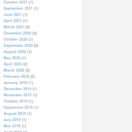
October 2021
(1)
September 2021
(1)
June 2021
(1)
April 2021
(1)
March 2021
(2)
December 2020
(2)
October 2020
(1)
September 2020
(2)
August 2020
(1)
May 2020
(1)
April 2020
(2)
March 2020
(2)
February 2020
(2)
January 2020
(1)
December 2019
(1)
November 2019
(1)
October 2019
(1)
September 2019
(1)
August 2019
(1)
July 2019
(1)
May 2019
(1)
April 2019
(1)