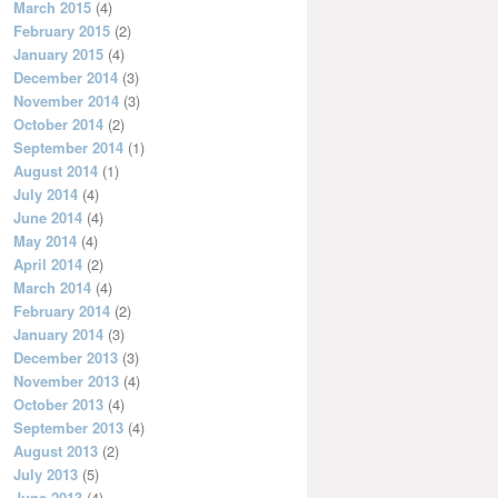
March 2015
(4)
February 2015
(2)
January 2015
(4)
December 2014
(3)
November 2014
(3)
October 2014
(2)
September 2014
(1)
August 2014
(1)
July 2014
(4)
June 2014
(4)
May 2014
(4)
April 2014
(2)
March 2014
(4)
February 2014
(2)
January 2014
(3)
December 2013
(3)
November 2013
(4)
October 2013
(4)
September 2013
(4)
August 2013
(2)
July 2013
(5)
June 2013
(4)