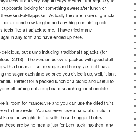
ways feels like a very long 40 days means I am regularly to
 cupboards looking for something sweet after lunch or
 these kind-of-flapjacks. Actually they are more of granola
but those sound new fangled and anything containing oats
s feels like a flapjack to me. I have tried many
sugar in any form and have ended up here.
elicious, but slump inducing, traditional flapjacks (for
ctober 2013). The version below is packed with good stuff,
ong with a banana – some sugar and honey yes but I have
ng the sugar each time so once you divide it up, well, it isn’t
er all. Perfect for a packed lunch or a picnic and useful to
 yourself turning out a cupboard searching for chocolate.
re is room for manoeuvre and you can use the dried fruits
e with the seeds. You can even use a handful of nuts in
t keep the weights in line with those I suggest below.
hat these are by no means just for Lent, tuck into them any