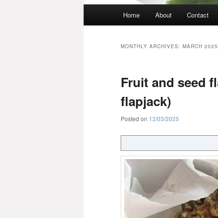
Main
Home
About
Contact
menu
MONTHLY ARCHIVES:
MARCH 2025
Fruit and seed fl
flapjack)
Posted on
12/03/2025