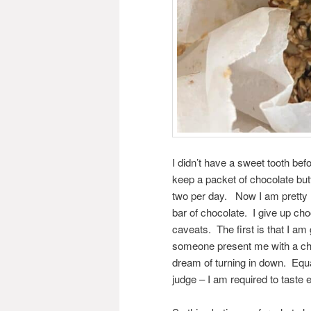
I didn’t have a sweet tooth bef
keep a packet of chocolate but
two per day. Now I am pretty 
bar of chocolate. I give up ch
caveats. The first is that I am 
someone present me with a choc
dream of turning in down. Equa
judge – I am required to taste e