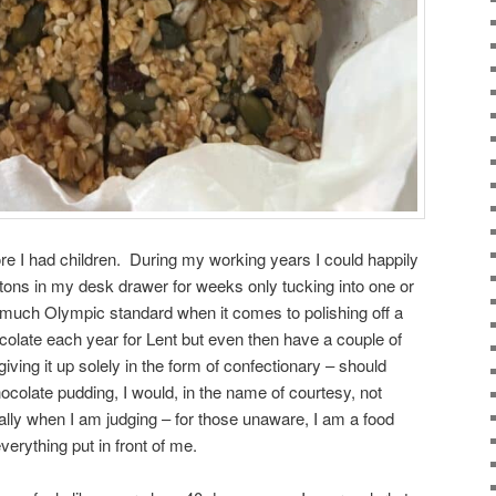
ore I had children. During my working years I could happily
tons in my desk drawer for weeks only tucking into one or
much Olympic standard when it comes to polishing off a
ocolate each year for Lent but even then have a couple of
giving it up solely in the form of confectionary – should
olate pudding, I would, in the name of courtesy, not
lly when I am judging – for those unaware, I am a food
verything put in front of me.