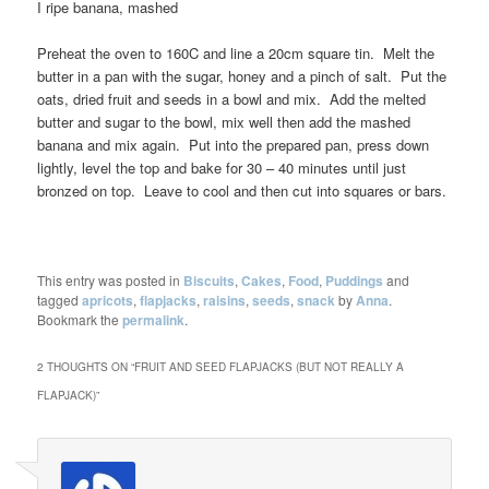
I ripe banana, mashed
Preheat the oven to 160C and line a 20cm square tin. Melt the
butter in a pan with the sugar, honey and a pinch of salt. Put the
oats, dried fruit and seeds in a bowl and mix. Add the melted
butter and sugar to the bowl, mix well then add the mashed
banana and mix again. Put into the prepared pan, press down
lightly, level the top and bake for 30 – 40 minutes until just
bronzed on top. Leave to cool and then cut into squares or bars.
This entry was posted in
Biscuits
,
Cakes
,
Food
,
Puddings
and
tagged
apricots
,
flapjacks
,
raisins
,
seeds
,
snack
by
Anna
.
Bookmark the
permalink
.
2 THOUGHTS ON “
FRUIT AND SEED FLAPJACKS (BUT NOT REALLY A
FLAPJACK)
”