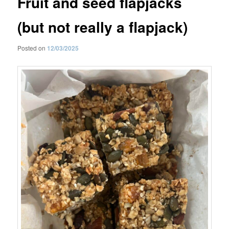
Fruit and seed flapjacks
(but not really a flapjack)
Posted on
12/03/2025