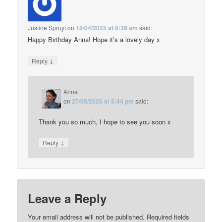
Justine Spruyt
on
18/04/2025 at 8:39 am
said:
Happy Birthday Anna! Hope it’s a lovely day x
↓
Reply
Anna
on
27/05/2025 at 5:44 pm
said:
Thank you so much, I hope to see you soon x
↓
Reply
Leave a Reply
Your email address will not be published.
Required fields