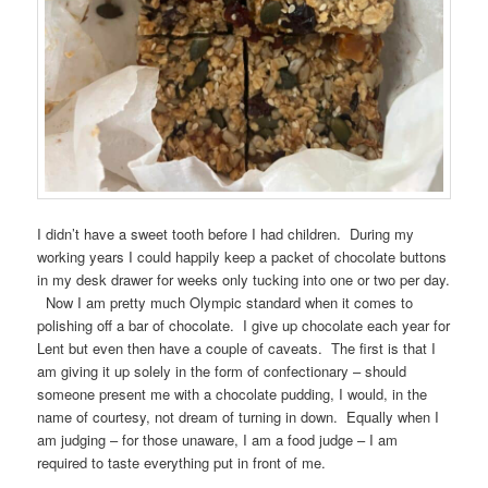
I didn’t have a sweet tooth before I had children. During my
working years I could happily keep a packet of chocolate buttons
in my desk drawer for weeks only tucking into one or two per day.
Now I am pretty much Olympic standard when it comes to
polishing off a bar of chocolate. I give up chocolate each year for
Lent but even then have a couple of caveats. The first is that I
am giving it up solely in the form of confectionary – should
someone present me with a chocolate pudding, I would, in the
name of courtesy, not dream of turning in down. Equally when I
am judging – for those unaware, I am a food judge – I am
required to taste everything put in front of me.