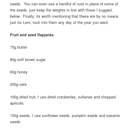
seeds. You can even use a handful of nuts in place of some of
the seeds, just keep the weights in line with those I suggest
below. Finally, its worth mentioning that these are by no means
just for Lent, tuck into them any day of the year you want.
Fruit and seed flapjacks
75g butter
80g soft brown sugar
60g honey
200g oats
150g dried fruit, I use dried cranberries, sultanas and chopped
apricots
150g seeds, I use sunflower seeds, pumpkin seeds and sesame
seeds