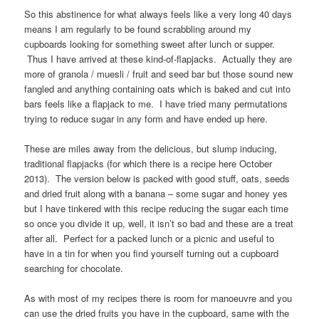
So this abstinence for what always feels like a very long 40 days
means I am regularly to be found scrabbling around my
cupboards looking for something sweet after lunch or supper.
Thus I have arrived at these kind-of-flapjacks. Actually they are
more of granola / muesli / fruit and seed bar but those sound new
fangled and anything containing oats which is baked and cut into
bars feels like a flapjack to me. I have tried many permutations
trying to reduce sugar in any form and have ended up here.
These are miles away from the delicious, but slump inducing,
traditional flapjacks (for which there is a recipe here October
2013). The version below is packed with good stuff, oats, seeds
and dried fruit along with a banana – some sugar and honey yes
but I have tinkered with this recipe reducing the sugar each time
so once you divide it up, well, it isn’t so bad and these are a treat
after all. Perfect for a packed lunch or a picnic and useful to
have in a tin for when you find yourself turning out a cupboard
searching for chocolate.
As with most of my recipes there is room for manoeuvre and you
can use the dried fruits you have in the cupboard, same with the