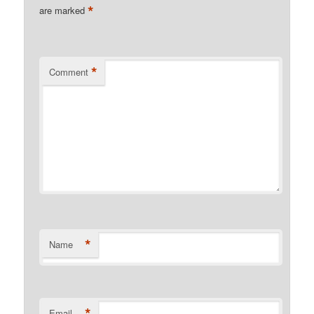
*
are marked
*
Comment
*
Name
*
Email