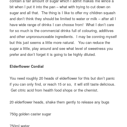
contain a fair amount of sugar which I admit makes me wince a
bit when I put it into the pan – what with trying to cut down on
sugar and all that. The thing is I like to offer my children squash
and don’t think they should be limited to water or milk – after all I
have wide range of drinks I can choose from! What I don’t care
for so much is the commercial drinks full of colouring, additives
and other unpronounceable ingredients. I may be conning myself
but this just seems a little more natural. You can reduce the
sugar a little, play around and see what level of sweetness you
prefer and don’t forget it is going to be highly diluted.
Elderflower Cordial
You need roughly 20 heads of elderflower for this but don’t panic
if you can only find, or reach 15 or so, it will still taste delicious.
Get citric acid from health food shops or the chemist.
20 elderflower heads, shake them gently to release any bugs
750g golden caster sugar
750ml water