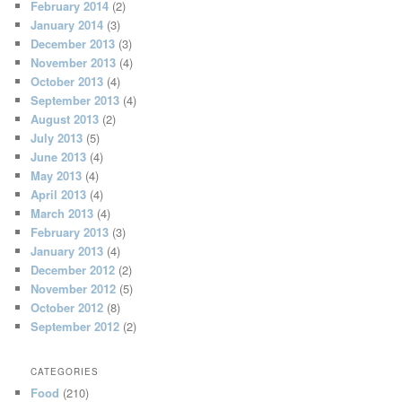
February 2014
(2)
January 2014
(3)
December 2013
(3)
November 2013
(4)
October 2013
(4)
September 2013
(4)
August 2013
(2)
July 2013
(5)
June 2013
(4)
May 2013
(4)
April 2013
(4)
March 2013
(4)
February 2013
(3)
January 2013
(4)
December 2012
(2)
November 2012
(5)
October 2012
(8)
September 2012
(2)
CATEGORIES
Food
(210)