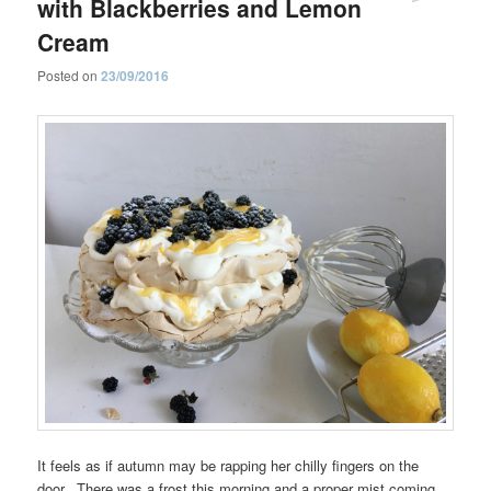
with Blackberries and Lemon
Cream
Posted on
23/09/2016
It feels as if autumn may be rapping her chilly fingers on the
door. There was a frost this morning and a proper mist coming