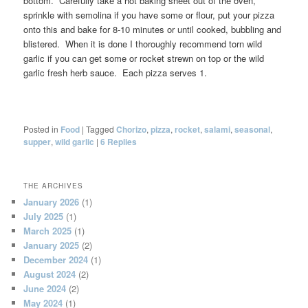
bottom. Carefully take a hot baking sheet out of the oven,
sprinkle with semolina if you have some or flour, put your pizza
onto this and bake for 8-10 minutes or until cooked, bubbling and
blistered. When it is done I thoroughly recommend torn wild
garlic if you can get some or rocket strewn on top or the wild
garlic fresh herb sauce. Each pizza serves 1.
Posted in
Food
|
Tagged
Chorizo
,
pizza
,
rocket
,
salami
,
seasonal
,
supper
,
wild garlic
|
6
Replies
THE ARCHIVES
January 2026
(1)
July 2025
(1)
March 2025
(1)
January 2025
(2)
December 2024
(1)
August 2024
(2)
June 2024
(2)
May 2024
(1)