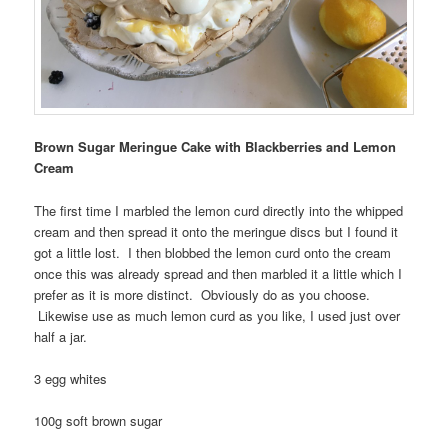
Brown Sugar Meringue Cake with Blackberries and Lemon
Cream
The first time I marbled the lemon curd directly into the whipped
cream and then spread it onto the meringue discs but I found it
got a little lost. I then blobbed the lemon curd onto the cream
once this was already spread and then marbled it a little which I
prefer as it is more distinct. Obviously do as you choose.
Likewise use as much lemon curd as you like, I used just over
half a jar.
3 egg whites
100g soft brown sugar