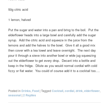
50g citric acid
1 lemon, halved
Put the sugar and water into a pan and bring to the boil. Put the
elderflower heads into a large bowl and carefully add the sugar
syrup. Add the citric acid and squeeze in the juice from the
lemons and add the halves to the bowl. Give it all a good mix
then cover with a tea towel and leave overnight. The next day
pour it through a sieve into another bowl or wide jug squeezing
out the elderflower to get every drop. Decant into a bottle and
keep in the fridge. Dilute as you would normal cordial with cold
fizzy or flat water. You could of course add it to a cocktail too….
Posted in
Drinks
,
Food
|
Tagged
Cocktail
,
cordial
,
drink
,
elderflower
,
seasonal
|
2
Replies