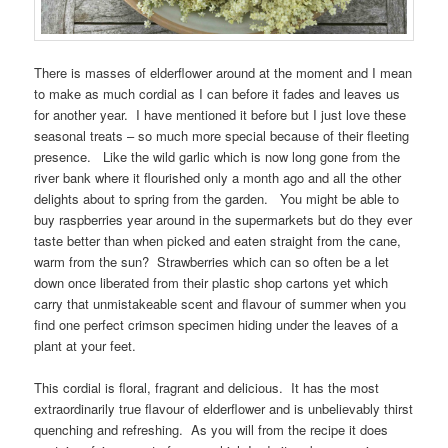
There is masses of elderflower around at the moment and I mean
to make as much cordial as I can before it fades and leaves us
for another year. I have mentioned it before but I just love these
seasonal treats – so much more special because of their fleeting
presence. Like the wild garlic which is now long gone from the
river bank where it flourished only a month ago and all the other
delights about to spring from the garden. You might be able to
buy raspberries year around in the supermarkets but do they ever
taste better than when picked and eaten straight from the cane,
warm from the sun? Strawberries which can so often be a let
down once liberated from their plastic shop cartons yet which
carry that unmistakeable scent and flavour of summer when you
find one perfect crimson specimen hiding under the leaves of a
plant at your feet.
This cordial is floral, fragrant and delicious. It has the most
extraordinarily true flavour of elderflower and is unbelievably thirst
quenching and refreshing. As you will from the recipe it does