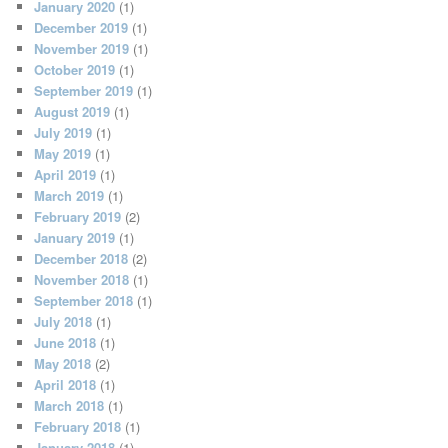
January 2020
(1)
December 2019
(1)
November 2019
(1)
October 2019
(1)
September 2019
(1)
August 2019
(1)
July 2019
(1)
May 2019
(1)
April 2019
(1)
March 2019
(1)
February 2019
(2)
January 2019
(1)
December 2018
(2)
November 2018
(1)
September 2018
(1)
July 2018
(1)
June 2018
(1)
May 2018
(2)
April 2018
(1)
March 2018
(1)
February 2018
(1)
January 2018
(1)