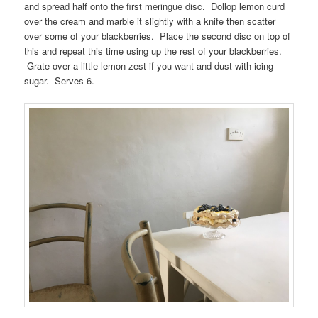
and spread half onto the first meringue disc. Dollop lemon curd
over the cream and marble it slightly with a knife then scatter
over some of your blackberries. Place the second disc on top of
this and repeat this time using up the rest of your blackberries.
Grate over a little lemon zest if you want and dust with icing
sugar. Serves 6.