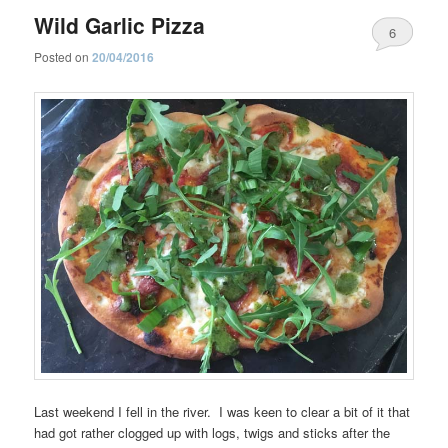
Wild Garlic Pizza
6
Posted on
20/04/2016
Last weekend I fell in the river. I was keen to clear a bit of it that
had got rather clogged up with logs, twigs and sticks after the