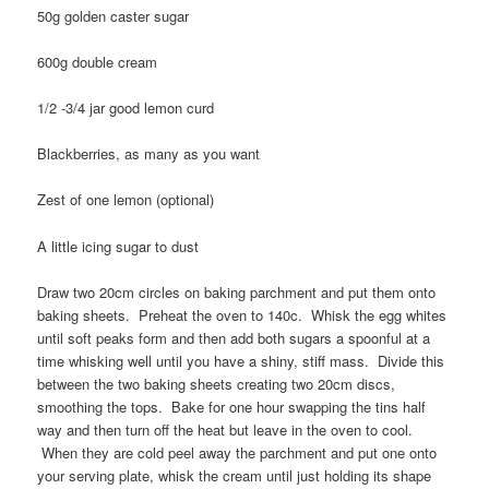
50g golden caster sugar
600g double cream
1/2 -3/4 jar good lemon curd
Blackberries, as many as you want
Zest of one lemon (optional)
A little icing sugar to dust
Draw two 20cm circles on baking parchment and put them onto
baking sheets. Preheat the oven to 140c. Whisk the egg whites
until soft peaks form and then add both sugars a spoonful at a
time whisking well until you have a shiny, stiff mass. Divide this
between the two baking sheets creating two 20cm discs,
smoothing the tops. Bake for one hour swapping the tins half
way and then turn off the heat but leave in the oven to cool.
When they are cold peel away the parchment and put one onto
your serving plate, whisk the cream until just holding its shape