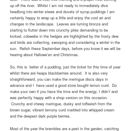
up off the river. Whilst I am not ready to immediately dive
headlong into winter stews and duvets of syrup puddings I am
certainly happy to wrap up a little and enjoy the cool air and
changes in the landscape. Leaves are turning bronze and
starting to flutter down into crunchy piles demanding to be
kicked, cobwebs in the hedges are highlighted by the frosty dew
and birds are collecting, swooping and considering a winter in the
sun. Relish these September days, before you know it we will be
hearing about Hallowe’en and Christmas.
So, this is belter of a pudding, just the ticket for this time of year
whilst there are heaps blackberries around. It is also very
straightforward, you can make the meringue discs days in
advance and I have used a good store bought lemon curd. Do
make your own if you have the time and the energy, I didn’t and
was perfectly happy with a shop version on this occasion.
Crunchy and chewy meringue, dusky and toffeeish from the
brown sugar, vibrant lemony curd marbled into whipped cream
and the deepest dark purple berries.
Most of the year the brambles are a pest in the garden, catching