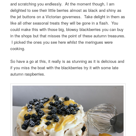
and scratching you endlessly. At the moment though, I am
delighted to see their little berries almost as black and shiny as
the jet buttons on a Victorian governess. Take delight in them as
like all other seasonal treats they will be gone in a flash. You
could make this with those big, blowsy blackberries you can buy
in the shops but that misses the point of these autumn treasures.
I picked the ones you see here whilst the meringues were
cooking.
So have a go at this, it really is as stunning as it is delicious and
if you miss the boat with the blackberries try it with some late
autumn raspberries.