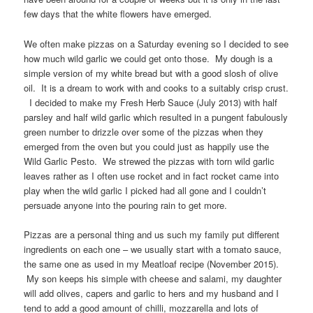
few days that the white flowers have emerged.
We often make pizzas on a Saturday evening so I decided to see
how much wild garlic we could get onto those. My dough is a
simple version of my white bread but with a good slosh of olive
oil. It is a dream to work with and cooks to a suitably crisp crust.
I decided to make my Fresh Herb Sauce (July 2013) with half
parsley and half wild garlic which resulted in a pungent fabulously
green number to drizzle over some of the pizzas when they
emerged from the oven but you could just as happily use the
Wild Garlic Pesto. We strewed the pizzas with torn wild garlic
leaves rather as I often use rocket and in fact rocket came into
play when the wild garlic I picked had all gone and I couldn’t
persuade anyone into the pouring rain to get more.
Pizzas are a personal thing and us such my family put different
ingredients on each one – we usually start with a tomato sauce,
the same one as used in my Meatloaf recipe (November 2015).
My son keeps his simple with cheese and salami, my daughter
will add olives, capers and garlic to hers and my husband and I
tend to add a good amount of chilli, mozzarella and lots of