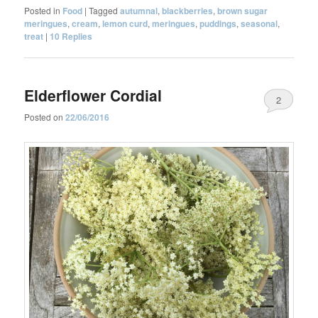
Posted in
Food
|
Tagged
autumnal
,
blackberries
,
brown sugar
meringues
,
cream
,
lemon curd
,
meringues
,
puddings
,
seasonal
,
treat
|
10
Replies
Elderflower Cordial
2
Posted on
22/06/2016