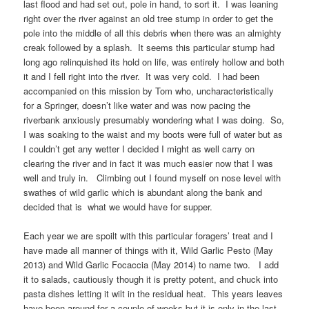
last flood and had set out, pole in hand, to sort it. I was leaning
right over the river against an old tree stump in order to get the
pole into the middle of all this debris when there was an almighty
creak followed by a splash. It seems this particular stump had
long ago relinquished its hold on life, was entirely hollow and both
it and I fell right into the river. It was very cold. I had been
accompanied on this mission by Tom who, uncharacteristically
for a Springer, doesn’t like water and was now pacing the
riverbank anxiously presumably wondering what I was doing. So,
I was soaking to the waist and my boots were full of water but as
I couldn’t get any wetter I decided I might as well carry on
clearing the river and in fact it was much easier now that I was
well and truly in. Climbing out I found myself on nose level with
swathes of wild garlic which is abundant along the bank and
decided that is what we would have for supper.
Each year we are spoilt with this particular foragers’ treat and I
have made all manner of things with it, Wild Garlic Pesto (May
2013) and Wild Garlic Focaccia (May 2014) to name two. I add
it to salads, cautiously though it is pretty potent, and chuck into
pasta dishes letting it wilt in the residual heat. This years leaves
have been around for a couple of weeks but it is only in the last