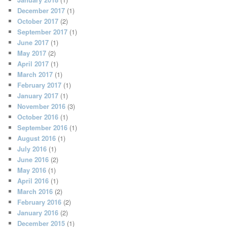
December 2017
(1)
October 2017
(2)
September 2017
(1)
June 2017
(1)
May 2017
(2)
April 2017
(1)
March 2017
(1)
February 2017
(1)
January 2017
(1)
November 2016
(3)
October 2016
(1)
September 2016
(1)
August 2016
(1)
July 2016
(1)
June 2016
(2)
May 2016
(1)
April 2016
(1)
March 2016
(2)
February 2016
(2)
January 2016
(2)
December 2015
(1)