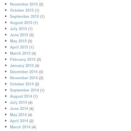
November 2015
(2)
October 2015
(1)
September 2015
(1)
August 2015
(1)
July 2015
(1)
June 2015
(3)
May 2015
(3)
April 2015
(1)
March 2015
(4)
February 2015
(2)
January 2015
(4)
December 2014
(3)
November 2014
(3)
October 2014
(2)
September 2014
(1)
August 2014
(1)
July 2014
(4)
June 2014
(4)
May 2014
(4)
April 2014
(2)
March 2014
(4)