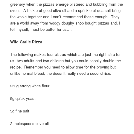
greenery when the pizzas emerge blistered and bubbling from the
oven. A trickle of good olive oil and a sprinkle of sea salt bring
the whole together and I can’t recommend these enough. They
are a world away from wodgy doughy shop bought pizzas and, I
tell myself, must be better for us….
Wild Garlic Pizza
The following makes four pizzas which are just the right size for
us, two adults and two children but you could happily double the
recipe. Remember you need to allow time for the proving but
unlike normal bread, the doesn’t really need a second rise.
250g strong white flour
5g quick yeast
5g fine salt
2 tablespoons olive oil