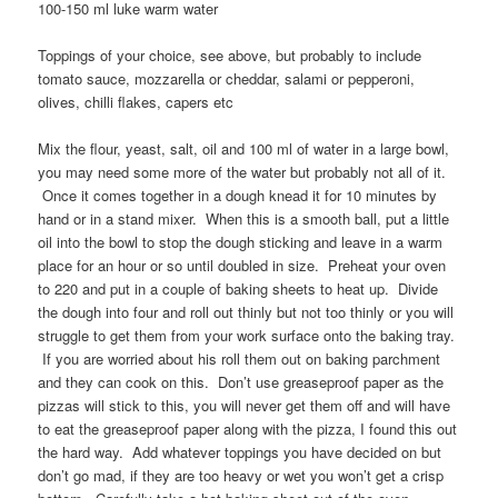
100-150 ml luke warm water
Toppings of your choice, see above, but probably to include
tomato sauce, mozzarella or cheddar, salami or pepperoni,
olives, chilli flakes, capers etc
Mix the flour, yeast, salt, oil and 100 ml of water in a large bowl,
you may need some more of the water but probably not all of it.
Once it comes together in a dough knead it for 10 minutes by
hand or in a stand mixer. When this is a smooth ball, put a little
oil into the bowl to stop the dough sticking and leave in a warm
place for an hour or so until doubled in size. Preheat your oven
to 220 and put in a couple of baking sheets to heat up. Divide
the dough into four and roll out thinly but not too thinly or you will
struggle to get them from your work surface onto the baking tray.
If you are worried about his roll them out on baking parchment
and they can cook on this. Don’t use greaseproof paper as the
pizzas will stick to this, you will never get them off and will have
to eat the greaseproof paper along with the pizza, I found this out
the hard way. Add whatever toppings you have decided on but
don’t go mad, if they are too heavy or wet you won’t get a crisp