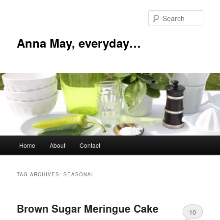
Skip
Skip
to
to
Sear
primary
secondary
content
content
Anna May, everyday…
Main
Home
About
Contact
menu
TAG ARCHIVES:
SEASONAL
Brown Sugar Meringue Cake
10