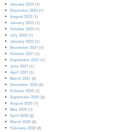
January 2024
(1)
December 2023
(1)
August 2023
(1)
January 2023
(1)
October 2022
(1)
July 2022
(1)
January 2022
(1)
November 2021
(1)
October 2021
(1)
September 2021
(1)
June 2021
(1)
April 2021
(1)
March 2021
(2)
December 2020
(2)
October 2020
(1)
September 2020
(2)
August 2020
(1)
May 2020
(1)
April 2020
(2)
March 2020
(2)
February 2020
(2)