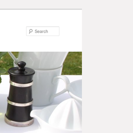
Search