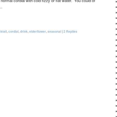
 normal cordial with cold fizzy or flat water. You could of
….
ktail
,
cordial
,
drink
,
elderflower
,
seasonal
|
2
Replies