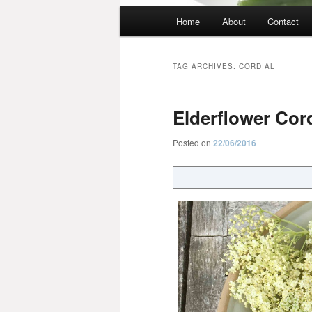
Main
Home
About
Contact
menu
TAG ARCHIVES:
CORDIAL
Elderflower Cord
Posted on
22/06/2016