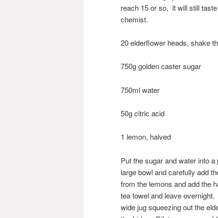
reach 15 or so, it will still tas
chemist.
20 elderflower heads, shake t
750g golden caster sugar
750ml water
50g citric acid
1 lemon, halved
Put the sugar and water into a 
large bowl and carefully add th
from the lemons and add the ha
tea towel and leave overnight. 
wide jug squeezing out the elde