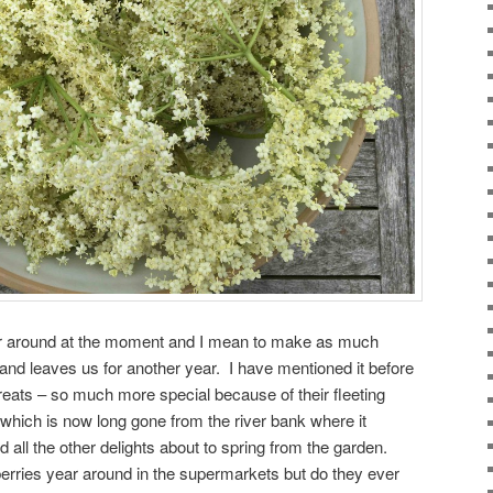
er around at the moment and I mean to make as much
s and leaves us for another year. I have mentioned it before
treats – so much more special because of their fleeting
 which is now long gone from the river bank where it
 all the other delights about to spring from the garden.
erries year around in the supermarkets but do they ever