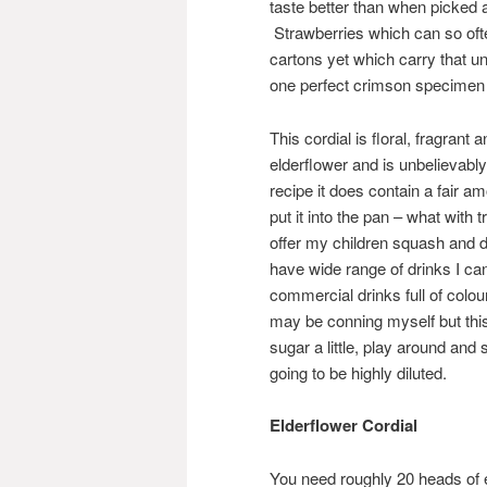
taste better than when picked 
Strawberries which can so ofte
cartons yet which carry that 
one perfect crimson specimen hi
This cordial is floral, fragrant 
elderflower and is unbelievably
recipe it does contain a fair 
put it into the pan – what with t
offer my children squash and don
have wide range of drinks I ca
commercial drinks full of colou
may be conning myself but this
sugar a little, play around and 
going to be highly diluted.
Elderflower Cordial
You need roughly 20 heads of eld