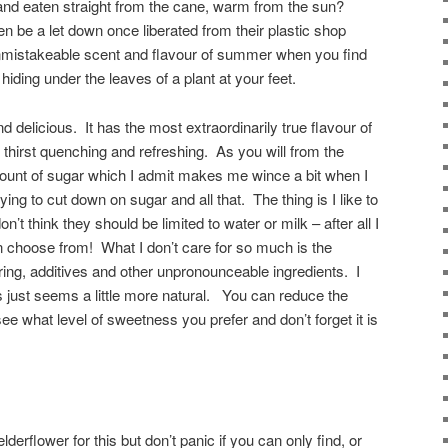
and eaten straight from the cane, warm from the sun?
n be a let down once liberated from their plastic shop
unmistakeable scent and flavour of summer when you find
ding under the leaves of a plant at your feet.
and delicious. It has the most extraordinarily true flavour of
 thirst quenching and refreshing. As you will from the
amount of sugar which I admit makes me wince a bit when I
rying to cut down on sugar and all that. The thing is I like to
’t think they should be limited to water or milk – after all I
n choose from! What I don’t care for so much is the
ring, additives and other unpronounceable ingredients. I
 just seems a little more natural. You can reduce the
see what level of sweetness you prefer and don’t forget it is
erflower for this but don’t panic if you can only find, or