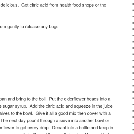
te delicious. Get citric acid from health food shops or the
hem gently to release any bugs
pan and bring to the boil. Put the elderflower heads into a
e sugar syrup. Add the citric acid and squeeze in the juice
lves to the bowl. Give it all a good mix then cover with a
The next day pour it through a sieve into another bowl or
rflower to get every drop. Decant into a bottle and keep in