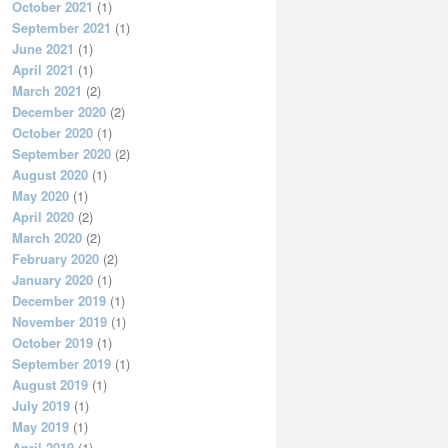
October 2021
(1)
September 2021
(1)
June 2021
(1)
April 2021
(1)
March 2021
(2)
December 2020
(2)
October 2020
(1)
September 2020
(2)
August 2020
(1)
May 2020
(1)
April 2020
(2)
March 2020
(2)
February 2020
(2)
January 2020
(1)
December 2019
(1)
November 2019
(1)
October 2019
(1)
September 2019
(1)
August 2019
(1)
July 2019
(1)
May 2019
(1)
April 2019
(1)