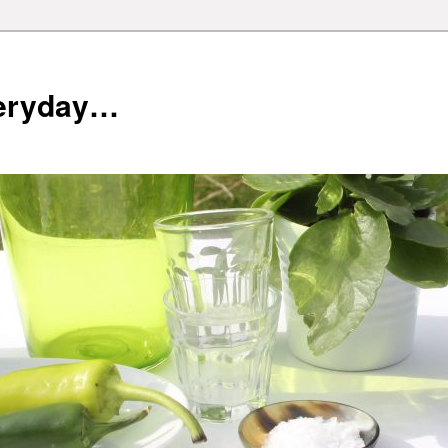
veryday…