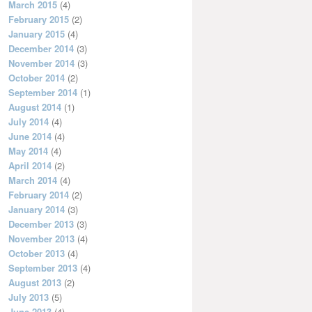
March 2015
(4)
February 2015
(2)
January 2015
(4)
December 2014
(3)
November 2014
(3)
October 2014
(2)
September 2014
(1)
August 2014
(1)
July 2014
(4)
June 2014
(4)
May 2014
(4)
April 2014
(2)
March 2014
(4)
February 2014
(2)
January 2014
(3)
December 2013
(3)
November 2013
(4)
October 2013
(4)
September 2013
(4)
August 2013
(2)
July 2013
(5)
June 2013
(4)