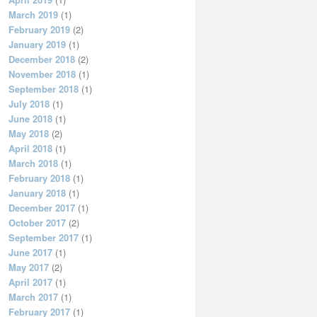
March 2019
(1)
February 2019
(2)
January 2019
(1)
December 2018
(2)
November 2018
(1)
September 2018
(1)
July 2018
(1)
June 2018
(1)
May 2018
(2)
April 2018
(1)
March 2018
(1)
February 2018
(1)
January 2018
(1)
December 2017
(1)
October 2017
(2)
September 2017
(1)
June 2017
(1)
May 2017
(2)
April 2017
(1)
March 2017
(1)
February 2017
(1)