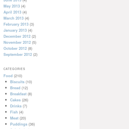
May 2013
(4)
April 2013
(4)
March 2013
(4)
February 2013
(3)
January 2013
(4)
December 2012
(2)
November 2012
(5)
October 2012
(8)
September 2012
(2)
CATEGORIES
Food
(210)
Biscuits
(10)
Bread
(12)
Breakfast
(8)
Cakes
(26)
Drinks
(7)
Fish
(4)
Meat
(20)
Puddings
(36)