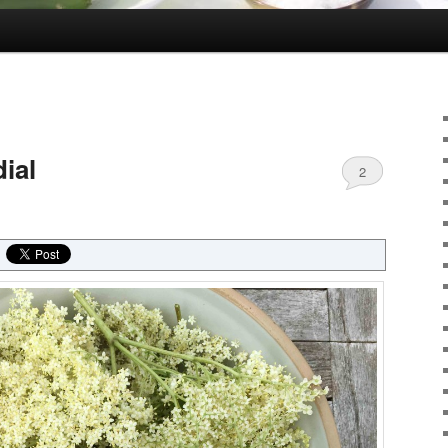
ial
2