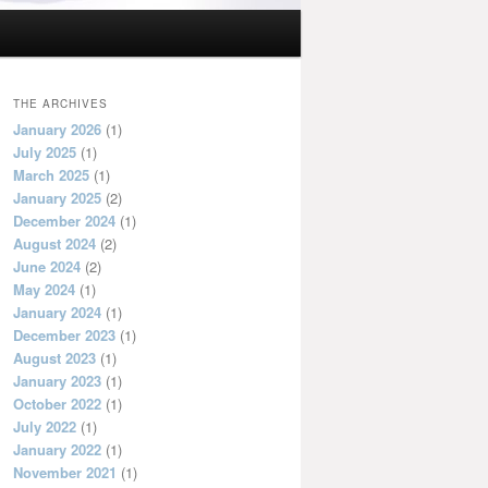
THE ARCHIVES
January 2026
(1)
July 2025
(1)
March 2025
(1)
January 2025
(2)
December 2024
(1)
August 2024
(2)
June 2024
(2)
May 2024
(1)
January 2024
(1)
December 2023
(1)
August 2023
(1)
January 2023
(1)
October 2022
(1)
July 2022
(1)
January 2022
(1)
November 2021
(1)