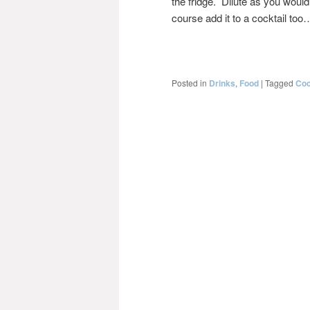
the fridge. Dilute as you would
course add it to a cocktail too
Posted in
Drinks
,
Food
|
Tagged
Coc