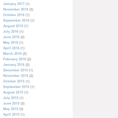
January 2017
(1)
November 2016
(3)
October 2016
(1)
September 2016
(1)
August 2016
(1)
July 2016
(1)
June 2016
(2)
May 2016
(1)
April 2016
(1)
March 2016
(2)
February 2016
(2)
January 2016
(2)
December 2015
(1)
November 2015
(2)
October 2015
(1)
September 2015
(1)
August 2015
(1)
July 2015
(1)
June 2015
(3)
May 2015
(3)
April 2015
(1)