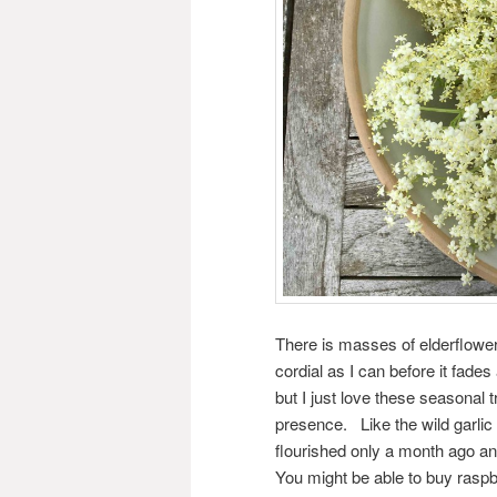
There is masses of elderflow
cordial as I can before it fade
but I just love these seasonal 
presence. Like the wild garlic
flourished only a month ago and
You might be able to buy raspb