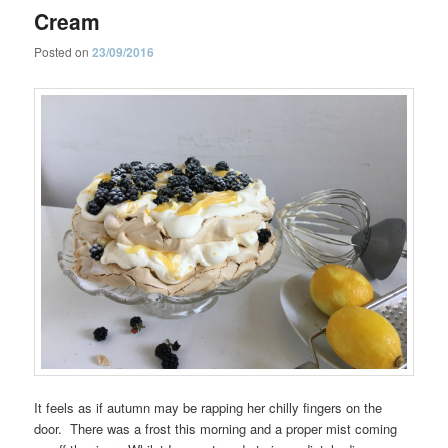
Cream
Posted on
23/09/2016
It feels as if autumn may be rapping her chilly fingers on the
door. There was a frost this morning and a proper mist coming