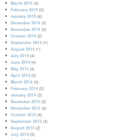
March 2015
(4)
February 2015
(2)
January 2015
(4)
December 2014
(3)
November 2014
(3)
October 2014
(2)
September 2014
(1)
August 2014
(1)
July 2014
(4)
June 2014
(4)
May 2014
(4)
April 2014
(2)
March 2014
(4)
February 2014
(2)
January 2014
(3)
December 2013
(3)
November 2013
(4)
October 2013
(4)
September 2013
(4)
August 2013
(2)
July 2013
(5)