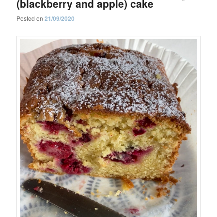
(blackberry and apple) cake
Posted on
21/09/2020