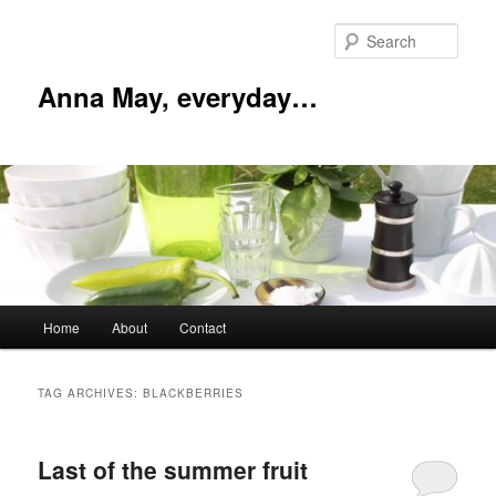
Skip
Skip
to
to
Sear
primary
secondary
content
content
Anna May, everyday…
Main
Home
About
Contact
menu
TAG ARCHIVES:
BLACKBERRIES
Last of the summer fruit