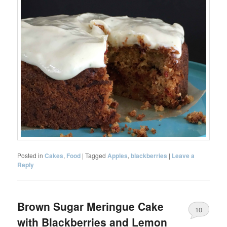
Posted in
Cakes
,
Food
|
Tagged
Apples
,
blackberries
|
Leave a
Reply
Brown Sugar Meringue Cake
10
with Blackberries and Lemon