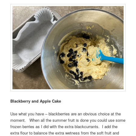
Blackberry and Apple Cake
Use what you have – blackberries are an obvious choice at the
moment. When all the summer fruit is done you could use some
frozen berries as I did with the extra blackcurrants. I add the
extra flour to balance the extra wetness from the soft fruit and