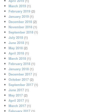
April 2019
(1)
March 2019
(1)
February 2019
(2)
January 2019
(1)
December 2018
(2)
November 2018
(1)
September 2018
(1)
July 2018
(1)
June 2018
(1)
May 2018
(2)
April 2018
(1)
March 2018
(1)
February 2018
(1)
January 2018
(1)
December 2017
(1)
October 2017
(2)
September 2017
(1)
June 2017
(1)
May 2017
(2)
April 2017
(1)
March 2017
(1)
February 2017
(1)