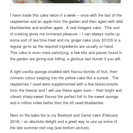
I have made this cake twice in a week – once with the last of the
raspberries and an apple from the garden and then again with wild
blackberries and another apple. A real foragers cake. This sort
of cooking gives me immense pleasure – I can always rustle up
some sort of tea time treat and my ginger cake (July 20103) is a
regular go-to as the required ingredients are usually on hand.
This cake is even more satisfying, a few bits and pieces found in
the garden are giving star billing, a glorious last hurrah if you will.
A light vanilla sponge studded with flavour bombs of fruit, their
crimson colour seeping into the yellow cake like a sunset. The
raspberries I used were supplemented with a few blackcurrants
from the freezer and I will use these again soon – their bright and
vibrant sharp-sweet flavour the perfect foil to the sweet sponge
and a million miles better than the oft used blueberries.
Next on the bake list is my Beetroot and Carrot cake (February
2016) – an absolute delight and a great way to use up some of
the late summer root veg (see bottom picture).