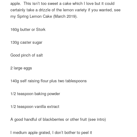
apple. This isn’t too sweet a cake which I love but it could
certainly take a drizzle of the lemon variety if you wanted, see
my Spring Lemon Cake (March 2019).
160g butter or Stork
130g caster sugar
Good pinch of salt
2 large eggs
140g self raising flour plus two tablespoons
1/2 teaspoon baking powder
1/2 teaspoon vanilla extract
A good handful of blackberries or other fruit (see intro)
I medium apple grated, I don’t bother to peel it