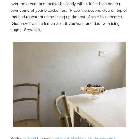
over the cream and marble it slightly with a knife then scatter
over some of your blackberries. Place the second disc on top of
this and repeat this time using up the rest of your blackberries.
Grate over a little lemon zest if you want and dust with icing
sugar. Serves 6.
Posted in
Food
|
Tagged
autumnal
,
blackberries
,
brown sugar