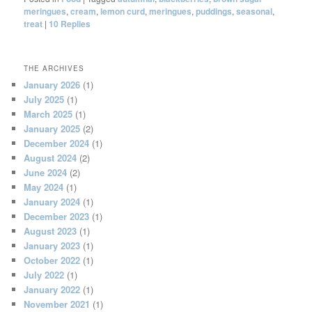
meringues
,
cream
,
lemon curd
,
meringues
,
puddings
,
seasonal
,
treat
|
10
Replies
THE ARCHIVES
January 2026
(1)
July 2025
(1)
March 2025
(1)
January 2025
(2)
December 2024
(1)
August 2024
(2)
June 2024
(2)
May 2024
(1)
January 2024
(1)
December 2023
(1)
August 2023
(1)
January 2023
(1)
October 2022
(1)
July 2022
(1)
January 2022
(1)
November 2021
(1)