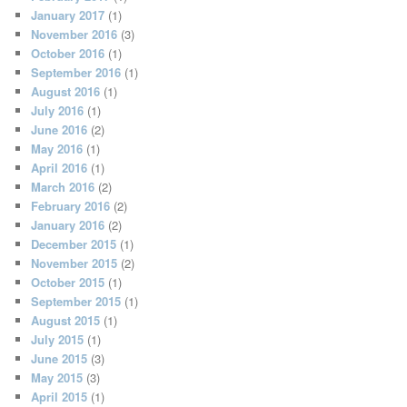
January 2017
(1)
November 2016
(3)
October 2016
(1)
September 2016
(1)
August 2016
(1)
July 2016
(1)
June 2016
(2)
May 2016
(1)
April 2016
(1)
March 2016
(2)
February 2016
(2)
January 2016
(2)
December 2015
(1)
November 2015
(2)
October 2015
(1)
September 2015
(1)
August 2015
(1)
July 2015
(1)
June 2015
(3)
May 2015
(3)
April 2015
(1)