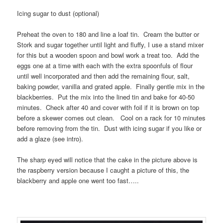
Icing sugar to dust (optional)
Preheat the oven to 180 and line a loaf tin. Cream the butter or
Stork and sugar together until light and fluffy, I use a stand mixer
for this but a wooden spoon and bowl work a treat too. Add the
eggs one at a time with each with the extra spoonfuls of flour
until well incorporated and then add the remaining flour, salt,
baking powder, vanilla and grated apple. Finally gentle mix in the
blackberries. Put the mix into the lined tin and bake for 40-50
minutes. Check after 40 and cover with foil if it is brown on top
before a skewer comes out clean. Cool on a rack for 10 minutes
before removing from the tin. Dust with icing sugar if you like or
add a glaze (see intro).
The sharp eyed will notice that the cake in the picture above is
the raspberry version because I caught a picture of this, the
blackberry and apple one went too fast…..