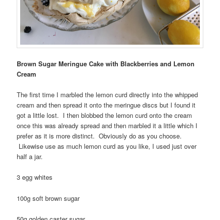
Brown Sugar Meringue Cake with Blackberries and Lemon
Cream
The first time I marbled the lemon curd directly into the whipped
cream and then spread it onto the meringue discs but I found it
got a little lost. I then blobbed the lemon curd onto the cream
once this was already spread and then marbled it a little which I
prefer as it is more distinct. Obviously do as you choose.
Likewise use as much lemon curd as you like, I used just over
half a jar.
3 egg whites
100g soft brown sugar
50g golden caster sugar