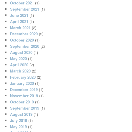
October 2021
(1)
September 2021
(1)
June 2021
(1)
April 2021
(1)
March 2021
(2)
December 2020
(2)
October 2020
(1)
September 2020
(2)
August 2020
(1)
May 2020
(1)
April 2020
(2)
March 2020
(2)
February 2020
(2)
January 2020
(1)
December 2019
(1)
November 2019
(1)
October 2019
(1)
September 2019
(1)
August 2019
(1)
July 2019
(1)
May 2019
(1)