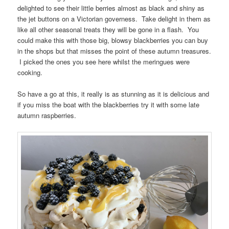
delighted to see their little berries almost as black and shiny as
the jet buttons on a Victorian governess. Take delight in them as
like all other seasonal treats they will be gone in a flash. You
could make this with those big, blowsy blackberries you can buy
in the shops but that misses the point of these autumn treasures.
I picked the ones you see here whilst the meringues were
cooking.
So have a go at this, it really is as stunning as it is delicious and
if you miss the boat with the blackberries try it with some late
autumn raspberries.