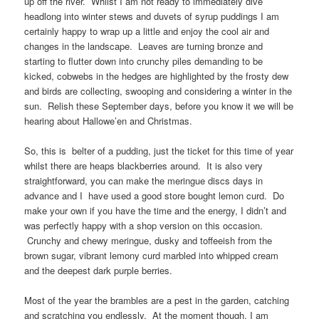
up off the river. Whilst I am not ready to immediately dive
headlong into winter stews and duvets of syrup puddings I am
certainly happy to wrap up a little and enjoy the cool air and
changes in the landscape. Leaves are turning bronze and
starting to flutter down into crunchy piles demanding to be
kicked, cobwebs in the hedges are highlighted by the frosty dew
and birds are collecting, swooping and considering a winter in the
sun. Relish these September days, before you know it we will be
hearing about Hallowe’en and Christmas.
So, this is belter of a pudding, just the ticket for this time of year
whilst there are heaps blackberries around. It is also very
straightforward, you can make the meringue discs days in
advance and I have used a good store bought lemon curd. Do
make your own if you have the time and the energy, I didn’t and
was perfectly happy with a shop version on this occasion.
Crunchy and chewy meringue, dusky and toffeeish from the
brown sugar, vibrant lemony curd marbled into whipped cream
and the deepest dark purple berries.
Most of the year the brambles are a pest in the garden, catching
and scratching you endlessly. At the moment though, I am