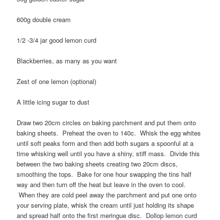
600g double cream
1/2 -3/4 jar good lemon curd
Blackberries, as many as you want
Zest of one lemon (optional)
A little icing sugar to dust
Draw two 20cm circles on baking parchment and put them onto
baking sheets. Preheat the oven to 140c. Whisk the egg whites
until soft peaks form and then add both sugars a spoonful at a
time whisking well until you have a shiny, stiff mass. Divide this
between the two baking sheets creating two 20cm discs,
smoothing the tops. Bake for one hour swapping the tins half
way and then turn off the heat but leave in the oven to cool.
When they are cold peel away the parchment and put one onto
your serving plate, whisk the cream until just holding its shape
and spread half onto the first meringue disc. Dollop lemon curd