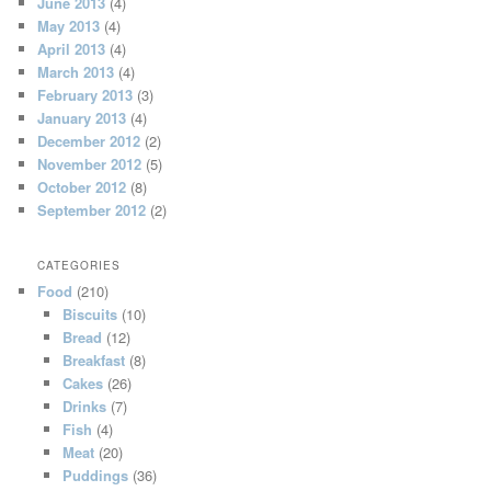
June 2013
(4)
May 2013
(4)
April 2013
(4)
March 2013
(4)
February 2013
(3)
January 2013
(4)
December 2012
(2)
November 2012
(5)
October 2012
(8)
September 2012
(2)
CATEGORIES
Food
(210)
Biscuits
(10)
Bread
(12)
Breakfast
(8)
Cakes
(26)
Drinks
(7)
Fish
(4)
Meat
(20)
Puddings
(36)