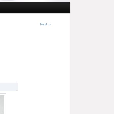
Next
→