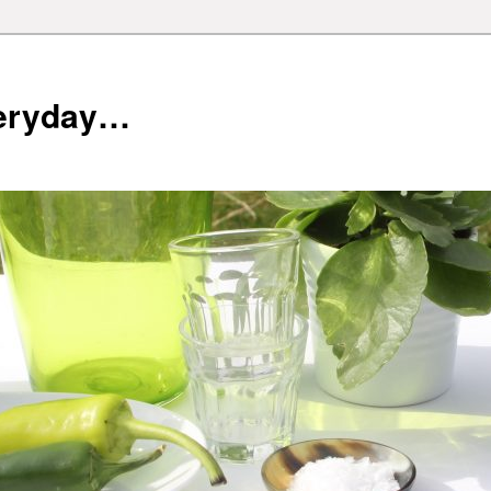
veryday…