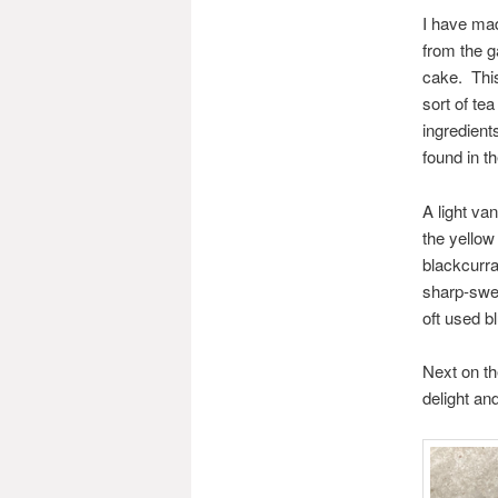
I have mad
from the g
cake. Thi
sort of te
ingredient
found in th
A light va
the yellow
blackcurra
sharp-swee
oft used b
Next on th
delight an