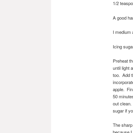
1/2 teaspo
A good hand
I medium ap
Icing sugar
Preheat th
until ligh
too. Add t
incorporat
apple. Fin
50 minutes
out clean.
sugar if yo
The sharp 
because I 