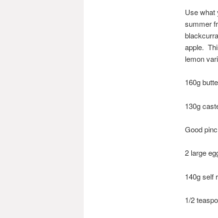
Use what 
summer fru
blackcurra
apple. This
lemon var
160g butte
130g cast
Good pinch
2 large eg
140g self 
1/2 teasp