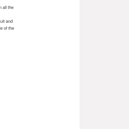
all the
uit and
e of the