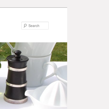
Search