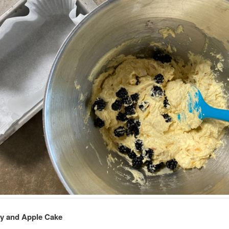
ry and Apple Cake