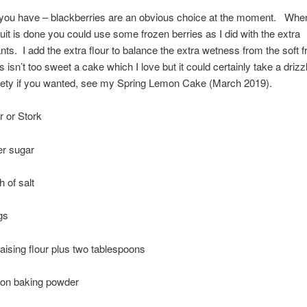
you have – blackberries are an obvious choice at the moment. When 
it is done you could use some frozen berries as I did with the extra
nts. I add the extra flour to balance the extra wetness from the soft fr
 isn’t too sweet a cake which I love but it could certainly take a drizzl
iety if you wanted, see my Spring Lemon Cake (March 2019).
r or Stork
er sugar
 of salt
gs
raising flour plus two tablespoons
oon baking powder