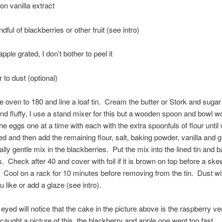
on vanilla extract
ful of blackberries or other fruit (see intro)
ple grated, I don’t bother to peel it
 to dust (optional)
e oven to 180 and line a loaf tin. Cream the butter or Stork and sugar
t and fluffy, I use a stand mixer for this but a wooden spoon and bowl wo
he eggs one at a time with each with the extra spoonfuls of flour until 
ed and then add the remaining flour, salt, baking powder, vanilla and g
ally gentle mix in the blackberries. Put the mix into the lined tin and b
. Check after 40 and cover with foil if it is brown on top before a s
 Cool on a rack for 10 minutes before removing from the tin. Dust wit
u like or add a glaze (see intro).
eyed will notice that the cake in the picture above is the raspberry ve
caught a picture of this, the blackberry and apple one went too fast….