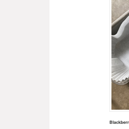
Blackber