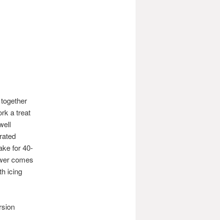
 together
rk a treat
well
rated
ake for 40-
kewer comes
h icing
rsion
.