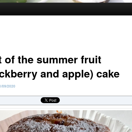
t of the summer fruit
ackberry and apple) cake
1/09/2020