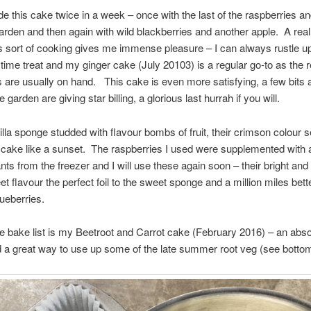
e this cake twice in a week – once with the last of the raspberries a
arden and then again with wild blackberries and another apple. A real
s sort of cooking gives me immense pleasure – I can always rustle 
a time treat and my ginger cake (July 20103) is a regular go-to as the 
s are usually on hand. This cake is even more satisfying, a few bits
e garden are giving star billing, a glorious last hurrah if you will.
nilla sponge studded with flavour bombs of fruit, their crimson colour s
 cake like a sunset. The raspberries I used were supplemented with 
nts from the freezer and I will use these again soon – their bright and 
t flavour the perfect foil to the sweet sponge and a million miles bett
lueberries.
e bake list is my Beetroot and Carrot cake (February 2016) – an abso
d a great way to use up some of the late summer root veg (see bottom