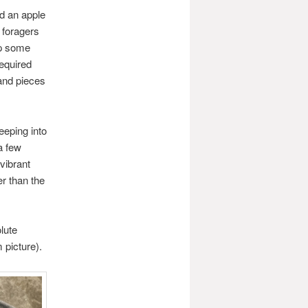
nd an apple
 foragers
up some
required
 and pieces
eeping into
a few
vibrant
er than the
lute
 picture).