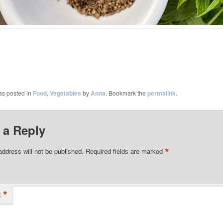
as posted in
Food
,
Vegetables
by
Anna
. Bookmark the
permalink
.
 a Reply
*
address will not be published.
Required fields are marked
*
t