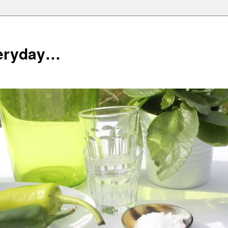
veryday…