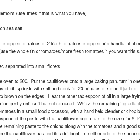
 lemons (use limes if that is what you have)
on sea salt
 of chopped tomatoes or 2 fresh tomatoes chopped or a handful of che
use the whole tin or tomatoes/more fresh tomatoes if you want this s
er, separated into small florets
e oven to 200. Put the cauliflower onto a large baking pan, turn in one
 of oil, sprinkle with salt and cook for 20 minutes or so until just soft
to brown on the edges. Heat the other tablespoon of oil in a large fry
nion gently until soft but not coloured. Whizz the remaining ingredien
omatoes in a small food processor, with a hand held blender or chop
espoon of the paste with the cauliflower and return to the oven for 5-
e remaining paste to the onions along with the tomatoes and a good s
e the cauliflower has had its additional time either add to the sauce o