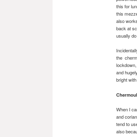
this for l
this mezze
also works
back at sc
usually do 
Incidental
the chermo
lockdown, 
and hugely
bright with
Chermoul
When I ca
and corian
tend to us
also becau