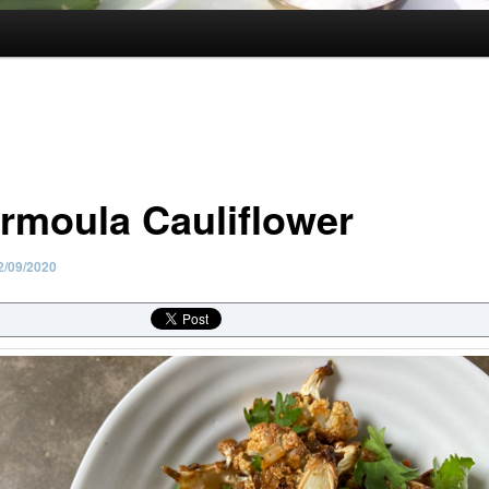
rmoula Cauliflower
2/09/2020