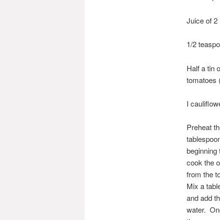
Juice of 2
1/2 teaspo
Half a tin
tomatoes (
I cauliflow
Preheat th
tablespoons
beginning 
cook the o
from the t
Mix a tabl
and add th
water. Onc