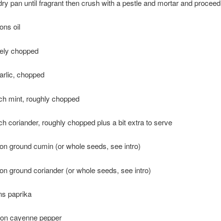
dry pan until fragrant then crush with a pestle and mortar and proceed
ons oil
nely chopped
arlic, chopped
ch mint, roughly chopped
h coriander, roughly chopped plus a bit extra to serve
on ground cumin (or whole seeds, see intro)
on ground coriander (or whole seeds, see intro)
ns paprika
oon cayenne pepper