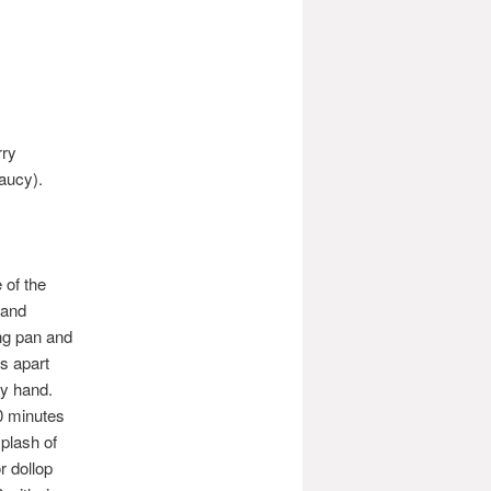
rry
aucy).
 of the
 and
ing pan and
ts apart
 by hand.
10 minutes
plash of
r dollop