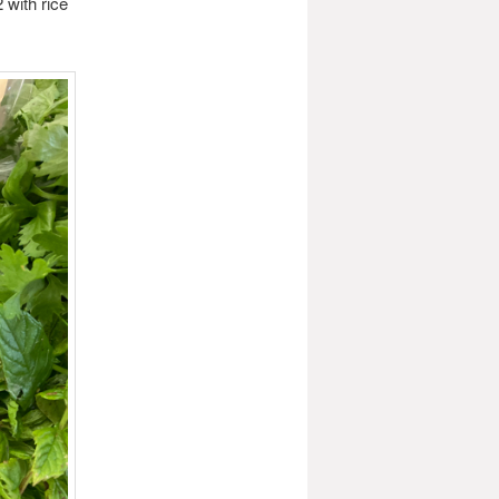
 with rice