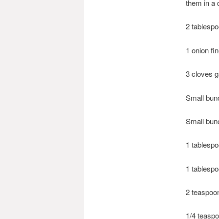
them in a 
2 tablespo
1 onion fi
3 cloves g
Small bun
Small bunc
1 tablespo
1 tablespo
2 teaspoo
1/4 teasp