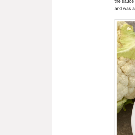
the sauce 
and was ac