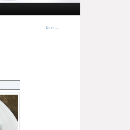
Next
→