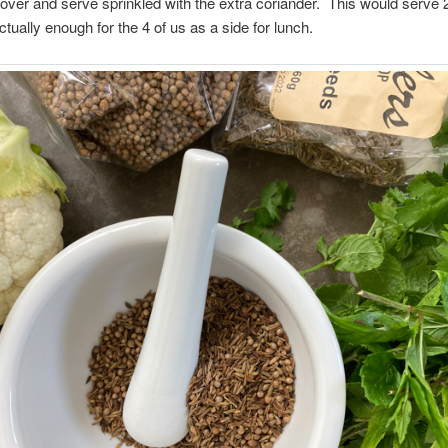
over and serve sprinkled with the extra coriander. This would serve 2
tually enough for the 4 of us as a side for lunch.