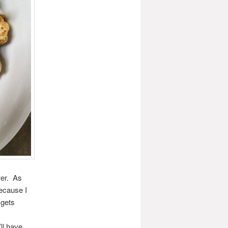
wer. As
because I
 gets
ll have