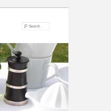
Search