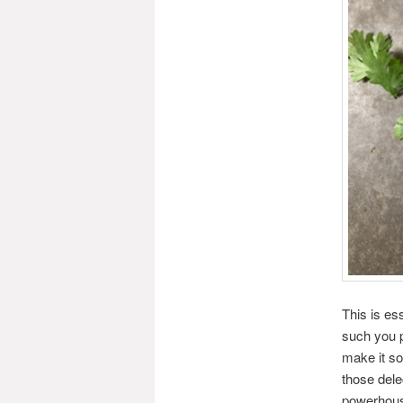
This is es
such you p
make it so
those dele
powerhouse