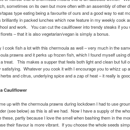
unch, sometimes on its own but more often with an assembly of other 
/tapas type eating being a favourite of ours and a good way to eat m
 brilliantly in packed lunches which now feature in my weekly cook a
hool and work. You can cut the cauliflower into trendy steaks if you 
florets – that it is also vegetarian/vegan is simply a bonus.
ly I cook fish a lot with this chermoula as well – very much in the sa
ula prawns and it perks up frozen fish, which I found myself using d
a treat. This makes a supper that feels both light and clean but full o
 satisfying. Whatever you cook it with I encourage you to whizz up a
 herbs and citrus, underlying spice and a zap of heat – it really is good
a Cauliflower
me up with the chermoula prawns during lockdown I had to use grou
der (see below) as this is all we had. Now I have a supply of the who
e these, partly because I love the smell when bashing them in the mor
se their flavour is more vibrant. If you choose the whole seeds sim