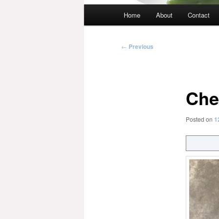
Main
Home
About
Contact
menu
Post
←
Previous
navigation
Che
Posted on
1