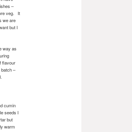
dishes –
ore veg. It
s we are
want but I
me way as
uring
f flavour
 batch –
.
nd cumin
le seeds I
tar but
ply warm