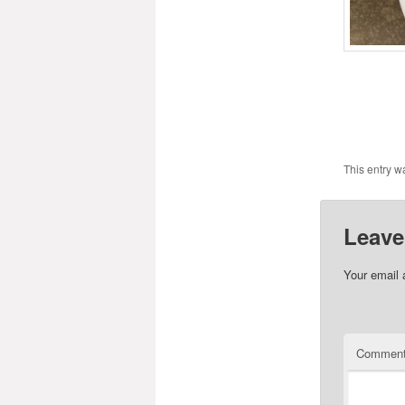
This entry w
Leave
Your email 
Commen