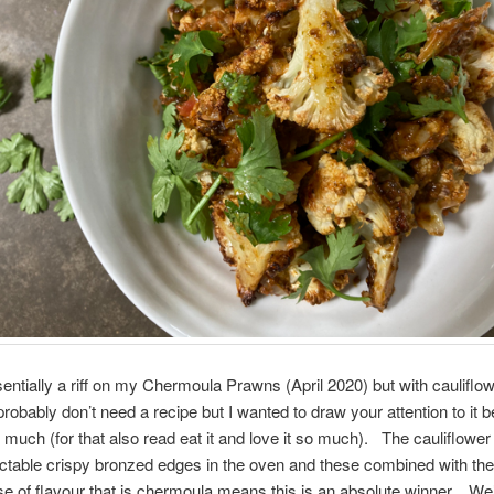
sentially a riff on my Chermoula Prawns (April 2020) but with cauliflo
robably don’t need a recipe but I wanted to draw your attention to it 
 much (for that also read eat it and love it so much). The cauliflower
ctable crispy bronzed edges in the oven and these combined with the
 of flavour that is chermoula means this is an absolute winner. We’