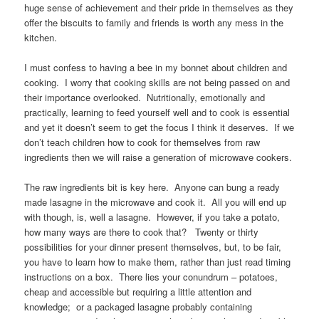
huge sense of achievement and their pride in themselves as they
offer the biscuits to family and friends is worth any mess in the
kitchen.
I must confess to having a bee in my bonnet about children and
cooking. I worry that cooking skills are not being passed on and
their importance overlooked. Nutritionally, emotionally and
practically, learning to feed yourself well and to cook is essential
and yet it doesn’t seem to get the focus I think it deserves. If we
don’t teach children how to cook for themselves from raw
ingredients then we will raise a generation of microwave cookers.
The raw ingredients bit is key here. Anyone can bung a ready
made lasagne in the microwave and cook it. All you will end up
with though, is, well a lasagne. However, if you take a potato,
how many ways are there to cook that? Twenty or thirty
possibilities for your dinner present themselves, but, to be fair,
you have to learn how to make them, rather than just read timing
instructions on a box. There lies your conundrum – potatoes,
cheap and accessible but requiring a little attention and
knowledge; or a packaged lasagne probably containing