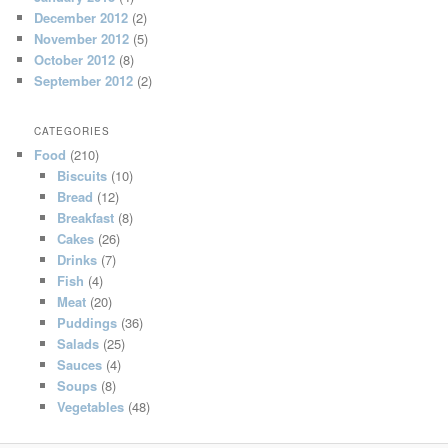
December 2012
(2)
November 2012
(5)
October 2012
(8)
September 2012
(2)
CATEGORIES
Food
(210)
Biscuits
(10)
Bread
(12)
Breakfast
(8)
Cakes
(26)
Drinks
(7)
Fish
(4)
Meat
(20)
Puddings
(36)
Salads
(25)
Sauces
(4)
Soups
(8)
Vegetables
(48)