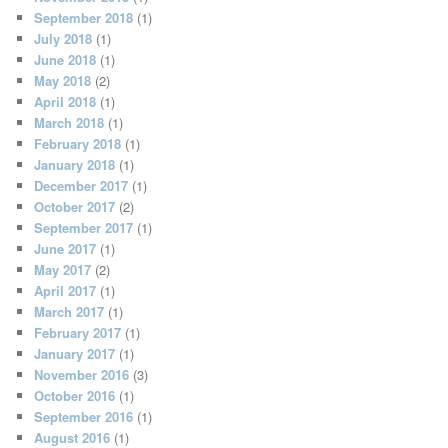
September 2018
(1)
July 2018
(1)
June 2018
(1)
May 2018
(2)
April 2018
(1)
March 2018
(1)
February 2018
(1)
January 2018
(1)
December 2017
(1)
October 2017
(2)
September 2017
(1)
June 2017
(1)
May 2017
(2)
April 2017
(1)
March 2017
(1)
February 2017
(1)
January 2017
(1)
November 2016
(3)
October 2016
(1)
September 2016
(1)
August 2016
(1)