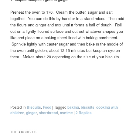
Preheat the oven to 170. Cream the butter, sugar and salt
together. You can do this by hand or in a stand mixer. Then add
the flours and ginger and mix until it forms a ball of dough. Roll
out on a lightly floured surface and cut out whatever shapes you
like and place on a baking sheet lined with baking parchment.
Sprinkle lightly with caster sugar and then bake in the middle of
the oven until golden, about 12-15 minutes but keep an eye on
them. Makes about 20 depending on the size of your biscuits.
Posted in
Biscuits
,
Food
|
Tagged
baking
,
biscuits
,
cooking with
children
,
ginger
,
shortbread
,
teatime
|
2
Replies
THE ARCHIVES