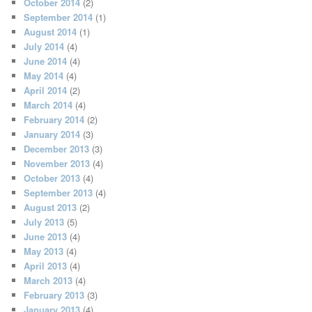
October 2014
(2)
September 2014
(1)
August 2014
(1)
July 2014
(4)
June 2014
(4)
May 2014
(4)
April 2014
(2)
March 2014
(4)
February 2014
(2)
January 2014
(3)
December 2013
(3)
November 2013
(4)
October 2013
(4)
September 2013
(4)
August 2013
(2)
July 2013
(5)
June 2013
(4)
May 2013
(4)
April 2013
(4)
March 2013
(4)
February 2013
(3)
January 2013
(4)