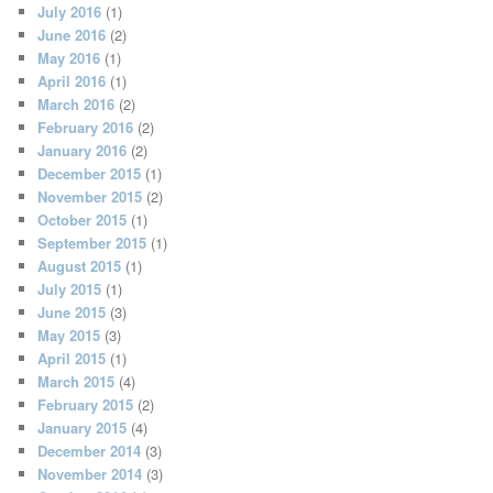
July 2016
(1)
June 2016
(2)
May 2016
(1)
April 2016
(1)
March 2016
(2)
February 2016
(2)
January 2016
(2)
December 2015
(1)
November 2015
(2)
October 2015
(1)
September 2015
(1)
August 2015
(1)
July 2015
(1)
June 2015
(3)
May 2015
(3)
April 2015
(1)
March 2015
(4)
February 2015
(2)
January 2015
(4)
December 2014
(3)
November 2014
(3)