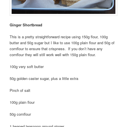
Ginger Shortbread
This is a pretty straightforward recipe using 150g flour, 100g
butter and 50g sugar but I like to use 100g plain flour and 50g of
cornflour to ensure that crispness. If you don’t have any
cornflour they will still work well with 150g plain flour.
100g very soft butter
50g golden caster sugar, plus a little extra
Pinch of salt
100g plain flour
50g cornflour
1 heaped teaspoon ground ginger