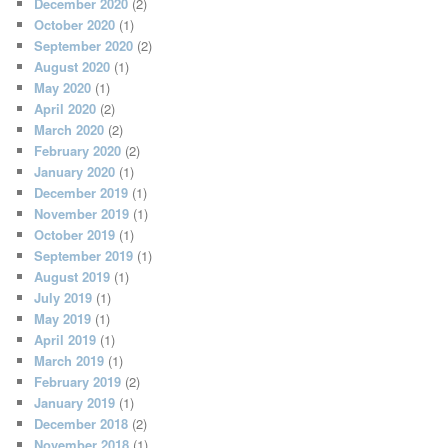
December 2020
(2)
October 2020
(1)
September 2020
(2)
August 2020
(1)
May 2020
(1)
April 2020
(2)
March 2020
(2)
February 2020
(2)
January 2020
(1)
December 2019
(1)
November 2019
(1)
October 2019
(1)
September 2019
(1)
August 2019
(1)
July 2019
(1)
May 2019
(1)
April 2019
(1)
March 2019
(1)
February 2019
(2)
January 2019
(1)
December 2018
(2)
November 2018
(1)