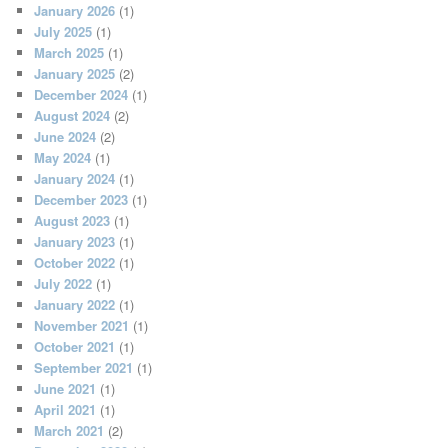
January 2026
(1)
July 2025
(1)
March 2025
(1)
January 2025
(2)
December 2024
(1)
August 2024
(2)
June 2024
(2)
May 2024
(1)
January 2024
(1)
December 2023
(1)
August 2023
(1)
January 2023
(1)
October 2022
(1)
July 2022
(1)
January 2022
(1)
November 2021
(1)
October 2021
(1)
September 2021
(1)
June 2021
(1)
April 2021
(1)
March 2021
(2)