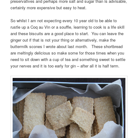
preservatives and perhaps more salt and sugar than is advisable,
certainly more expensive but easy to heat.
So whilst I am not expecting every 10 year old to be able to
rustle up a Coq au Vin or a souffle, learning to cook is a life skill
and these biscuits are a good place to start. You can leave the
ginger out if that is not your thing or alternatively, make the
buttermilk scones I wrote about last month. These shortbread
are meltingly delicious so make some for those times when you
need to sit down with a cup of tea and something sweet to settle
your nerves and it is too early for gin – after all it is half term.