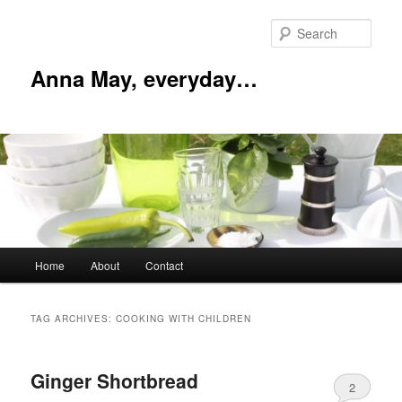
Skip
Skip
to
to
Sear
primary
secondary
content
content
Anna May, everyday…
Main
Home
About
Contact
menu
TAG ARCHIVES:
COOKING WITH CHILDREN
Ginger Shortbread
2