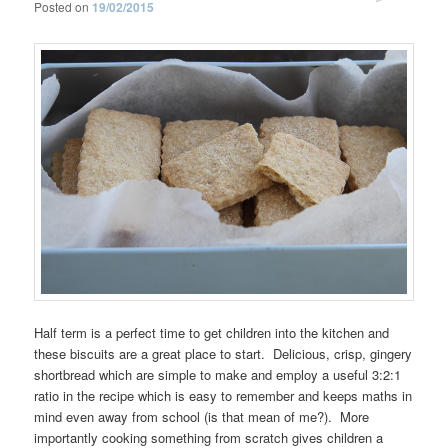
Posted on
19/02/2015
Half term is a perfect time to get children into the kitchen and
these biscuits are a great place to start. Delicious, crisp, gingery
shortbread which are simple to make and employ a useful 3:2:1
ratio in the recipe which is easy to remember and keeps maths in
mind even away from school (is that mean of me?). More
importantly cooking something from scratch gives children a