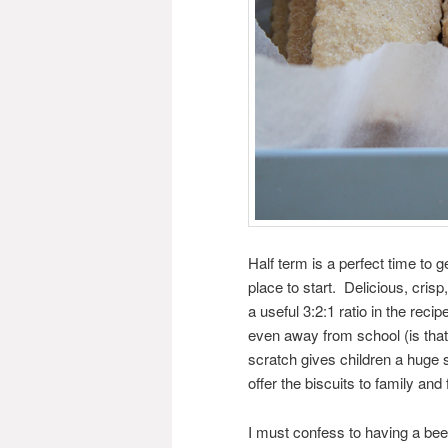
Half term is a perfect time to g
place to start. Delicious, cri
a useful 3:2:1 ratio in the re
even away from school (is tha
scratch gives children a huge 
offer the biscuits to family and
I must confess to having a bee