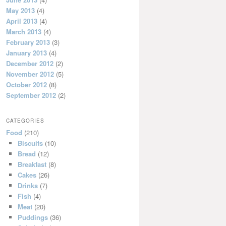
May 2013
(4)
April 2013
(4)
March 2013
(4)
February 2013
(3)
January 2013
(4)
December 2012
(2)
November 2012
(5)
October 2012
(8)
September 2012
(2)
CATEGORIES
Food
(210)
Biscuits
(10)
Bread
(12)
Breakfast
(8)
Cakes
(26)
Drinks
(7)
Fish
(4)
Meat
(20)
Puddings
(36)