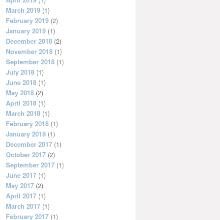
March 2019
(1)
February 2019
(2)
January 2019
(1)
December 2018
(2)
November 2018
(1)
September 2018
(1)
July 2018
(1)
June 2018
(1)
May 2018
(2)
April 2018
(1)
March 2018
(1)
February 2018
(1)
January 2018
(1)
December 2017
(1)
October 2017
(2)
September 2017
(1)
June 2017
(1)
May 2017
(2)
April 2017
(1)
March 2017
(1)
February 2017
(1)