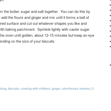
 the butter, sugar and salt together. You can do this by
add the flours and ginger and mix until it forms a ball of
loured surface and cut out whatever shapes you like and
ith baking parchment. Sprinkle lightly with caster sugar
 the oven until golden, about 12-15 minutes but keep an eye
ding on the size of your biscuits.
aking
,
biscuits
,
cooking with children
,
ginger
,
shortbread
,
teatime
|
2