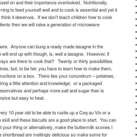
ssed on and their importance overlooked. Nutritionally,
rning to feed yourself well and to cook is essential and yet it
 think it deserves. If we don’t teach children how to cook
ients then we will raise a generation of microwave
y here. Anyone can bung a ready made lasagne in the
will end up with though, is, well a lasagne. However, if
ys are there to cook that? Twenty or thirty possibilities
ves, but, to be fair, you have to learn how to make them,
nstructions on a box. There lies your conundrum – potatoes,
ring a little attention and knowledge; or a packaged
eservatives and perhaps more salt and sugar than is
nsive but easy to heat.
ery 10 year old to be able to rustle up a Coq au Vin or a
ife skill and these biscuits are a good place to start. You can
not your thing or alternatively, make the buttermilk scones I
 shortbread are meltingly delicious so make some for