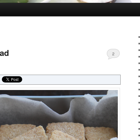
ead
2