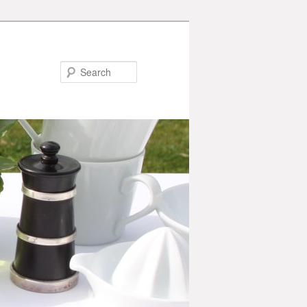
Search