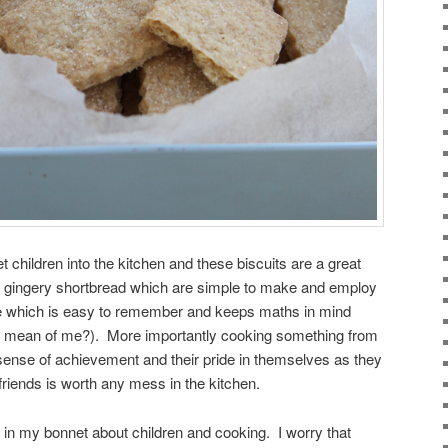
et children into the kitchen and these biscuits are a great
sp, gingery shortbread which are simple to make and employ
cipe which is easy to remember and keeps maths in mind
t mean of me?). More importantly cooking something from
sense of achievement and their pride in themselves as they
 friends is worth any mess in the kitchen.
 in my bonnet about children and cooking. I worry that