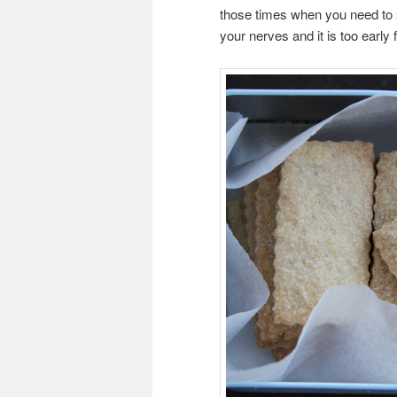
those times when you need to s
your nerves and it is too early fo