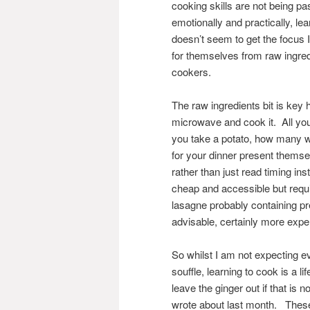
cooking skills are not being pa
emotionally and practically, lea
doesn’t seem to get the focus I
for themselves from raw ingred
cookers.
The raw ingredients bit is ke
microwave and cook it. All you 
you take a potato, how many wa
for your dinner present themsel
rather than just read timing i
cheap and accessible but requi
lasagne probably containing pr
advisable, certainly more expe
So whilst I am not expecting ev
souffle, learning to cook is a l
leave the ginger out if that is 
wrote about last month. These