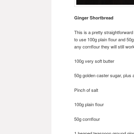
Ginger Shortbread
This is a pretty straightforward
to use 100g plain flour and 50g
any cornflour they will still wor
100g very soft butter
50g golden caster sugar, plus a 
Pinch of salt
100g plain flour
50g cornflour
1 heaped teaspoon ground gin