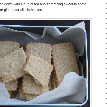
it down with a cup of tea and something sweet to settle
r gin – after all it is half term.