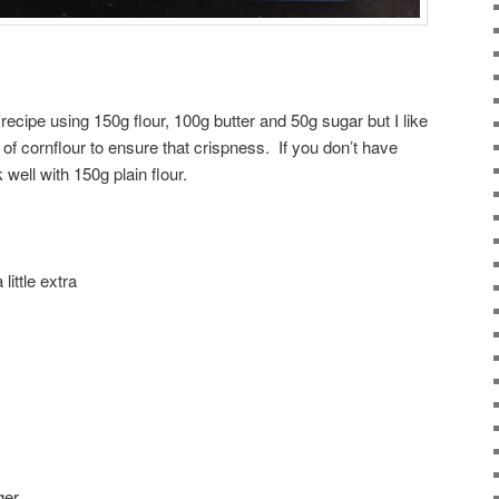
 recipe using 150g flour, 100g butter and 50g sugar but I like
 of cornflour to ensure that crispness. If you don’t have
k well with 150g plain flour.
little extra
ger