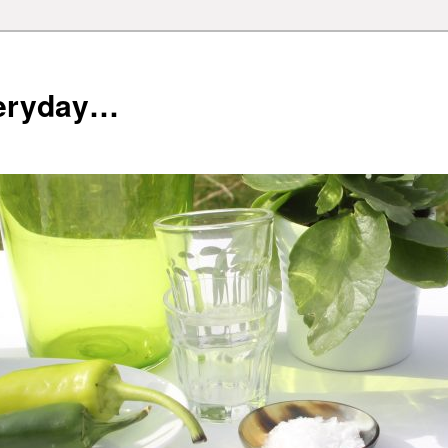
veryday…