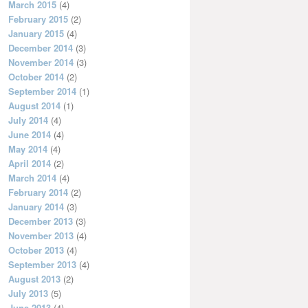
March 2015
(4)
February 2015
(2)
January 2015
(4)
December 2014
(3)
November 2014
(3)
October 2014
(2)
September 2014
(1)
August 2014
(1)
July 2014
(4)
June 2014
(4)
May 2014
(4)
April 2014
(2)
March 2014
(4)
February 2014
(2)
January 2014
(3)
December 2013
(3)
November 2013
(4)
October 2013
(4)
September 2013
(4)
August 2013
(2)
July 2013
(5)
June 2013
(4)