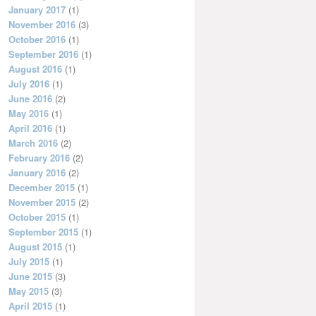
January 2017
(1)
November 2016
(3)
October 2016
(1)
September 2016
(1)
August 2016
(1)
July 2016
(1)
June 2016
(2)
May 2016
(1)
April 2016
(1)
March 2016
(2)
February 2016
(2)
January 2016
(2)
December 2015
(1)
November 2015
(2)
October 2015
(1)
September 2015
(1)
August 2015
(1)
July 2015
(1)
June 2015
(3)
May 2015
(3)
April 2015
(1)