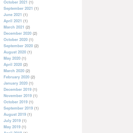
October 2021
(1)
September 2021
(1)
June 2021
(1)
April 2021
(1)
March 2021
(2)
December 2020
(2)
October 2020
(1)
September 2020
(2)
August 2020
(1)
May 2020
(1)
April 2020
(2)
March 2020
(2)
February 2020
(2)
January 2020
(1)
December 2019
(1)
November 2019
(1)
October 2019
(1)
September 2019
(1)
August 2019
(1)
July 2019
(1)
May 2019
(1)
April 2019
(1)