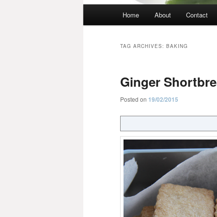
Main
Home
About
Contact
menu
TAG ARCHIVES:
BAKING
Ginger Shortbr
Posted on
19/02/2015