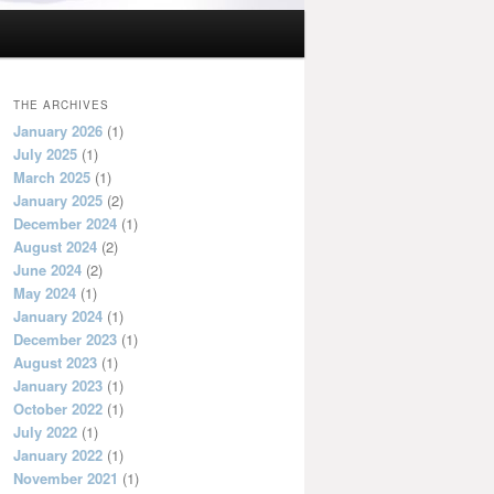
THE ARCHIVES
January 2026
(1)
July 2025
(1)
March 2025
(1)
January 2025
(2)
December 2024
(1)
August 2024
(2)
June 2024
(2)
May 2024
(1)
January 2024
(1)
December 2023
(1)
August 2023
(1)
January 2023
(1)
October 2022
(1)
July 2022
(1)
January 2022
(1)
November 2021
(1)