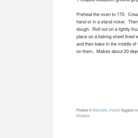
Preheat the oven to 170. Cream
hand or in a stand mixer. Then 
dough. Roll out on a lightly f
place on a baking sheet lined w
and then bake in the middle of
on them. Makes about 20 depen
Posted in
Biscuits
,
Food
|
Tagged
b
Replies