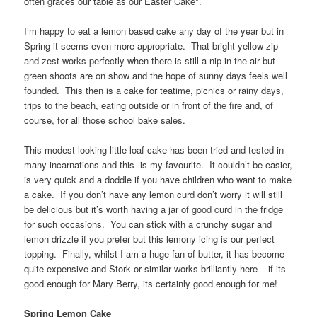
often graces our table as our Easter Cake*.
I’m happy to eat a lemon based cake any day of the year but in
Spring it seems even more appropriate. That bright yellow zip
and zest works perfectly when there is still a nip in the air but
green shoots are on show and the hope of sunny days feels well
founded. This then is a cake for teatime, picnics or rainy days,
trips to the beach, eating outside or in front of the fire and, of
course, for all those school bake sales.
This modest looking little loaf cake has been tried and tested in
many incarnations and this is my favourite. It couldn’t be easier,
is very quick and a doddle if you have children who want to make
a cake. If you don’t have any lemon curd don’t worry it will still
be delicious but it’s worth having a jar of good curd in the fridge
for such occasions. You can stick with a crunchy sugar and
lemon drizzle if you prefer but this lemony icing is our perfect
topping. Finally, whilst I am a huge fan of butter, it has become
quite expensive and Stork or similar works brilliantly here – if its
good enough for Mary Berry, its certainly good enough for me!
Spring Lemon Cake