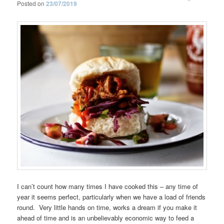
Posted on
23/07/2019
I can’t count how many times I have cooked this – any time of
year it seems perfect, particularly when we have a load of friends
round. Very little hands on time, works a dream if you make it
ahead of time and is an unbelievably economic way to feed a