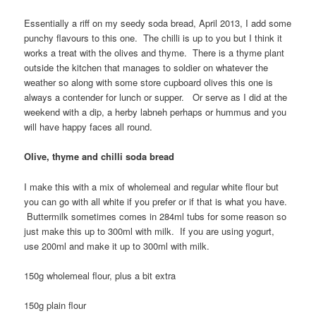
Essentially a riff on my seedy soda bread, April 2013, I add some
punchy flavours to this one. The chilli is up to you but I think it
works a treat with the olives and thyme. There is a thyme plant
outside the kitchen that manages to soldier on whatever the
weather so along with some store cupboard olives this one is
always a contender for lunch or supper. Or serve as I did at the
weekend with a dip, a herby labneh perhaps or hummus and you
will have happy faces all round.
Olive, thyme and chilli soda bread
I make this with a mix of wholemeal and regular white flour but
you can go with all white if you prefer or if that is what you have.
Buttermilk sometimes comes in 284ml tubs for some reason so
just make this up to 300ml with milk. If you are using yogurt,
use 200ml and make it up to 300ml with milk.
150g wholemeal flour, plus a bit extra
150g plain flour