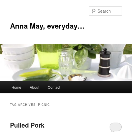
Skip
Skip
to
to
Sear
primary
secondary
content
content
Anna May, everyday…
Main
Home
About
Contact
menu
TAG ARCHIVES:
PICNIC
Pulled Pork