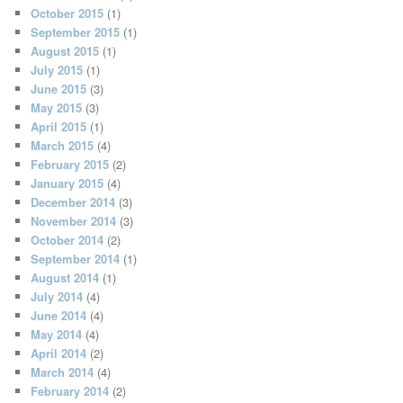
October 2015
(1)
September 2015
(1)
August 2015
(1)
July 2015
(1)
June 2015
(3)
May 2015
(3)
April 2015
(1)
March 2015
(4)
February 2015
(2)
January 2015
(4)
December 2014
(3)
November 2014
(3)
October 2014
(2)
September 2014
(1)
August 2014
(1)
July 2014
(4)
June 2014
(4)
May 2014
(4)
April 2014
(2)
March 2014
(4)
February 2014
(2)