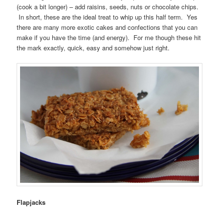
(cook a bit longer) – add raisins, seeds, nuts or chocolate chips.
In short, these are the ideal treat to whip up this half term. Yes
there are many more exotic cakes and confections that you can
make if you have the time (and energy). For me though these hit
the mark exactly, quick, easy and somehow just right.
Flapjacks