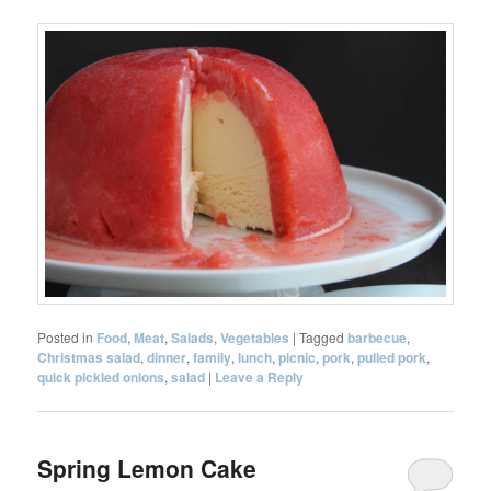
Posted in
Food
,
Meat
,
Salads
,
Vegetables
|
Tagged
barbecue
,
Christmas salad
,
dinner
,
family
,
lunch
,
picnic
,
pork
,
pulled pork
,
quick pickled onions
,
salad
|
Leave a Reply
Spring Lemon Cake