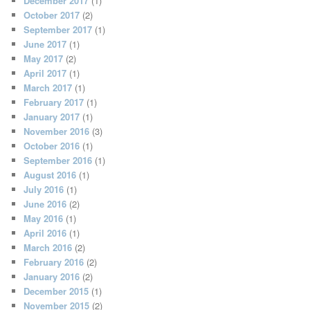
December 2017
(1)
October 2017
(2)
September 2017
(1)
June 2017
(1)
May 2017
(2)
April 2017
(1)
March 2017
(1)
February 2017
(1)
January 2017
(1)
November 2016
(3)
October 2016
(1)
September 2016
(1)
August 2016
(1)
July 2016
(1)
June 2016
(2)
May 2016
(1)
April 2016
(1)
March 2016
(2)
February 2016
(2)
January 2016
(2)
December 2015
(1)
November 2015
(2)