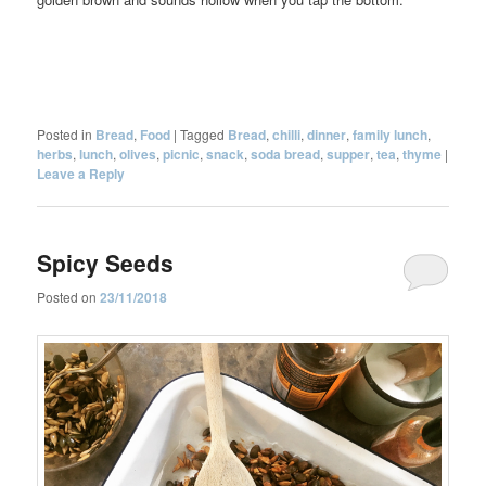
Posted in
Bread
,
Food
|
Tagged
Bread
,
chilli
,
dinner
,
family lunch
,
herbs
,
lunch
,
olives
,
picnic
,
snack
,
soda bread
,
supper
,
tea
,
thyme
|
Leave a Reply
Spicy Seeds
Posted on
23/11/2018