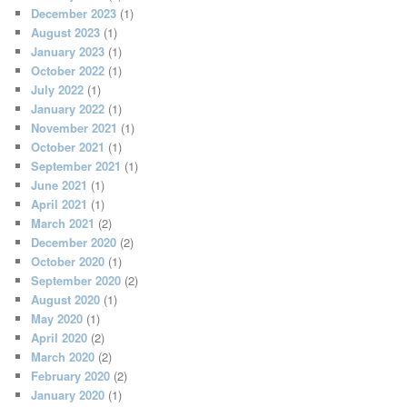
December 2023
(1)
August 2023
(1)
January 2023
(1)
October 2022
(1)
July 2022
(1)
January 2022
(1)
November 2021
(1)
October 2021
(1)
September 2021
(1)
June 2021
(1)
April 2021
(1)
March 2021
(2)
December 2020
(2)
October 2020
(1)
September 2020
(2)
August 2020
(1)
May 2020
(1)
April 2020
(2)
March 2020
(2)
February 2020
(2)
January 2020
(1)