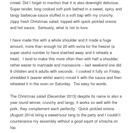
crowd. Did I forget to mention that it is also downright delicious.
Super tender, long cooked soft pork bathed in a sweet, spicy and
tangy barbecue sauce stuffed in a soft bap with my crunchy,
zippy fresh Christmas salad, topped with quick pickled onions
and hot sauce. Seriously, what is not to love.
I have made this with a whole shoulder and it made a huge
amount, more than enough for 20 with extra for the freezer (a
super useful number to have stashed away and it reheats a
treat). I tend to make this more often then with half a shoulder,
rather easier to marinade and manoeuvre – last weekend one did
8 children and 6 adults with seconds. I cooked it fully on Friday,
shredded it (easier whilst warm) mixed it with the sauce and then
reheated it in the oven on Saturday. Too easy for words.
The Christmas salad (December 2013) despite its name is also a
year round winner, crunchy and tangy, it works so well with the
pork, they complement each perfectly. Quick pickled onions
(August 2014) bring a sweet/sour tang to the party and I couldn’t
countenance my assembly without a good squirt of sriracha on
top.