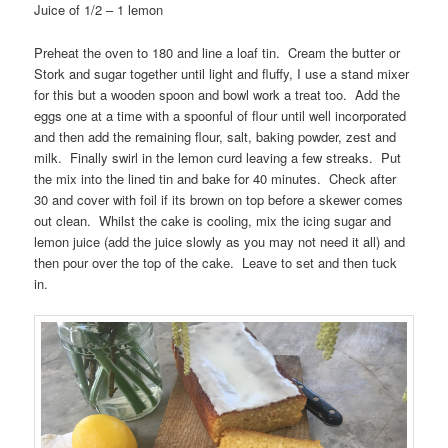
Juice of 1/2 – 1 lemon
Preheat the oven to 180 and line a loaf tin. Cream the butter or
Stork and sugar together until light and fluffy, I use a stand mixer
for this but a wooden spoon and bowl work a treat too. Add the
eggs one at a time with a spoonful of flour until well incorporated
and then add the remaining flour, salt, baking powder, zest and
milk. Finally swirl in the lemon curd leaving a few streaks. Put
the mix into the lined tin and bake for 40 minutes. Check after
30 and cover with foil if its brown on top before a skewer comes
out clean. Whilst the cake is cooling, mix the icing sugar and
lemon juice (add the juice slowly as you may not need it all) and
then pour over the top of the cake. Leave to set and then tuck
in.