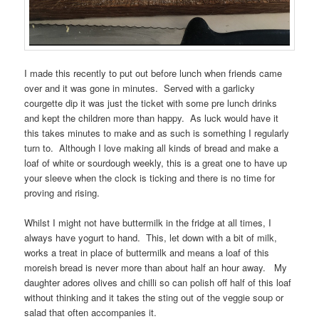
I made this recently to put out before lunch when friends came
over and it was gone in minutes. Served with a garlicky
courgette dip it was just the ticket with some pre lunch drinks
and kept the children more than happy. As luck would have it
this takes minutes to make and as such is something I regularly
turn to. Although I love making all kinds of bread and make a
loaf of white or sourdough weekly, this is a great one to have up
your sleeve when the clock is ticking and there is no time for
proving and rising.
Whilst I might not have buttermilk in the fridge at all times, I
always have yogurt to hand. This, let down with a bit of milk,
works a treat in place of buttermilk and means a loaf of this
moreish bread is never more than about half an hour away. My
daughter adores olives and chilli so can polish off half of this loaf
without thinking and it takes the sting out of the veggie soup or
salad that often accompanies it.