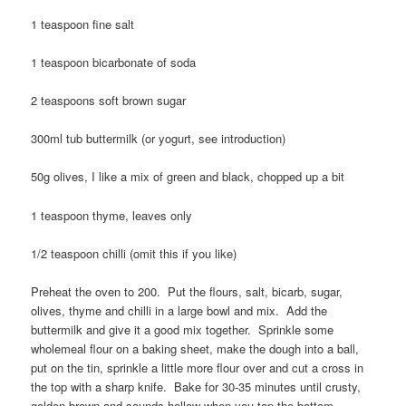
1 teaspoon fine salt
1 teaspoon bicarbonate of soda
2 teaspoons soft brown sugar
300ml tub buttermilk (or yogurt, see introduction)
50g olives, I like a mix of green and black, chopped up a bit
1 teaspoon thyme, leaves only
1/2 teaspoon chilli (omit this if you like)
Preheat the oven to 200. Put the flours, salt, bicarb, sugar,
olives, thyme and chilli in a large bowl and mix. Add the
buttermilk and give it a good mix together. Sprinkle some
wholemeal flour on a baking sheet, make the dough into a ball,
put on the tin, sprinkle a little more flour over and cut a cross in
the top with a sharp knife. Bake for 30-35 minutes until crusty,
golden brown and sounds hollow when you tap the bottom.