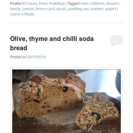
Posted in
Cakes
,
Food
,
Puddings
|
Tagged
cake
,
children
,
dessert
,
family
,
Lemon
,
lemon curd
,
picnic
,
pudding
,
tea
,
teatime
,
yogurt
|
Leave a Reply
Olive, thyme and chilli soda
bread
Posted on
03/12/2018