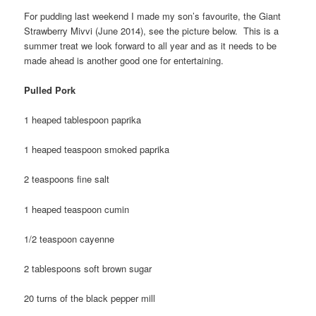
For pudding last weekend I made my son’s favourite, the Giant
Strawberry Mivvi (June 2014), see the picture below. This is a
summer treat we look forward to all year and as it needs to be
made ahead is another good one for entertaining.
Pulled Pork
1 heaped tablespoon paprika
1 heaped teaspoon smoked paprika
2 teaspoons fine salt
1 heaped teaspoon cumin
1/2 teaspoon cayenne
2 tablespoons soft brown sugar
20 turns of the black pepper mill