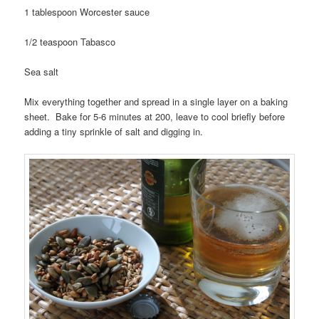
1 tablespoon Worcester sauce
1/2 teaspoon Tabasco
Sea salt
Mix everything together and spread in a single layer on a baking
sheet. Bake for 5-6 minutes at 200, leave to cool briefly before
adding a tiny sprinkle of salt and digging in.