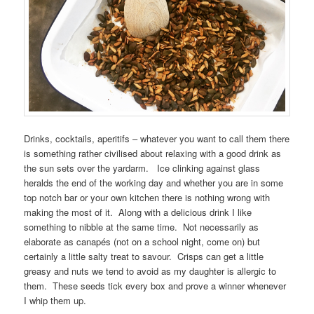
Drinks, cocktails, aperitifs – whatever you want to call them there
is something rather civilised about relaxing with a good drink as
the sun sets over the yardarm. Ice clinking against glass
heralds the end of the working day and whether you are in some
top notch bar or your own kitchen there is nothing wrong with
making the most of it. Along with a delicious drink I like
something to nibble at the same time. Not necessarily as
elaborate as canapés (not on a school night, come on) but
certainly a little salty treat to savour. Crisps can get a little
greasy and nuts we tend to avoid as my daughter is allergic to
them. These seeds tick every box and prove a winner whenever
I whip them up.