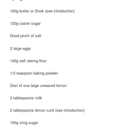
160g butter or Stork (see introduction)
120g caster sugar
Good pinch of salt
2 large eggs
140g self raising flour
1/2 teaspoon baking powder
Zest of one large unwaxed lemon
2 tablespoons milk
2 tablespoons lemon curd (see introduction)
150g icing sugar