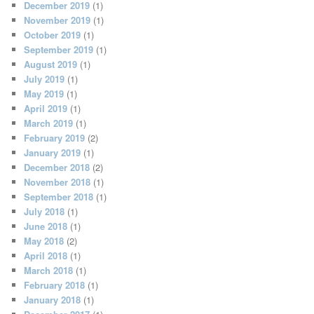
December 2019
(1)
November 2019
(1)
October 2019
(1)
September 2019
(1)
August 2019
(1)
July 2019
(1)
May 2019
(1)
April 2019
(1)
March 2019
(1)
February 2019
(2)
January 2019
(1)
December 2018
(2)
November 2018
(1)
September 2018
(1)
July 2018
(1)
June 2018
(1)
May 2018
(2)
April 2018
(1)
March 2018
(1)
February 2018
(1)
January 2018
(1)