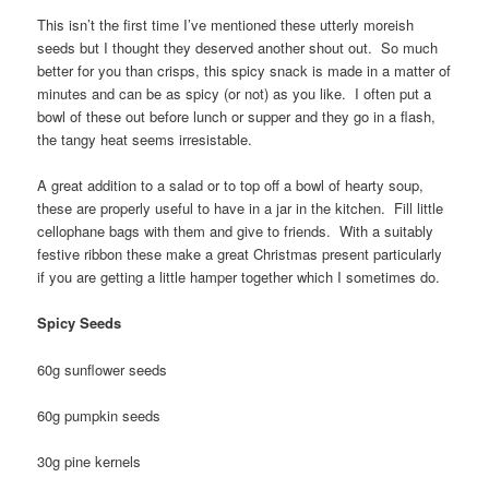
This isn’t the first time I’ve mentioned these utterly moreish
seeds but I thought they deserved another shout out. So much
better for you than crisps, this spicy snack is made in a matter of
minutes and can be as spicy (or not) as you like. I often put a
bowl of these out before lunch or supper and they go in a flash,
the tangy heat seems irresistable.
A great addition to a salad or to top off a bowl of hearty soup,
these are properly useful to have in a jar in the kitchen. Fill little
cellophane bags with them and give to friends. With a suitably
festive ribbon these make a great Christmas present particularly
if you are getting a little hamper together which I sometimes do.
Spicy Seeds
60g sunflower seeds
60g pumpkin seeds
30g pine kernels