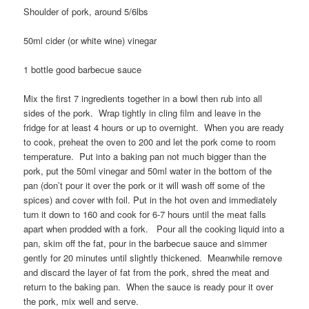
Shoulder of pork, around 5/6lbs
50ml cider (or white wine) vinegar
1 bottle good barbecue sauce
Mix the first 7 ingredients together in a bowl then rub into all
sides of the pork. Wrap tightly in cling film and leave in the
fridge for at least 4 hours or up to overnight. When you are ready
to cook, preheat the oven to 200 and let the pork come to room
temperature. Put into a baking pan not much bigger than the
pork, put the 50ml vinegar and 50ml water in the bottom of the
pan (don’t pour it over the pork or it will wash off some of the
spices) and cover with foil. Put in the hot oven and immediately
turn it down to 160 and cook for 6-7 hours until the meat falls
apart when prodded with a fork. Pour all the cooking liquid into a
pan, skim off the fat, pour in the barbecue sauce and simmer
gently for 20 minutes until slightly thickened. Meanwhile remove
and discard the layer of fat from the pork, shred the meat and
return to the baking pan. When the sauce is ready pour it over
the pork, mix well and serve.