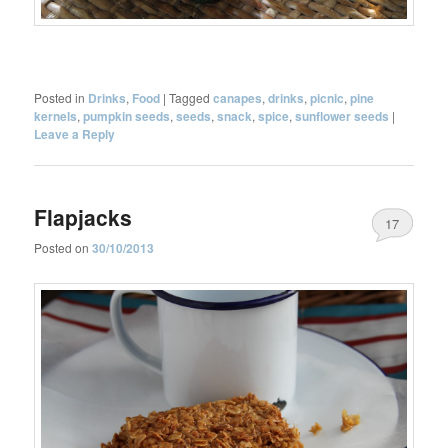
Posted in
Drinks
,
Food
|
Tagged
canapes
,
drinks
,
picnic
,
pine
kernels
,
pumpkin seeds
,
seeds
,
snack
,
spice
,
sunflower seeds
|
Leave a Reply
Flapjacks
17
Posted on
30/10/2013