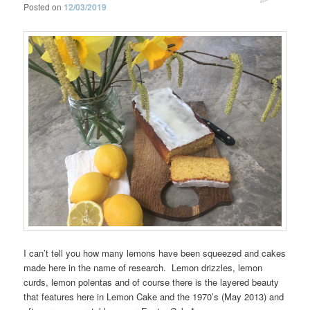
Posted on
12/03/2019
I can’t tell you how many lemons have been squeezed and cakes
made here in the name of research. Lemon drizzles, lemon
curds, lemon polentas and of course there is the layered beauty
that features here in Lemon Cake and the 1970’s (May 2013) and