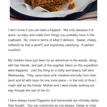
I don’t know if you can beat a flapjack. Not only because it is
quick, so easy and made from things you probably have in the
cupboard. No, more in terms of what it delivers. Sweet, chewy,
toffeeish (is that a word?) and supremely satisfying. A perfect
mouthful.
My children have just been for an adventure in the woods, along
with two friends, and part of the supplies taken on this expedition
were flapjacks. Just the thing on a chilly and breezy half term
Wednesday. They came back pink cheeked and jolly from their
jaunt and all with room for one more piece – in the nick of time I
might add as the friends’ Mother and I were slowly working our
way through the rest of the tin.
I have always loved Flapjacks and homemade are infinitely better
than bought. You can customise as you please, chewy or crisp