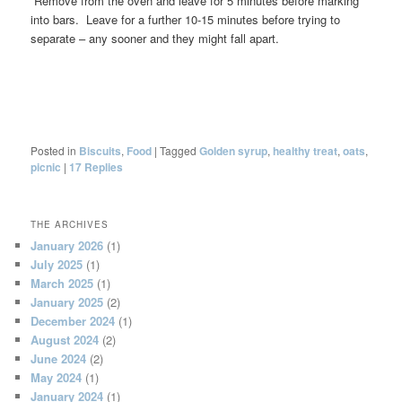
Remove from the oven and leave for 5 minutes before marking
into bars. Leave for a further 10-15 minutes before trying to
separate – any sooner and they might fall apart.
Posted in
Biscuits
,
Food
|
Tagged
Golden syrup
,
healthy treat
,
oats
,
picnic
|
17
Replies
THE ARCHIVES
January 2026
(1)
July 2025
(1)
March 2025
(1)
January 2025
(2)
December 2024
(1)
August 2024
(2)
June 2024
(2)
May 2024
(1)
January 2024
(1)