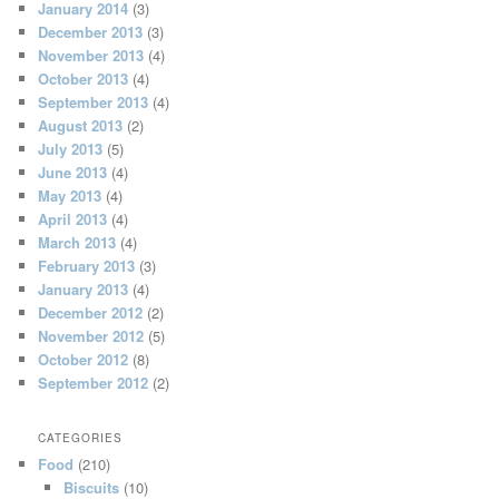
January 2014
(3)
December 2013
(3)
November 2013
(4)
October 2013
(4)
September 2013
(4)
August 2013
(2)
July 2013
(5)
June 2013
(4)
May 2013
(4)
April 2013
(4)
March 2013
(4)
February 2013
(3)
January 2013
(4)
December 2012
(2)
November 2012
(5)
October 2012
(8)
September 2012
(2)
CATEGORIES
Food
(210)
Biscuits
(10)