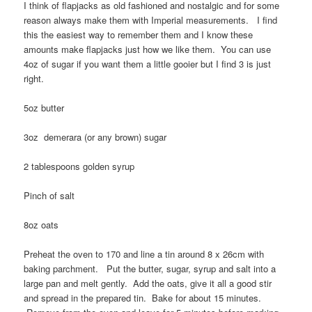
I think of flapjacks as old fashioned and nostalgic and for some
reason always make them with Imperial measurements. I find
this the easiest way to remember them and I know these
amounts make flapjacks just how we like them. You can use
4oz of sugar if you want them a little gooier but I find 3 is just
right.
5oz butter
3oz demerara (or any brown) sugar
2 tablespoons golden syrup
Pinch of salt
8oz oats
Preheat the oven to 170 and line a tin around 8 x 26cm with
baking parchment. Put the butter, sugar, syrup and salt into a
large pan and melt gently. Add the oats, give it all a good stir
and spread in the prepared tin. Bake for about 15 minutes.