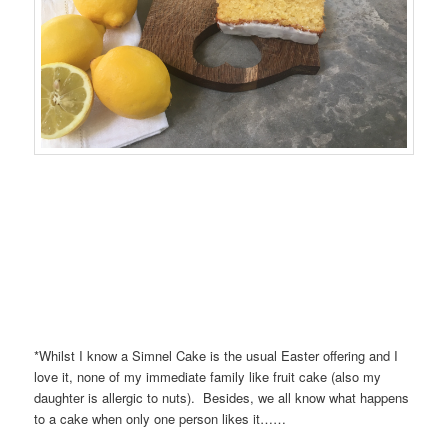
*Whilst I know a Simnel Cake is the usual Easter offering and I
love it, none of my immediate family like fruit cake (also my
daughter is allergic to nuts). Besides, we all know what happens
to a cake when only one person likes it……