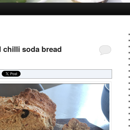
 chilli soda bread