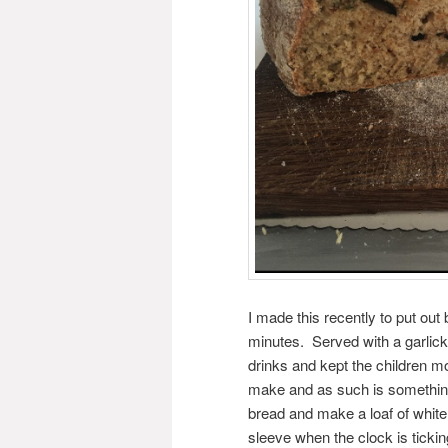
I made this recently to put ou
minutes. Served with a garlicky
drinks and kept the children m
make and as such is something I
bread and make a loaf of white
sleeve when the clock is tickin