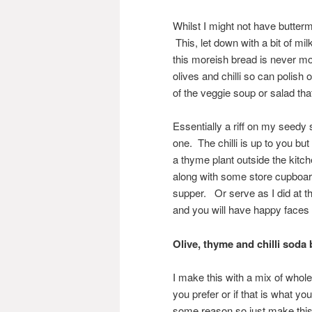
Whilst I might not have buttermi
This, let down with a bit of mil
this moreish bread is never m
olives and chilli so can polish o
of the veggie soup or salad tha
Essentially a riff on my seedy
one. The chilli is up to you but
a thyme plant outside the kitc
along with some store cupboard
supper. Or serve as I did at 
and you will have happy faces 
Olive, thyme and chilli soda
I make this with a mix of whole
you prefer or if that is what 
some reason so just make this 