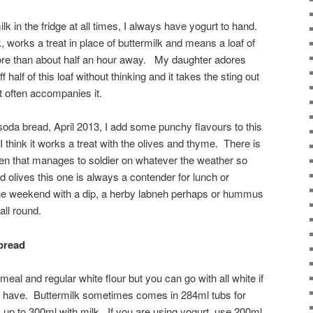
lk in the fridge at all times, I always have yogurt to hand.
k, works a treat in place of buttermilk and means a loaf of
ore than about half an hour away. My daughter adores
ff half of this loaf without thinking and it takes the sting out
t often accompanies it.
 soda bread, April 2013, I add some punchy flavours to this
 I think it works a treat with the olives and thyme. There is
hen that manages to soldier on whatever the weather so
 olives this one is always a contender for lunch or
the weekend with a dip, a herby labneh perhaps or hummus
all round.
 bread
meal and regular white flour but you can go with all white if
you have. Buttermilk sometimes comes in 284ml tubs for
up to 300ml with milk. If you are using yogurt, use 200ml