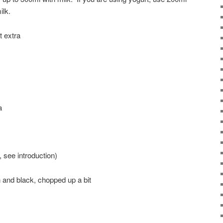
ilk.
t extra
a
, see introduction)
en and black, chopped up a bit