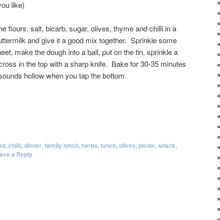
you like)
 flours, salt, bicarb, sugar, olives, thyme and chilli in a
ttermilk and give it a good mix together. Sprinkle some
et, make the dough into a ball, put on the tin, sprinkle a
a cross in the top with a sharp knife. Bake for 30-35 minutes
 sounds hollow when you tap the bottom.
ad
,
chilli
,
dinner
,
family lunch
,
herbs
,
lunch
,
olives
,
picnic
,
snack
,
ave a Reply