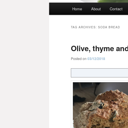
Main
Home
About
Contact
menu
TAG ARCHIVES:
SODA BREAD
Olive, thyme and
Posted on
03/12/2018