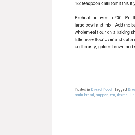
1/2 teaspoon chilli (omit this if 
Preheat the oven to 200. Put the
large bowl and mix. Add the bu
wholemeal flour on a baking she
little more flour over and cut 
until crusty, golden brown and
Posted in
Bread
,
Food
|
Tagged
Bre
soda bread
,
supper
,
tea
,
thyme
|
Le