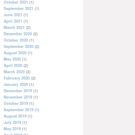
October 2021
(1)
September 2021
(1)
June 2021
(1)
April 2021
(1)
March 2021
(2)
December 2020
(2)
October 2020
(1)
September 2020
(2)
August 2020
(1)
May 2020
(1)
April 2020
(2)
March 2020
(2)
February 2020
(2)
January 2020
(1)
December 2019
(1)
November 2019
(1)
October 2019
(1)
September 2019
(1)
August 2019
(1)
July 2019
(1)
May 2019
(1)
April 2019
(1)