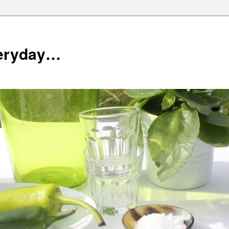
veryday…