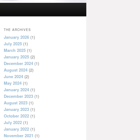
THE ARCHIVES
January 2026
(1)
July 2025
(1)
March 2025
(1)
January 2025
(2)
December 2024
(1)
August 2024
(2)
June 2024
(2)
May 2024
(1)
January 2024
(1)
December 2023
(1)
August 2023
(1)
January 2023
(1)
October 2022
(1)
July 2022
(1)
January 2022
(1)
November 2021
(1)