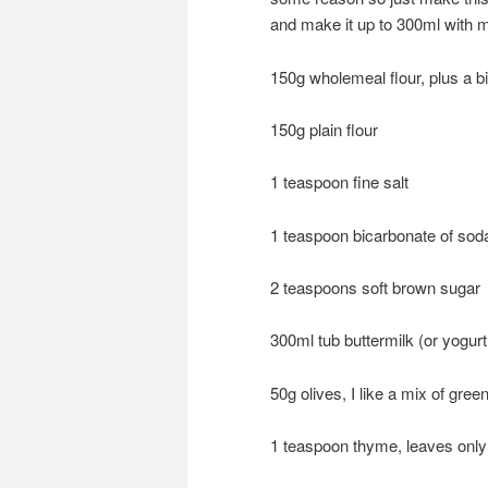
and make it up to 300ml with m
150g wholemeal flour, plus a bi
150g plain flour
1 teaspoon fine salt
1 teaspoon bicarbonate of sod
2 teaspoons soft brown sugar
300ml tub buttermilk (or yogurt
50g olives, I like a mix of gre
1 teaspoon thyme, leaves only