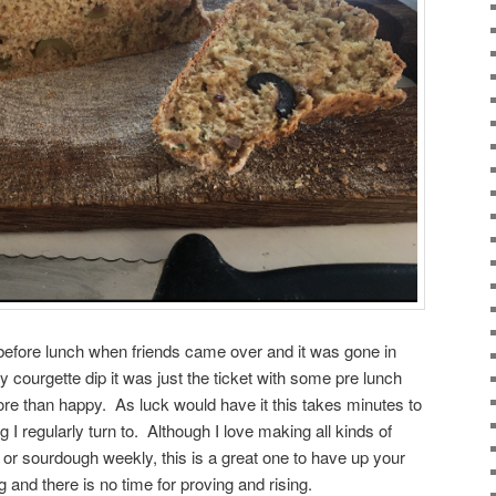
t before lunch when friends came over and it was gone in
 courgette dip it was just the ticket with some pre lunch
ore than happy. As luck would have it this takes minutes to
 regularly turn to. Although I love making all kinds of
 or sourdough weekly, this is a great one to have up your
g and there is no time for proving and rising.