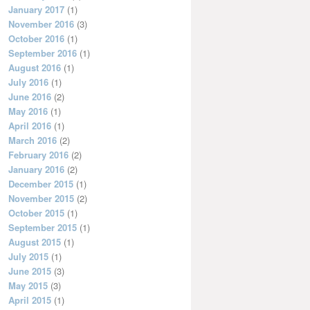
January 2017
(1)
November 2016
(3)
October 2016
(1)
September 2016
(1)
August 2016
(1)
July 2016
(1)
June 2016
(2)
May 2016
(1)
April 2016
(1)
March 2016
(2)
February 2016
(2)
January 2016
(2)
December 2015
(1)
November 2015
(2)
October 2015
(1)
September 2015
(1)
August 2015
(1)
July 2015
(1)
June 2015
(3)
May 2015
(3)
April 2015
(1)