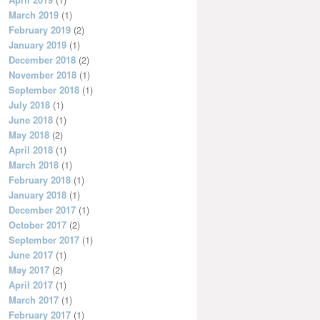
March 2019
(1)
February 2019
(2)
January 2019
(1)
December 2018
(2)
November 2018
(1)
September 2018
(1)
July 2018
(1)
June 2018
(1)
May 2018
(2)
April 2018
(1)
March 2018
(1)
February 2018
(1)
January 2018
(1)
December 2017
(1)
October 2017
(2)
September 2017
(1)
June 2017
(1)
May 2017
(2)
April 2017
(1)
March 2017
(1)
February 2017
(1)