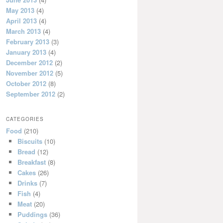
May 2013
(4)
April 2013
(4)
March 2013
(4)
February 2013
(3)
January 2013
(4)
December 2012
(2)
November 2012
(5)
October 2012
(8)
September 2012
(2)
CATEGORIES
Food
(210)
Biscuits
(10)
Bread
(12)
Breakfast
(8)
Cakes
(26)
Drinks
(7)
Fish
(4)
Meat
(20)
Puddings
(36)