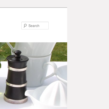
Search