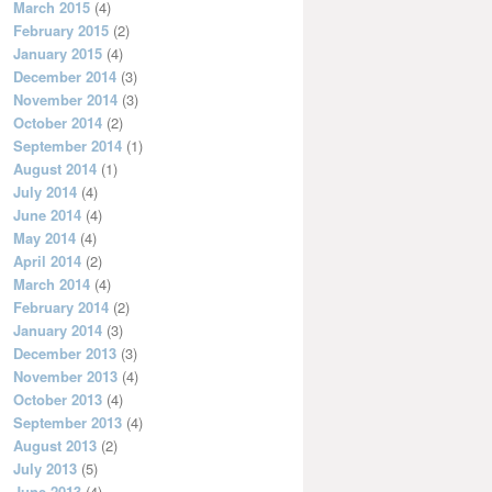
March 2015
(4)
February 2015
(2)
January 2015
(4)
December 2014
(3)
November 2014
(3)
October 2014
(2)
September 2014
(1)
August 2014
(1)
July 2014
(4)
June 2014
(4)
May 2014
(4)
April 2014
(2)
March 2014
(4)
February 2014
(2)
January 2014
(3)
December 2013
(3)
November 2013
(4)
October 2013
(4)
September 2013
(4)
August 2013
(2)
July 2013
(5)
June 2013
(4)