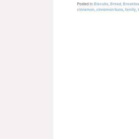
Posted in
Biscuits
,
Bread
,
Breakfas
cinnamon
,
cinnamon buns
,
family
,