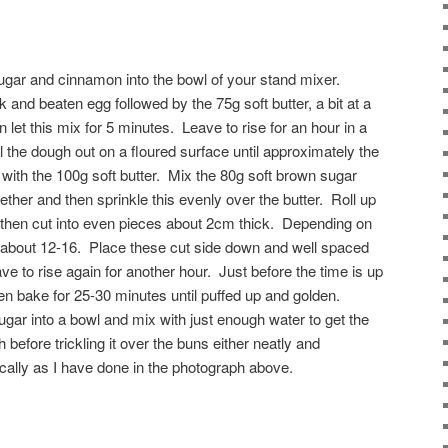
 sugar and cinnamon into the bowl of your stand mixer.
and beaten egg followed by the 75g soft butter, a bit at a
n let this mix for 5 minutes. Leave to rise for an hour in a
 the dough out on a floured surface until approximately the
 with the 100g soft butter. Mix the 80g soft brown sugar
her and then sprinkle this evenly over the butter. Roll up
 then cut into even pieces about 2cm thick. Depending on
get about 12-16. Place these cut side down and well spaced
ve to rise again for another hour. Just before the time is up
en bake for 25-30 minutes until puffed up and golden.
ugar into a bowl and mix with just enough water to get the
before trickling it over the buns either neatly and
tically as I have done in the photograph above.