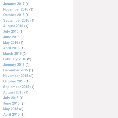
January 2017
(1)
November 2016
(3)
October 2016
(1)
September 2016
(1)
August 2016
(1)
July 2016
(1)
June 2016
(2)
May 2016
(1)
April 2016
(1)
March 2016
(2)
February 2016
(2)
January 2016
(2)
December 2015
(1)
November 2015
(2)
October 2015
(1)
September 2015
(1)
August 2015
(1)
July 2015
(1)
June 2015
(3)
May 2015
(3)
April 2015
(1)