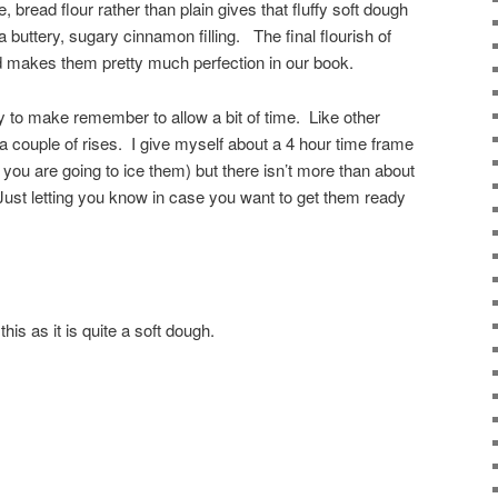
 bread flour rather than plain gives that fluffy soft dough
buttery, sugary cinnamon filling. The final flourish of
d makes them pretty much perfection in our book.
y to make remember to allow a bit of time. Like other
 a couple of rises. I give myself about a 4 hour time frame
 you are going to ice them) but there isn’t more than about
ust letting you know in case you want to get them ready
this as it is quite a soft dough.