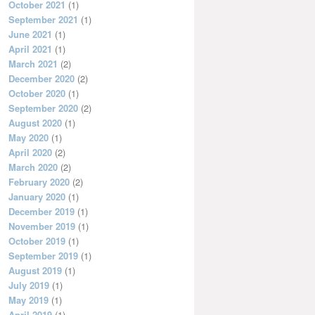
October 2021
(1)
September 2021
(1)
June 2021
(1)
April 2021
(1)
March 2021
(2)
December 2020
(2)
October 2020
(1)
September 2020
(2)
August 2020
(1)
May 2020
(1)
April 2020
(2)
March 2020
(2)
February 2020
(2)
January 2020
(1)
December 2019
(1)
November 2019
(1)
October 2019
(1)
September 2019
(1)
August 2019
(1)
July 2019
(1)
May 2019
(1)
April 2019
(1)