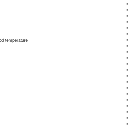
ood temperature