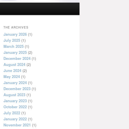
THE ARCHIVES
January 2026
(1)
July 2025
(1)
March 2025
(1)
January 2025
(2)
December 2024
(1)
August 2024
(2)
June 2024
(2)
May 2024
(1)
January 2024
(1)
December 2023
(1)
August 2023
(1)
January 2023
(1)
October 2022
(1)
July 2022
(1)
January 2022
(1)
November 2021
(1)