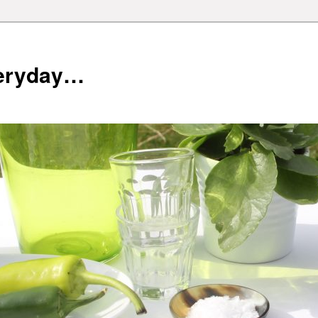
veryday…