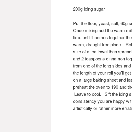
200g Icing sugar
Put the flour, yeast, salt, 60g
Once mixing add the warm milk 
time until it comes together the
warm, draught free place. Roll
size of a tea towel then spread
and 2 teaspoons cinnamon toget
from one of the long sides and
the length of your roll you’ll 
on a large baking sheet and lea
preheat the oven to 190 and th
Leave to cool. Sift the icing s
consistency you are happy with 
artistically or rather more erra