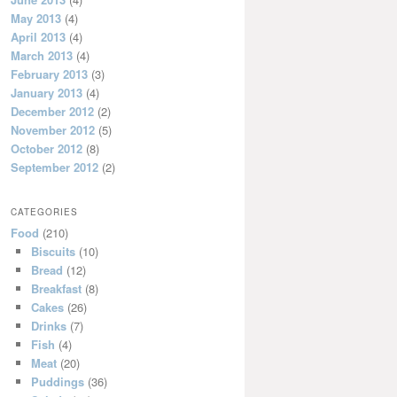
May 2013
(4)
April 2013
(4)
March 2013
(4)
February 2013
(3)
January 2013
(4)
December 2012
(2)
November 2012
(5)
October 2012
(8)
September 2012
(2)
CATEGORIES
Food
(210)
Biscuits
(10)
Bread
(12)
Breakfast
(8)
Cakes
(26)
Drinks
(7)
Fish
(4)
Meat
(20)
Puddings
(36)