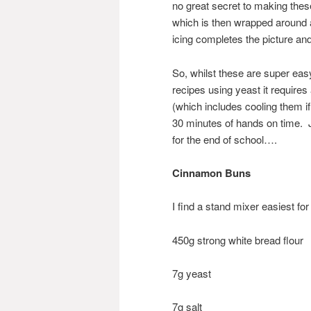
no great secret to making these,
which is then wrapped around a 
icing completes the picture an
So, whilst these are super eas
recipes using yeast it requires
(which includes cooling them if
30 minutes of hands on time. J
for the end of school….
Cinnamon Buns
I find a stand mixer easiest for 
450g strong white bread flour
7g yeast
7g salt