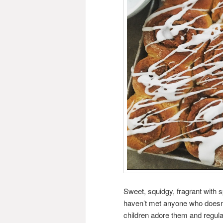
Sweet, squidgy, fragrant with 
haven’t met anyone who doesn
children adore them and regul