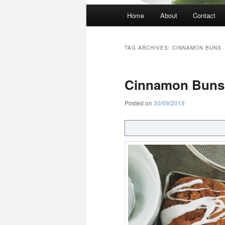
Main
Home
About
Contact
menu
TAG ARCHIVES:
CINNAMON BUNS
Cinnamon Buns
Posted on
30/09/2018