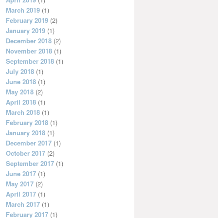
March 2019
(1)
February 2019
(2)
January 2019
(1)
December 2018
(2)
November 2018
(1)
September 2018
(1)
July 2018
(1)
June 2018
(1)
May 2018
(2)
April 2018
(1)
March 2018
(1)
February 2018
(1)
January 2018
(1)
December 2017
(1)
October 2017
(2)
September 2017
(1)
June 2017
(1)
May 2017
(2)
April 2017
(1)
March 2017
(1)
February 2017
(1)