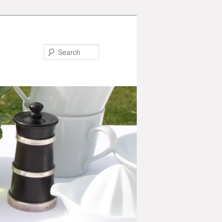
Search