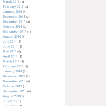
March 2015
(4)
February 2015
(2)
January 2015
(4)
December 2014
(3)
November 2014
(3)
October 2014
(2)
September 2014
(1)
August 2014
(1)
July 2014
(4)
June 2014
(4)
May 2014
(4)
April 2014
(2)
March 2014
(4)
February 2014
(2)
January 2014
(3)
December 2013
(3)
November 2013
(4)
October 2013
(4)
September 2013
(4)
August 2013
(2)
July 2013
(5)
June 2013
(4)