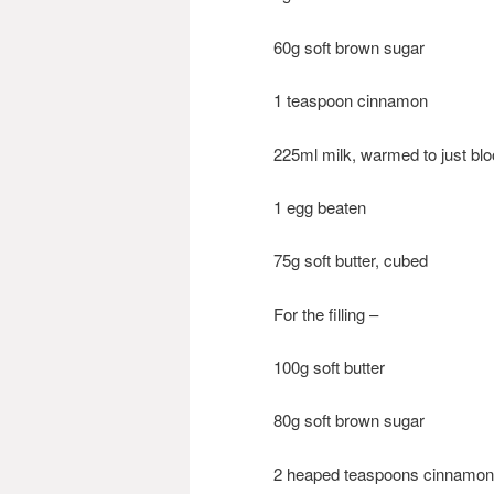
60g soft brown sugar
1 teaspoon cinnamon
225ml milk, warmed to just bl
1 egg beaten
75g soft butter, cubed
For the filling –
100g soft butter
80g soft brown sugar
2 heaped teaspoons cinnamon