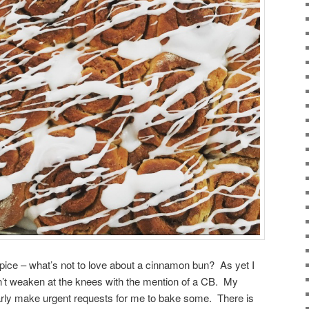
spice – what’s not to love about a cinnamon bun? As yet I
’t weaken at the knees with the mention of a CB. My
arly make urgent requests for me to bake some. There is