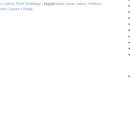
t
,
Cakes
,
Food
,
Puddings
|
Tagged
bake
,
buns
,
cakes
,
children
,
treat
|
Leave a Reply