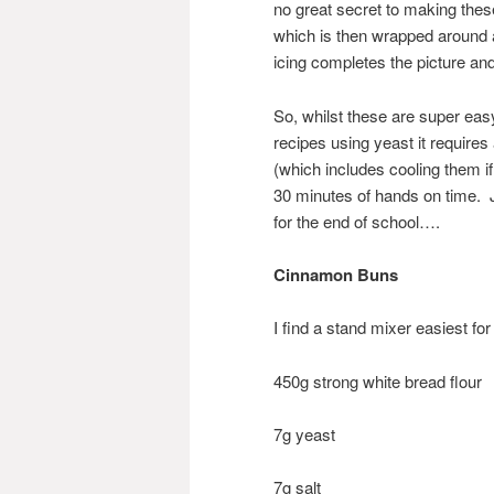
no great secret to making these,
which is then wrapped around a 
icing completes the picture an
So, whilst these are super eas
recipes using yeast it requires
(which includes cooling them if
30 minutes of hands on time. J
for the end of school….
Cinnamon Buns
I find a stand mixer easiest for 
450g strong white bread flour
7g yeast
7g salt