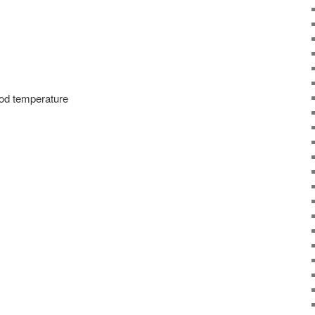
ood temperature