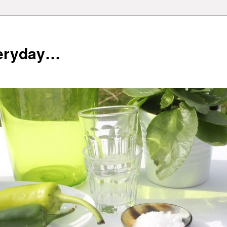
veryday…