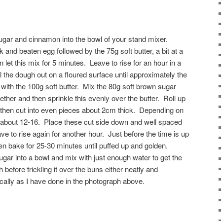
 sugar and cinnamon into the bowl of your stand mixer.
and beaten egg followed by the 75g soft butter, a bit at a
n let this mix for 5 minutes. Leave to rise for an hour in a
 the dough out on a floured surface until approximately the
 with the 100g soft butter. Mix the 80g soft brown sugar
her and then sprinkle this evenly over the butter. Roll up
 then cut into even pieces about 2cm thick. Depending on
get about 12-16. Place these cut side down and well spaced
ve to rise again for another hour. Just before the time is up
en bake for 25-30 minutes until puffed up and golden.
ugar into a bowl and mix with just enough water to get the
before trickling it over the buns either neatly and
tically as I have done in the photograph above.