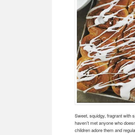
Sweet, squidgy, fragrant with 
haven’t met anyone who doesn
children adore them and regul