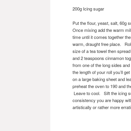
200g Icing sugar
Put the flour, yeast, salt, 60g
Once mixing add the warm milk 
time until it comes together the
warm, draught free place. Roll
size of a tea towel then spread
and 2 teaspoons cinnamon toget
from one of the long sides and
the length of your roll you’ll 
on a large baking sheet and lea
preheat the oven to 190 and th
Leave to cool. Sift the icing s
consistency you are happy with 
artistically or rather more erra