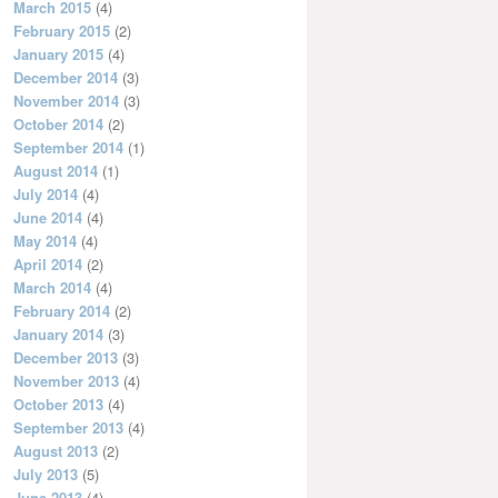
March 2015
(4)
February 2015
(2)
January 2015
(4)
December 2014
(3)
November 2014
(3)
October 2014
(2)
September 2014
(1)
August 2014
(1)
July 2014
(4)
June 2014
(4)
May 2014
(4)
April 2014
(2)
March 2014
(4)
February 2014
(2)
January 2014
(3)
December 2013
(3)
November 2013
(4)
October 2013
(4)
September 2013
(4)
August 2013
(2)
July 2013
(5)
June 2013
(4)