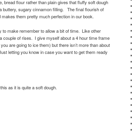
 bread flour rather than plain gives that fluffy soft dough
buttery, sugary cinnamon filling. The final flourish of
d makes them pretty much perfection in our book.
y to make remember to allow a bit of time. Like other
 a couple of rises. I give myself about a 4 hour time frame
 you are going to ice them) but there isn’t more than about
ust letting you know in case you want to get them ready
this as it is quite a soft dough.