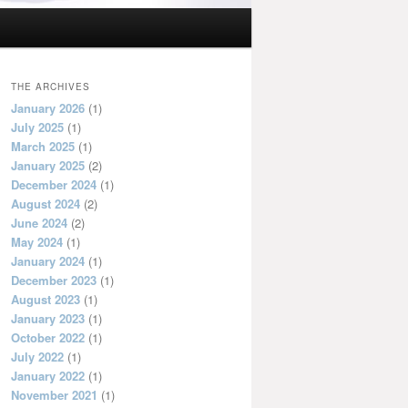
THE ARCHIVES
January 2026
(1)
July 2025
(1)
March 2025
(1)
January 2025
(2)
December 2024
(1)
August 2024
(2)
June 2024
(2)
May 2024
(1)
January 2024
(1)
December 2023
(1)
August 2023
(1)
January 2023
(1)
October 2022
(1)
July 2022
(1)
January 2022
(1)
November 2021
(1)