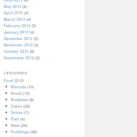
May 2013
(4)
April 2013
(4)
March 2013
(4)
February 2013
(3)
January 2013
(4)
December 2012
(2)
November 2012
(5)
October 2012
(8)
September 2012
(2)
CATEGORIES
Food
(210)
Biscuits
(10)
Bread
(12)
Breakfast
(8)
Cakes
(26)
Drinks
(7)
Fish
(4)
Meat
(20)
Puddings
(36)