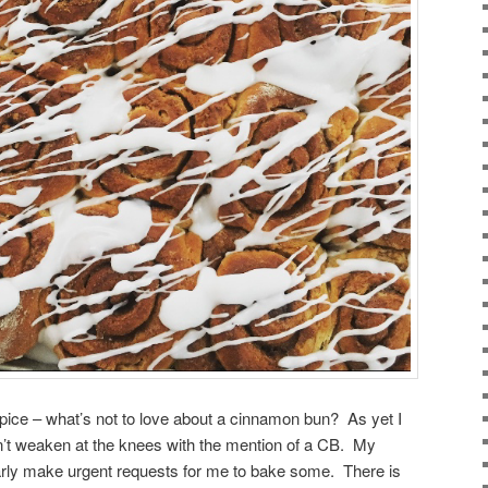
spice – what’s not to love about a cinnamon bun? As yet I
’t weaken at the knees with the mention of a CB. My
arly make urgent requests for me to bake some. There is