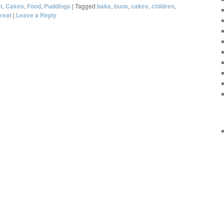
t
,
Cakes
,
Food
,
Puddings
|
Tagged
bake
,
buns
,
cakes
,
children
,
treat
|
Leave a Reply