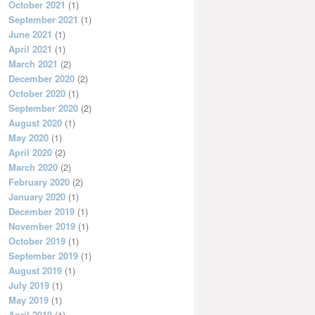
October 2021
(1)
September 2021
(1)
June 2021
(1)
April 2021
(1)
March 2021
(2)
December 2020
(2)
October 2020
(1)
September 2020
(2)
August 2020
(1)
May 2020
(1)
April 2020
(2)
March 2020
(2)
February 2020
(2)
January 2020
(1)
December 2019
(1)
November 2019
(1)
October 2019
(1)
September 2019
(1)
August 2019
(1)
July 2019
(1)
May 2019
(1)
April 2019
(1)