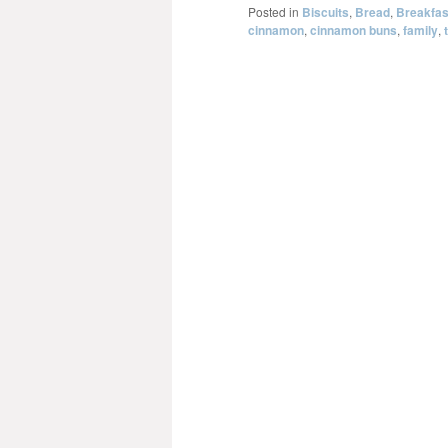
Posted in
Biscuits
,
Bread
,
Breakfas
cinnamon
,
cinnamon buns
,
family
,