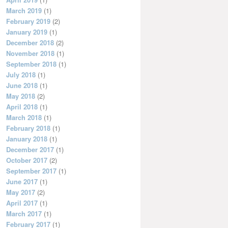
March 2019
(1)
February 2019
(2)
January 2019
(1)
December 2018
(2)
November 2018
(1)
September 2018
(1)
July 2018
(1)
June 2018
(1)
May 2018
(2)
April 2018
(1)
March 2018
(1)
February 2018
(1)
January 2018
(1)
December 2017
(1)
October 2017
(2)
September 2017
(1)
June 2017
(1)
May 2017
(2)
April 2017
(1)
March 2017
(1)
February 2017
(1)