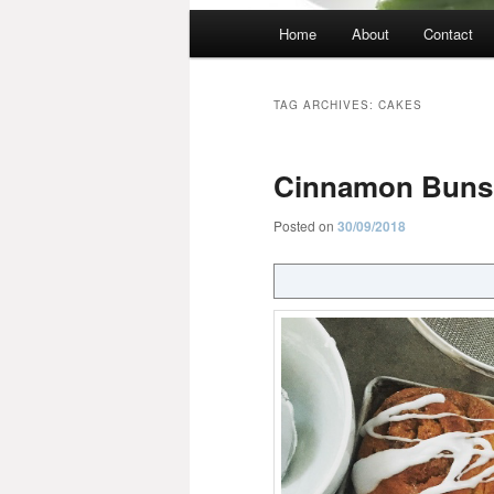
Main
Home
About
Contact
menu
TAG ARCHIVES:
CAKES
Cinnamon Buns
Posted on
30/09/2018