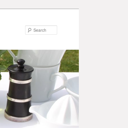
Search