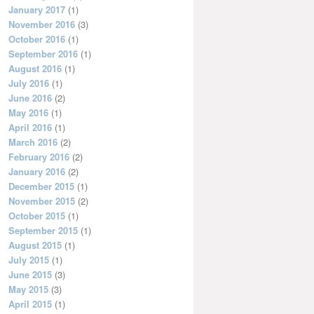
January 2017
(1)
November 2016
(3)
October 2016
(1)
September 2016
(1)
August 2016
(1)
July 2016
(1)
June 2016
(2)
May 2016
(1)
April 2016
(1)
March 2016
(2)
February 2016
(2)
January 2016
(2)
December 2015
(1)
November 2015
(2)
October 2015
(1)
September 2015
(1)
August 2015
(1)
July 2015
(1)
June 2015
(3)
May 2015
(3)
April 2015
(1)