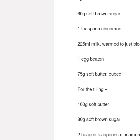
60g soft brown sugar
1 teaspoon cinnamon
225ml milk, warmed to just bl
1 egg beaten
75g soft butter, cubed
For the filling –
100g soft butter
80g soft brown sugar
2 heaped teaspoons cinnamon