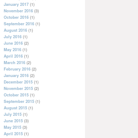
January 2017
(1)
November 2016
(3)
October 2016
(1)
September 2016
(1)
August 2016
(1)
July 2016
(1)
June 2016
(2)
May 2016
(1)
April 2016
(1)
March 2016
(2)
February 2016
(2)
January 2016
(2)
December 2015
(1)
November 2015
(2)
October 2015
(1)
September 2015
(1)
August 2015
(1)
July 2015
(1)
June 2015
(3)
May 2015
(3)
April 2015
(1)