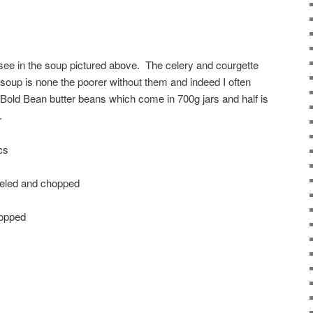
see in the soup pictured above. The celery and courgette
 soup is none the poorer without them and indeed I often
e Bold Bean butter beans which come in 700g jars and half is
.
cs
peeled and chopped
hopped