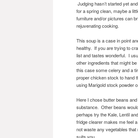
Judging hasn’t started yet and
for a spring clean, maybe a lit
furniture and/or pictures can 
rejuvenating cooking.
This soup is a case in point an
healthy. If you are trying to cr
list and tastes wonderful. I us
other ingredients that might be 
this case some celery and a t
proper chicken stock to hand 
using Marigold stock powder or
Here I chose butter beans and us
substance. Other beans would w
perhaps try the Kale, Lentil 
fridge clearer makes me feel a 
not waste any vegetables that 
suits you.