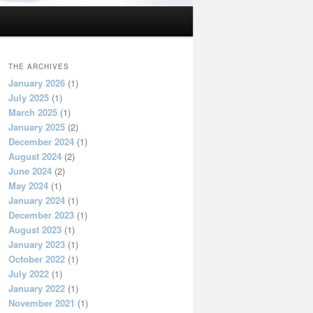
THE ARCHIVES
January 2026
(1)
July 2025
(1)
March 2025
(1)
January 2025
(2)
December 2024
(1)
August 2024
(2)
June 2024
(2)
May 2024
(1)
January 2024
(1)
December 2023
(1)
August 2023
(1)
January 2023
(1)
October 2022
(1)
July 2022
(1)
January 2022
(1)
November 2021
(1)