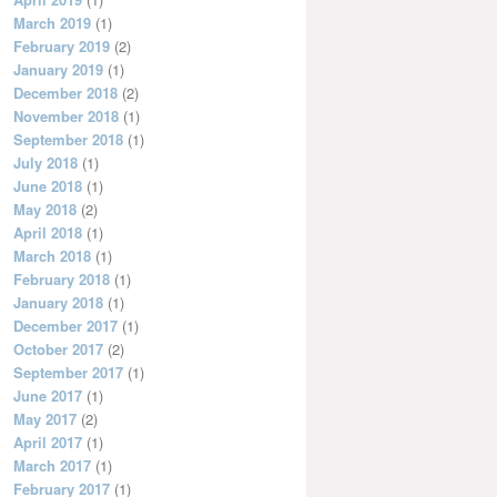
March 2019
(1)
February 2019
(2)
January 2019
(1)
December 2018
(2)
November 2018
(1)
September 2018
(1)
July 2018
(1)
June 2018
(1)
May 2018
(2)
April 2018
(1)
March 2018
(1)
February 2018
(1)
January 2018
(1)
December 2017
(1)
October 2017
(2)
September 2017
(1)
June 2017
(1)
May 2017
(2)
April 2017
(1)
March 2017
(1)
February 2017
(1)