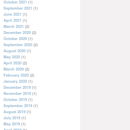
October 2021
(1)
September 2021
(1)
June 2021
(1)
April 2021
(1)
March 2021
(2)
December 2020
(2)
October 2020
(1)
September 2020
(2)
August 2020
(1)
May 2020
(1)
April 2020
(2)
March 2020
(2)
February 2020
(2)
January 2020
(1)
December 2019
(1)
November 2019
(1)
October 2019
(1)
September 2019
(1)
August 2019
(1)
July 2019
(1)
May 2019
(1)
April 2019
(1)