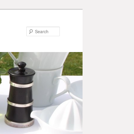
Search