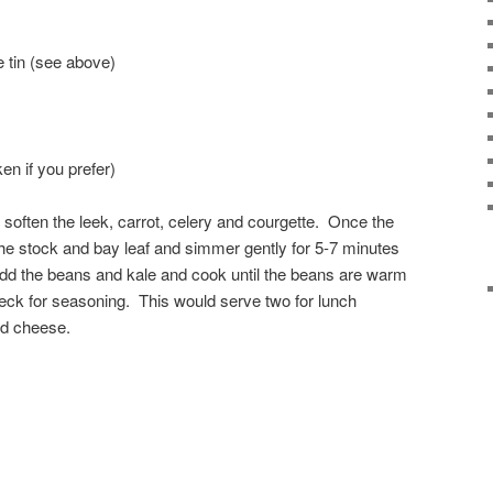
e tin (see above)
ken if you prefer)
 soften the leek, carrot, celery and courgette. Once the
the stock and bay leaf and simmer gently for 5-7 minutes
Add the beans and kale and cook until the beans are warm
eck for seasoning. This would serve two for lunch
d cheese.