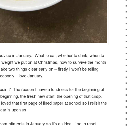
vice in January. What to eat, whether to drink, when to
of weight we put on at Christmas, how to survive the month
ke two things clear early on – firstly I won’t be telling
econdly, I love January.
point? The reason I have a fondness for the beginning of
e beginning, the fresh new start, the opening of that crisp,
oved that first page of lined paper at school so I relish the
year is upon us.
commitments in January so it’s an ideal time to reset.