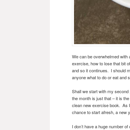
We can be overwhelmed with ad
exercise, how to lose that bit 
and so it continues. I should ma
anyone what to do or eat and s
Shall we start with my second 
the month is just that – it is th
clean new exercise book. As I l
chance to start afresh, a new 
I don’t have a huge number of 