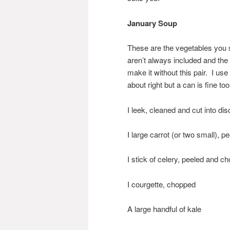
January Soup
These are the vegetables you 
aren’t always included and the
make it without this pair. I us
about right but a can is fine too
I leek, cleaned and cut into dis
I large carrot (or two small), 
I stick of celery, peeled and c
I courgette, chopped
A large handful of kale