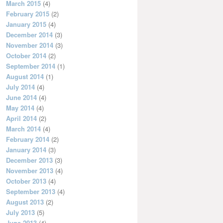
March 2015
(4)
February 2015
(2)
January 2015
(4)
December 2014
(3)
November 2014
(3)
October 2014
(2)
September 2014
(1)
August 2014
(1)
July 2014
(4)
June 2014
(4)
May 2014
(4)
April 2014
(2)
March 2014
(4)
February 2014
(2)
January 2014
(3)
December 2013
(3)
November 2013
(4)
October 2013
(4)
September 2013
(4)
August 2013
(2)
July 2013
(5)
June 2013
(4)