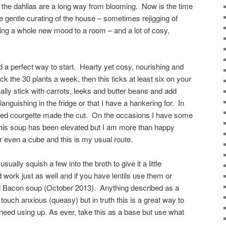
 the dahlias are a long way from blooming. Now is the time
tle gentle curating of the house – sometimes rejigging of
bring a whole new mood to a room – and a lot of cosy,
d a perfect way to start. Hearty yet cosy, nourishing and
ack the 30 plants a week, then this ticks at least six on your
ually stick with carrots, leeks and butter beans and add
languishing in the fridge or that I have a hankering for. In
ired courgette made the cut. On the occasions I have some
this soup has been elevated but I am more than happy
 even a cube and this is my usual route.
ually squish a few into the broth to give it a little
ork just as well and if you have lentils use them or
and Bacon soup (October 2013). Anything described as a
touch anxious (queasy) but in truth this is a great way to
need using up. As ever, take this as a base but use what