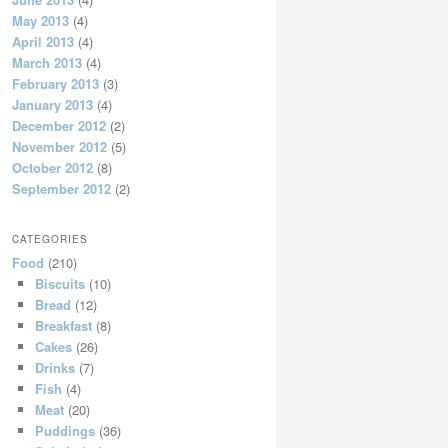
May 2013
(4)
April 2013
(4)
March 2013
(4)
February 2013
(3)
January 2013
(4)
December 2012
(2)
November 2012
(5)
October 2012
(8)
September 2012
(2)
CATEGORIES
Food
(210)
Biscuits
(10)
Bread
(12)
Breakfast
(8)
Cakes
(26)
Drinks
(7)
Fish
(4)
Meat
(20)
Puddings
(36)