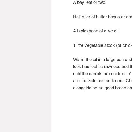
A bay leaf or two
Half a jar of butter beans or on
A tablespoon of olive oil
1 litre vegetable stock (or chic
Warm the oil in a large pan and
leek has lost its rawness add 
until the carrots are cooked. 
and the kale has softened. Ch
alongside some good bread an