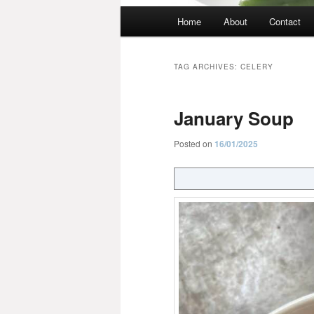
Main
Home
About
Contact
menu
TAG ARCHIVES:
CELERY
January Soup
Posted on
16/01/2025