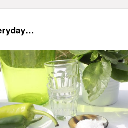
veryday…