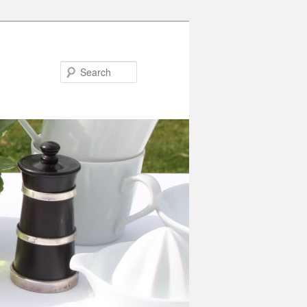
Search