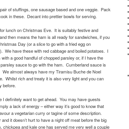
 a pair of stuffings, one sausage based and one veggie. Pack
 cook in these. Decant into prettier bowls for serving.
r lunch on Christmas Eve. It is suitably festive and
g and then means the ham is all ready for sandwiches, if you
Christmas Day (or a slice to go with a fried egg on
). We have these with red cabbage and boiled potatoes. I
s with a good handful of chopped parsley or, if I have the
a parsley sauce to go with the ham. Cumberland sauce is
re. We almost always have my Tiramisu Buche de Noel
. Whilst rich and treaty it is also very light and you can
 before.
 I definitely want to get ahead. You may have guests
imply a lack of energy – either way it’s good to know that
avour a vegetarian curry or tagine of some description.
and it doesn’t hurt to have a night off meat before the big
 chickpea and kale one has served me very well a couple