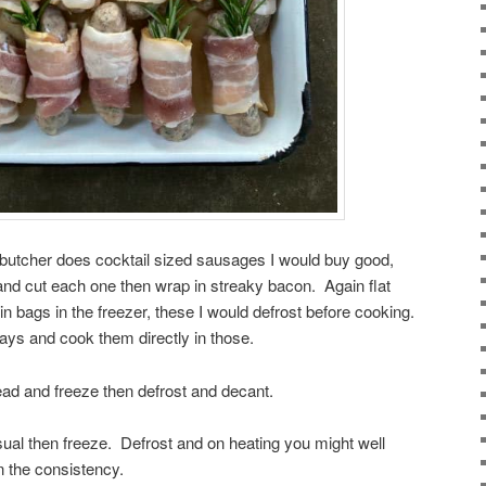
 butcher does cocktail sized sausages I would buy good,
 and cut each one then wrap in streaky bacon. Again flat
 in bags in the freezer, these I would defrost before cooking.
 trays and cook them directly in those.
ad and freeze then defrost and decant.
ual then freeze. Defrost and on heating you might well
n the consistency.