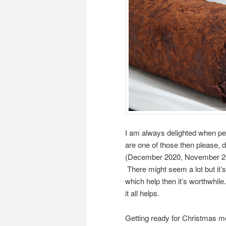
I am always delighted when peo
are one of those then please, 
(December 2020, November 2016
There might seem a lot but it’s 
which help then it’s worthwhi
it all helps.
Getting ready for Christmas mea