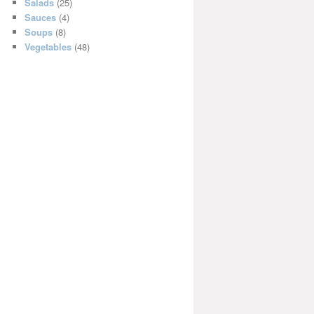
Salads
(25)
Sauces
(4)
Soups
(8)
Vegetables
(48)