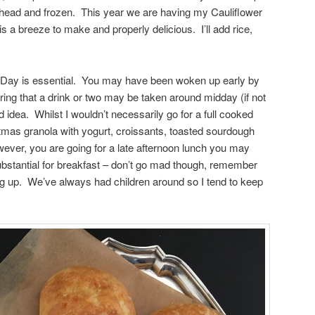
ahead and frozen. This year we are having my Cauliflower
 a breeze to make and properly delicious. I’ll add rice,
s Day is essential. You may have been woken up early by
ering that a drink or two may be taken around midday (if not
d idea. Whilst I wouldn’t necessarily go for a full cooked
tmas granola with yogurt, croissants, toasted sourdough
ever, you are going for a late afternoon lunch you may
stantial for breakfast – don’t go mad though, remember
ng up. We’ve always had children around so I tend to keep