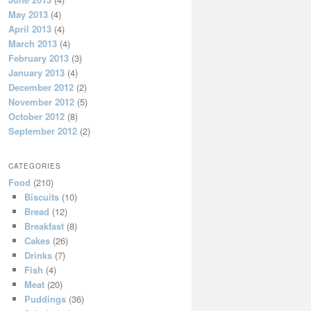
May 2013
(4)
April 2013
(4)
March 2013
(4)
February 2013
(3)
January 2013
(4)
December 2012
(2)
November 2012
(5)
October 2012
(8)
September 2012
(2)
CATEGORIES
Food
(210)
Biscuits
(10)
Bread
(12)
Breakfast
(8)
Cakes
(26)
Drinks
(7)
Fish
(4)
Meat
(20)
Puddings
(36)