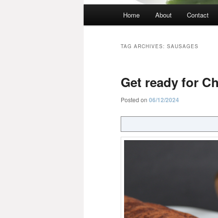
Main
Home
About
Contact
menu
TAG ARCHIVES:
SAUSAGES
Get ready for C
Posted on
06/12/2024