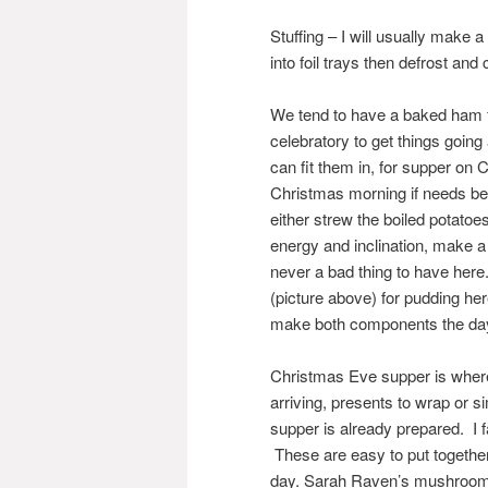
Stuffing – I will usually make
into foil trays then defrost and
We tend to have a baked ham fo
celebratory to get things goin
can fit them in, for supper on 
Christmas morning if needs be
either strew the boiled potatoe
energy and inclination, make 
never a bad thing to have he
(picture above) for pudding here
make both components the day
Christmas Eve supper is where
arriving, presents to wrap or s
supper is already prepared. I f
These are easy to put together 
day. Sarah Raven’s mushroom,