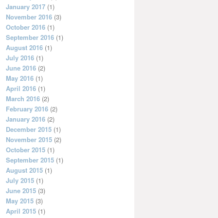
January 2017
(1)
November 2016
(3)
October 2016
(1)
September 2016
(1)
August 2016
(1)
July 2016
(1)
June 2016
(2)
May 2016
(1)
April 2016
(1)
March 2016
(2)
February 2016
(2)
January 2016
(2)
December 2015
(1)
November 2015
(2)
October 2015
(1)
September 2015
(1)
August 2015
(1)
July 2015
(1)
June 2015
(3)
May 2015
(3)
April 2015
(1)