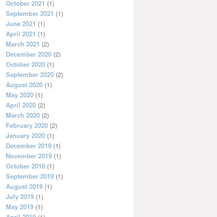
October 2021
(1)
September 2021
(1)
June 2021
(1)
April 2021
(1)
March 2021
(2)
December 2020
(2)
October 2020
(1)
September 2020
(2)
August 2020
(1)
May 2020
(1)
April 2020
(2)
March 2020
(2)
February 2020
(2)
January 2020
(1)
December 2019
(1)
November 2019
(1)
October 2019
(1)
September 2019
(1)
August 2019
(1)
July 2019
(1)
May 2019
(1)
April 2019
(1)