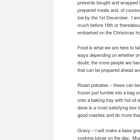
presents bought and wrapped in 
prepared meals and, of course,
toe by the 1st December. I am a
much before 16th or thereabout
embarked on the Christmas hol
Food is what we are here to t
ways depending on whether or n
doubt, the more people we hav
that can be prepared ahead and 
Roast potoates – these can be
frozen just tumble into a bag 
onto a baking tray with hot oil
done is a most satisfying box t
good roasties and do more than 
Gravy – I will make a base gra
cooking juices on the day. Much