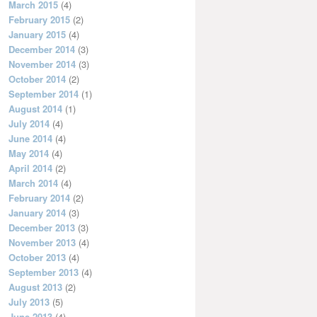
March 2015
(4)
February 2015
(2)
January 2015
(4)
December 2014
(3)
November 2014
(3)
October 2014
(2)
September 2014
(1)
August 2014
(1)
July 2014
(4)
June 2014
(4)
May 2014
(4)
April 2014
(2)
March 2014
(4)
February 2014
(2)
January 2014
(3)
December 2013
(3)
November 2013
(4)
October 2013
(4)
September 2013
(4)
August 2013
(2)
July 2013
(5)
June 2013
(4)