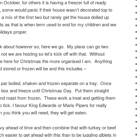
October, for others it is having a freezer full of ready
 some would panic if their house wasn’t decorated top to
 mix of the first two but rarely get the house dolled up
s as that is when term used to end for my children and we
idays proper.
alk about however so, here we go. My plans can go two
ot we are hosting so let’s kick off with that. Without
e here for Christmas the more organised I am. Anything
stored or frozen will be and this includes –
 par boiled, shaken and frozen separate on a tray. Once
or box and freeze until Christmas Day. Put them straight
 and roast from frozen. These work a treat and getting them
o tick. I favour King Edwards or Maris Pipers for really
you think you will need, they will get eaten.
vy ahead of time and then combine that with turkey or beef
 easier to get ahead with this than to be juggling giblets in