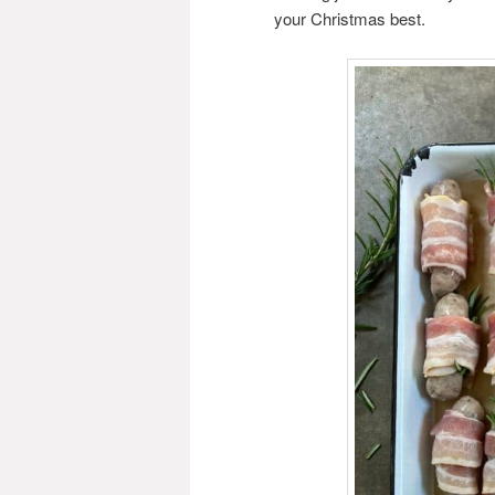
your Christmas best.