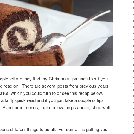
ple tell me they find my Christmas tips useful so if you
do read on. There are several posts from previous years
) which you could turn to or see this recap below.
a fairly quick read and if you just take a couple of tips
le. Plan some menus, make a few things ahead, shop well –
ns different things to us all. For some it is getting your