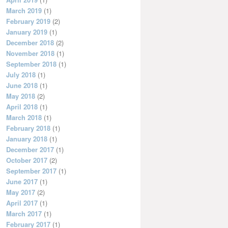
March 2019
(1)
February 2019
(2)
January 2019
(1)
December 2018
(2)
November 2018
(1)
September 2018
(1)
July 2018
(1)
June 2018
(1)
May 2018
(2)
April 2018
(1)
March 2018
(1)
February 2018
(1)
January 2018
(1)
December 2017
(1)
October 2017
(2)
September 2017
(1)
June 2017
(1)
May 2017
(2)
April 2017
(1)
March 2017
(1)
February 2017
(1)