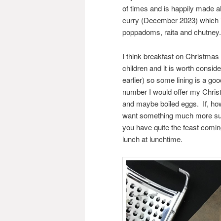
of times and is happily made 
curry (December 2023) which is
poppadoms, raita and chutney.
I think breakfast on Christma
children and it is worth consid
earlier) so some lining is a goo
number I would offer my Chris
and maybe boiled eggs. If, how
want something much more sub
you have quite the feast comi
lunch at lunchtime.