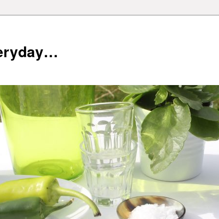
veryday…