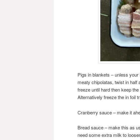
Pigs in blankets – unless your
meaty chipolatas, twist in half
freeze until hard then keep the
Alternatively freeze the in foil
Cranberry sauce – make it ahe
Bread sauce – make this as us
need some extra milk to loose