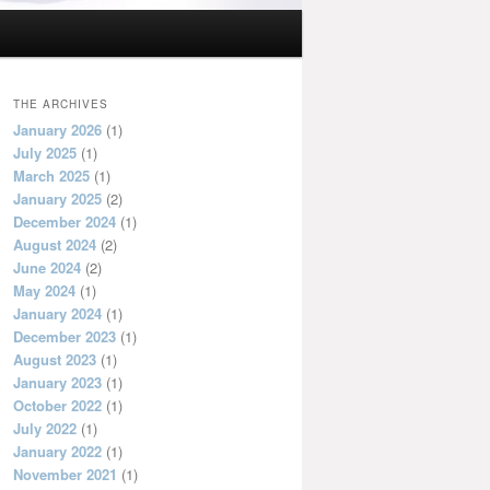
THE ARCHIVES
January 2026
(1)
July 2025
(1)
March 2025
(1)
January 2025
(2)
December 2024
(1)
August 2024
(2)
June 2024
(2)
May 2024
(1)
January 2024
(1)
December 2023
(1)
August 2023
(1)
January 2023
(1)
October 2022
(1)
July 2022
(1)
January 2022
(1)
November 2021
(1)