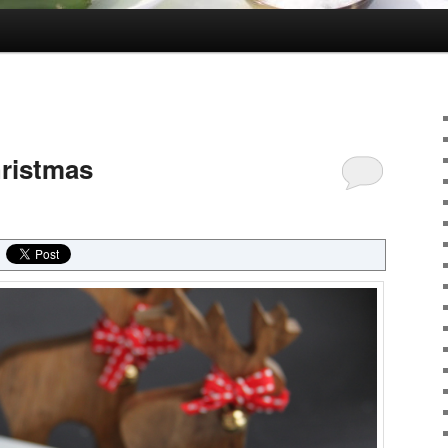
hristmas