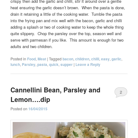
crispy then add the garlic and chilli, stir it around over a gentle
heat ensuring the garlic doesn’t brown. When the pasta is done,
drain it retaining a little of the cooking water. Tumble the pasta
into the frying pan and mix well with the bacon, garlic and chilli
adding a splash or two of cooking water to keep the whole thing
quite slippery. Chop the parsley over the top, season well and
serve with parmesan if you like. This amount is enough for two
adults and two children.
Posted in
Food
,
Meat
|
Tagged
bacon
,
children
,
chilli
,
easy
,
garlic
,
lunch
,
Parsley
,
pasta
,
quick
,
supper
|
Leave a Reply
Cannellini Bean, Parsley and
2
Lemon….dip
Posted on
16/04/2015