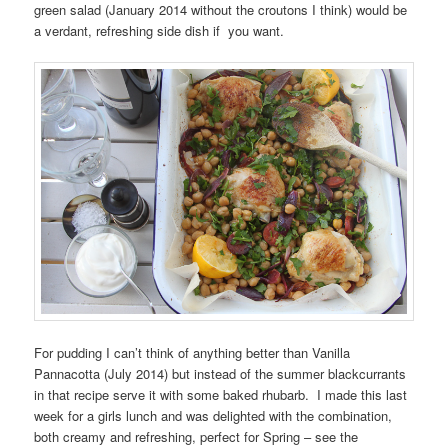
green salad (January 2014 without the croutons I think) would be
a verdant, refreshing side dish if you want.
For pudding I can’t think of anything better than Vanilla
Pannacotta (July 2014) but instead of the summer blackcurrants
in that recipe serve it with some baked rhubarb. I made this last
week for a girls lunch and was delighted with the combination,
both creamy and refreshing, perfect for Spring – see the