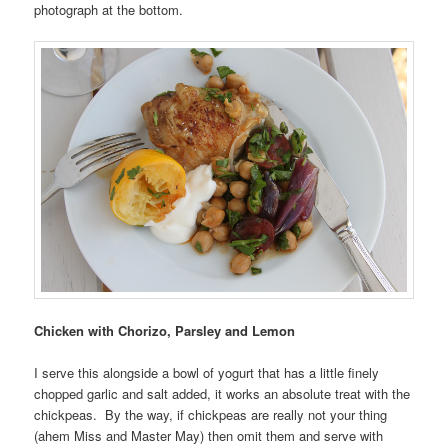
photograph at the bottom.
Chicken with Chorizo, Parsley and Lemon
I serve this alongside a bowl of yogurt that has a little finely
chopped garlic and salt added, it works an absolute treat with the
chickpeas. By the way, if chickpeas are really not your thing
(ahem Miss and Master May) then omit them and serve with