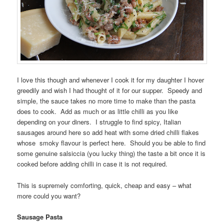
I love this though and whenever I cook it for my daughter I hover
greedily and wish I had thought of it for our supper. Speedy and
simple, the sauce takes no more time to make than the pasta
does to cook. Add as much or as little chilli as you like
depending on your diners. I struggle to find spicy, Italian
sausages around here so add heat with some dried chilli flakes
whose smoky flavour is perfect here. Should you be able to find
some genuine salsiccia (you lucky thing) the taste a bit once it is
cooked before adding chilli in case it is not required.
This is supremely comforting, quick, cheap and easy – what
more could you want?
Sausage Pasta