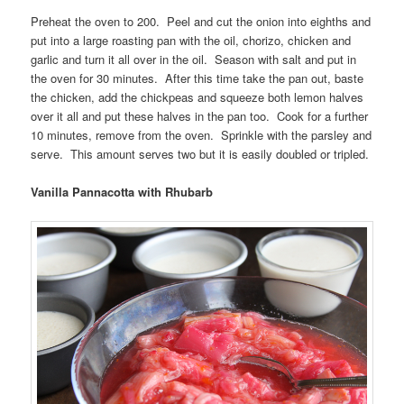
Preheat the oven to 200. Peel and cut the onion into eighths and
put into a large roasting pan with the oil, chorizo, chicken and
garlic and turn it all over in the oil. Season with salt and put in
the oven for 30 minutes. After this time take the pan out, baste
the chicken, add the chickpeas and squeeze both lemon halves
over it all and put these halves in the pan too. Cook for a further
10 minutes, remove from the oven. Sprinkle with the parsley and
serve. This amount serves two but it is easily doubled or tripled.
Vanilla Pannacotta with Rhubarb