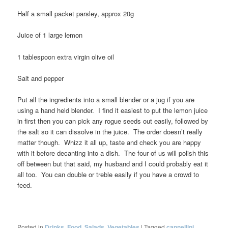
Half a small packet parsley, approx 20g
Juice of 1 large lemon
1 tablespoon extra virgin olive oil
Salt and pepper
Put all the ingredients into a small blender or a jug if you are
using a hand held blender. I find it easiest to put the lemon juice
in first then you can pick any rogue seeds out easily, followed by
the salt so it can dissolve in the juice. The order doesn’t really
matter though. Whizz it all up, taste and check you are happy
with it before decanting into a dish. The four of us will polish this
off between but that said, my husband and I could probably eat it
all too. You can double or treble easily if you have a crowd to
feed.
Posted in
Drinks
,
Food
,
Salads
,
Vegetables
|
Tagged
cannellini