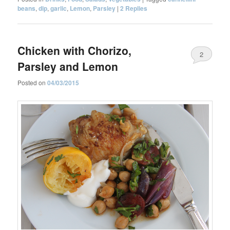
beans
,
dip
,
garlic
,
Lemon
,
Parsley
|
2
Replies
Chicken with Chorizo,
2
Parsley and Lemon
Posted on
04/03/2015