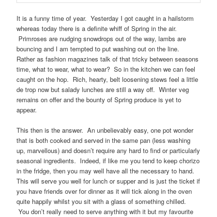
It is a funny time of year. Yesterday I got caught in a hailstorm
whereas today there is a definite whiff of Spring in the air.
Primroses are nudging snowdrops out of the way, lambs are
bouncing and I am tempted to put washing out on the line.
Rather as fashion magazines talk of that tricky between seasons
time, what to wear, what to wear? So in the kitchen we can feel
caught on the hop. Rich, hearty, belt loosening stews feel a little
de trop now but salady lunches are still a way off. Winter veg
remains on offer and the bounty of Spring produce is yet to
appear.
This then is the answer. An unbelievably easy, one pot wonder
that is both cooked and served in the same pan (less washing
up, marvellous) and doesn’t require any hard to find or particularly
seasonal ingredients. Indeed, if like me you tend to keep chorizo
in the fridge, then you may well have all the necessary to hand.
This will serve you well for lunch or supper and is just the ticket if
you have friends over for dinner as it will tick along in the oven
quite happily whilst you sit with a glass of something chilled.
You don’t really need to serve anything with it but my favourite