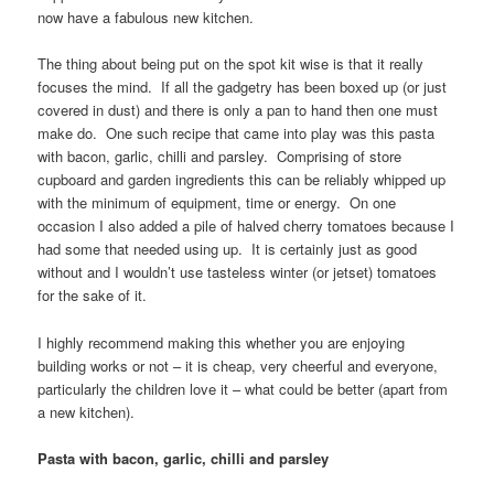
now have a fabulous new kitchen.
The thing about being put on the spot kit wise is that it really
focuses the mind. If all the gadgetry has been boxed up (or just
covered in dust) and there is only a pan to hand then one must
make do. One such recipe that came into play was this pasta
with bacon, garlic, chilli and parsley. Comprising of store
cupboard and garden ingredients this can be reliably whipped up
with the minimum of equipment, time or energy. On one
occasion I also added a pile of halved cherry tomatoes because I
had some that needed using up. It is certainly just as good
without and I wouldn’t use tasteless winter (or jetset) tomatoes
for the sake of it.
I highly recommend making this whether you are enjoying
building works or not – it is cheap, very cheerful and everyone,
particularly the children love it – what could be better (apart from
a new kitchen).
Pasta with bacon, garlic, chilli and parsley