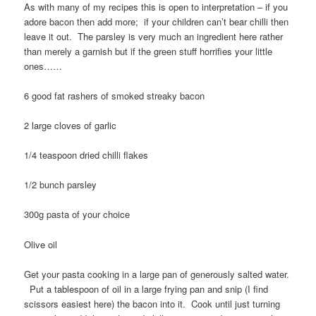
As with many of my recipes this is open to interpretation – if you
adore bacon then add more; if your children can’t bear chilli then
leave it out. The parsley is very much an ingredient here rather
than merely a garnish but if the green stuff horrifies your little
ones……
6 good fat rashers of smoked streaky bacon
2 large cloves of garlic
1/4 teaspoon dried chilli flakes
1/2 bunch parsley
300g pasta of your choice
Olive oil
Get your pasta cooking in a large pan of generously salted water.
Put a tablespoon of oil in a large frying pan and snip (I find
scissors easiest here) the bacon into it. Cook until just turning