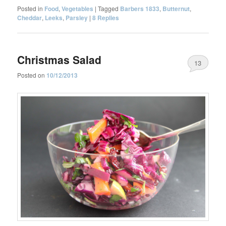
Posted in
Food
,
Vegetables
|
Tagged
Barbers 1833
,
Butternut
,
Cheddar
,
Leeks
,
Parsley
|
8
Replies
Christmas Salad
13
Posted on
10/12/2013