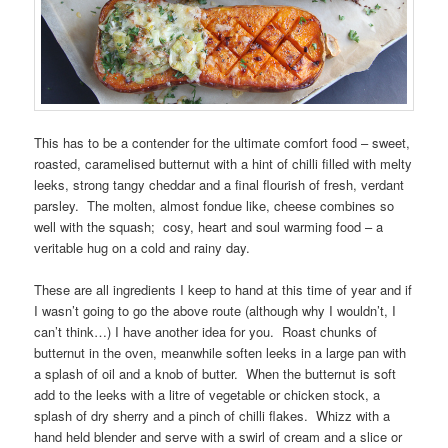
This has to be a contender for the ultimate comfort food – sweet,
roasted, caramelised butternut with a hint of chilli filled with melty
leeks, strong tangy cheddar and a final flourish of fresh, verdant
parsley. The molten, almost fondue like, cheese combines so
well with the squash; cosy, heart and soul warming food – a
veritable hug on a cold and rainy day.
These are all ingredients I keep to hand at this time of year and if
I wasn’t going to go the above route (although why I wouldn’t, I
can’t think…) I have another idea for you. Roast chunks of
butternut in the oven, meanwhile soften leeks in a large pan with
a splash of oil and a knob of butter. When the butternut is soft
add to the leeks with a litre of vegetable or chicken stock, a
splash of dry sherry and a pinch of chilli flakes. Whizz with a
hand held blender and serve with a swirl of cream and a slice or