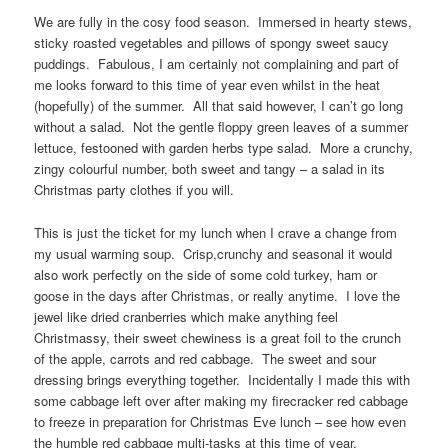
We are fully in the cosy food season. Immersed in hearty stews,
sticky roasted vegetables and pillows of spongy sweet saucy
puddings. Fabulous, I am certainly not complaining and part of
me looks forward to this time of year even whilst in the heat
(hopefully) of the summer. All that said however, I can’t go long
without a salad. Not the gentle floppy green leaves of a summer
lettuce, festooned with garden herbs type salad. More a crunchy,
zingy colourful number, both sweet and tangy – a salad in its
Christmas party clothes if you will.
This is just the ticket for my lunch when I crave a change from
my usual warming soup. Crisp,crunchy and seasonal it would
also work perfectly on the side of some cold turkey, ham or
goose in the days after Christmas, or really anytime. I love the
jewel like dried cranberries which make anything feel
Christmassy, their sweet chewiness is a great foil to the crunch
of the apple, carrots and red cabbage. The sweet and sour
dressing brings everything together. Incidentally I made this with
some cabbage left over after making my firecracker red cabbage
to freeze in preparation for Christmas Eve lunch – see how even
the humble red cabbage multi-tasks at this time of year.