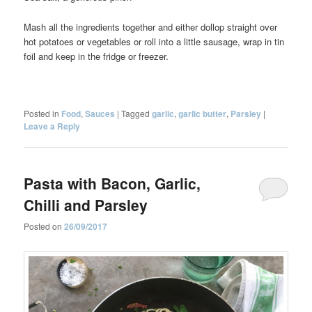
Mash all the ingredients together and either dollop straight over
hot potatoes or vegetables or roll into a little sausage, wrap in tin
foil and keep in the fridge or freezer.
Posted in
Food
,
Sauces
|
Tagged
garlic
,
garlic butter
,
Parsley
|
Leave a Reply
Pasta with Bacon, Garlic,
Chilli and Parsley
Posted on
26/09/2017