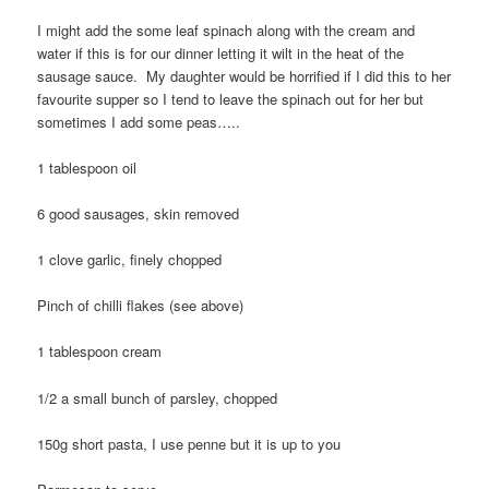
I might add the some leaf spinach along with the cream and
water if this is for our dinner letting it wilt in the heat of the
sausage sauce. My daughter would be horrified if I did this to her
favourite supper so I tend to leave the spinach out for her but
sometimes I add some peas…..
1 tablespoon oil
6 good sausages, skin removed
1 clove garlic, finely chopped
Pinch of chilli flakes (see above)
1 tablespoon cream
1/2 a small bunch of parsley, chopped
150g short pasta, I use penne but it is up to you