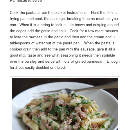
Parmesan to serve
Cook the pasta as per the packet instructions. Heat the oil in a
frying pan and cook the sausage, breaking it up as much as you
can. When it is starting to look a little brown and crisping around
the edges add the garlic and chilli. Cook for a few more minutes
to lose the rawness in the garlic and then add the cream and 3
tablespoons of water out of the pasta pan. When the pasta is
cooked drain then add to the pan with the sausage, give it all a
good mix, taste and see what seasoning it needs then sprinkle
over the parsley and serve with lots of grated parmesan. Enough
for 2 but easily doubled or tripled.