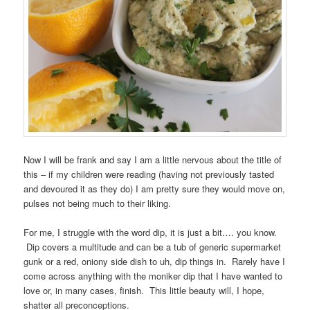
Now I will be frank and say I am a little nervous about the title of
this – if my children were reading (having not previously tasted
and devoured it as they do) I am pretty sure they would move on,
pulses not being much to their liking.
For me, I struggle with the word dip, it is just a bit…. you know.
Dip covers a multitude and can be a tub of generic supermarket
gunk or a red, oniony side dish to uh, dip things in. Rarely have I
come across anything with the moniker dip that I have wanted to
love or, in many cases, finish. This little beauty will, I hope,
shatter all preconceptions.