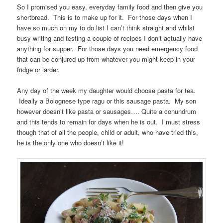
So I promised you easy, everyday family food and then give you
shortbread. This is to make up for it. For those days when I
have so much on my to do list I can’t think straight and whilst
busy writing and testing a couple of recipes I don’t actually have
anything for supper. For those days you need emergency food
that can be conjured up from whatever you might keep in your
fridge or larder.
Any day of the week my daughter would choose pasta for tea.
Ideally a Bolognese type ragu or this sausage pasta. My son
however doesn’t like pasta or sausages…. Quite a conundrum
and this tends to remain for days when he is out. I must stress
though that of all the people, child or adult, who have tried this,
he is the only one who doesn’t like it!