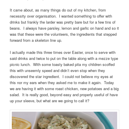
It came about, as many things do out of my kitchen, from
necessity over organisation. I wanted something to offer with
drinks but frankly the larder was pretty bare but for a few tins of
beans. I always have parsley, lemon and garlic on hand and so it
was that these were the volunteers, the ingredients that stepped
forward from a skeleton line up.
I actually made this three times over Easter, once to serve with
said drinks and twice to put on the table along with a mezze type
picnic lunch. With some toasty baked pita my children scoffed
this with unseemly speed and didn’t even stop when they
discovered the star ingredient. I could not believe my eyes at
this nor my ears when they asked me to make it again. Today
we are having it with some roast chicken, new potatoes and a big
salad. It is really good, beyond easy and properly useful of have
up your sleeve, but what are we going to call it?