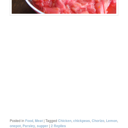
Posted in
Food
,
Meat
|
Tagged
Chicken
,
chickpeas
,
Chorizo
,
Lemon
,
onepot
,
Parsley
,
supper
|
2
Replies