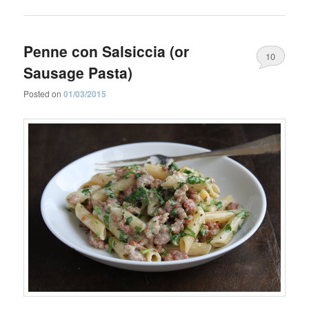
Penne con Salsiccia (or
10
Sausage Pasta)
Posted on
01/03/2015