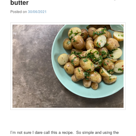
butter
Posted on
30/06/2021
I’m not sure I dare call this a recipe. So simple and using the