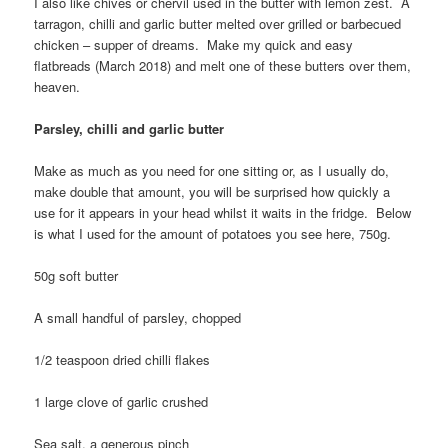
I also like chives or chervil used in the butter with lemon zest. A
tarragon, chilli and garlic butter melted over grilled or barbecued
chicken – supper of dreams. Make my quick and easy
flatbreads (March 2018) and melt one of these butters over them,
heaven.
Parsley, chilli and garlic butter
Make as much as you need for one sitting or, as I usually do,
make double that amount, you will be surprised how quickly a
use for it appears in your head whilst it waits in the fridge. Below
is what I used for the amount of potatoes you see here, 750g.
50g soft butter
A small handful of parsley, chopped
1/2 teaspoon dried chilli flakes
1 large clove of garlic crushed
Sea salt, a generous pinch