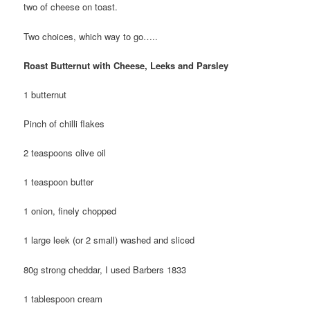
two of cheese on toast.
Two choices, which way to go…..
Roast Butternut with Cheese, Leeks and Parsley
1 butternut
Pinch of chilli flakes
2 teaspoons olive oil
1 teaspoon butter
1 onion, finely chopped
1 large leek (or 2 small) washed and sliced
80g strong cheddar, I used Barbers 1833
1 tablespoon cream