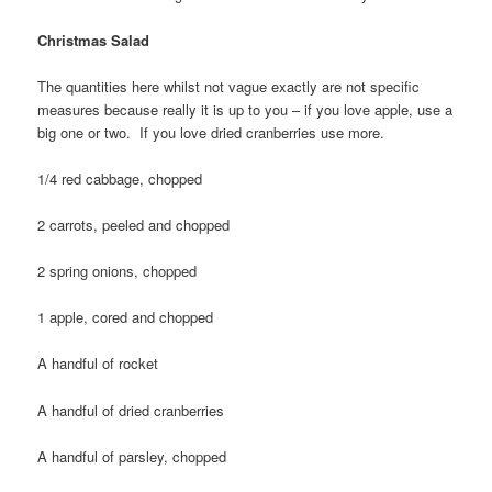
Christmas Salad
The quantities here whilst not vague exactly are not specific
measures because really it is up to you – if you love apple, use a
big one or two. If you love dried cranberries use more.
1/4 red cabbage, chopped
2 carrots, peeled and chopped
2 spring onions, chopped
1 apple, cored and chopped
A handful of rocket
A handful of dried cranberries
A handful of parsley, chopped