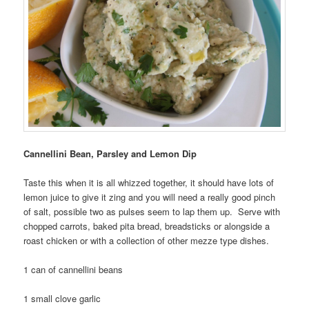
Cannellini Bean, Parsley and Lemon Dip
Taste this when it is all whizzed together, it should have lots of
lemon juice to give it zing and you will need a really good pinch
of salt, possible two as pulses seem to lap them up. Serve with
chopped carrots, baked pita bread, breadsticks or alongside a
roast chicken or with a collection of other mezze type dishes.
1 can of cannellini beans
1 small clove garlic