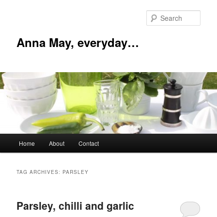
Skip
Skip
to
to
Sear
primary
secondary
content
content
Anna May, everyday…
Main
Home
About
Contact
menu
TAG ARCHIVES:
PARSLEY
Parsley, chilli and garlic