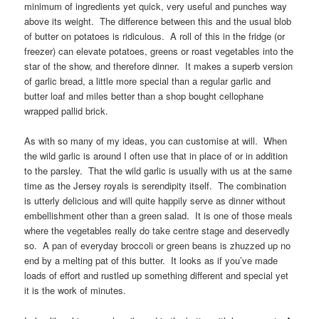
minimum of ingredients yet quick, very useful and punches way
above its weight. The difference between this and the usual blob
of butter on potatoes is ridiculous. A roll of this in the fridge (or
freezer) can elevate potatoes, greens or roast vegetables into the
star of the show, and therefore dinner. It makes a superb version
of garlic bread, a little more special than a regular garlic and
butter loaf and miles better than a shop bought cellophane
wrapped pallid brick.
As with so many of my ideas, you can customise at will. When
the wild garlic is around I often use that in place of or in addition
to the parsley. That the wild garlic is usually with us at the same
time as the Jersey royals is serendipity itself. The combination
is utterly delicious and will quite happily serve as dinner without
embellishment other than a green salad. It is one of those meals
where the vegetables really do take centre stage and deservedly
so. A pan of everyday broccoli or green beans is zhuzzed up no
end by a melting pat of this butter. It looks as if you’ve made
loads of effort and rustled up something different and special yet
it is the work of minutes.