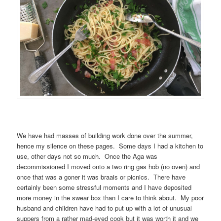
We have had masses of building work done over the summer,
hence my silence on these pages. Some days I had a kitchen to
use, other days not so much. Once the Aga was
decommissioned I moved onto a two ring gas hob (no oven) and
once that was a goner it was braais or picnics. There have
certainly been some stressful moments and I have deposited
more money in the swear box than I care to think about. My poor
husband and children have had to put up with a lot of unusual
suppers from a rather mad-eyed cook but it was worth it and we