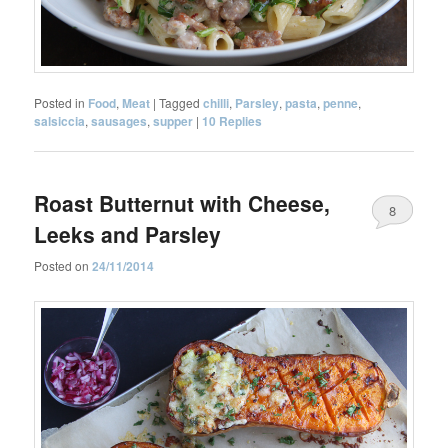
Posted in
Food
,
Meat
|
Tagged
chilli
,
Parsley
,
pasta
,
penne
,
salsiccia
,
sausages
,
supper
|
10
Replies
Roast Butternut with Cheese,
8
Leeks and Parsley
Posted on
24/11/2014