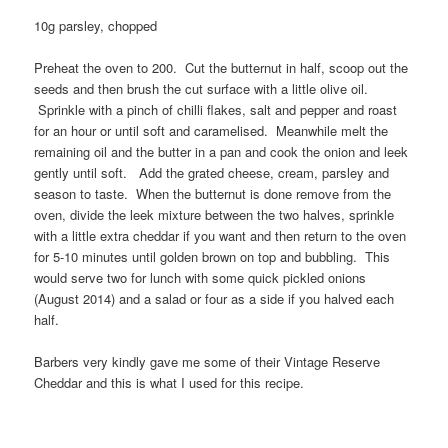
10g parsley, chopped
Preheat the oven to 200. Cut the butternut in half, scoop out the
seeds and then brush the cut surface with a little olive oil.
Sprinkle with a pinch of chilli flakes, salt and pepper and roast
for an hour or until soft and caramelised. Meanwhile melt the
remaining oil and the butter in a pan and cook the onion and leek
gently until soft. Add the grated cheese, cream, parsley and
season to taste. When the butternut is done remove from the
oven, divide the leek mixture between the two halves, sprinkle
with a little extra cheddar if you want and then return to the oven
for 5-10 minutes until golden brown on top and bubbling. This
would serve two for lunch with some quick pickled onions
(August 2014) and a salad or four as a side if you halved each
half.
Barbers very kindly gave me some of their Vintage Reserve
Cheddar and this is what I used for this recipe.