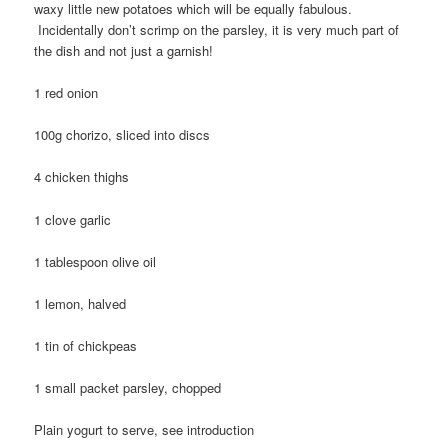
waxy little new potatoes which will be equally fabulous.
Incidentally don’t scrimp on the parsley, it is very much part of
the dish and not just a garnish!
1 red onion
100g chorizo, sliced into discs
4 chicken thighs
1 clove garlic
1 tablespoon olive oil
1 lemon, halved
1 tin of chickpeas
1 small packet parsley, chopped
Plain yogurt to serve, see introduction