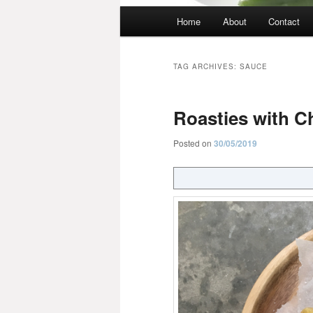
Main
Home
About
Contact
menu
TAG ARCHIVES:
SAUCE
Roasties with C
Posted on
30/05/2019