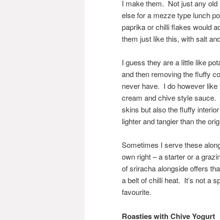
I make them. Not just any old
else for a mezze type lunch po
paprika or chilli flakes would 
them just like this, with salt an
I guess they are a little like 
and then removing the fluffy co
never have. I do however like 
cream and chive style sauce. T
skins but also the fluffy interio
lighter and tangier than the orig
Sometimes I serve these alongs
own right – a starter or a grazin
of sriracha alongside offers t
a belt of chilli heat. It’s not a
favourite.
Roasties with Chive Yogurt