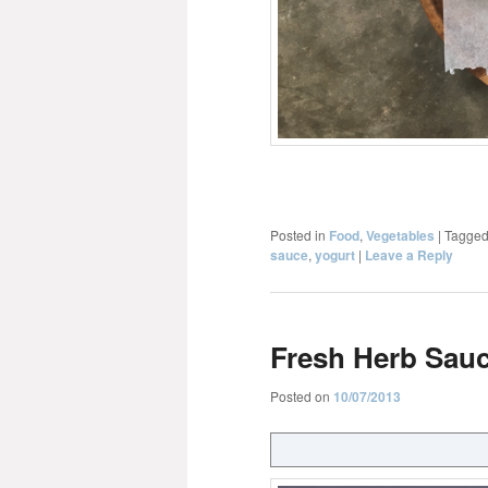
Posted in
Food
,
Vegetables
|
Tagge
sauce
,
yogurt
|
Leave a Reply
Fresh Herb Sau
Posted on
10/07/2013