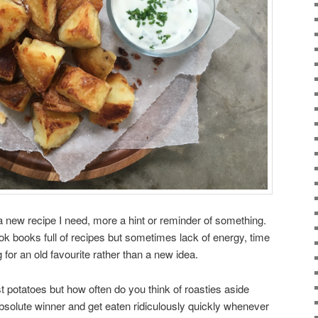
a new recipe I need, more a hint or reminder of something.
ok books full of recipes but sometimes lack of energy, time
 for an old favourite rather than a new idea.
ast potatoes but how often do you think of roasties aside
olute winner and get eaten ridiculously quickly whenever