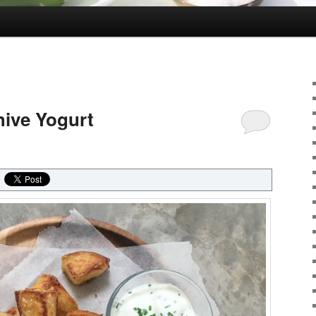
hive Yogurt