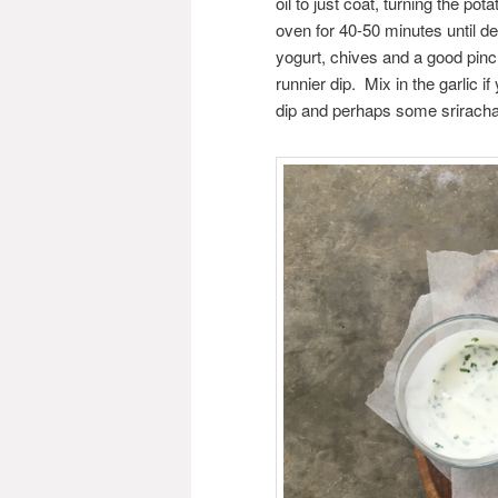
oil to just coat, turning the pot
oven for 40-50 minutes until 
yogurt, chives and a good pinch 
runnier dip. Mix in the garlic i
dip and perhaps some sriracha