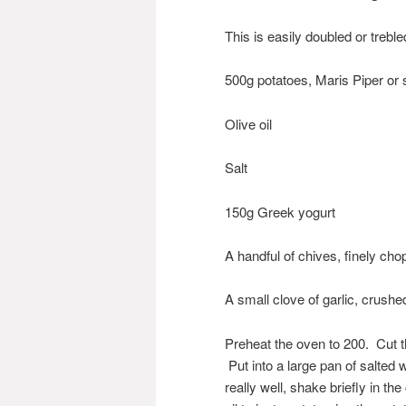
This is easily doubled or treb
500g potatoes, Maris Piper or 
Olive oil
Salt
150g Greek yogurt
A handful of chives, finely ch
A small clove of garlic, crushed
Preheat the oven to 200. Cut t
Put into a large pan of salted 
really well, shake briefly in t