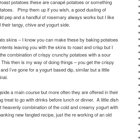
 roast potatoes these are canapé potatoes or something
tatoes. Pimp them up if you wish, a good dusting of
add pep and a handful of rosemary always works but I like
d their tangy, chive and yogurt side.
potato skins – I know you can make these by baking potatoes
ntents leaving you with the skins to roast and crisp but I
the combination of crispy crunchy potatoes with a sour
his then is my way of doing things – you get the crispy
r and I’ve gone for a yogurt based dip, similar but a little
inal.
ide a main course but more often they are offered in their
g treat to go with drinks before lunch or dinner. A little dish
hat heavenly combination of the cold and creamy yogurt with
 spanking new fangled recipe, just the re working of an old