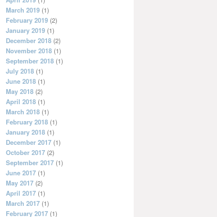
March 2019
(1)
February 2019
(2)
January 2019
(1)
December 2018
(2)
November 2018
(1)
September 2018
(1)
July 2018
(1)
June 2018
(1)
May 2018
(2)
April 2018
(1)
March 2018
(1)
February 2018
(1)
January 2018
(1)
December 2017
(1)
October 2017
(2)
September 2017
(1)
June 2017
(1)
May 2017
(2)
April 2017
(1)
March 2017
(1)
February 2017
(1)