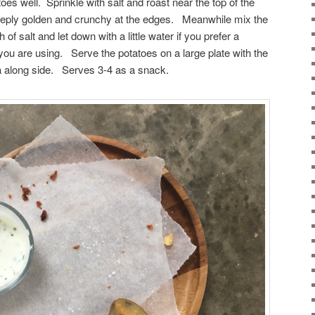
atoes well. Sprinkle with salt and roast near the top of the
deeply golden and crunchy at the edges. Meanwhile mix the
of salt and let down with a little water if you prefer a
f you are using. Serve the potatoes on a large plate with the
 along side. Serves 3-4 as a snack.