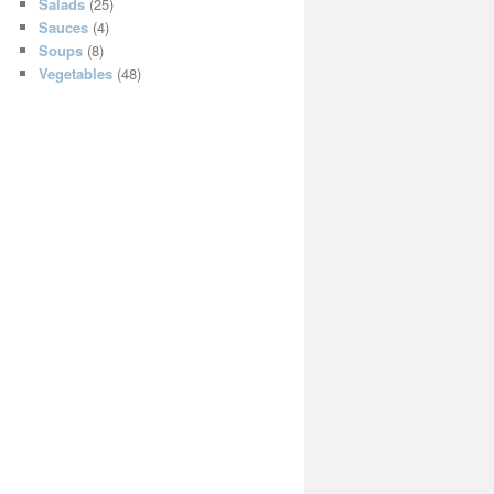
Salads
(25)
Sauces
(4)
Soups
(8)
Vegetables
(48)