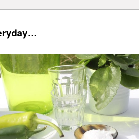
veryday…