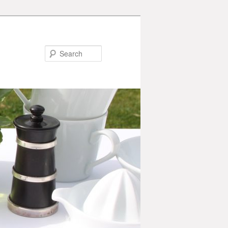
Search