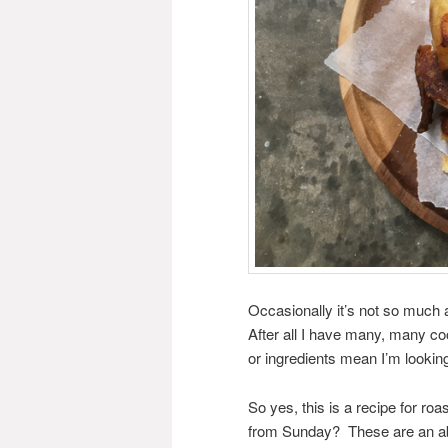
Occasionally it’s not so much 
After all I have many, many co
or ingredients mean I’m looking
So yes, this is a recipe for ro
from Sunday? These are an abs