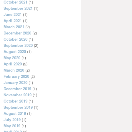
October 2021
(1)
September 2021
(1)
June 2021
(1)
April 2021
(1)
March 2021
(2)
December 2020
(2)
October 2020
(1)
September 2020
(2)
August 2020
(1)
May 2020
(1)
April 2020
(2)
March 2020
(2)
February 2020
(2)
January 2020
(1)
December 2019
(1)
November 2019
(1)
October 2019
(1)
September 2019
(1)
August 2019
(1)
July 2019
(1)
May 2019
(1)
April 2019
(1)