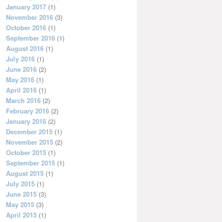
January 2017
(1)
November 2016
(3)
October 2016
(1)
September 2016
(1)
August 2016
(1)
July 2016
(1)
June 2016
(2)
May 2016
(1)
April 2016
(1)
March 2016
(2)
February 2016
(2)
January 2016
(2)
December 2015
(1)
November 2015
(2)
October 2015
(1)
September 2015
(1)
August 2015
(1)
July 2015
(1)
June 2015
(3)
May 2015
(3)
April 2015
(1)