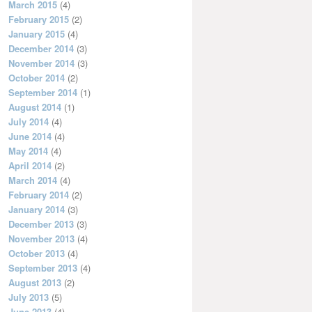
March 2015
(4)
February 2015
(2)
January 2015
(4)
December 2014
(3)
November 2014
(3)
October 2014
(2)
September 2014
(1)
August 2014
(1)
July 2014
(4)
June 2014
(4)
May 2014
(4)
April 2014
(2)
March 2014
(4)
February 2014
(2)
January 2014
(3)
December 2013
(3)
November 2013
(4)
October 2013
(4)
September 2013
(4)
August 2013
(2)
July 2013
(5)
June 2013
(4)