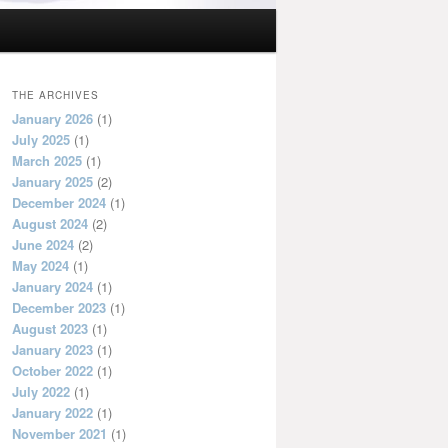
THE ARCHIVES
January 2026
(1)
July 2025
(1)
March 2025
(1)
January 2025
(2)
December 2024
(1)
August 2024
(2)
June 2024
(2)
May 2024
(1)
January 2024
(1)
December 2023
(1)
August 2023
(1)
January 2023
(1)
October 2022
(1)
July 2022
(1)
January 2022
(1)
November 2021
(1)