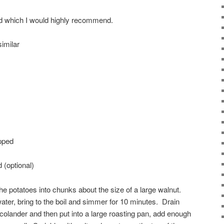
led which I would highly recommend.
similar
opped
 (optional)
he potatoes into chunks about the size of a large walnut.
water, bring to the boil and simmer for 10 minutes. Drain
he colander and then put into a large roasting pan, add enough