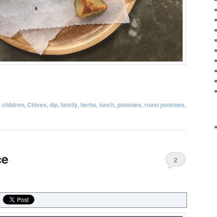
d
children
,
Chives
,
dip
,
family
,
herbs
,
lunch
,
potatoes
,
roast potatoes
,
ce
2