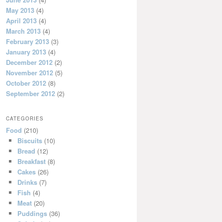
May 2013
(4)
April 2013
(4)
March 2013
(4)
February 2013
(3)
January 2013
(4)
December 2012
(2)
November 2012
(5)
October 2012
(8)
September 2012
(2)
CATEGORIES
Food
(210)
Biscuits
(10)
Bread
(12)
Breakfast
(8)
Cakes
(26)
Drinks
(7)
Fish
(4)
Meat
(20)
Puddings
(36)