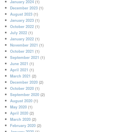
January 2024
(1)
December 2023
(1)
August 2023
(1)
January 2023
(1)
October 2022
(1)
July 2022
(1)
January 2022
(1)
November 2021
(1)
October 2021
(1)
September 2021
(1)
June 2021
(1)
April 2021
(1)
March 2021
(2)
December 2020
(2)
October 2020
(1)
September 2020
(2)
August 2020
(1)
May 2020
(1)
April 2020
(2)
March 2020
(2)
February 2020
(2)
January 2020
(1)