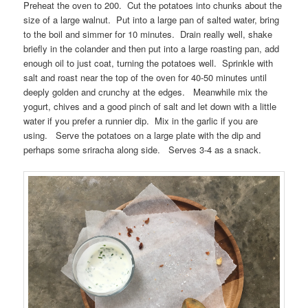
Preheat the oven to 200. Cut the potatoes into chunks about the
size of a large walnut. Put into a large pan of salted water, bring
to the boil and simmer for 10 minutes. Drain really well, shake
briefly in the colander and then put into a large roasting pan, add
enough oil to just coat, turning the potatoes well. Sprinkle with
salt and roast near the top of the oven for 40-50 minutes until
deeply golden and crunchy at the edges. Meanwhile mix the
yogurt, chives and a good pinch of salt and let down with a little
water if you prefer a runnier dip. Mix in the garlic if you are
using. Serve the potatoes on a large plate with the dip and
perhaps some sriracha along side. Serves 3-4 as a snack.