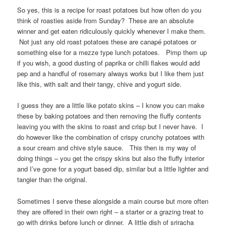
So yes, this is a recipe for roast potatoes but how often do you
think of roasties aside from Sunday? These are an absolute
winner and get eaten ridiculously quickly whenever I make them.
Not just any old roast potatoes these are canapé potatoes or
something else for a mezze type lunch potatoes. Pimp them up
if you wish, a good dusting of paprika or chilli flakes would add
pep and a handful of rosemary always works but I like them just
like this, with salt and their tangy, chive and yogurt side.
I guess they are a little like potato skins – I know you can make
these by baking potatoes and then removing the fluffy contents
leaving you with the skins to roast and crisp but I never have. I
do however like the combination of crispy crunchy potatoes with
a sour cream and chive style sauce. This then is my way of
doing things – you get the crispy skins but also the fluffy interior
and I’ve gone for a yogurt based dip, similar but a little lighter and
tangier than the original.
Sometimes I serve these alongside a main course but more often
they are offered in their own right – a starter or a grazing treat to
go with drinks before lunch or dinner. A little dish of sriracha