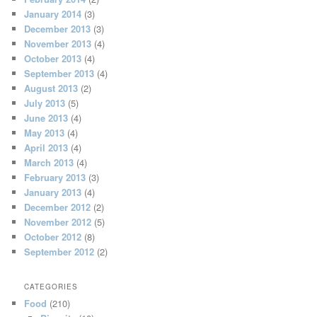
January 2014
(3)
December 2013
(3)
November 2013
(4)
October 2013
(4)
September 2013
(4)
August 2013
(2)
July 2013
(5)
June 2013
(4)
May 2013
(4)
April 2013
(4)
March 2013
(4)
February 2013
(3)
January 2013
(4)
December 2012
(2)
November 2012
(5)
October 2012
(8)
September 2012
(2)
CATEGORIES
Food
(210)