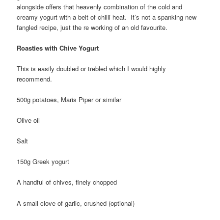
alongside offers that heavenly combination of the cold and
creamy yogurt with a belt of chilli heat. It’s not a spanking new
fangled recipe, just the re working of an old favourite.
Roasties with Chive Yogurt
This is easily doubled or trebled which I would highly
recommend.
500g potatoes, Maris Piper or similar
Olive oil
Salt
150g Greek yogurt
A handful of chives, finely chopped
A small clove of garlic, crushed (optional)