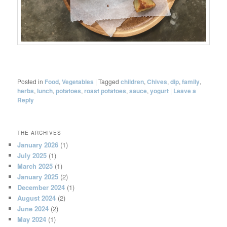
Posted in
Food
,
Vegetables
|
Tagged
children
,
Chives
,
dip
,
family
,
herbs
,
lunch
,
potatoes
,
roast potatoes
,
sauce
,
yogurt
|
Leave a
Reply
THE ARCHIVES
January 2026
(1)
July 2025
(1)
March 2025
(1)
January 2025
(2)
December 2024
(1)
August 2024
(2)
June 2024
(2)
May 2024
(1)