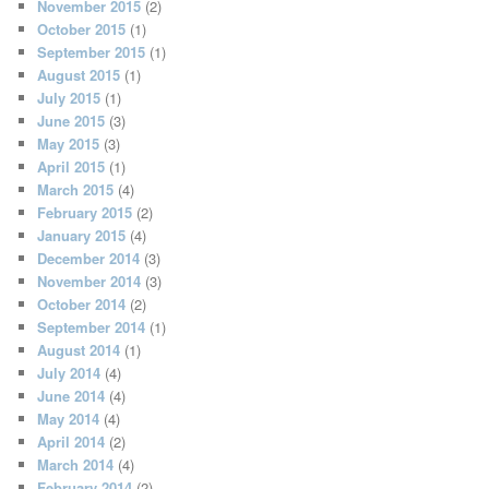
November 2015
(2)
October 2015
(1)
September 2015
(1)
August 2015
(1)
July 2015
(1)
June 2015
(3)
May 2015
(3)
April 2015
(1)
March 2015
(4)
February 2015
(2)
January 2015
(4)
December 2014
(3)
November 2014
(3)
October 2014
(2)
September 2014
(1)
August 2014
(1)
July 2014
(4)
June 2014
(4)
May 2014
(4)
April 2014
(2)
March 2014
(4)
February 2014
(2)