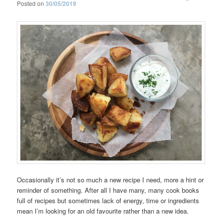
Posted on
30/05/2019
Occasionally it’s not so much a new recipe I need, more a hint or
reminder of something. After all I have many, many cook books
full of recipes but sometimes lack of energy, time or ingredients
mean I’m looking for an old favourite rather than a new idea.