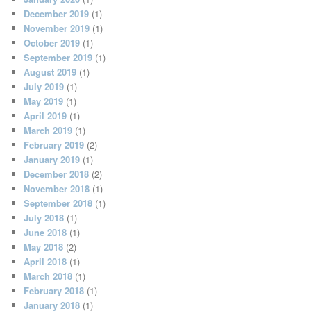
December 2019
(1)
November 2019
(1)
October 2019
(1)
September 2019
(1)
August 2019
(1)
July 2019
(1)
May 2019
(1)
April 2019
(1)
March 2019
(1)
February 2019
(2)
January 2019
(1)
December 2018
(2)
November 2018
(1)
September 2018
(1)
July 2018
(1)
June 2018
(1)
May 2018
(2)
April 2018
(1)
March 2018
(1)
February 2018
(1)
January 2018
(1)