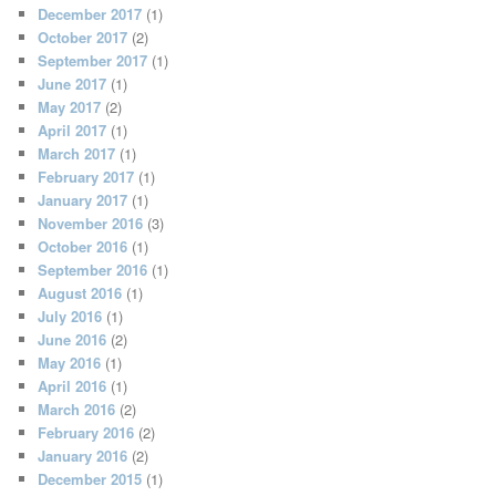
December 2017
(1)
October 2017
(2)
September 2017
(1)
June 2017
(1)
May 2017
(2)
April 2017
(1)
March 2017
(1)
February 2017
(1)
January 2017
(1)
November 2016
(3)
October 2016
(1)
September 2016
(1)
August 2016
(1)
July 2016
(1)
June 2016
(2)
May 2016
(1)
April 2016
(1)
March 2016
(2)
February 2016
(2)
January 2016
(2)
December 2015
(1)