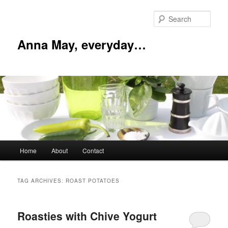
Skip
Skip
to
to
Sear
primary
secondary
content
content
Anna May, everyday…
Main
Home
About
Contact
menu
TAG ARCHIVES:
ROAST POTATOES
Roasties with Chive Yogurt