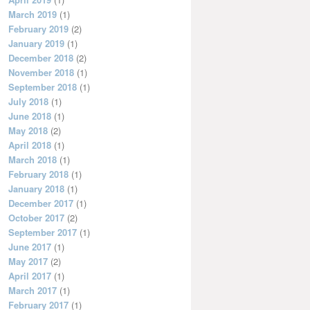
March 2019
(1)
February 2019
(2)
January 2019
(1)
December 2018
(2)
November 2018
(1)
September 2018
(1)
July 2018
(1)
June 2018
(1)
May 2018
(2)
April 2018
(1)
March 2018
(1)
February 2018
(1)
January 2018
(1)
December 2017
(1)
October 2017
(2)
September 2017
(1)
June 2017
(1)
May 2017
(2)
April 2017
(1)
March 2017
(1)
February 2017
(1)