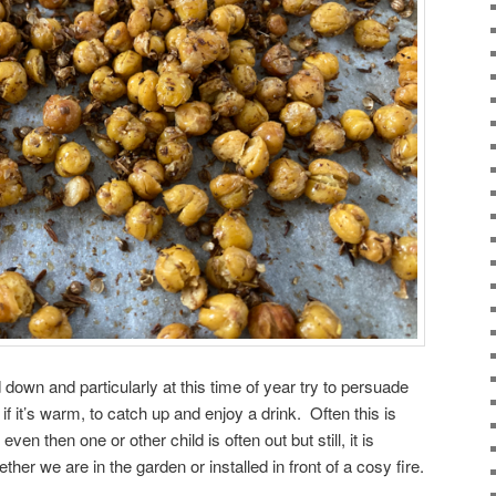
d down and particularly at this time of year try to persuade
f it’s warm, to catch up and enjoy a drink. Often this is
en then one or other child is often out but still, it is
her we are in the garden or installed in front of a cosy fire.