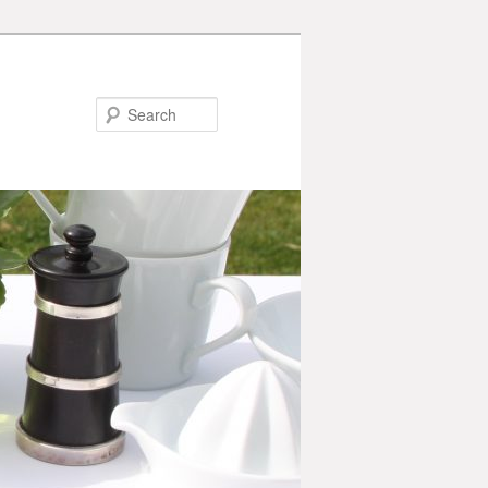
Search