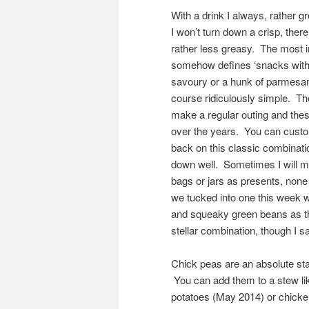
With a drink I always, rather 
I won’t turn down a crisp, ther
rather less greasy. The most i
somehow defines ‘snacks with d
savoury or a hunk of parmesan 
course ridiculously simple. T
make a regular outing and the
over the years. You can custom
back on this classic combination
down well. Sometimes I will mak
bags or jars as presents, none
we tucked into one this week w
and squeaky green beans as th
stellar combination, though I sa
Chick peas are an absolute sta
You can add them to a stew li
potatoes (May 2014) or chicke