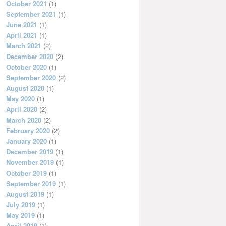
October 2021
(1)
September 2021
(1)
June 2021
(1)
April 2021
(1)
March 2021
(2)
December 2020
(2)
October 2020
(1)
September 2020
(2)
August 2020
(1)
May 2020
(1)
April 2020
(2)
March 2020
(2)
February 2020
(2)
January 2020
(1)
December 2019
(1)
November 2019
(1)
October 2019
(1)
September 2019
(1)
August 2019
(1)
July 2019
(1)
May 2019
(1)
April 2019
(1)