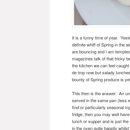
It is a funny time of year. Yes
definite whiff of Spring in the
are bouncing and I am tempted 
magazines talk of that tricky 
the kitchen we can feel caught o
de trop now but salady lunches 
bounty of Spring produce is yet
This then is the answer. An un
served in the same pan (less w
find or particularly seasonal in
fridge, then you may well have 
lunch or supper and is just the t
in the oven quite happily whilst