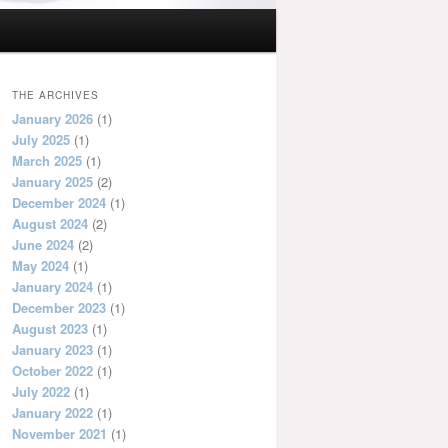
THE ARCHIVES
January 2026
(1)
July 2025
(1)
March 2025
(1)
January 2025
(2)
December 2024
(1)
August 2024
(2)
June 2024
(2)
May 2024
(1)
January 2024
(1)
December 2023
(1)
August 2023
(1)
January 2023
(1)
October 2022
(1)
July 2022
(1)
January 2022
(1)
November 2021
(1)