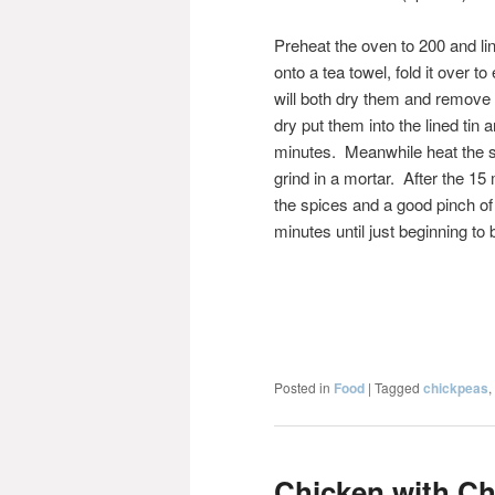
Preheat the oven to 200 and li
onto a tea towel, fold it over 
will both dry them and remove
dry put them into the lined tin 
minutes. Meanwhile heat the sp
grind in a mortar. After the 1
the spices and a good pinch of s
minutes until just beginning to
Posted in
Food
|
Tagged
chickpeas
,
Chicken with Ch