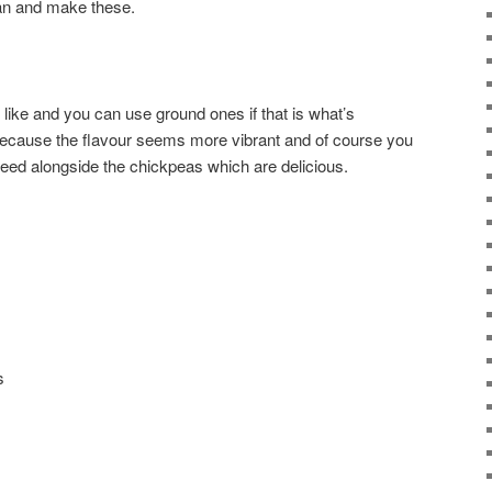
n and make these.
like and you can use ground ones if that is what’s
 because the flavour seems more vibrant and of course you
seed alongside the chickpeas which are delicious.
s