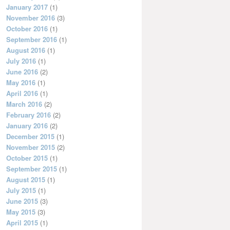
January 2017
(1)
November 2016
(3)
October 2016
(1)
September 2016
(1)
August 2016
(1)
July 2016
(1)
June 2016
(2)
May 2016
(1)
April 2016
(1)
March 2016
(2)
February 2016
(2)
January 2016
(2)
December 2015
(1)
November 2015
(2)
October 2015
(1)
September 2015
(1)
August 2015
(1)
July 2015
(1)
June 2015
(3)
May 2015
(3)
April 2015
(1)