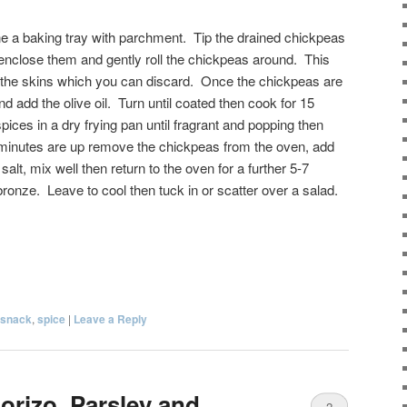
ne a baking tray with parchment. Tip the drained chickpeas
to enclose them and gently roll the chickpeas around. This
 the skins which you can discard. Once the chickpeas are
and add the olive oil. Turn until coated then cook for 15
ices in a dry frying pan until fragrant and popping then
5 minutes are up remove the chickpeas from the oven, add
alt, mix well then return to the oven for a further 5-7
 bronze. Leave to cool then tuck in or scatter over a salad.
snack
,
spice
|
Leave a Reply
orizo, Parsley and
2