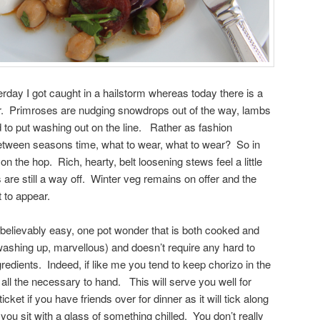
terday I got caught in a hailstorm whereas today there is a
 air. Primroses are nudging snowdrops out of the way, lambs
to put washing out on the line. Rather as fashion
between seasons time, what to wear, what to wear? So in
n the hop. Rich, hearty, belt loosening stews feel a little
are still a way off. Winter veg remains on offer and the
 to appear.
believably easy, one pot wonder that is both cooked and
ashing up, marvellous) and doesn’t require any hard to
gredients. Indeed, if like me you tend to keep chorizo in the
all the necessary to hand. This will serve you well for
icket if you have friends over for dinner as it will tick along
 you sit with a glass of something chilled. You don’t really