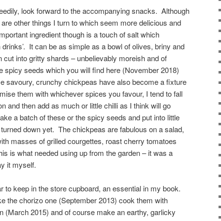
greedily, look forward to the accompanying snacks. Although
e are other things I turn to which seem more delicious and
mportant ingredient though is a touch of salt which
rinks’. It can be as simple as a bowl of olives, briny and
cut into gritty shards – unbelievably moreish and of
he spicy seeds which you will find here (November 2018)
se savoury, crunchy chickpeas have also become a fixture
ise them with whichever spices you favour, I tend to fall
 and then add as much or little chilli as I think will go
e a batch of these or the spicy seeds and put into little
 turned down yet. The chickpeas are fabulous on a salad,
ith masses of grilled courgettes, roast cherry tomatoes
is is what needed using up from the garden – it was a
y it myself.
r to keep in the store cupboard, an essential in my book.
ke the chorizo one (September 2013) cook them with
n (March 2015) and of course make an earthy, garlicky