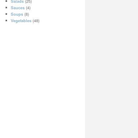
Salads
(25)
Sauces
(4)
Soups
(8)
Vegetables
(48)