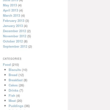
May 2013
(4)
April 2013
(4)
March 2013
(4)
February 2013
(3)
January 2013
(4)
December 2012
(2)
November 2012
(5)
October 2012
(8)
September 2012
(2)
CATEGORIES
Food
(210)
Biscuits
(10)
Bread
(12)
Breakfast
(8)
Cakes
(26)
Drinks
(7)
Fish
(4)
Meat
(20)
Puddings
(36)