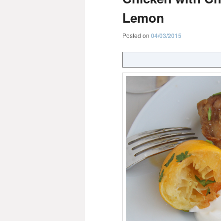
Lemon
Posted on
04/03/2015