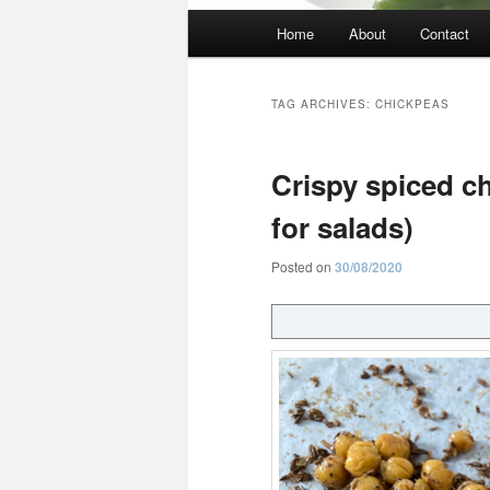
Main
Home
About
Contact
menu
TAG ARCHIVES:
CHICKPEAS
Crispy spiced ch
for salads)
Posted on
30/08/2020