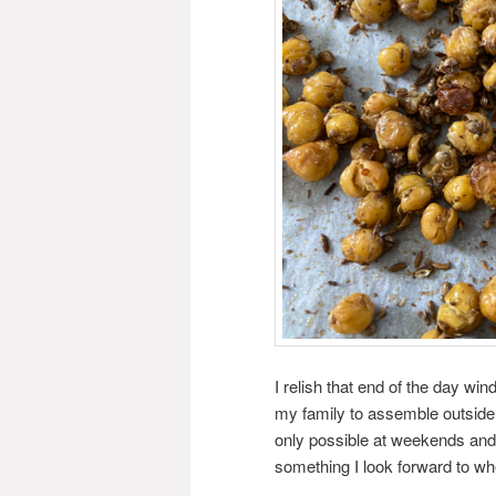
I relish that end of the day win
my family to assemble outside i
only possible at weekends and ev
something I look forward to whet