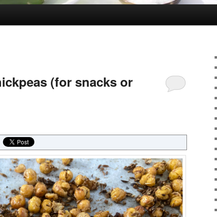
ickpeas (for snacks or