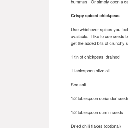
hummus. Or simply open a ca
Crispy spiced chickpeas
Use whichever spices you feel 
available. I like to use seeds
get the added bits of crunchy 
1 tin of chickpeas, drained
1 tablespoon olive oil
Sea salt
1/2 tablespoon coriander seed
1/2 tablespoon cumin seeds
Dried chilli flakes (optional)