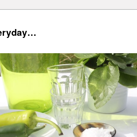
veryday…