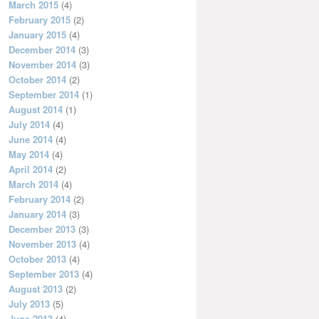
March 2015
(4)
February 2015
(2)
January 2015
(4)
December 2014
(3)
November 2014
(3)
October 2014
(2)
September 2014
(1)
August 2014
(1)
July 2014
(4)
June 2014
(4)
May 2014
(4)
April 2014
(2)
March 2014
(4)
February 2014
(2)
January 2014
(3)
December 2013
(3)
November 2013
(4)
October 2013
(4)
September 2013
(4)
August 2013
(2)
July 2013
(5)
June 2013
(4)