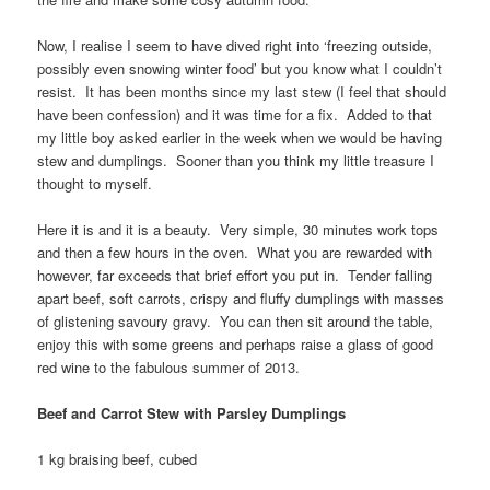
Now, I realise I seem to have dived right into ‘freezing outside,
possibly even snowing winter food’ but you know what I couldn’t
resist. It has been months since my last stew (I feel that should
have been confession) and it was time for a fix. Added to that
my little boy asked earlier in the week when we would be having
stew and dumplings. Sooner than you think my little treasure I
thought to myself.
Here it is and it is a beauty. Very simple, 30 minutes work tops
and then a few hours in the oven. What you are rewarded with
however, far exceeds that brief effort you put in. Tender falling
apart beef, soft carrots, crispy and fluffy dumplings with masses
of glistening savoury gravy. You can then sit around the table,
enjoy this with some greens and perhaps raise a glass of good
red wine to the fabulous summer of 2013.
Beef and Carrot Stew with Parsley Dumplings
1 kg braising beef, cubed