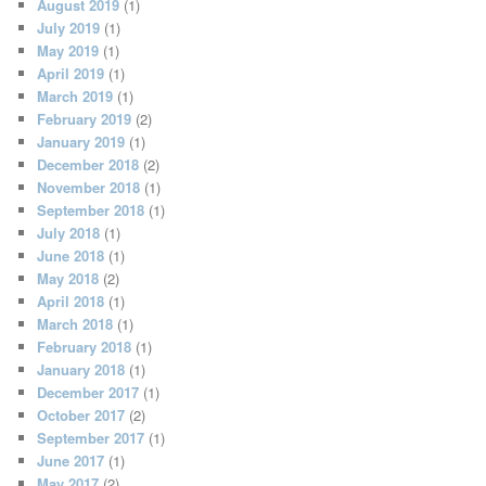
August 2019
(1)
July 2019
(1)
May 2019
(1)
April 2019
(1)
March 2019
(1)
February 2019
(2)
January 2019
(1)
December 2018
(2)
November 2018
(1)
September 2018
(1)
July 2018
(1)
June 2018
(1)
May 2018
(2)
April 2018
(1)
March 2018
(1)
February 2018
(1)
January 2018
(1)
December 2017
(1)
October 2017
(2)
September 2017
(1)
June 2017
(1)
May 2017
(2)