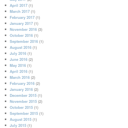
April 2017
(1)
March 2017
(1)
February 2017
(1)
January 2017
(1)
November 2016
(3)
October 2016
(1)
September 2016
(1)
August 2016
(1)
July 2016
(1)
June 2016
(2)
May 2016
(1)
April 2016
(1)
March 2016
(2)
February 2016
(2)
January 2016
(2)
December 2015
(1)
November 2015
(2)
October 2015
(1)
September 2015
(1)
August 2015
(1)
July 2015
(1)