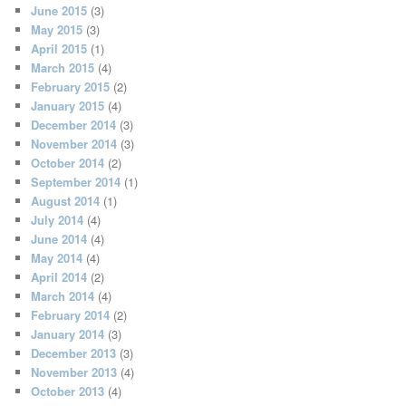
June 2015
(3)
May 2015
(3)
April 2015
(1)
March 2015
(4)
February 2015
(2)
January 2015
(4)
December 2014
(3)
November 2014
(3)
October 2014
(2)
September 2014
(1)
August 2014
(1)
July 2014
(4)
June 2014
(4)
May 2014
(4)
April 2014
(2)
March 2014
(4)
February 2014
(2)
January 2014
(3)
December 2013
(3)
November 2013
(4)
October 2013
(4)