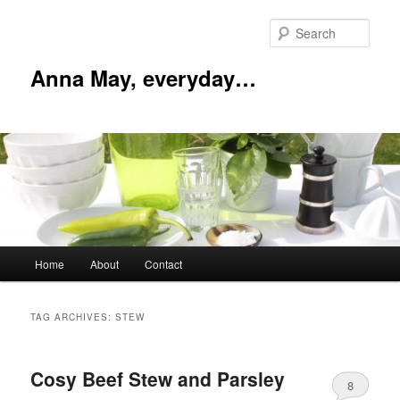
Skip
Skip
to
to
Sear
primary
secondary
content
content
Anna May, everyday…
Main
Home
About
Contact
menu
TAG ARCHIVES:
STEW
Cosy Beef Stew and Parsley
8