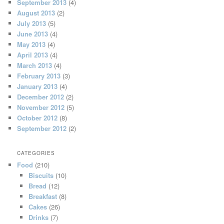
September 2013
(4)
August 2013
(2)
July 2013
(5)
June 2013
(4)
May 2013
(4)
April 2013
(4)
March 2013
(4)
February 2013
(3)
January 2013
(4)
December 2012
(2)
November 2012
(5)
October 2012
(8)
September 2012
(2)
CATEGORIES
Food
(210)
Biscuits
(10)
Bread
(12)
Breakfast
(8)
Cakes
(26)
Drinks
(7)