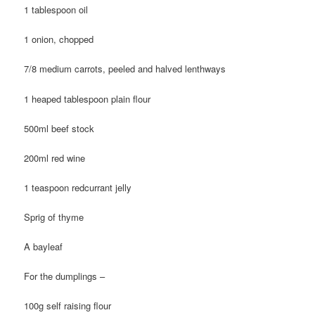
1 tablespoon oil
1 onion, chopped
7/8 medium carrots, peeled and halved lenthways
1 heaped tablespoon plain flour
500ml beef stock
200ml red wine
1 teaspoon redcurrant jelly
Sprig of thyme
A bayleaf
For the dumplings –
100g self raising flour