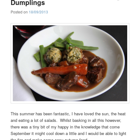
Dumplings
Posted on
18/09/2013
This summer has been fantastic, I have loved the sun, the heat
and eating a lot of salads. Whilst basking in all this however,
there was a tiny bit of my happy in the knowledge that come
September it might cool down a little and I would be able to light
the fire and make some cosy autumn food.