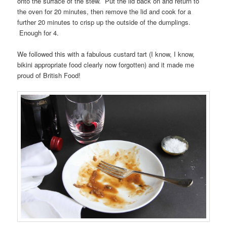
onto the surface of the stew. Put the lid back on and return to
the oven for 20 minutes, then remove the lid and cook for a
further 20 minutes to crisp up the outside of the dumplings.
Enough for 4.
We followed this with a fabulous custard tart (I know, I know,
bikini appropriate food clearly now forgotten) and it made me
proud of British Food!