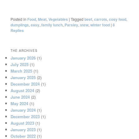
Posted in
Food
,
Meat
,
Vegetables
|
Tagged
beef
,
carrots
,
cosy food
,
dumplings
,
easy
,
family lunch
,
Parsley
,
stew
,
winter food
|
8
Replies
THE ARCHIVES
January 2026
(1)
July 2025
(1)
March 2025
(1)
January 2025
(2)
December 2024
(1)
August 2024
(2)
June 2024
(2)
May 2024
(1)
January 2024
(1)
December 2023
(1)
August 2023
(1)
January 2023
(1)
October 2022
(1)