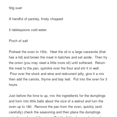
50g suet
A handful of parsley, finely chopped
5 tablespoons cold water
Pinch of salt
Preheat the oven to 150c. Heat the oil in a large casserole (that
has a lid) and brown the meat in batches and set aside. Then fry
the onion (you may need a little more oil) until softened. Return
the meat to the pan, sprinkle over the flour and stir it in well.
Pour over the stock and wine and redcurrant jelly, give it a mix
then add the carrots, thyme and bay leaf. Put into the oven for 3
hours.
Just before the time is up, mix the ingredients for the dumplings
and form into little balls about the size of a walnut and turn the
oven up to 180. Remove the pan from the oven, quickly (and
carefully) check the seasoning and then place the dumplings