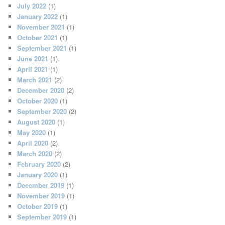
July 2022
(1)
January 2022
(1)
November 2021
(1)
October 2021
(1)
September 2021
(1)
June 2021
(1)
April 2021
(1)
March 2021
(2)
December 2020
(2)
October 2020
(1)
September 2020
(2)
August 2020
(1)
May 2020
(1)
April 2020
(2)
March 2020
(2)
February 2020
(2)
January 2020
(1)
December 2019
(1)
November 2019
(1)
October 2019
(1)
September 2019
(1)