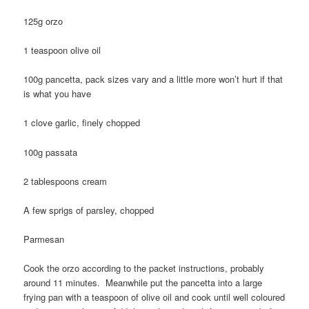
125g orzo
1 teaspoon olive oil
100g pancetta, pack sizes vary and a little more won’t hurt if that
is what you have
1 clove garlic, finely chopped
100g passata
2 tablespoons cream
A few sprigs of parsley, chopped
Parmesan
Cook the orzo according to the packet instructions, probably
around 11 minutes. Meanwhile put the pancetta into a large
frying pan with a teaspoon of olive oil and cook until well coloured