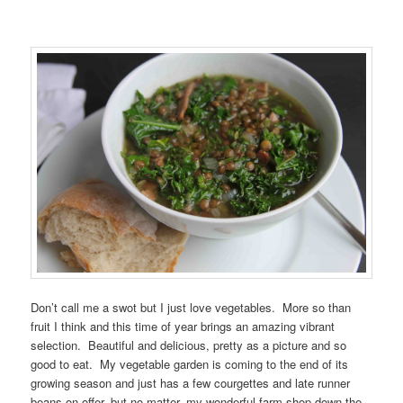
Don’t call me a swot but I just love vegetables. More so than
fruit I think and this time of year brings an amazing vibrant
selection. Beautiful and delicious, pretty as a picture and so
good to eat. My vegetable garden is coming to the end of its
growing season and just has a few courgettes and late runner
beans on offer, but no matter, my wonderful farm shop down the