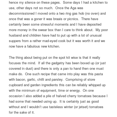
hence my silence on these pages. Some days I had a kitchen to
use, other days not so much. Once the Aga was
decommissioned I moved onto a two ring gas hob (no oven) and
once that was a goner it was braais or picnics. There have
certainly been some stressful moments and I have deposited
more money in the swear box than I care to think about. My poor
husband and children have had to put up with a lot of unusual
suppers from a rather mad-eyed cook but it was worth it and we
now have a fabulous new kitchen.
The thing about being put on the spot kit wise is that it really
focuses the mind. If all the gadgetry has been boxed up (or just
covered in dust) and there is only a pan to hand then one must
make do. One such recipe that came into play was this pasta
with bacon, garlic, chilli and parsley. Comprising of store
cupboard and garden ingredients this can be reliably whipped up
with the minimum of equipment, time or energy. On one
occasion I also added a pile of halved cherry tomatoes because I
had some that needed using up. It is certainly just as good
without and I wouldn’t use tasteless winter (or jetset) tomatoes
for the sake of it.