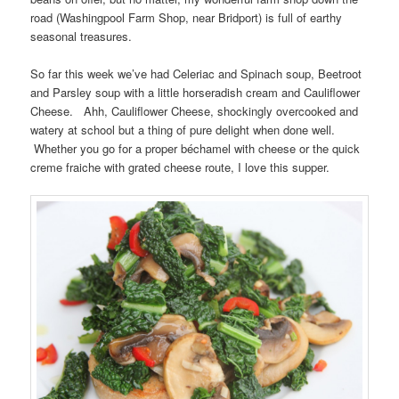
road (Washingpool Farm Shop, near Bridport) is full of earthy
seasonal treasures.
So far this week we’ve had Celeriac and Spinach soup, Beetroot
and Parsley soup with a little horseradish cream and Cauliflower
Cheese. Ahh, Cauliflower Cheese, shockingly overcooked and
watery at school but a thing of pure delight when done well.
Whether you go for a proper béchamel with cheese or the quick
creme fraiche with grated cheese route, I love this supper.