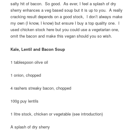
salty hit of bacon. So good. As ever, I feel a splash of dry
sherry enhances a veg based soup but it is up to you. A really
cracking result depends on a good stock, I don’t always make
my own (I know, I know) but ensure I buy a top quality one. I
used chicken stock here but you could use a vegetarian one,
omit the bacon and make this vegan should you so wish.
Kale, Lentil and Bacon Soup
1 tablespoon olive oil
1 onion, chopped
4 rashers streaky bacon, chopped
100g puy lentils
1 litre stock, chicken or vegetable (see introduction)
A splash of dry sherry