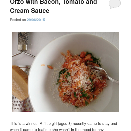
Orzo with Bacon, Tomato and
Cream Sauce
Posted on
29/06/2015
This is a winner. A little girl (aged 3) recently came to stay and
when it came to teatime she wasn’t in the mood for any