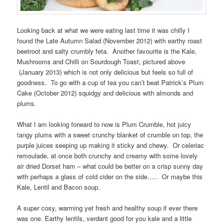
Looking back at what we were eating last time it was chilly I
found the Late Autumn Salad (November 2012) with earthy roast
beetroot and salty crumbly feta. Another favourite is the Kale,
Mushrooms and Chilli on Sourdough Toast, pictured above
(January 2013) which is not only delicious but feels so full of
goodness. To go with a cup of tea you can’t beat Patrick’s Plum
Cake (October 2012) squidgy and delicious with almonds and
plums.
What I am looking forward to now is Plum Crumble, hot juicy
tangy plums with a sweet crunchy blanket of crumble on top, the
purple juices seeping up making it sticky and chewy. Or celeriac
remoulade, at once both crunchy and creamy with some lovely
air dried Dorset ham – what could be better on a crisp sunny day
with perhaps a glass of cold cider on the side….. Or maybe this
Kale, Lentil and Bacon soup.
A super cosy, warming yet fresh and healthy soup if ever there
was one. Earthy lentils, verdant good for you kale and a little