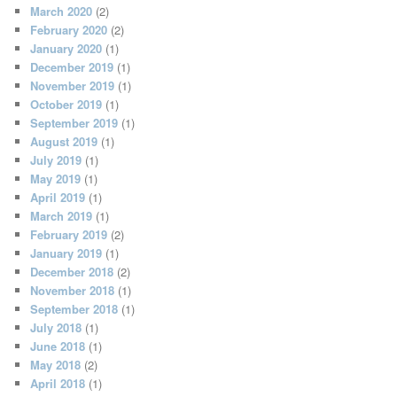
March 2020
(2)
February 2020
(2)
January 2020
(1)
December 2019
(1)
November 2019
(1)
October 2019
(1)
September 2019
(1)
August 2019
(1)
July 2019
(1)
May 2019
(1)
April 2019
(1)
March 2019
(1)
February 2019
(2)
January 2019
(1)
December 2018
(2)
November 2018
(1)
September 2018
(1)
July 2018
(1)
June 2018
(1)
May 2018
(2)
April 2018
(1)