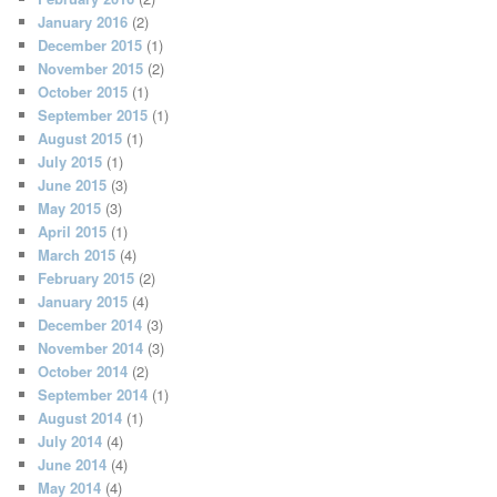
January 2016
(2)
December 2015
(1)
November 2015
(2)
October 2015
(1)
September 2015
(1)
August 2015
(1)
July 2015
(1)
June 2015
(3)
May 2015
(3)
April 2015
(1)
March 2015
(4)
February 2015
(2)
January 2015
(4)
December 2014
(3)
November 2014
(3)
October 2014
(2)
September 2014
(1)
August 2014
(1)
July 2014
(4)
June 2014
(4)
May 2014
(4)