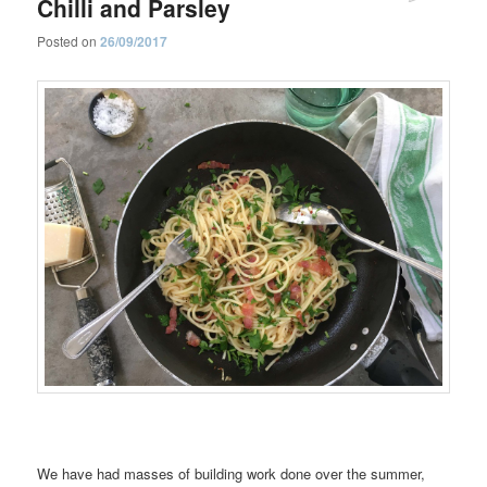
Chilli and Parsley
Posted on
26/09/2017
We have had masses of building work done over the summer,