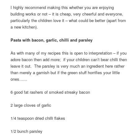
I highly recommend making this whether you are enjoying
building works or not – it is cheap, very cheerful and everyone,
particularly the children love it – what could be better (apart from
a new kitchen).
Pasta with bacon, garlic, chilli and parsley
As with many of my recipes this is open to interpretation – if you
adore bacon then add more; if your children can’t bear chilli then
leave it out. The parsley is very much an ingredient here rather
than merely a garnish but if the green stuff horrifies your little
ones……
6 good fat rashers of smoked streaky bacon
2 large cloves of garlic
1/4 teaspoon dried chilli flakes
1/2 bunch parsley