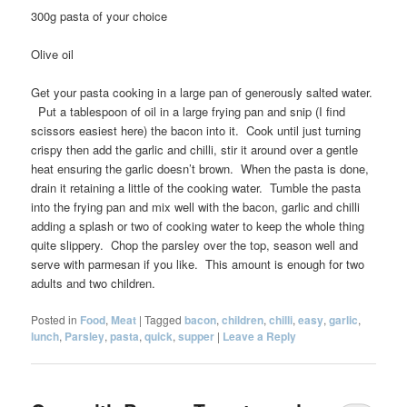
300g pasta of your choice
Olive oil
Get your pasta cooking in a large pan of generously salted water.
Put a tablespoon of oil in a large frying pan and snip (I find
scissors easiest here) the bacon into it. Cook until just turning
crispy then add the garlic and chilli, stir it around over a gentle
heat ensuring the garlic doesn’t brown. When the pasta is done,
drain it retaining a little of the cooking water. Tumble the pasta
into the frying pan and mix well with the bacon, garlic and chilli
adding a splash or two of cooking water to keep the whole thing
quite slippery. Chop the parsley over the top, season well and
serve with parmesan if you like. This amount is enough for two
adults and two children.
Posted in
Food
,
Meat
|
Tagged
bacon
,
children
,
chilli
,
easy
,
garlic
,
lunch
,
Parsley
,
pasta
,
quick
,
supper
|
Leave a Reply