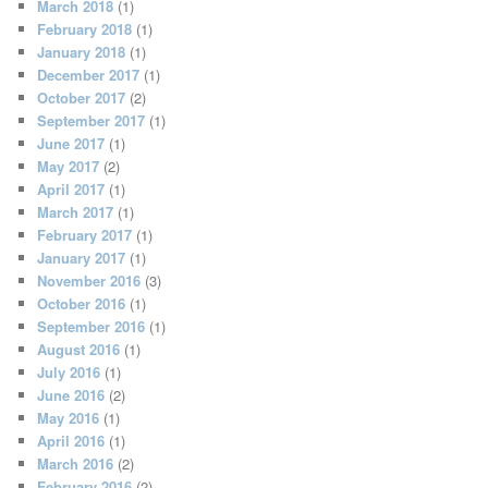
March 2018
(1)
February 2018
(1)
January 2018
(1)
December 2017
(1)
October 2017
(2)
September 2017
(1)
June 2017
(1)
May 2017
(2)
April 2017
(1)
March 2017
(1)
February 2017
(1)
January 2017
(1)
November 2016
(3)
October 2016
(1)
September 2016
(1)
August 2016
(1)
July 2016
(1)
June 2016
(2)
May 2016
(1)
April 2016
(1)
March 2016
(2)
February 2016
(2)