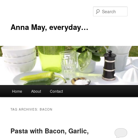
Skip
Skip
to
to
Sear
primary
secondary
content
content
Anna May, everyday…
Main
Home
About
Contact
menu
TAG ARCHIVES:
BACON
Pasta with Bacon, Garlic,