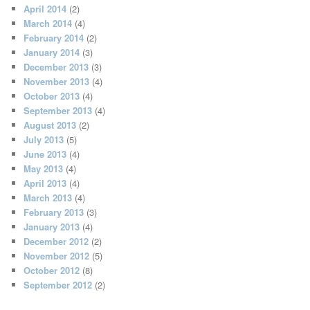
April 2014
(2)
March 2014
(4)
February 2014
(2)
January 2014
(3)
December 2013
(3)
November 2013
(4)
October 2013
(4)
September 2013
(4)
August 2013
(2)
July 2013
(5)
June 2013
(4)
May 2013
(4)
April 2013
(4)
March 2013
(4)
February 2013
(3)
January 2013
(4)
December 2012
(2)
November 2012
(5)
October 2012
(8)
September 2012
(2)