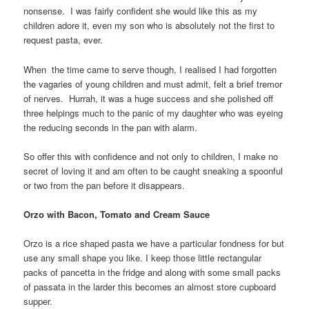
nonsense. I was fairly confident she would like this as my
children adore it, even my son who is absolutely not the first to
request pasta, ever.
When the time came to serve though, I realised I had forgotten
the vagaries of young children and must admit, felt a brief tremor
of nerves. Hurrah, it was a huge success and she polished off
three helpings much to the panic of my daughter who was eyeing
the reducing seconds in the pan with alarm.
So offer this with confidence and not only to children, I make no
secret of loving it and am often to be caught sneaking a spoonful
or two from the pan before it disappears.
Orzo with Bacon, Tomato and Cream Sauce
Orzo is a rice shaped pasta we have a particular fondness for but
use any small shape you like. I keep those little rectangular
packs of pancetta in the fridge and along with some small packs
of passata in the larder this becomes an almost store cupboard
supper.