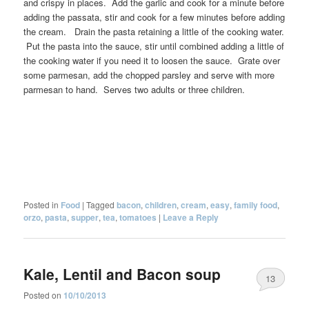
and crispy in places. Add the garlic and cook for a minute before
adding the passata, stir and cook for a few minutes before adding
the cream. Drain the pasta retaining a little of the cooking water.
Put the pasta into the sauce, stir until combined adding a little of
the cooking water if you need it to loosen the sauce. Grate over
some parmesan, add the chopped parsley and serve with more
parmesan to hand. Serves two adults or three children.
Posted in
Food
|
Tagged
bacon
,
children
,
cream
,
easy
,
family food
,
orzo
,
pasta
,
supper
,
tea
,
tomatoes
|
Leave a Reply
Kale, Lentil and Bacon soup
13
Posted on
10/10/2013