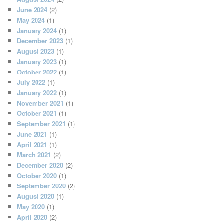
June 2024
(2)
May 2024
(1)
January 2024
(1)
December 2023
(1)
August 2023
(1)
January 2023
(1)
October 2022
(1)
July 2022
(1)
January 2022
(1)
November 2021
(1)
October 2021
(1)
September 2021
(1)
June 2021
(1)
April 2021
(1)
March 2021
(2)
December 2020
(2)
October 2020
(1)
September 2020
(2)
August 2020
(1)
May 2020
(1)
April 2020
(2)