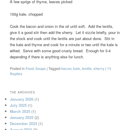
A few sprigs of thyme, leaves picked
100g kale, chopped
Cook the bacon and onion in the oil until soft. Add the lentils,
give it a good stir then add the sherry. Let it sizzle briefly, pour in
the stock and cook until the lentils are just about done. Stir in
the kale and thyme and cook for a minute or two until the kale is
wilted. Serve with some good crusty bread. Enough for 3-4
depending if there is anything else for lunch.
Posted in
Food
,
Soups
|
Tagged
bacon
,
kale
,
lentils
,
sherry
|
13
Replies
THE ARCHIVES
January 2026
(1)
July 2025
(1)
March 2025
(1)
January 2025
(2)
December 2024
(1)
August 2024
(2)