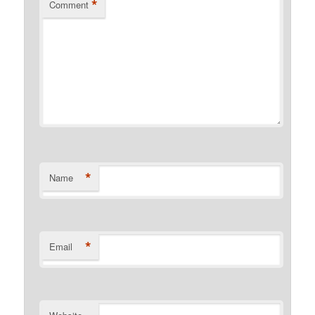
*
Comment
*
Name
*
Email