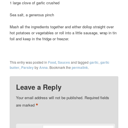
1 large clove of garlic crushed
Sea salt, a generous pinch
Mash all the ingredients together and either dollop straight over
hot potatoes or vegetables or roll into a little sausage, wrap in tin
foil and keep in the fridge or freezer.
This entry was posted in
Food
,
Sauces
and tagged
garlic
,
garlic
butter
,
Parsley
by
Anna
. Bookmark the
permalink
.
Leave a Reply
Your email address will not be published.
Required fields
*
are marked