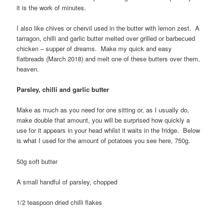
it is the work of minutes.
I also like chives or chervil used in the butter with lemon zest. A
tarragon, chilli and garlic butter melted over grilled or barbecued
chicken – supper of dreams. Make my quick and easy
flatbreads (March 2018) and melt one of these butters over them,
heaven.
Parsley, chilli and garlic butter
Make as much as you need for one sitting or, as I usually do,
make double that amount, you will be surprised how quickly a
use for it appears in your head whilst it waits in the fridge. Below
is what I used for the amount of potatoes you see here, 750g.
50g soft butter
A small handful of parsley, chopped
1/2 teaspoon dried chilli flakes