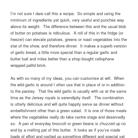
I’m not sure I dare call this a recipe. So simple and using the
minimum of ingredients yet quick, very useful and punches way
above its weight. The difference between this and the usual blob
of butter on potatoes is ridiculous. A roll of this in the fridge (or
freezer) can elevate potatoes, greens or roast vegetables into the
star of the show, and therefore dinner. It makes a superb version
of garlic bread, a little more special than a regular garlic and
butter loaf and miles better than a shop bought cellophane
wrapped pallid brick.
As with so many of my ideas, you can customise at will. When
the wild garlic is around I often use that in place of or in addition
to the parsley. That the wild garlic is usually with us at the same
time as the Jersey royals is serendipity itself. The combination
is utterly delicious and will quite happily serve as dinner without
embellishment other than a green salad. It is one of those meals
where the vegetables really do take centre stage and deservedly
so. A pan of everyday broccoli or green beans is zhuzzed up no
end by a melting pat of this butter. It looks as if you’ve made
loads of effort and rustled up something different and special yet