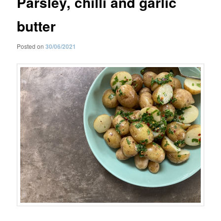
Parsley, chilli and garlic
butter
Posted on
30/06/2021