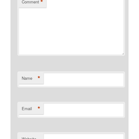
*
Comment
*
Name
*
Email
Website