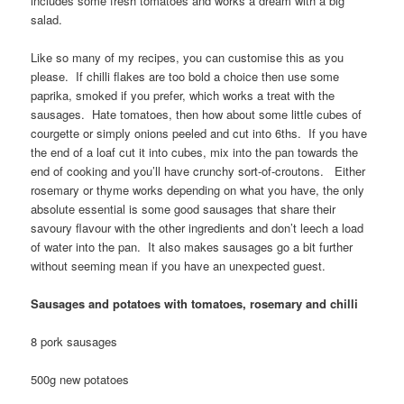
includes some fresh tomatoes and works a dream with a big
salad.
Like so many of my recipes, you can customise this as you
please. If chilli flakes are too bold a choice then use some
paprika, smoked if you prefer, which works a treat with the
sausages. Hate tomatoes, then how about some little cubes of
courgette or simply onions peeled and cut into 6ths. If you have
the end of a loaf cut it into cubes, mix into the pan towards the
end of cooking and you’ll have crunchy sort-of-croutons. Either
rosemary or thyme works depending on what you have, the only
absolute essential is some good sausages that share their
savoury flavour with the other ingredients and don’t leech a load
of water into the pan. It also makes sausages go a bit further
without seeming mean if you have an unexpected guest.
Sausages and potatoes with tomatoes, rosemary and chilli
8 pork sausages
500g new potatoes