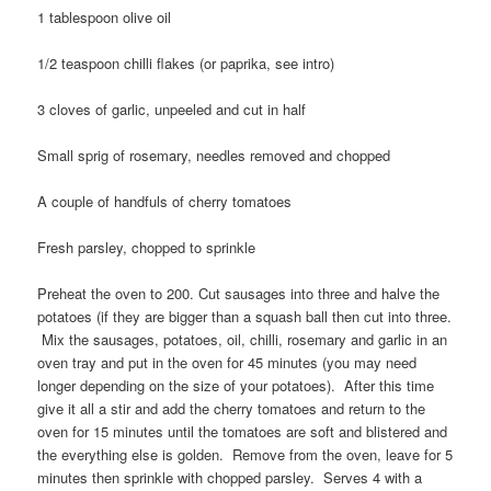
1 tablespoon olive oil
1/2 teaspoon chilli flakes (or paprika, see intro)
3 cloves of garlic, unpeeled and cut in half
Small sprig of rosemary, needles removed and chopped
A couple of handfuls of cherry tomatoes
Fresh parsley, chopped to sprinkle
Preheat the oven to 200. Cut sausages into three and halve the
potatoes (if they are bigger than a squash ball then cut into three.
Mix the sausages, potatoes, oil, chilli, rosemary and garlic in an
oven tray and put in the oven for 45 minutes (you may need
longer depending on the size of your potatoes). After this time
give it all a stir and add the cherry tomatoes and return to the
oven for 15 minutes until the tomatoes are soft and blistered and
the everything else is golden. Remove from the oven, leave for 5
minutes then sprinkle with chopped parsley. Serves 4 with a