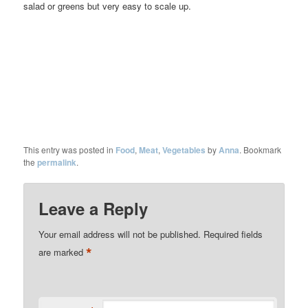
salad or greens but very easy to scale up.
This entry was posted in
Food
,
Meat
,
Vegetables
by
Anna
. Bookmark
the
permalink
.
Leave a Reply
Your email address will not be published.
Required fields
*
are marked