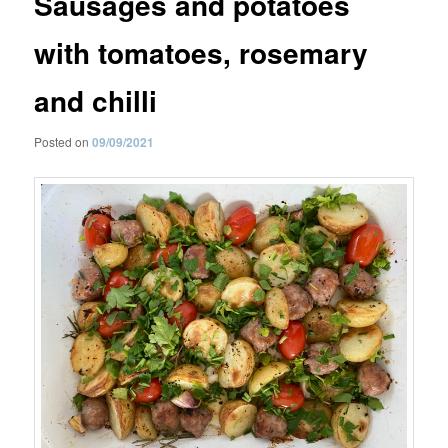
Sausages and potatoes
with tomatoes, rosemary
and chilli
Posted on
09/09/2021