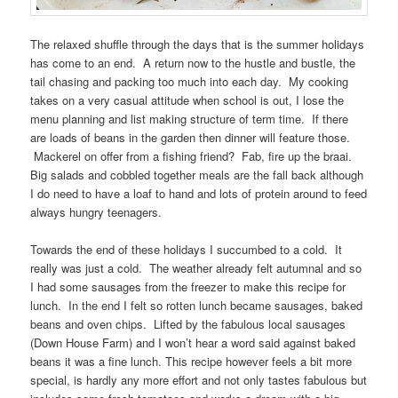
The relaxed shuffle through the days that is the summer holidays
has come to an end. A return now to the hustle and bustle, the
tail chasing and packing too much into each day. My cooking
takes on a very casual attitude when school is out, I lose the
menu planning and list making structure of term time. If there
are loads of beans in the garden then dinner will feature those.
Mackerel on offer from a fishing friend? Fab, fire up the braai.
Big salads and cobbled together meals are the fall back although
I do need to have a loaf to hand and lots of protein around to feed
always hungry teenagers.
Towards the end of these holidays I succumbed to a cold. It
really was just a cold. The weather already felt autumnal and so
I had some sausages from the freezer to make this recipe for
lunch. In the end I felt so rotten lunch became sausages, baked
beans and oven chips. Lifted by the fabulous local sausages
(Down House Farm) and I won’t hear a word said against baked
beans it was a fine lunch. This recipe however feels a bit more
special, is hardly any more effort and not only tastes fabulous but