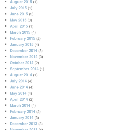
August 2015
(1)
July 2015
(1)
June 2015
(3)
May 2015
(3)
April 2015
(1)
March 2015
(4)
February 2015
(2)
January 2015
(4)
December 2014
(3)
November 2014
(3)
October 2014
(2)
September 2014
(1)
August 2014
(1)
July 2014
(4)
June 2014
(4)
May 2014
(4)
April 2014
(2)
March 2014
(4)
February 2014
(2)
January 2014
(3)
December 2013
(3)
November 2013
(4)