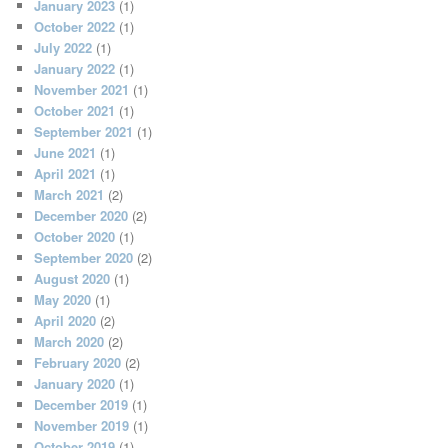
January 2023
(1)
October 2022
(1)
July 2022
(1)
January 2022
(1)
November 2021
(1)
October 2021
(1)
September 2021
(1)
June 2021
(1)
April 2021
(1)
March 2021
(2)
December 2020
(2)
October 2020
(1)
September 2020
(2)
August 2020
(1)
May 2020
(1)
April 2020
(2)
March 2020
(2)
February 2020
(2)
January 2020
(1)
December 2019
(1)
November 2019
(1)
October 2019
(1)