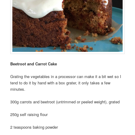
Beetroot and Carrot Cake
Grating the vegetables in a processor can make it a bit wet so I
tend to do it by hand with a box grater, it only takes a few
minutes.
300g carrots and beetroot (untrimmed or peeled weight), grated
250g self raising flour
2 teaspoons baking powder