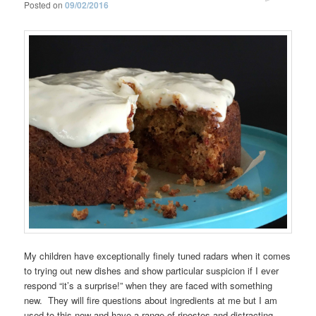
Posted on
09/02/2016
My children have exceptionally finely tuned radars when it comes
to trying out new dishes and show particular suspicion if I ever
respond “it’s a surprise!” when they are faced with something
new. They will fire questions about ingredients at me but I am
used to this now and have a range of ripostes and distracting