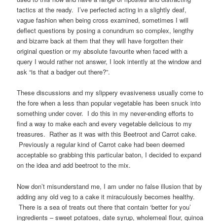
tactics at the ready. I’ve perfected acting in a slightly deaf,
vague fashion when being cross examined, sometimes I will
deflect questions by posing a conundrum so complex, lengthy
and bizarre back at them that they will have forgotten their
original question or my absolute favourite when faced with a
query I would rather not answer, I look intently at the window and
ask “is that a badger out there?”.
These discussions and my slippery evasiveness usually come to
the fore when a less than popular vegetable has been snuck into
something under cover. I do this in my never-ending efforts to
find a way to make each and every vegetable delicious to my
treasures. Rather as it was with this Beetroot and Carrot cake.
Previously a regular kind of Carrot cake had been deemed
acceptable so grabbing this particular baton, I decided to expand
on the idea and add beetroot to the mix.
Now don’t misunderstand me, I am under no false illusion that by
adding any old veg to a cake it miraculously becomes healthy.
There is a sea of treats out there that contain ‘better for you’
ingredients – sweet potatoes, date syrup, wholemeal flour, quinoa