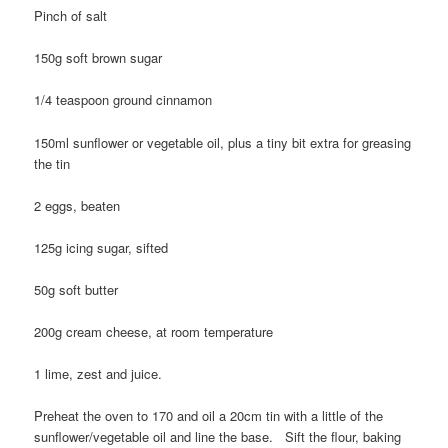
Pinch of salt
150g soft brown sugar
1/4 teaspoon ground cinnamon
150ml sunflower or vegetable oil, plus a tiny bit extra for greasing
the tin
2 eggs, beaten
125g icing sugar, sifted
50g soft butter
200g cream cheese, at room temperature
1 lime, zest and juice.
Preheat the oven to 170 and oil a 20cm tin with a little of the
sunflower/vegetable oil and line the base. Sift the flour, baking