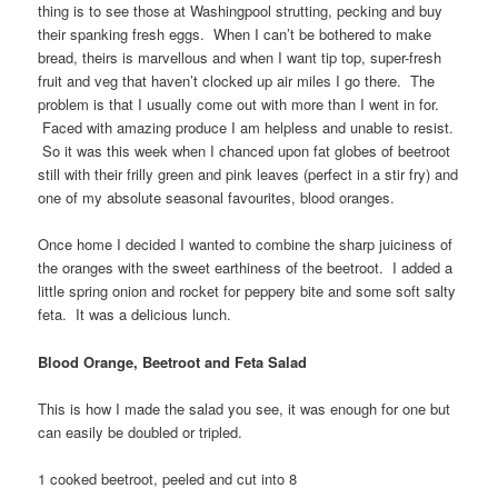
thing is to see those at Washingpool strutting, pecking and buy
their spanking fresh eggs. When I can’t be bothered to make
bread, theirs is marvellous and when I want tip top, super-fresh
fruit and veg that haven’t clocked up air miles I go there. The
problem is that I usually come out with more than I went in for.
Faced with amazing produce I am helpless and unable to resist.
So it was this week when I chanced upon fat globes of beetroot
still with their frilly green and pink leaves (perfect in a stir fry) and
one of my absolute seasonal favourites, blood oranges.
Once home I decided I wanted to combine the sharp juiciness of
the oranges with the sweet earthiness of the beetroot. I added a
little spring onion and rocket for peppery bite and some soft salty
feta. It was a delicious lunch.
Blood Orange, Beetroot and Feta Salad
This is how I made the salad you see, it was enough for one but
can easily be doubled or tripled.
1 cooked beetroot, peeled and cut into 8