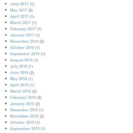
June 2017
(1)
May 2017
(2)
April 2017
(1)
March 2017
(1)
February 2017
(1)
January 2017
(1)
November 2016
(3)
October 2016
(1)
September 2016
(1)
August 2016
(1)
July 2016
(1)
June 2016
(2)
May 2016
(1)
April 2016
(1)
March 2016
(2)
February 2016
(2)
January 2016
(2)
December 2015
(1)
November 2015
(2)
October 2015
(1)
September 2015
(1)