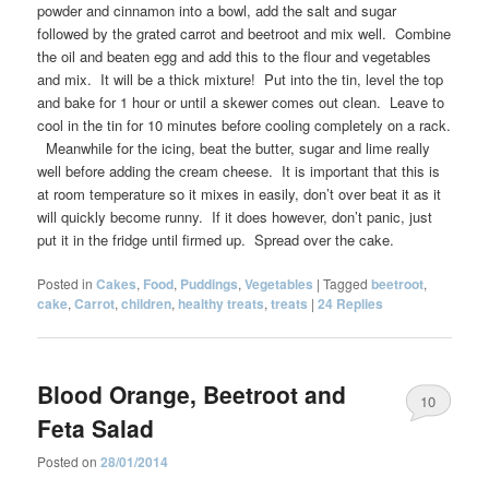
powder and cinnamon into a bowl, add the salt and sugar
followed by the grated carrot and beetroot and mix well. Combine
the oil and beaten egg and add this to the flour and vegetables
and mix. It will be a thick mixture! Put into the tin, level the top
and bake for 1 hour or until a skewer comes out clean. Leave to
cool in the tin for 10 minutes before cooling completely on a rack.
Meanwhile for the icing, beat the butter, sugar and lime really
well before adding the cream cheese. It is important that this is
at room temperature so it mixes in easily, don’t over beat it as it
will quickly become runny. If it does however, don’t panic, just
put it in the fridge until firmed up. Spread over the cake.
Posted in
Cakes
,
Food
,
Puddings
,
Vegetables
|
Tagged
beetroot
,
cake
,
Carrot
,
children
,
healthy treats
,
treats
|
24
Replies
Blood Orange, Beetroot and
10
Feta Salad
Posted on
28/01/2014