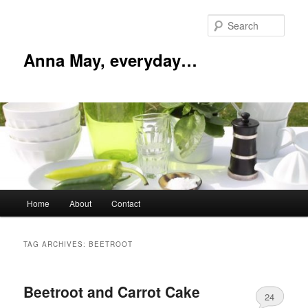
Skip
Skip
to
to
Sear
primary
secondary
content
content
Anna May, everyday…
Main
Home
About
Contact
menu
TAG ARCHIVES:
BEETROOT
Beetroot and Carrot Cake
24