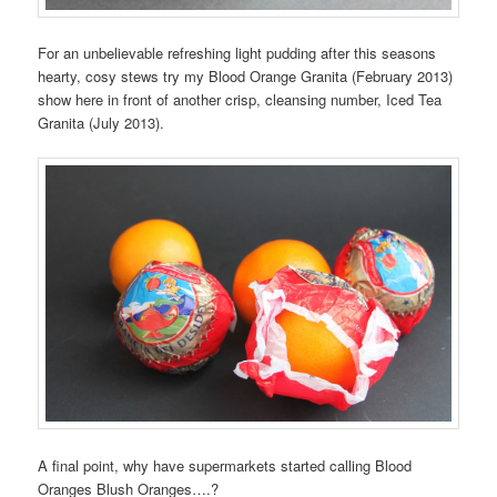
For an unbelievable refreshing light pudding after this seasons
hearty, cosy stews try my Blood Orange Granita (February 2013)
show here in front of another crisp, cleansing number, Iced Tea
Granita (July 2013).
A final point, why have supermarkets started calling Blood
Oranges Blush Oranges….?