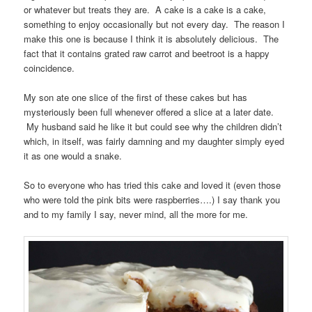
or whatever but treats they are. A cake is a cake is a cake,
something to enjoy occasionally but not every day. The reason I
make this one is because I think it is absolutely delicious. The
fact that it contains grated raw carrot and beetroot is a happy
coincidence.
My son ate one slice of the first of these cakes but has
mysteriously been full whenever offered a slice at a later date.
My husband said he like it but could see why the children didn’t
which, in itself, was fairly damning and my daughter simply eyed
it as one would a snake.
So to everyone who has tried this cake and loved it (even those
who were told the pink bits were raspberries….) I say thank you
and to my family I say, never mind, all the more for me.