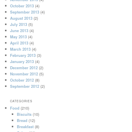
October 2013
(4)
September 2013
(4)
August 2013
(2)
July 2013
(5)
June 2013
(4)
May 2013
(4)
April 2013
(4)
March 2013
(4)
February 2013
(3)
January 2013
(4)
December 2012
(2)
November 2012
(5)
October 2012
(8)
September 2012
(2)
CATEGORIES
Food
(210)
Biscuits
(10)
Bread
(12)
Breakfast
(8)