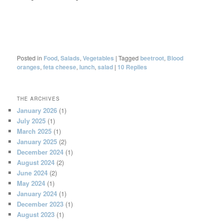
Posted in
Food
,
Salads
,
Vegetables
|
Tagged
beetroot
,
Blood
oranges
,
feta cheese
,
lunch
,
salad
|
10
Replies
THE ARCHIVES
January 2026
(1)
July 2025
(1)
March 2025
(1)
January 2025
(2)
December 2024
(1)
August 2024
(2)
June 2024
(2)
May 2024
(1)
January 2024
(1)
December 2023
(1)
August 2023
(1)