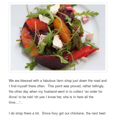
We are blessed with a fabulous farm shop just down the road and
I find myself there often. This point was proved, rather tellingly,
the other day when my husband went in to collect “an order for
Anna” to be told “oh yes I know her, she is in here all the
time….”..
I do shop there a lot. Since foxy got our chickens, the next best