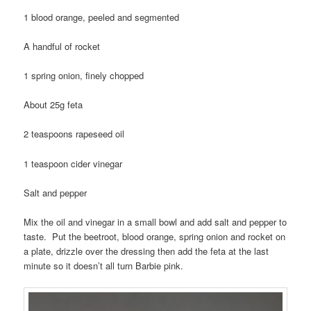
1 blood orange, peeled and segmented
A handful of rocket
1 spring onion, finely chopped
About 25g feta
2 teaspoons rapeseed oil
1 teaspoon cider vinegar
Salt and pepper
Mix the oil and vinegar in a small bowl and add salt and pepper to
taste. Put the beetroot, blood orange, spring onion and rocket on
a plate, drizzle over the dressing then add the feta at the last
minute so it doesn’t all turn Barbie pink.