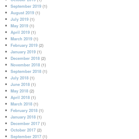
September 2019
(1)
August 2019
(1)
July 2019
(1)
May 2019
(1)
April 2019
(1)
March 2019
(1)
February 2019
(2)
January 2019
(1)
December 2018
(2)
November 2018
(1)
September 2018
(1)
July 2018
(1)
June 2018
(1)
May 2018
(2)
April 2018
(1)
March 2018
(1)
February 2018
(1)
January 2018
(1)
December 2017
(1)
October 2017
(2)
September 2017
(1)