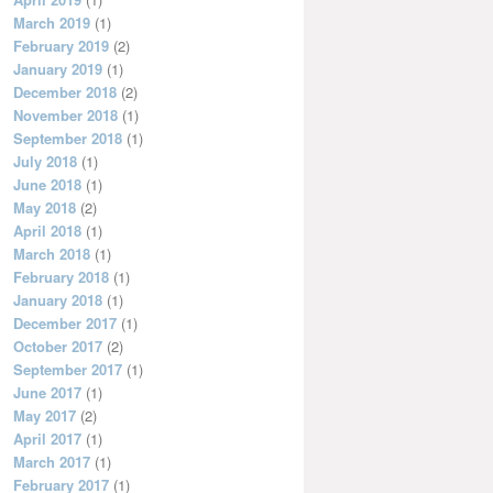
March 2019
(1)
February 2019
(2)
January 2019
(1)
December 2018
(2)
November 2018
(1)
September 2018
(1)
July 2018
(1)
June 2018
(1)
May 2018
(2)
April 2018
(1)
March 2018
(1)
February 2018
(1)
January 2018
(1)
December 2017
(1)
October 2017
(2)
September 2017
(1)
June 2017
(1)
May 2017
(2)
April 2017
(1)
March 2017
(1)
February 2017
(1)