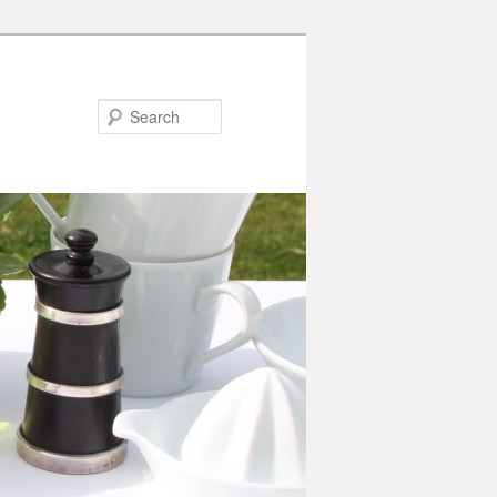
Search