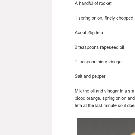
A handful of rocket
1 spring onion, finely chopped
About 25g feta
2 teaspoons rapeseed oil
1 teaspoon cider vinegar
Salt and pepper
Mix the oil and vinegar in a sm
blood orange, spring onion and 
feta at the last minute so it doe