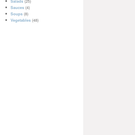
Salads
(25)
Sauces
(4)
Soups
(8)
Vegetables
(48)