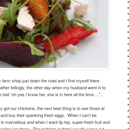
 farm shop just down the road and I find myself there
ather tellingly, the other day when my husband went in to
e told “oh yes I know her, she is in here all the time….”..
xy got our chickens, the next best thing is to see those at
 and buy their spanking fresh eggs. When I can’t be
is marvellous and when I want tip top, super-fresh fruit and
 miles I go there. The problem is that I usually come out