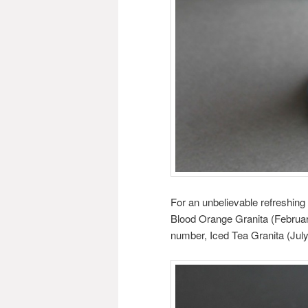
For an unbelievable refreshing 
Blood Orange Granita (February
number, Iced Tea Granita (July