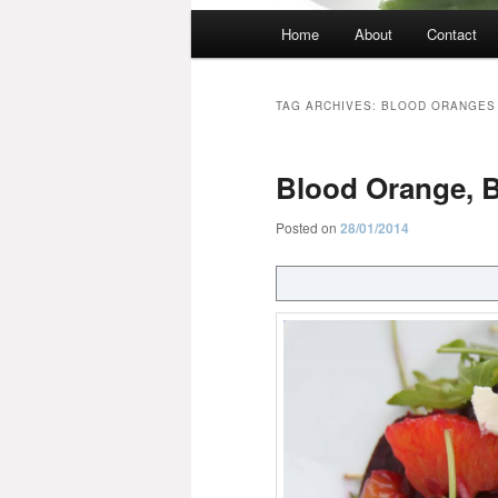
Main
Home
About
Contact
menu
TAG ARCHIVES:
BLOOD ORANGES
Blood Orange, B
Posted on
28/01/2014