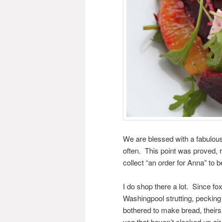
We are blessed with a fabulous
often. This point was proved, r
collect “an order for Anna” to b
I do shop there a lot. Since fo
Washingpool strutting, pecking
bothered to make bread, theirs 
veg that haven’t clocked up air