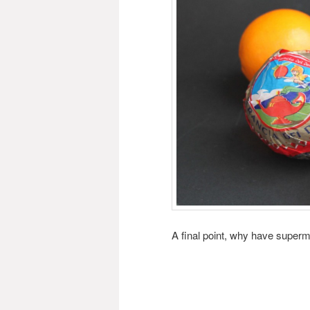
A final point, why have super