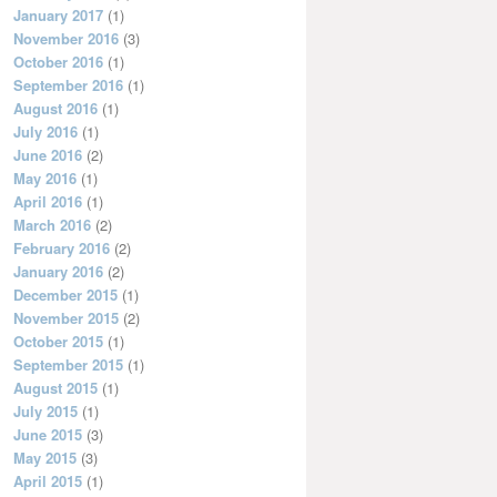
January 2017
(1)
November 2016
(3)
October 2016
(1)
September 2016
(1)
August 2016
(1)
July 2016
(1)
June 2016
(2)
May 2016
(1)
April 2016
(1)
March 2016
(2)
February 2016
(2)
January 2016
(2)
December 2015
(1)
November 2015
(2)
October 2015
(1)
September 2015
(1)
August 2015
(1)
July 2015
(1)
June 2015
(3)
May 2015
(3)
April 2015
(1)