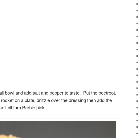
all bowl and add salt and pepper to taste. Put the beetroot,
rocket on a plate, drizzle over the dressing then add the
sn’t all turn Barbie pink.