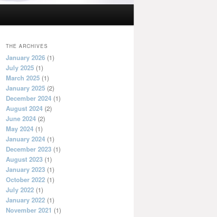
THE ARCHIVES
January 2026
(1)
July 2025
(1)
March 2025
(1)
January 2025
(2)
December 2024
(1)
August 2024
(2)
June 2024
(2)
May 2024
(1)
January 2024
(1)
December 2023
(1)
August 2023
(1)
January 2023
(1)
October 2022
(1)
July 2022
(1)
January 2022
(1)
November 2021
(1)