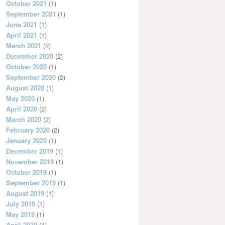
October 2021
(1)
September 2021
(1)
June 2021
(1)
April 2021
(1)
March 2021
(2)
December 2020
(2)
October 2020
(1)
September 2020
(2)
August 2020
(1)
May 2020
(1)
April 2020
(2)
March 2020
(2)
February 2020
(2)
January 2020
(1)
December 2019
(1)
November 2019
(1)
October 2019
(1)
September 2019
(1)
August 2019
(1)
July 2019
(1)
May 2019
(1)
April 2019
(1)