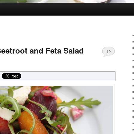
eetroot and Feta Salad
10