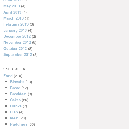
May 2013
(4)
April 2013
(4)
March 2013
(4)
February 2013
(3)
January 2013
(4)
December 2012
(2)
November 2012
(5)
October 2012
(8)
September 2012
(2)
CATEGORIES
Food
(210)
Biscuits
(10)
Bread
(12)
Breakfast
(8)
Cakes
(26)
Drinks
(7)
Fish
(4)
Meat
(20)
Puddings
(36)