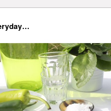
veryday…