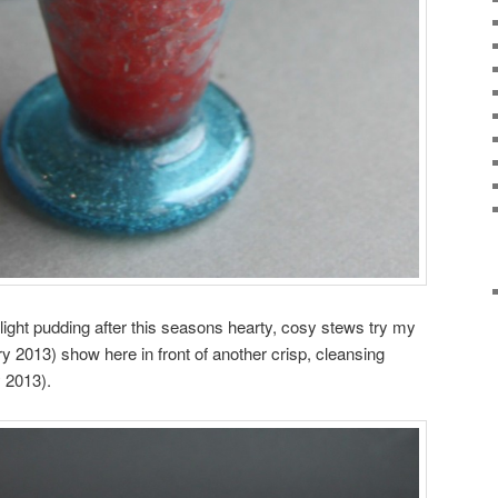
light pudding after this seasons hearty, cosy stews try my
 2013) show here in front of another crisp, cleansing
 2013).