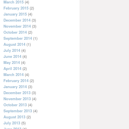
March 2015
(4)
February 2015
(2)
January 2015
(4)
December 2014
(3)
November 2014
(3)
October 2014
(2)
September 2014
(1)
August 2014
(1)
July 2014
(4)
June 2014
(4)
May 2014
(4)
April 2014
(2)
March 2014
(4)
February 2014
(2)
January 2014
(3)
December 2013
(3)
November 2013
(4)
October 2013
(4)
September 2013
(4)
August 2013
(2)
July 2013
(5)
June 2013
(4)