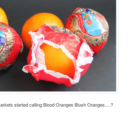
markets started calling Blood Oranges Blush Oranges….?