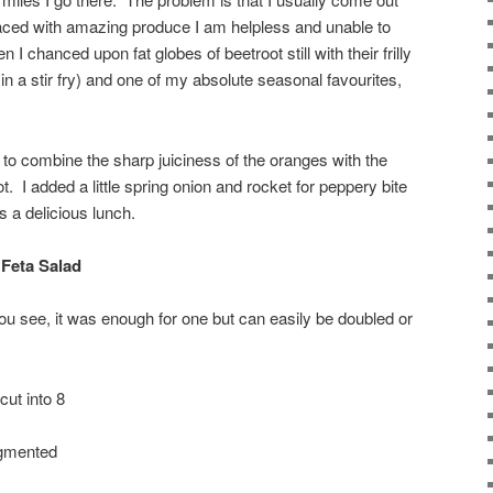
Faced with amazing produce I am helpless and unable to
 I chanced upon fat globes of beetroot still with their frilly
in a stir fry) and one of my absolute seasonal favourites,
o combine the sharp juiciness of the oranges with the
t. I added a little spring onion and rocket for peppery bite
s a delicious lunch.
Feta Salad
ou see, it was enough for one but can easily be doubled or
cut into 8
egmented