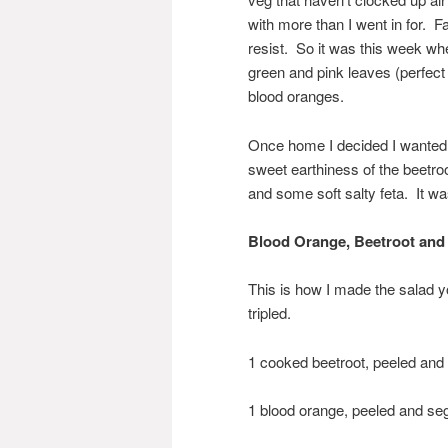
with more than I went in for. 
resist. So it was this week when
green and pink leaves (perfect 
blood oranges.
Once home I decided I wanted t
sweet earthiness of the beetroo
and some soft salty feta. It wa
Blood Orange, Beetroot and 
This is how I made the salad y
tripled.
1 cooked beetroot, peeled and 
1 blood orange, peeled and s