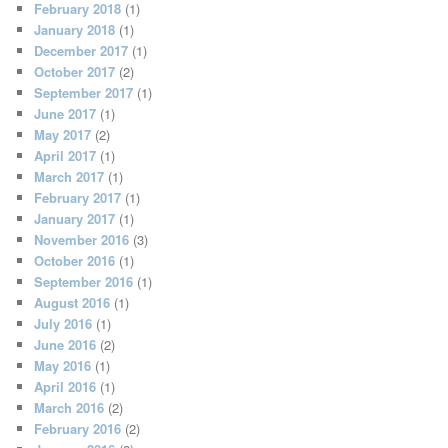
February 2018
(1)
January 2018
(1)
December 2017
(1)
October 2017
(2)
September 2017
(1)
June 2017
(1)
May 2017
(2)
April 2017
(1)
March 2017
(1)
February 2017
(1)
January 2017
(1)
November 2016
(3)
October 2016
(1)
September 2016
(1)
August 2016
(1)
July 2016
(1)
June 2016
(2)
May 2016
(1)
April 2016
(1)
March 2016
(2)
February 2016
(2)