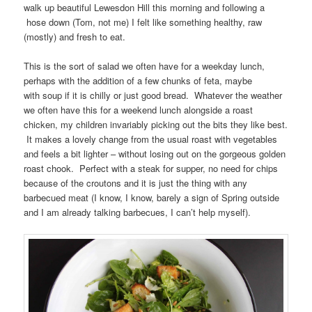
walk up beautiful Lewesdon Hill this morning and following a
hose down (Tom, not me) I felt like something healthy, raw
(mostly) and fresh to eat.
This is the sort of salad we often have for a weekday lunch,
perhaps with the addition of a few chunks of feta, maybe
with soup if it is chilly or just good bread. Whatever the weather
we often have this for a weekend lunch alongside a roast
chicken, my children invariably picking out the bits they like best.
It makes a lovely change from the usual roast with vegetables
and feels a bit lighter – without losing out on the gorgeous golden
roast chook. Perfect with a steak for supper, no need for chips
because of the croutons and it is just the thing with any
barbecued meat (I know, I know, barely a sign of Spring outside
and I am already talking barbecues, I can’t help myself).