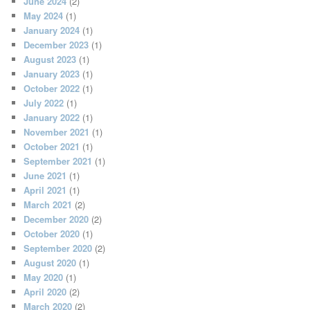
June 2024
(2)
May 2024
(1)
January 2024
(1)
December 2023
(1)
August 2023
(1)
January 2023
(1)
October 2022
(1)
July 2022
(1)
January 2022
(1)
November 2021
(1)
October 2021
(1)
September 2021
(1)
June 2021
(1)
April 2021
(1)
March 2021
(2)
December 2020
(2)
October 2020
(1)
September 2020
(2)
August 2020
(1)
May 2020
(1)
April 2020
(2)
March 2020
(2)