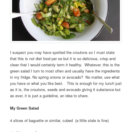
I suspect you may have spotted the croutons so I must state
that this is not diet food per se but it is so delicious, crisp and
clean that I would certainly term it healthy. Whatever, this is the
green salad I turn to most often and usually have the ingredients
in my fridge. No spring onions or avocado? No matter, use what
you have or what you like best. This is enough for my lunch just
as it is, the croutons, seeds and avocado giving it substance but
as ever, it is just a guideline, an idea to share.
My Green Salad
4 slices of baguette or similar, cubed (a little stale is fine)