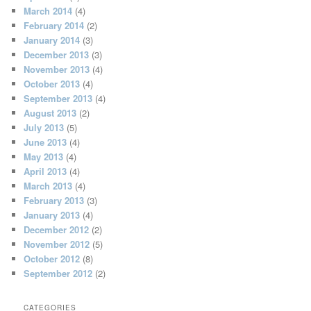
March 2014
(4)
February 2014
(2)
January 2014
(3)
December 2013
(3)
November 2013
(4)
October 2013
(4)
September 2013
(4)
August 2013
(2)
July 2013
(5)
June 2013
(4)
May 2013
(4)
April 2013
(4)
March 2013
(4)
February 2013
(3)
January 2013
(4)
December 2012
(2)
November 2012
(5)
October 2012
(8)
September 2012
(2)
CATEGORIES