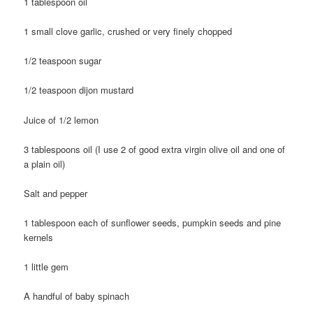
1 tablespoon oil
1 small clove garlic, crushed or very finely chopped
1/2 teaspoon sugar
1/2 teaspoon dijon mustard
Juice of 1/2 lemon
3 tablespoons oil (I use 2 of good extra virgin olive oil and one of
a plain oil)
Salt and pepper
1 tablespoon each of sunflower seeds, pumpkin seeds and pine
kernels
1 little gem
A handful of baby spinach