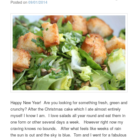
Posted on
09/01/2014
Happy New Year! Are you looking for something fresh, green and
crunchy? After the Christmas cake which I ate almost entirely
myself I know I am. I love salads all year round and eat them in
one form or other several days a week. However right now my
craving knows no bounds. After what feels like weeks of rain
the sun is out and the sky is blue. Tom and I went for a fabulous