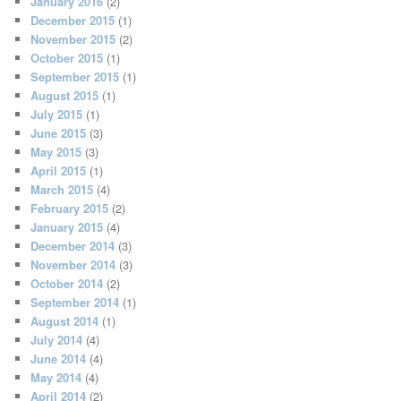
January 2016
(2)
December 2015
(1)
November 2015
(2)
October 2015
(1)
September 2015
(1)
August 2015
(1)
July 2015
(1)
June 2015
(3)
May 2015
(3)
April 2015
(1)
March 2015
(4)
February 2015
(2)
January 2015
(4)
December 2014
(3)
November 2014
(3)
October 2014
(2)
September 2014
(1)
August 2014
(1)
July 2014
(4)
June 2014
(4)
May 2014
(4)
April 2014
(2)