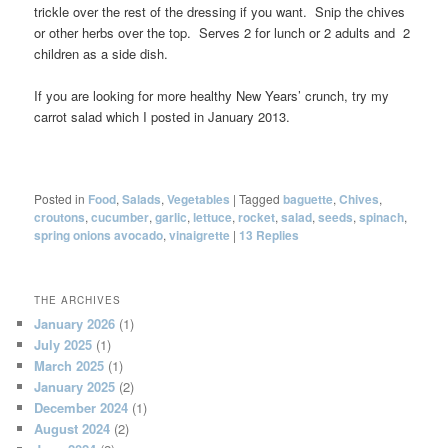
trickle over the rest of the dressing if you want. Snip the chives
or other herbs over the top. Serves 2 for lunch or 2 adults and 2
children as a side dish.
If you are looking for more healthy New Years’ crunch, try my
carrot salad which I posted in January 2013.
Posted in
Food
,
Salads
,
Vegetables
|
Tagged
baguette
,
Chives
,
croutons
,
cucumber
,
garlic
,
lettuce
,
rocket
,
salad
,
seeds
,
spinach
,
spring onions avocado
,
vinaigrette
|
13
Replies
THE ARCHIVES
January 2026
(1)
July 2025
(1)
March 2025
(1)
January 2025
(2)
December 2024
(1)
August 2024
(2)