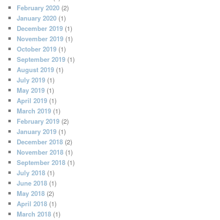
February 2020
(2)
January 2020
(1)
December 2019
(1)
November 2019
(1)
October 2019
(1)
September 2019
(1)
August 2019
(1)
July 2019
(1)
May 2019
(1)
April 2019
(1)
March 2019
(1)
February 2019
(2)
January 2019
(1)
December 2018
(2)
November 2018
(1)
September 2018
(1)
July 2018
(1)
June 2018
(1)
May 2018
(2)
April 2018
(1)
March 2018
(1)