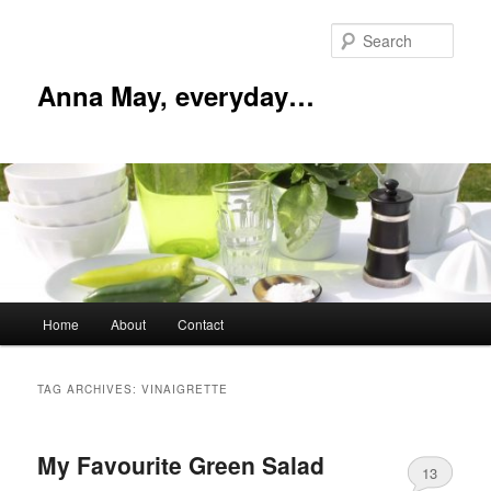
Skip
Skip
to
to
Sear
primary
secondary
content
content
Anna May, everyday…
Main
Home
About
Contact
menu
TAG ARCHIVES:
VINAIGRETTE
My Favourite Green Salad
13