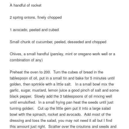
A handful of rocket
2 spring onions, finely chopped
1 avocado, peeled and cubed
Small chunk of cucumber, peeled, deseeded and chopped
Chives, a small handful (parsley, mint or oregano work well or a
combination of any)
Preheat the oven to 200. Turn the cubes of bread in the
tablespoon of oil, put in a small tin and bake for 5 minutes until
golden, then sprinkle with a little salt. In a small bowl mix the
garlic, sugar, mustard, lemon juice a good pinch of salt and some
black pepper. Slowly add the 3 tablespoons of oil mixing well
until emulsified. In a small frying pan heat the seeds until just
turning golden. Cut up the little gem put it into a large salad
bowl with the spinach, rocket and avocado. Add most of the
dressing and toss the salad, you may not need it all but I find
this amount just right. Scatter over the croutons and seeds and