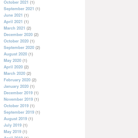
October 2021
(1)
September 2021
(1)
June 2021
(1)
April 2021
(1)
March 2021
(2)
December 2020
(2)
October 2020
(1)
September 2020
(2)
August 2020
(1)
May 2020
(1)
April 2020
(2)
March 2020
(2)
February 2020
(2)
January 2020
(1)
December 2019
(1)
November 2019
(1)
October 2019
(1)
September 2019
(1)
August 2019
(1)
July 2019
(1)
May 2019
(1)
April 2019
(1)