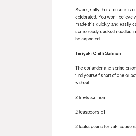
Sweet, salty, hot and sour is n
celebrated. You won’t believe 
made this quickly and easily c
some ready cooked noodles in t
be expected.
Teriyaki Chilli Salmon
The coriander and spring onions
find yourself short of one or b
without.
2 fillets salmon
2 teaspoons oil
2 tablespoons teriyaki sauce (s