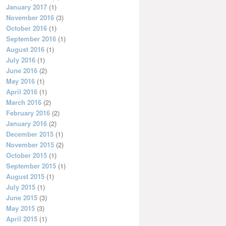
January 2017
(1)
November 2016
(3)
October 2016
(1)
September 2016
(1)
August 2016
(1)
July 2016
(1)
June 2016
(2)
May 2016
(1)
April 2016
(1)
March 2016
(2)
February 2016
(2)
January 2016
(2)
December 2015
(1)
November 2015
(2)
October 2015
(1)
September 2015
(1)
August 2015
(1)
July 2015
(1)
June 2015
(3)
May 2015
(3)
April 2015
(1)