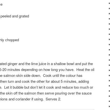
ce
, peeled and grated
ghly chopped
grated ginger and the lime juice in a shallow bowl and put the
r 5-20 minutes depending on how long you have. Heat the oil
the salmon skin side down. Cook until the colour has
 then turn and cook the other for about 5 minutes, adding
e. Let it bubble but don’t let it cook and reduce too much or
 the skin off the salmon then serve pouring over the sauce
nions and coriander if using. Serves 2.