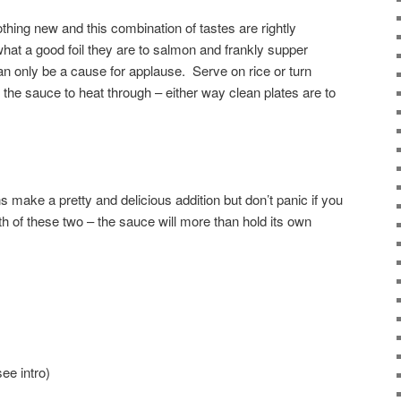
othing new and this combination of tastes are rightly
what a good foil they are to salmon and frankly supper
an only be a cause for applause. Serve on rice or turn
he sauce to heat through – either way clean plates are to
 make a pretty and delicious addition but don’t panic if you
oth of these two – the sauce will more than hold its own
ee intro)