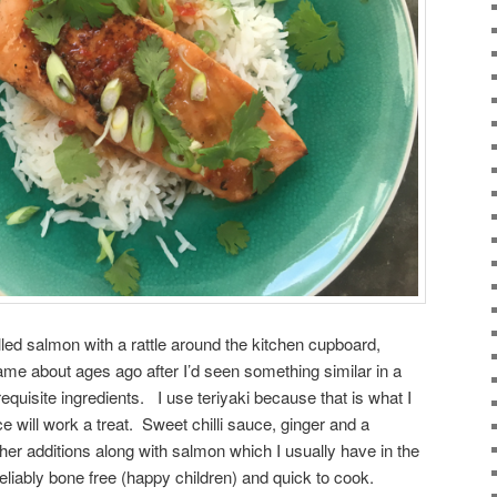
lled salmon with a rattle around the kitchen cupboard,
ame about ages ago after I’d seen something similar in a
quisite ingredients. I use teriyaki because that is what I
ce will work a treat. Sweet chilli sauce, ginger and a
her additions along with salmon which I usually have in the
 reliably bone free (happy children) and quick to cook.