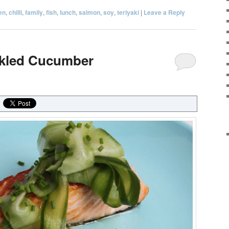
en
,
chilli
,
family
,
fish
,
lunch
,
salmon
,
soy
,
teriyaki
|
Leave a Reply
ckled Cucumber