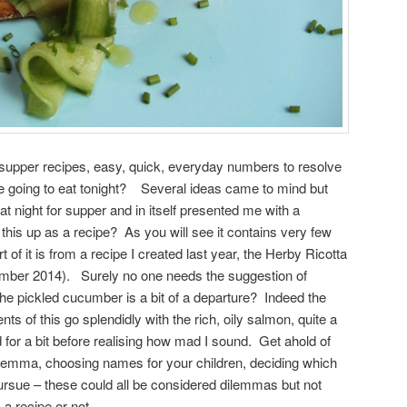
 supper recipes, easy, quick, everyday numbers to resolve
we going to eat tonight? Several ideas came to mind but
at night for supper and in itself presented me with a
 this up as a recipe? As you will see it contains very few
 of it is from a recipe I created last year, the Herby Ricotta
mber 2014). Surely no one needs the suggestion of
e pickled cucumber is a bit of a departure? Indeed the
s of this go splendidly with the rich, oily salmon, quite a
 for a bit before realising how mad I sound. Get ahold of
 dilemma, choosing names for your children, deciding which
ursue – these could all be considered dilemmas but not
 a recipe or not.