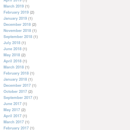
March 2019
(1)
February 2019
(2)
January 2019
(1)
December 2018
(2)
November 2018
(1)
September 2018
(1)
July 2018
(1)
June 2018
(1)
May 2018
(2)
April 2018
(1)
March 2018
(1)
February 2018
(1)
January 2018
(1)
December 2017
(1)
October 2017
(2)
September 2017
(1)
June 2017
(1)
May 2017
(2)
April 2017
(1)
March 2017
(1)
February 2017
(1)