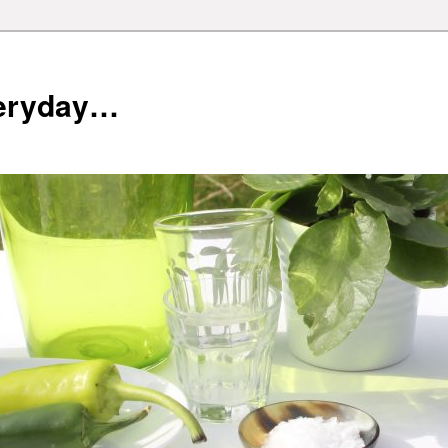
veryday…