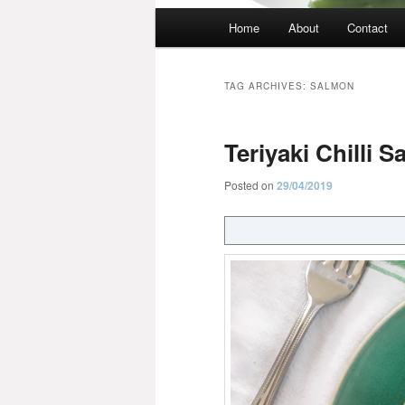
Main
Home
About
Contact
menu
TAG ARCHIVES:
SALMON
Teriyaki Chilli 
Posted on
29/04/2019