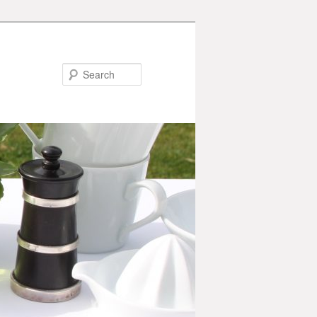
Search