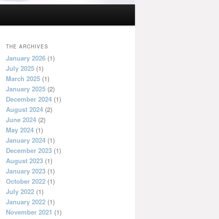
THE ARCHIVES
January 2026
(1)
July 2025
(1)
March 2025
(1)
January 2025
(2)
December 2024
(1)
August 2024
(2)
June 2024
(2)
May 2024
(1)
January 2024
(1)
December 2023
(1)
August 2023
(1)
January 2023
(1)
October 2022
(1)
July 2022
(1)
January 2022
(1)
November 2021
(1)