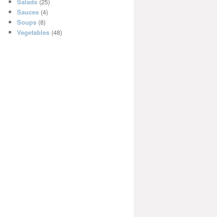
Salads
(25)
Sauces
(4)
Soups
(8)
Vegetables
(48)