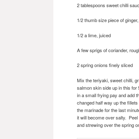
2 tablespoons sweet chilli sau
1/2 thumb size piece of ginger
1/2 a lime, juiced
A few sprigs of coriander, rou
2 spring onions finely sliced
Mix the teriyaki, sweet chilli, 
salmon skin side up in this fo
in a small frying pay and add 
changed half way up the fillets
the marinade for the last minut
it will become over salty. Peel
and strewing over the spring o