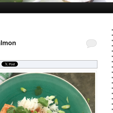
Salmon