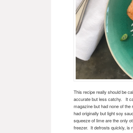
This recipe really should be ca
accurate but less catchy. It c
magazine but had none of the re
had originally but light soy sau
squeeze of lime are the only ot
freezer. It defrosts quickly, is