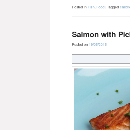
Posted in
Fish
,
Food
|
Tagged
childr
Salmon with Pi
Posted on
19/05/2015