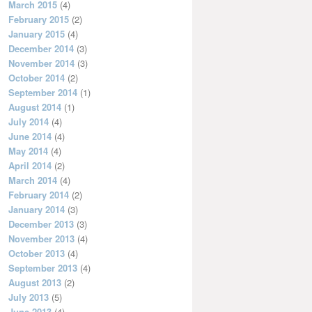
March 2015
(4)
February 2015
(2)
January 2015
(4)
December 2014
(3)
November 2014
(3)
October 2014
(2)
September 2014
(1)
August 2014
(1)
July 2014
(4)
June 2014
(4)
May 2014
(4)
April 2014
(2)
March 2014
(4)
February 2014
(2)
January 2014
(3)
December 2013
(3)
November 2013
(4)
October 2013
(4)
September 2013
(4)
August 2013
(2)
July 2013
(5)
June 2013
(4)