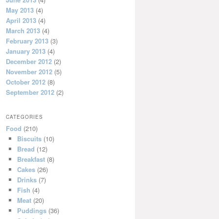
May 2013
(4)
April 2013
(4)
March 2013
(4)
February 2013
(3)
January 2013
(4)
December 2012
(2)
November 2012
(5)
October 2012
(8)
September 2012
(2)
CATEGORIES
Food
(210)
Biscuits
(10)
Bread
(12)
Breakfast
(8)
Cakes
(26)
Drinks
(7)
Fish
(4)
Meat
(20)
Puddings
(36)