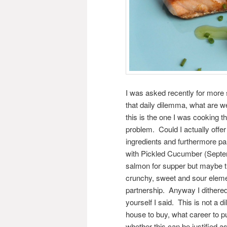
I was asked recently for more
that daily dilemma, what are 
this is the one I was cooking th
problem. Could I actually offer
ingredients and furthermore part
with Pickled Cucumber (Septe
salmon for supper but maybe th
crunchy, sweet and sour element
partnership. Anyway I dithered
yourself I said. This is not a
house to buy, what career to p
whether this can be justified as