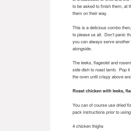
to be asked to finish them, at 
them on their way.
This is a delicious combo the
to please us all. Don’t panic tha
you can always serve another 
alongside.
The leeks, flageolet and rosem
side dish to roast lamb. Pop it
the oven until crispy above an
Roast chicken with le
eks, fl
You can of course use dried f
pack instructions prior to usin
4 chicken thighs