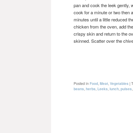
pan and cook the leek gently, w
cook for a minute or two then
minutes until a little reduced
chicken from the oven, add the
crispy skin and return to the ov
skinned. Scatter over the chiv
Posted in
Food
,
Meat
,
Vegetables
|
beans
,
herbs
,
Leeks
,
lunch
,
pulses