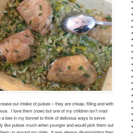
crease our intake of pulses – they are cheap, filling and with
icious. I love them (now) but one of my children isn’t mad
 a bee in my bonnet to think of delicious ways to serve
eally like pulses much when younger and would pick them out
ne them up around my plate. It was always disappointing then