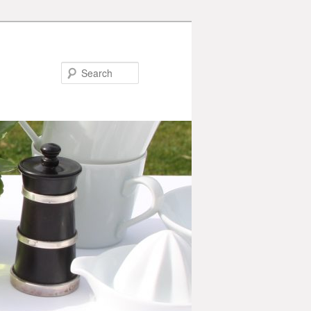
Search