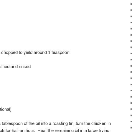
y chopped to yield around 1 teaspoon
rained and rinsed
ional)
 tablespoon of the oil into a roasting tin, turn the chicken in
ok for half an hour. Heat the remaining oil in a large frying