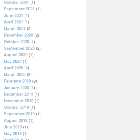
October 2021
(1)
September 2021
(1)
June 2021
(1)
April 2021
(1)
March 2021
(2)
December 2020
(2)
October 2020
(1)
September 2020
(2)
August 2020
(1)
May 2020
(1)
April 2020
(2)
March 2020
(2)
February 2020
(2)
January 2020
(1)
December 2019
(1)
November 2019
(1)
October 2019
(1)
September 2019
(1)
August 2019
(1)
July 2019
(1)
May 2019
(1)
April 2019
(1)