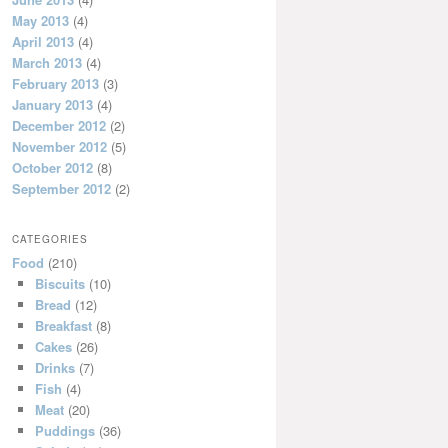
May 2013
(4)
April 2013
(4)
March 2013
(4)
February 2013
(3)
January 2013
(4)
December 2012
(2)
November 2012
(5)
October 2012
(8)
September 2012
(2)
CATEGORIES
Food
(210)
Biscuits
(10)
Bread
(12)
Breakfast
(8)
Cakes
(26)
Drinks
(7)
Fish
(4)
Meat
(20)
Puddings
(36)