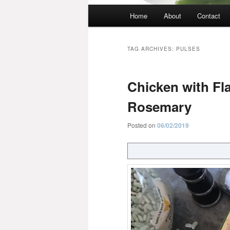
Main
Home
About
Contact
menu
TAG ARCHIVES:
PULSES
Chicken with Fl
Rosemary
Posted on
06/02/2019