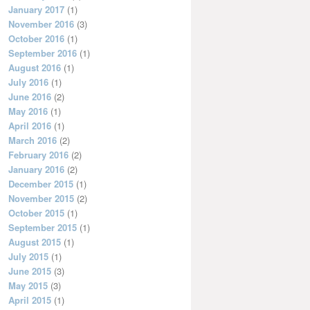
January 2017
(1)
November 2016
(3)
October 2016
(1)
September 2016
(1)
August 2016
(1)
July 2016
(1)
June 2016
(2)
May 2016
(1)
April 2016
(1)
March 2016
(2)
February 2016
(2)
January 2016
(2)
December 2015
(1)
November 2015
(2)
October 2015
(1)
September 2015
(1)
August 2015
(1)
July 2015
(1)
June 2015
(3)
May 2015
(3)
April 2015
(1)