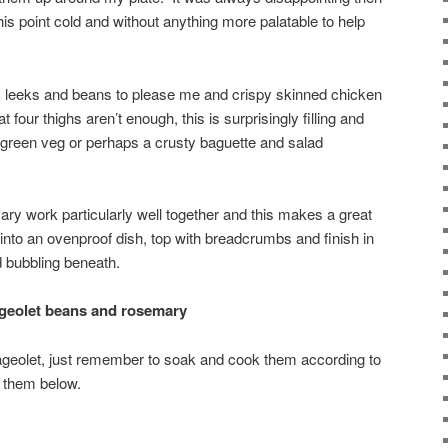
this point cold and without anything more palatable to help
n, leeks and beans to please me and crispy skinned chicken
t four thighs aren’t enough, this is surprisingly filling and
green veg or perhaps a crusty baguette and salad
ary work particularly well together and this makes a great
 into an ovenproof dish, top with breadcrumbs and finish in
d bubbling beneath.
ageolet beans and rosemary
lageolet, just remember to soak and cook them according to
g them below.