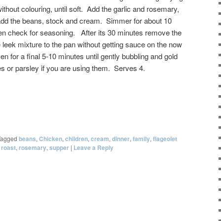
ithout colouring, until soft. Add the garlic and rosemary,
 add the beans, stock and cream. Simmer for about 10
 then check for seasoning. After its 30 minutes remove the
 leek mixture to the pan without getting sauce on the now
en for a final 5-10 minutes until gently bubbling and gold
es or parsley if you are using them. Serves 4.
Tagged
beans
,
Chicken
,
children
,
cream
,
dinner
,
family
,
flageolet
,
roast
,
rosemary
,
supper
|
Leave a Reply