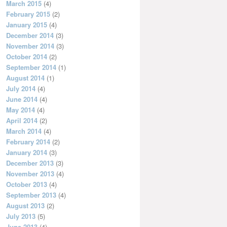
March 2015
(4)
February 2015
(2)
January 2015
(4)
December 2014
(3)
November 2014
(3)
October 2014
(2)
September 2014
(1)
August 2014
(1)
July 2014
(4)
June 2014
(4)
May 2014
(4)
April 2014
(2)
March 2014
(4)
February 2014
(2)
January 2014
(3)
December 2013
(3)
November 2013
(4)
October 2013
(4)
September 2013
(4)
August 2013
(2)
July 2013
(5)
June 2013
(4)