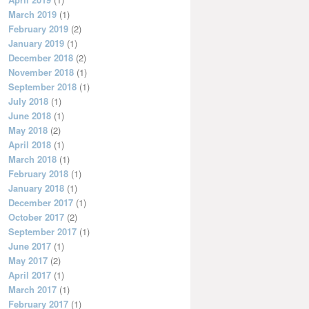
March 2019
(1)
February 2019
(2)
January 2019
(1)
December 2018
(2)
November 2018
(1)
September 2018
(1)
July 2018
(1)
June 2018
(1)
May 2018
(2)
April 2018
(1)
March 2018
(1)
February 2018
(1)
January 2018
(1)
December 2017
(1)
October 2017
(2)
September 2017
(1)
June 2017
(1)
May 2017
(2)
April 2017
(1)
March 2017
(1)
February 2017
(1)