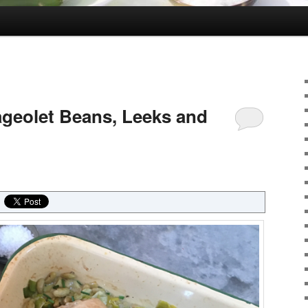
ageolet Beans, Leeks and