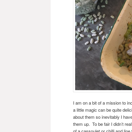
I am on a bit of a mission to in
a little magic can be quite del
about them so inevitably I have
them up. To be fair I didn’t r
of a cassoulet or chilli and li