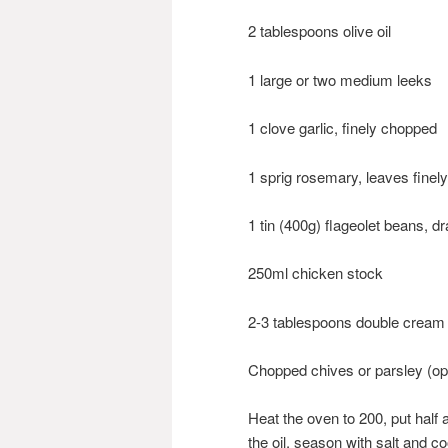
2 tablespoons olive oil
1 large or two medium leeks
1 clove garlic, finely chopped
1 sprig rosemary, leaves finel
1 tin (400g) flageolet beans, d
250ml chicken stock
2-3 tablespoons double cream
Chopped chives or parsley (opt
Heat the oven to 200, put half a
the oil, season with salt and co