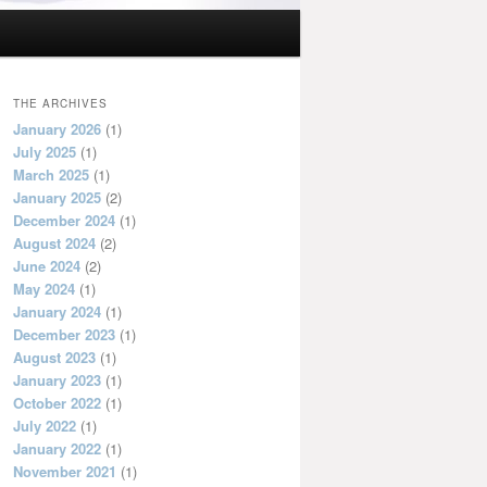
THE ARCHIVES
January 2026
(1)
July 2025
(1)
March 2025
(1)
January 2025
(2)
December 2024
(1)
August 2024
(2)
June 2024
(2)
May 2024
(1)
January 2024
(1)
December 2023
(1)
August 2023
(1)
January 2023
(1)
October 2022
(1)
July 2022
(1)
January 2022
(1)
November 2021
(1)