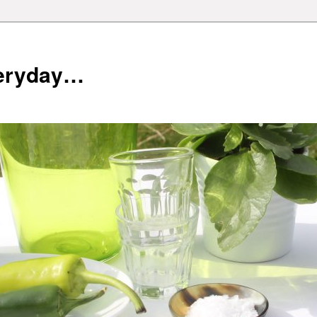
veryday…