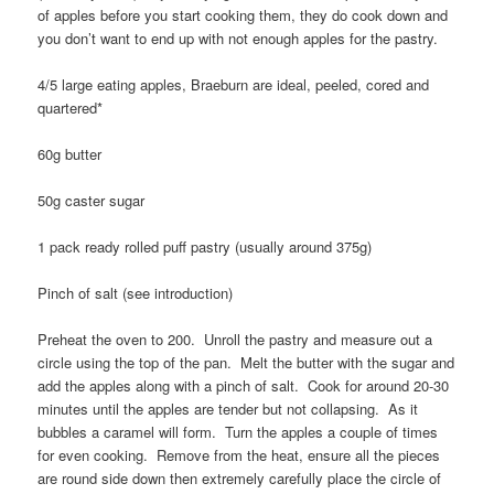
of apples before you start cooking them, they do cook down and
you don’t want to end up with not enough apples for the pastry.
4/5 large eating apples, Braeburn are ideal, peeled, cored and
quartered*
60g butter
50g caster sugar
1 pack ready rolled puff pastry (usually around 375g)
Pinch of salt (see introduction)
Preheat the oven to 200. Unroll the pastry and measure out a
circle using the top of the pan. Melt the butter with the sugar and
add the apples along with a pinch of salt. Cook for around 20-30
minutes until the apples are tender but not collapsing. As it
bubbles a caramel will form. Turn the apples a couple of times
for even cooking. Remove from the heat, ensure all the pieces
are round side down then extremely carefully place the circle of