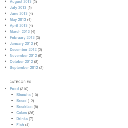
August 2013
(2)
July 2013
(5)
June 2013
(4)
May 2013
(4)
April 2013
(4)
March 2013
(4)
February 2013
(3)
January 2013
(4)
December 2012
(2)
November 2012
(5)
October 2012
(8)
September 2012
(2)
CATEGORIES
Food
(210)
Biscuits
(10)
Bread
(12)
Breakfast
(8)
Cakes
(26)
Drinks
(7)
Fish
(4)