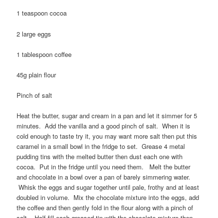
1 teaspoon cocoa
2 large eggs
1 tablespoon coffee
45g plain flour
Pinch of salt
Heat the butter, sugar and cream in a pan and let it simmer for 5
minutes. Add the vanilla and a good pinch of salt. When it is
cold enough to taste try it, you may want more salt then put this
caramel in a small bowl in the fridge to set. Grease 4 metal
pudding tins with the melted butter then dust each one with
cocoa. Put in the fridge until you need them. Melt the butter
and chocolate in a bowl over a pan of barely simmering water.
Whisk the eggs and sugar together until pale, frothy and at least
doubled in volume. Mix the chocolate mixture into the eggs, add
the coffee and then gently fold in the flour along with a pinch of
salt. Half fill each greased tin with the chocolate mixture then