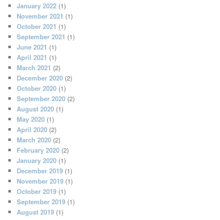
January 2022
(1)
November 2021
(1)
October 2021
(1)
September 2021
(1)
June 2021
(1)
April 2021
(1)
March 2021
(2)
December 2020
(2)
October 2020
(1)
September 2020
(2)
August 2020
(1)
May 2020
(1)
April 2020
(2)
March 2020
(2)
February 2020
(2)
January 2020
(1)
December 2019
(1)
November 2019
(1)
October 2019
(1)
September 2019
(1)
August 2019
(1)