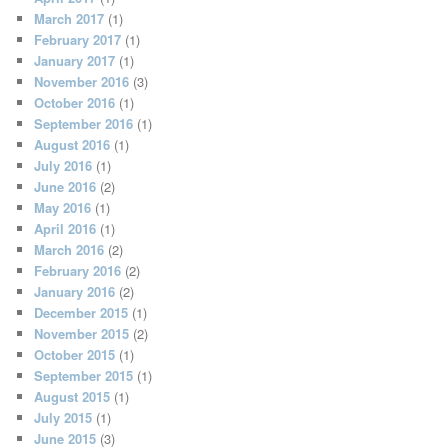
March 2017
(1)
February 2017
(1)
January 2017
(1)
November 2016
(3)
October 2016
(1)
September 2016
(1)
August 2016
(1)
July 2016
(1)
June 2016
(2)
May 2016
(1)
April 2016
(1)
March 2016
(2)
February 2016
(2)
January 2016
(2)
December 2015
(1)
November 2015
(2)
October 2015
(1)
September 2015
(1)
August 2015
(1)
July 2015
(1)
June 2015
(3)