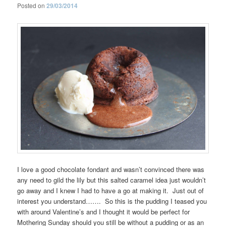
Posted on
29/03/2014
I love a good chocolate fondant and wasn’t convinced there was
any need to gild the lily but this salted caramel idea just wouldn’t
go away and I knew I had to have a go at making it. Just out of
interest you understand……. So this is the pudding I teased you
with around Valentine’s and I thought it would be perfect for
Mothering Sunday should you still be without a pudding or as an