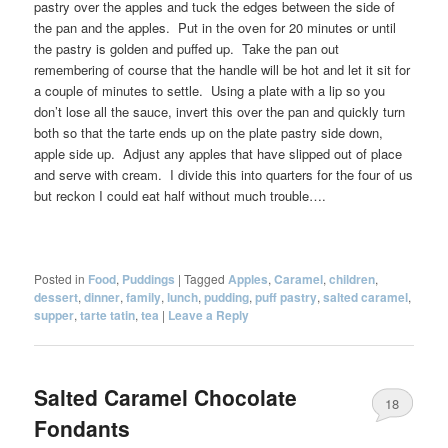
pastry over the apples and tuck the edges between the side of
the pan and the apples. Put in the oven for 20 minutes or until
the pastry is golden and puffed up. Take the pan out
remembering of course that the handle will be hot and let it sit for
a couple of minutes to settle. Using a plate with a lip so you
don’t lose all the sauce, invert this over the pan and quickly turn
both so that the tarte ends up on the plate pastry side down,
apple side up. Adjust any apples that have slipped out of place
and serve with cream. I divide this into quarters for the four of us
but reckon I could eat half without much trouble….
Posted in
Food
,
Puddings
|
Tagged
Apples
,
Caramel
,
children
,
dessert
,
dinner
,
family
,
lunch
,
pudding
,
puff pastry
,
salted caramel
,
supper
,
tarte tatin
,
tea
|
Leave a Reply
Salted Caramel Chocolate
18
Fondants