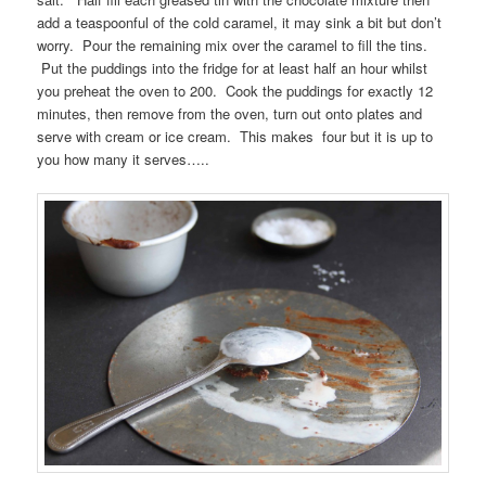
add a teaspoonful of the cold caramel, it may sink a bit but don’t
worry. Pour the remaining mix over the caramel to fill the tins.
Put the puddings into the fridge for at least half an hour whilst
you preheat the oven to 200. Cook the puddings for exactly 12
minutes, then remove from the oven, turn out onto plates and
serve with cream or ice cream. This makes four but it is up to
you how many it serves…..