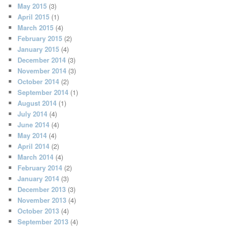
May 2015
(3)
April 2015
(1)
March 2015
(4)
February 2015
(2)
January 2015
(4)
December 2014
(3)
November 2014
(3)
October 2014
(2)
September 2014
(1)
August 2014
(1)
July 2014
(4)
June 2014
(4)
May 2014
(4)
April 2014
(2)
March 2014
(4)
February 2014
(2)
January 2014
(3)
December 2013
(3)
November 2013
(4)
October 2013
(4)
September 2013
(4)