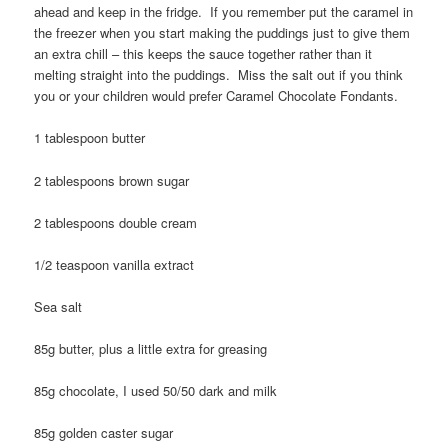
ahead and keep in the fridge. If you remember put the caramel in
the freezer when you start making the puddings just to give them
an extra chill – this keeps the sauce together rather than it
melting straight into the puddings. Miss the salt out if you think
you or your children would prefer Caramel Chocolate Fondants.
1 tablespoon butter
2 tablespoons brown sugar
2 tablespoons double cream
1/2 teaspoon vanilla extract
Sea salt
85g butter, plus a little extra for greasing
85g chocolate, I used 50/50 dark and milk
85g golden caster sugar