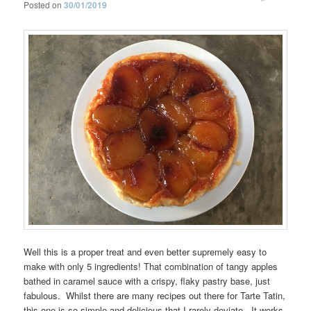
Posted on
30/01/2019
Well this is a proper treat and even better supremely easy to
make with only 5 ingredients! That combination of tangy apples
bathed in caramel sauce with a crispy, flaky pastry base, just
fabulous. Whilst there are many recipes out there for Tarte Tatin,
this one is so simple and delicious that I rarely deviate. It works