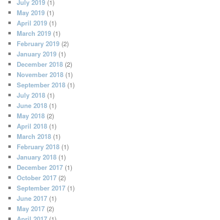
July 2019
(1)
May 2019
(1)
April 2019
(1)
March 2019
(1)
February 2019
(2)
January 2019
(1)
December 2018
(2)
November 2018
(1)
September 2018
(1)
July 2018
(1)
June 2018
(1)
May 2018
(2)
April 2018
(1)
March 2018
(1)
February 2018
(1)
January 2018
(1)
December 2017
(1)
October 2017
(2)
September 2017
(1)
June 2017
(1)
May 2017
(2)
April 2017
(1)