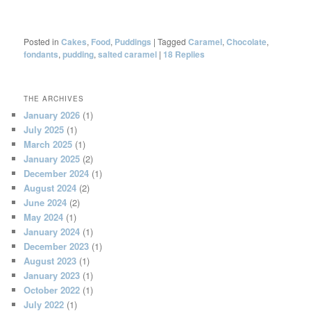
Posted in
Cakes
,
Food
,
Puddings
|
Tagged
Caramel
,
Chocolate
,
fondants
,
pudding
,
salted caramel
|
18
Replies
THE ARCHIVES
January 2026
(1)
July 2025
(1)
March 2025
(1)
January 2025
(2)
December 2024
(1)
August 2024
(2)
June 2024
(2)
May 2024
(1)
January 2024
(1)
December 2023
(1)
August 2023
(1)
January 2023
(1)
October 2022
(1)
July 2022
(1)