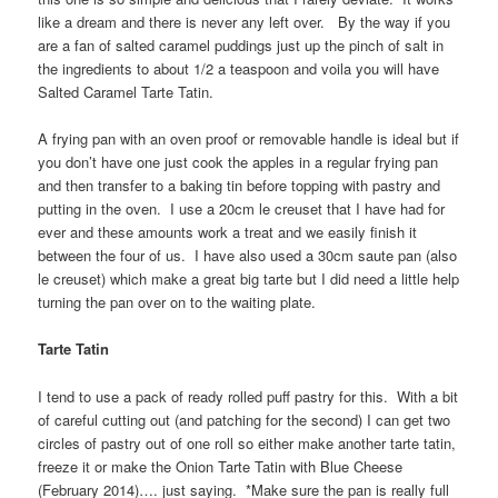
like a dream and there is never any left over. By the way if you
are a fan of salted caramel puddings just up the pinch of salt in
the ingredients to about 1/2 a teaspoon and voila you will have
Salted Caramel Tarte Tatin.
A frying pan with an oven proof or removable handle is ideal but if
you don’t have one just cook the apples in a regular frying pan
and then transfer to a baking tin before topping with pastry and
putting in the oven. I use a 20cm le creuset that I have had for
ever and these amounts work a treat and we easily finish it
between the four of us. I have also used a 30cm saute pan (also
le creuset) which make a great big tarte but I did need a little help
turning the pan over on to the waiting plate.
Tarte Tatin
I tend to use a pack of ready rolled puff pastry for this. With a bit
of careful cutting out (and patching for the second) I can get two
circles of pastry out of one roll so either make another tarte tatin,
freeze it or make the Onion Tarte Tatin with Blue Cheese
(February 2014)…. just saying. *Make sure the pan is really full