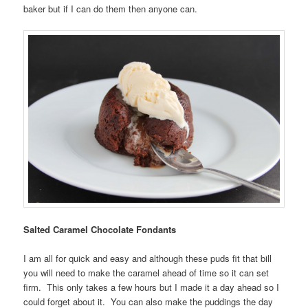
baker but if I can do them then anyone can.
Salted Caramel Chocolate Fondants
I am all for quick and easy and although these puds fit that bill
you will need to make the caramel ahead of time so it can set
firm. This only takes a few hours but I made it a day ahead so I
could forget about it. You can also make the puddings the day