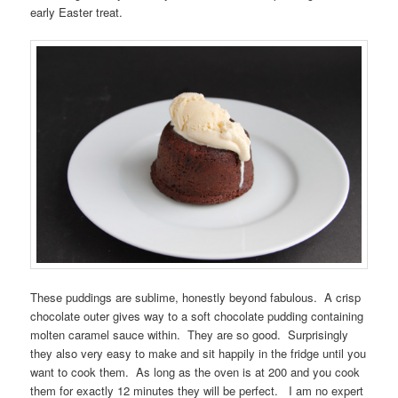
early Easter treat.
These puddings are sublime, honestly beyond fabulous. A crisp
chocolate outer gives way to a soft chocolate pudding containing
molten caramel sauce within. They are so good. Surprisingly
they also very easy to make and sit happily in the fridge until you
want to cook them. As long as the oven is at 200 and you cook
them for exactly 12 minutes they will be perfect. I am no expert