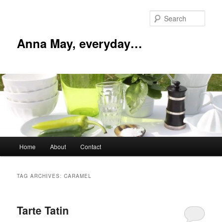
Skip
Skip
to
to
Sear
primary
secondary
content
content
Anna May, everyday…
Main
Home
About
Contact
menu
TAG ARCHIVES:
CARAMEL
Tarte Tatin