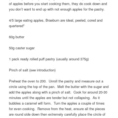
of apples before you start cooking them, they do cook down and
you don’t want to end up with not enough apples for the pastry.
4/5 large eating apples, Braeburn are ideal, peeled, cored and
quartered*
60g butter
50g caster sugar
1 pack ready rolled puff pastry (usually around 375g)
Pinch of salt (see introduction)
Preheat the oven to 200. Unroll the pastry and measure out a
circle using the top of the pan. Melt the butter with the sugar and
add the apples along with a pinch of salt. Cook for around 20-30
minutes until the apples are tender but not collapsing. As it
bubbles a caramel will form. Turn the apples a couple of times
for even cooking. Remove from the heat, ensure all the pieces
are round side down then extremely carefully place the circle of