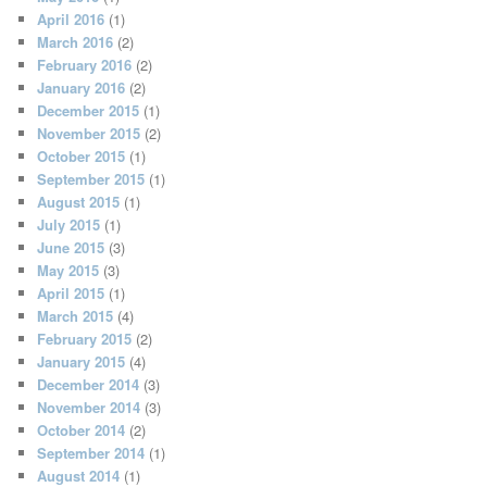
April 2016
(1)
March 2016
(2)
February 2016
(2)
January 2016
(2)
December 2015
(1)
November 2015
(2)
October 2015
(1)
September 2015
(1)
August 2015
(1)
July 2015
(1)
June 2015
(3)
May 2015
(3)
April 2015
(1)
March 2015
(4)
February 2015
(2)
January 2015
(4)
December 2014
(3)
November 2014
(3)
October 2014
(2)
September 2014
(1)
August 2014
(1)