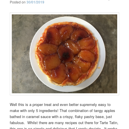
Posted on
30/01/2019
Well this is a proper treat and even better supremely easy to
make with only 5 ingredients! That combination of tangy apples
bathed in caramel sauce with a crispy, flaky pastry base, just
fabulous. Whilst there are many recipes out there for Tarte Tatin,
this one is so simple and delicious that I rarely deviate. It works