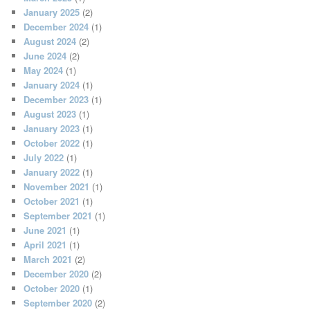
January 2025
(2)
December 2024
(1)
August 2024
(2)
June 2024
(2)
May 2024
(1)
January 2024
(1)
December 2023
(1)
August 2023
(1)
January 2023
(1)
October 2022
(1)
July 2022
(1)
January 2022
(1)
November 2021
(1)
October 2021
(1)
September 2021
(1)
June 2021
(1)
April 2021
(1)
March 2021
(2)
December 2020
(2)
October 2020
(1)
September 2020
(2)