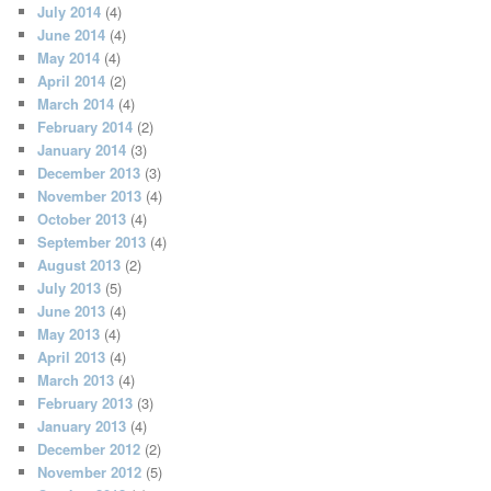
July 2014
(4)
June 2014
(4)
May 2014
(4)
April 2014
(2)
March 2014
(4)
February 2014
(2)
January 2014
(3)
December 2013
(3)
November 2013
(4)
October 2013
(4)
September 2013
(4)
August 2013
(2)
July 2013
(5)
June 2013
(4)
May 2013
(4)
April 2013
(4)
March 2013
(4)
February 2013
(3)
January 2013
(4)
December 2012
(2)
November 2012
(5)