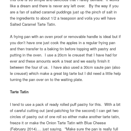
like a dream and there is never any left over. By the way if you
are a fan of salted caramel puddings just up the pinch of salt in
the ingredients to about 1/2 a teaspoon and voila you will have
Salted Caramel Tarte Tatin.
A frying pan with an oven proof or removable handle is ideal but if
you don’t have one just cook the apples in a regular frying pan
and then transfer to a baking tin before topping with pastry and
putting in the oven. I use a 20cm le creuset that I have had for
ever and these amounts work a treat and we easily finish it
between the four of us. I have also used a 30cm saute pan (also
le creuset) which make a great big tarte but I did need a little help
turning the pan over on to the waiting plate.
Tarte Tatin
I tend to use a pack of ready rolled puff pastry for this. With a bit
of careful cutting out (and patching for the second) I can get two
circles of pastry out of one roll so either make another tarte tatin,
freeze it or make the Onion Tarte Tatin with Blue Cheese
(February 2014)…. just saying. *Make sure the pan is really full