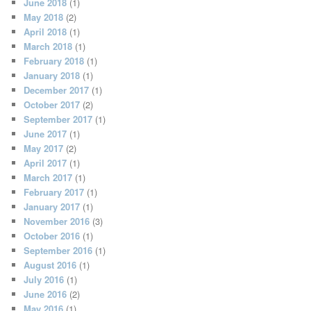
June 2018
(1)
May 2018
(2)
April 2018
(1)
March 2018
(1)
February 2018
(1)
January 2018
(1)
December 2017
(1)
October 2017
(2)
September 2017
(1)
June 2017
(1)
May 2017
(2)
April 2017
(1)
March 2017
(1)
February 2017
(1)
January 2017
(1)
November 2016
(3)
October 2016
(1)
September 2016
(1)
August 2016
(1)
July 2016
(1)
June 2016
(2)
May 2016
(1)