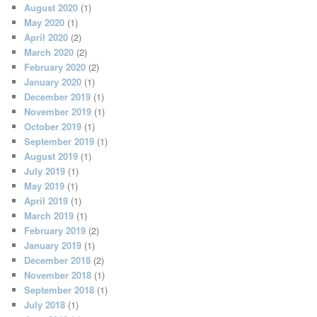
August 2020
(1)
May 2020
(1)
April 2020
(2)
March 2020
(2)
February 2020
(2)
January 2020
(1)
December 2019
(1)
November 2019
(1)
October 2019
(1)
September 2019
(1)
August 2019
(1)
July 2019
(1)
May 2019
(1)
April 2019
(1)
March 2019
(1)
February 2019
(2)
January 2019
(1)
December 2018
(2)
November 2018
(1)
September 2018
(1)
July 2018
(1)