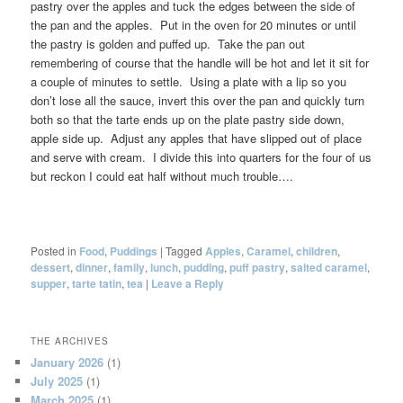
pastry over the apples and tuck the edges between the side of
the pan and the apples. Put in the oven for 20 minutes or until
the pastry is golden and puffed up. Take the pan out
remembering of course that the handle will be hot and let it sit for
a couple of minutes to settle. Using a plate with a lip so you
don’t lose all the sauce, invert this over the pan and quickly turn
both so that the tarte ends up on the plate pastry side down,
apple side up. Adjust any apples that have slipped out of place
and serve with cream. I divide this into quarters for the four of us
but reckon I could eat half without much trouble….
Posted in
Food
,
Puddings
|
Tagged
Apples
,
Caramel
,
children
,
dessert
,
dinner
,
family
,
lunch
,
pudding
,
puff pastry
,
salted caramel
,
supper
,
tarte tatin
,
tea
|
Leave a Reply
THE ARCHIVES
January 2026
(1)
July 2025
(1)
March 2025
(1)