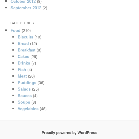
October 2012
(8)
September 2012
(2)
CATEGORIES
Food
(210)
Biscuits
(10)
Bread
(12)
Breakfast
(8)
Cakes
(26)
Drinks
(7)
Fish
(4)
Meat
(20)
Puddings
(36)
Salads
(25)
Sauces
(4)
Soups
(8)
Vegetables
(48)
Proudly powered by WordPress