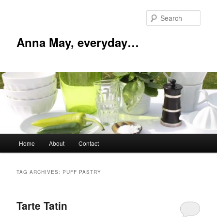
Skip
Skip
to
to
Sear
primary
secondary
content
content
Anna May, everyday…
Main
Home
About
Contact
menu
TAG ARCHIVES:
PUFF PASTRY
Tarte Tatin