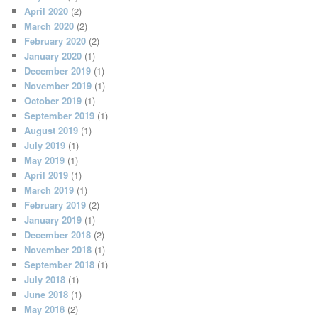
April 2020
(2)
March 2020
(2)
February 2020
(2)
January 2020
(1)
December 2019
(1)
November 2019
(1)
October 2019
(1)
September 2019
(1)
August 2019
(1)
July 2019
(1)
May 2019
(1)
April 2019
(1)
March 2019
(1)
February 2019
(2)
January 2019
(1)
December 2018
(2)
November 2018
(1)
September 2018
(1)
July 2018
(1)
June 2018
(1)
May 2018
(2)