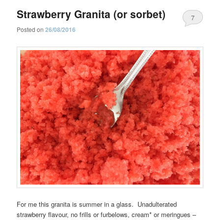
Strawberry Granita (or sorbet)
7
Posted on
26/08/2016
For me this granita is summer in a glass. Unadulterated
strawberry flavour, no frills or furbelows, cream* or meringues –