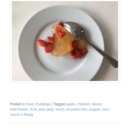
Posted in
Food
,
Puddings
|
Tagged
apple
,
children
,
dinner
,
elderflower
,
fruit
,
jello
,
jelly
,
lunch
,
strawberries
,
supper
,
tea
|
Leave a Reply