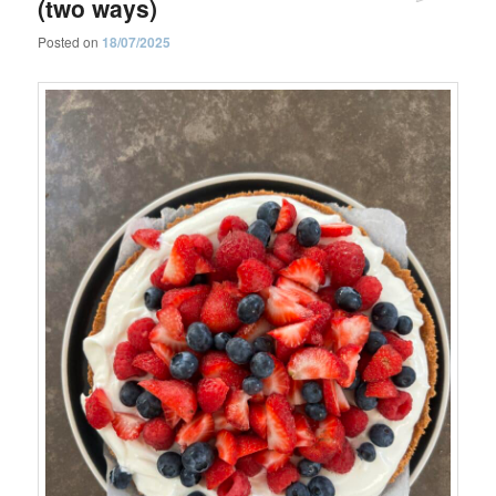
(two ways)
Posted on
18/07/2025