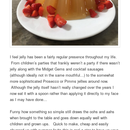
I feel jelly has been a fairly regular presence throughout my life.
From children’s parties that frankly weren’t a party if there wasn’t
jelly along with the Midget Gems and cocktail sausages
(although ideally not in the same mouthful…) to the somewhat
more sophisticated Prosecco or Pimms jellies around now.
Although the jelly itself hasn’t really changed over the years I
now eat it with a spoon rather than applying it directly to my face
as I may have done…
Funny how something so simple still draws the oohs and aahs
when brought to the table and goes down equally well with
children and grown ups. Quick to make, cheap and easily
zhuzzed up with summer fruits this is real a star to have up your