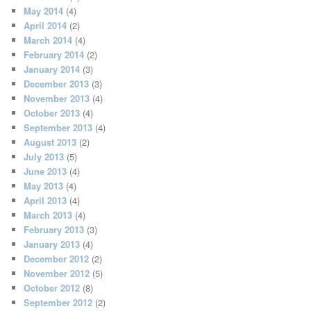
May 2014
(4)
April 2014
(2)
March 2014
(4)
February 2014
(2)
January 2014
(3)
December 2013
(3)
November 2013
(4)
October 2013
(4)
September 2013
(4)
August 2013
(2)
July 2013
(5)
June 2013
(4)
May 2013
(4)
April 2013
(4)
March 2013
(4)
February 2013
(3)
January 2013
(4)
December 2012
(2)
November 2012
(5)
October 2012
(8)
September 2012
(2)