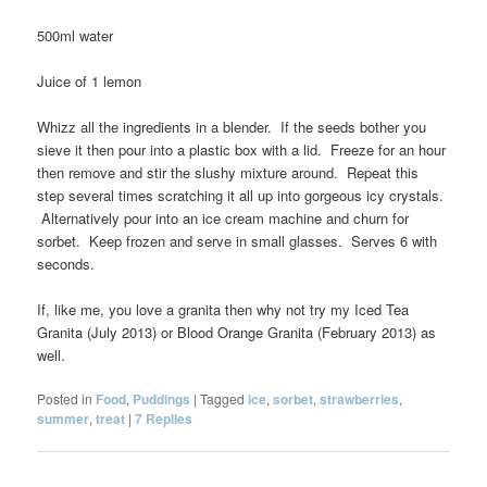
500ml water
Juice of 1 lemon
Whizz all the ingredients in a blender. If the seeds bother you
sieve it then pour into a plastic box with a lid. Freeze for an hour
then remove and stir the slushy mixture around. Repeat this
step several times scratching it all up into gorgeous icy crystals.
Alternatively pour into an ice cream machine and churn for
sorbet. Keep frozen and serve in small glasses. Serves 6 with
seconds.
If, like me, you love a granita then why not try my Iced Tea
Granita (July 2013) or Blood Orange Granita (February 2013) as
well.
Posted in
Food
,
Puddings
|
Tagged
ice
,
sorbet
,
strawberries
,
summer
,
treat
|
7
Replies