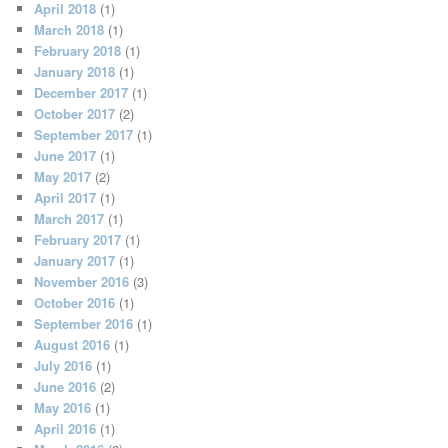
April 2018
(1)
March 2018
(1)
February 2018
(1)
January 2018
(1)
December 2017
(1)
October 2017
(2)
September 2017
(1)
June 2017
(1)
May 2017
(2)
April 2017
(1)
March 2017
(1)
February 2017
(1)
January 2017
(1)
November 2016
(3)
October 2016
(1)
September 2016
(1)
August 2016
(1)
July 2016
(1)
June 2016
(2)
May 2016
(1)
April 2016
(1)