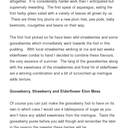
altogether. It is considerably harder work than I anticipated but
supremely rewarding. The first spear of asparagus, eating the
first herby green salad with a variety of leaves all grown by us.
There are three tiny plums on a new plum tree, pea pods, baby
beetroots, courgettes and beans on their way.
The first fruit picked so far have been wild strawberries and some
gooseberries which immediately went towards the fool in this
pudding. With local strawberries winking at me and last weeks
elderflower cordial to hand I decided to combine these flavours,
the very essence of summer. The tang of the gooseberries along
with the sweetness of the strawberries and floral hit of elderflower
are a winning combination and a bit of scrunched up meringue
adds texture.
Gooseberry, Strawberry and Elderflower Eton Mess
Of course you can just make the gooseberry fool to have on its
own in which case I would use 4 tablespoons of sugar as you
won’t have any added sweetness from the meringue. Taste the
gooseberry puree before you add though and remember the later
in the season the sweeter these berries will be.