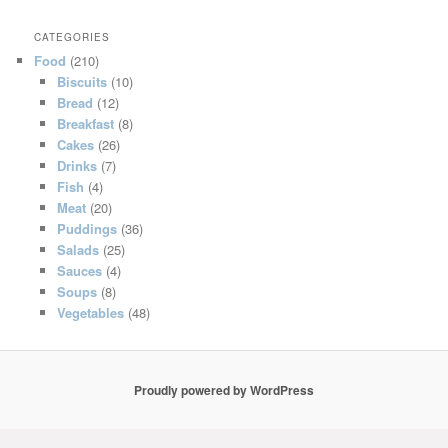
CATEGORIES
Food
(210)
Biscuits
(10)
Bread
(12)
Breakfast
(8)
Cakes
(26)
Drinks
(7)
Fish
(4)
Meat
(20)
Puddings
(36)
Salads
(25)
Sauces
(4)
Soups
(8)
Vegetables
(48)
Proudly powered by WordPress