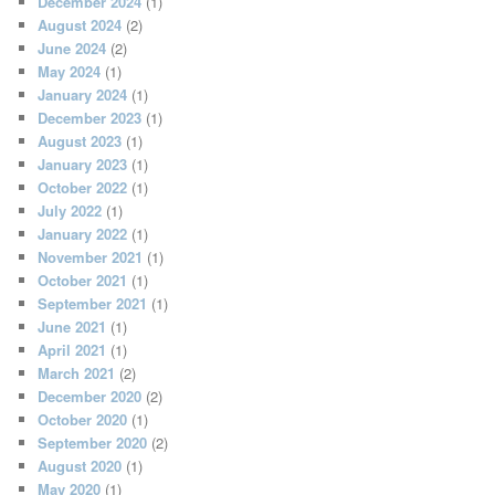
December 2024
(1)
August 2024
(2)
June 2024
(2)
May 2024
(1)
January 2024
(1)
December 2023
(1)
August 2023
(1)
January 2023
(1)
October 2022
(1)
July 2022
(1)
January 2022
(1)
November 2021
(1)
October 2021
(1)
September 2021
(1)
June 2021
(1)
April 2021
(1)
March 2021
(2)
December 2020
(2)
October 2020
(1)
September 2020
(2)
August 2020
(1)
May 2020
(1)