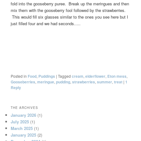
fold into the gooseberry puree. Break up the meringues and then
mix them with the gooseberry fool followed by the strawberries.
This would fill six glasses similar to the ones you see here but I
just filled four and we had seconds…..
Posted in
Food
,
Puddings
|
Tagged
cream
,
elderflower
,
Eton mess
,
Gooseberries
,
meringue
,
pudding
,
strawberries
,
summer
,
treat
|
1
Reply
THE ARCHIVES
January 2026
(1)
July 2025
(1)
March 2025
(1)
January 2025
(2)