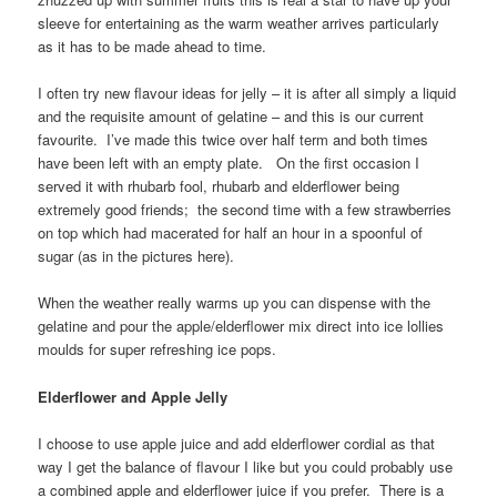
sleeve for entertaining as the warm weather arrives particularly
as it has to be made ahead to time.
I often try new flavour ideas for jelly – it is after all simply a liquid
and the requisite amount of gelatine – and this is our current
favourite. I’ve made this twice over half term and both times
have been left with an empty plate. On the first occasion I
served it with rhubarb fool, rhubarb and elderflower being
extremely good friends; the second time with a few strawberries
on top which had macerated for half an hour in a spoonful of
sugar (as in the pictures here).
When the weather really warms up you can dispense with the
gelatine and pour the apple/elderflower mix direct into ice lollies
moulds for super refreshing ice pops.
Elderflower and Apple Jelly
I choose to use apple juice and add elderflower cordial as that
way I get the balance of flavour I like but you could probably use
a combined apple and elderflower juice if you prefer. There is a