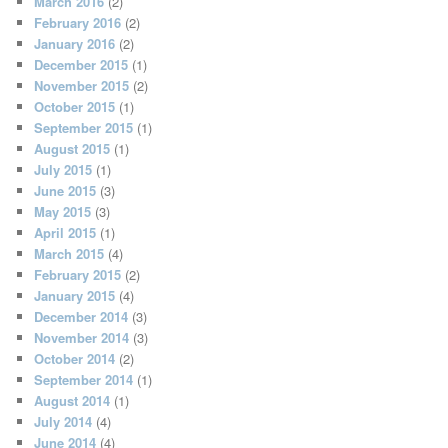
March 2016
(2)
February 2016
(2)
January 2016
(2)
December 2015
(1)
November 2015
(2)
October 2015
(1)
September 2015
(1)
August 2015
(1)
July 2015
(1)
June 2015
(3)
May 2015
(3)
April 2015
(1)
March 2015
(4)
February 2015
(2)
January 2015
(4)
December 2014
(3)
November 2014
(3)
October 2014
(2)
September 2014
(1)
August 2014
(1)
July 2014
(4)
June 2014
(4)