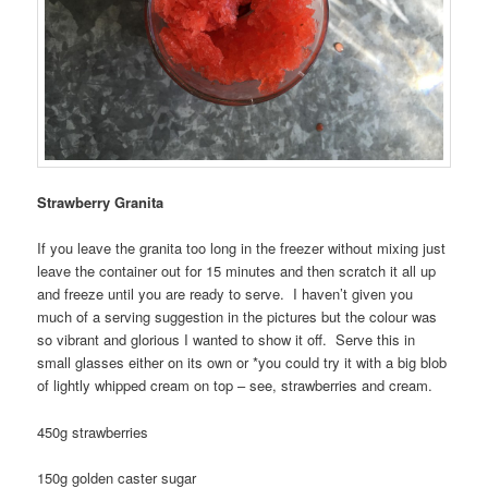
Strawberry Granita
If you leave the granita too long in the freezer without mixing just
leave the container out for 15 minutes and then scratch it all up
and freeze until you are ready to serve. I haven’t given you
much of a serving suggestion in the pictures but the colour was
so vibrant and glorious I wanted to show it off. Serve this in
small glasses either on its own or *you could try it with a big blob
of lightly whipped cream on top – see, strawberries and cream.
450g strawberries
150g golden caster sugar