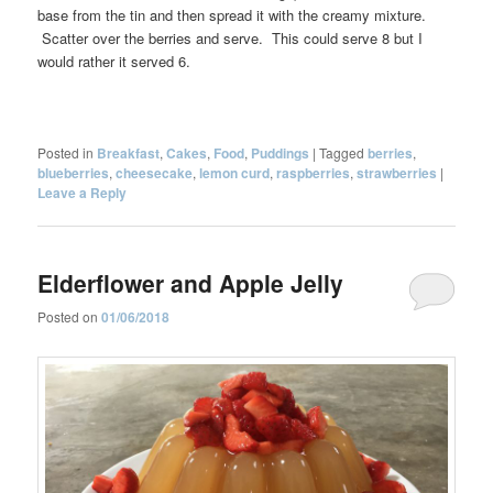
base from the tin and then spread it with the creamy mixture.
Scatter over the berries and serve. This could serve 8 but I
would rather it served 6.
Posted in
Breakfast
,
Cakes
,
Food
,
Puddings
|
Tagged
berries
,
blueberries
,
cheesecake
,
lemon curd
,
raspberries
,
strawberries
|
Leave a Reply
Elderflower and Apple Jelly
Posted on
01/06/2018