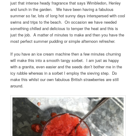
just that intense heady fragrance that says Wimbledon, Henley
and lunch in the garden. We have been having a fabulous
summer so far, lots of long hot sunny days interspersed with cool
swims and trips to the beach. On occasion we have needed
something chilled and delicious to temper the heat and this is
just the job. A matter of minutes to make and then you have the
most perfect summer pudding or simple afternoon refresher.
If you have an ice cream machine then a few minutes churning
will make this into a smooth tangy sorbet. I am just as happy
with a granita, even easier and the seeds don’t bother me in the
icy rubble whereas in a sorbet I employ the sieving step. Do
make this whilst our own fabulous British strawberries are still
around.