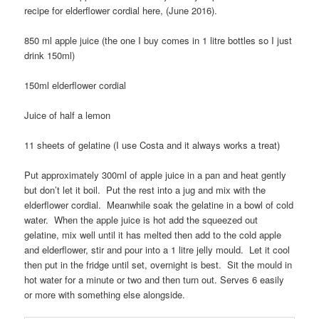
recipe for elderflower cordial here, (June 2016).
850 ml apple juice (the one I buy comes in 1 litre bottles so I just
drink 150ml)
150ml elderflower cordial
Juice of half a lemon
11 sheets of gelatine (I use Costa and it always works a treat)
Put approximately 300ml of apple juice in a pan and heat gently
but don’t let it boil. Put the rest into a jug and mix with the
elderflower cordial. Meanwhile soak the gelatine in a bowl of cold
water. When the apple juice is hot add the squeezed out
gelatine, mix well until it has melted then add to the cold apple
and elderflower, stir and pour into a 1 litre jelly mould. Let it cool
then put in the fridge until set, overnight is best. Sit the mould in
hot water for a minute or two and then turn out. Serves 6 easily
or more with something else alongside.