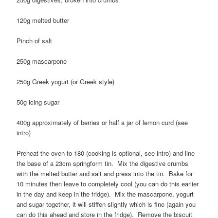
120g melted butter
Pinch of salt
250g mascarpone
250g Greek yogurt (or Greek style)
50g icing sugar
400g approximately of berries or half a jar of lemon curd (see
intro)
Preheat the oven to 180 (cooking is optional, see intro) and line
the base of a 23cm springform tin. Mix the digestive crumbs
with the melted butter and salt and press into the tin. Bake for
10 minutes then leave to completely cool (you can do this earlier
in the day and keep in the fridge). Mix the mascarpone, yogurt
and sugar together, it will stiffen slightly which is fine (again you
can do this ahead and store in the fridge). Remove the biscuit