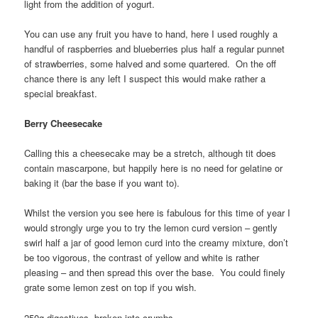
light from the addition of yogurt.
You can use any fruit you have to hand, here I used roughly a
handful of raspberries and blueberries plus half a regular punnet
of strawberries, some halved and some quartered. On the off
chance there is any left I suspect this would make rather a
special breakfast.
Berry Cheesecake
Calling this a cheesecake may be a stretch, although tit does
contain mascarpone, but happily here is no need for gelatine or
baking it (bar the base if you want to).
Whilst the version you see here is fabulous for this time of year I
would strongly urge you to try the lemon curd version – gently
swirl half a jar of good lemon curd into the creamy mixture, don’t
be too vigorous, the contrast of yellow and white is rather
pleasing – and then spread this over the base. You could finely
grate some lemon zest on top if you wish.
250g digestives, broken into crumbs