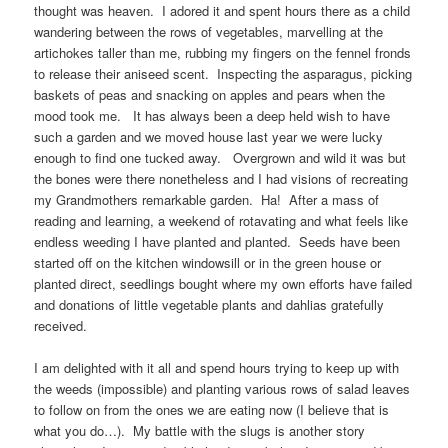
thought was heaven. I adored it and spent hours there as a child
wandering between the rows of vegetables, marvelling at the
artichokes taller than me, rubbing my fingers on the fennel fronds
to release their aniseed scent. Inspecting the asparagus, picking
baskets of peas and snacking on apples and pears when the
mood took me. It has always been a deep held wish to have
such a garden and we moved house last year we were lucky
enough to find one tucked away. Overgrown and wild it was but
the bones were there nonetheless and I had visions of recreating
my Grandmothers remarkable garden. Ha! After a mass of
reading and learning, a weekend of rotavating and what feels like
endless weeding I have planted and planted. Seeds have been
started off on the kitchen windowsill or in the green house or
planted direct, seedlings bought where my own efforts have failed
and donations of little vegetable plants and dahlias gratefully
received.
I am delighted with it all and spend hours trying to keep up with
the weeds (impossible) and planting various rows of salad leaves
to follow on from the ones we are eating now (I believe that is
what you do…). My battle with the slugs is another story