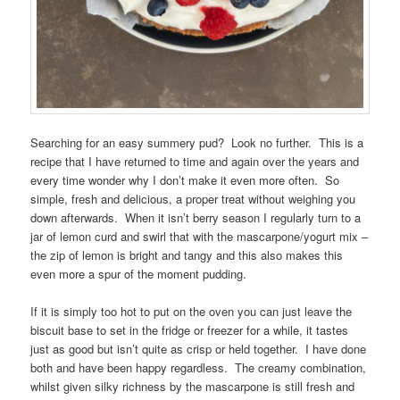
Searching for an easy summery pud? Look no further. This is a
recipe that I have returned to time and again over the years and
every time wonder why I don’t make it even more often. So
simple, fresh and delicious, a proper treat without weighing you
down afterwards. When it isn’t berry season I regularly turn to a
jar of lemon curd and swirl that with the mascarpone/yogurt mix –
the zip of lemon is bright and tangy and this also makes this
even more a spur of the moment pudding.
If it is simply too hot to put on the oven you can just leave the
biscuit base to set in the fridge or freezer for a while, it tastes
just as good but isn’t quite as crisp or held together. I have done
both and have been happy regardless. The creamy combination,
whilst given silky richness by the mascarpone is still fresh and