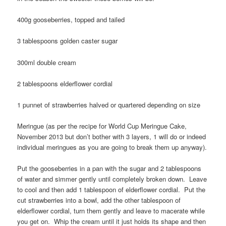
400g gooseberries, topped and tailed
3 tablespoons golden caster sugar
300ml double cream
2 tablespoons elderflower cordial
1 punnet of strawberries halved or quartered depending on size
Meringue (as per the recipe for World Cup Meringue Cake,
November 2013 but don’t bother with 3 layers, 1 will do or indeed
individual meringues as you are going to break them up anyway).
Put the gooseberries in a pan with the sugar and 2 tablespoons
of water and simmer gently until completely broken down. Leave
to cool and then add 1 tablespoon of elderflower cordial. Put the
cut strawberries into a bowl, add the other tablespoon of
elderflower cordial, turn them gently and leave to macerate while
you get on. Whip the cream until it just holds its shape and then