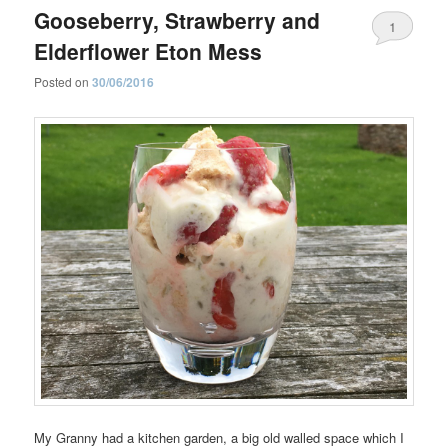
Gooseberry, Strawberry and
1
Elderflower Eton Mess
Posted on
30/06/2016
My Granny had a kitchen garden, a big old walled space which I