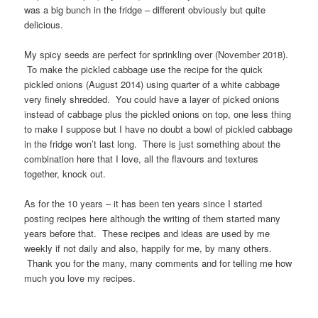
was a big bunch in the fridge – different obviously but quite
delicious.
My spicy seeds are perfect for sprinkling over (November 2018).
To make the pickled cabbage use the recipe for the quick
pickled onions (August 2014) using quarter of a white cabbage
very finely shredded. You could have a layer of picked onions
instead of cabbage plus the pickled onions on top, one less thing
to make I suppose but I have no doubt a bowl of pickled cabbage
in the fridge won’t last long. There is just something about the
combination here that I love, all the flavours and textures
together, knock out.
As for the 10 years – it has been ten years since I started
posting recipes here although the writing of them started many
years before that. These recipes and ideas are used by me
weekly if not daily and also, happily for me, by many others.
Thank you for the many, many comments and for telling me how
much you love my recipes.