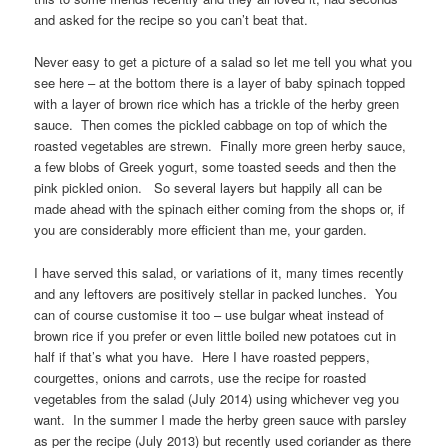
and asked for the recipe so you can’t beat that.
Never easy to get a picture of a salad so let me tell you what you
see here – at the bottom there is a layer of baby spinach topped
with a layer of brown rice which has a trickle of the herby green
sauce. Then comes the pickled cabbage on top of which the
roasted vegetables are strewn. Finally more green herby sauce,
a few blobs of Greek yogurt, some toasted seeds and then the
pink pickled onion. So several layers but happily all can be
made ahead with the spinach either coming from the shops or, if
you are considerably more efficient than me, your garden.
I have served this salad, or variations of it, many times recently
and any leftovers are positively stellar in packed lunches. You
can of course customise it too – use bulgar wheat instead of
brown rice if you prefer or even little boiled new potatoes cut in
half if that’s what you have. Here I have roasted peppers,
courgettes, onions and carrots, use the recipe for roasted
vegetables from the salad (July 2014) using whichever veg you
want. In the summer I made the herby green sauce with parsley
as per the recipe (July 2013) but recently used coriander as there