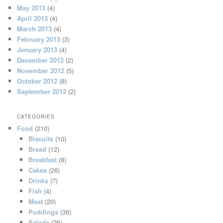
May 2013
(4)
April 2013
(4)
March 2013
(4)
February 2013
(3)
January 2013
(4)
December 2012
(2)
November 2012
(5)
October 2012
(8)
September 2012
(2)
CATEGORIES
Food
(210)
Biscuits
(10)
Bread
(12)
Breakfast
(8)
Cakes
(26)
Drinks
(7)
Fish
(4)
Meat
(20)
Puddings
(36)
Salads
(25)