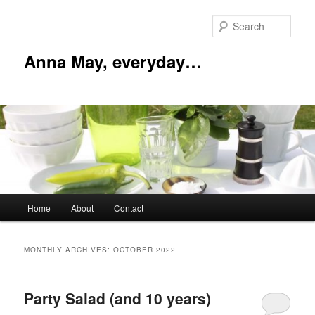
Skip
Skip
to
to
Sear
primary
secondary
content
content
Anna May, everyday…
Main
Home
About
Contact
menu
MONTHLY ARCHIVES:
OCTOBER 2022
Party Salad (and 10 years)