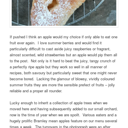
If pushed I think an apple would my choice if only able to eat one
fruit ever again. I love summer berries and would find it
particularly difficult to cast aside juicy raspberries or fragrant,
almost scented, wild strawberries but an apple would pip them all
to the post. Not only is it hard to beat the juicy, tangy crunch of
a perfectly ripe apple but they work so well in all manner of
recipes, both savoury but particularly sweet that one might never
become bored. Lacking the glamour of blowsy, vividly coloured
summer fruits they are more the sensible prefect of fruits – jolly
reliable and a proper all rounder.
Lucky enough to inherit a collection of apple trees when we
moved here and having subsequently added to our small orchard,
now is the time of year when we are spoilt. Various eaters and a
hugely prolific Bramley mean apples feature on our menu several
times a week. The turnovers in the photograph were an after