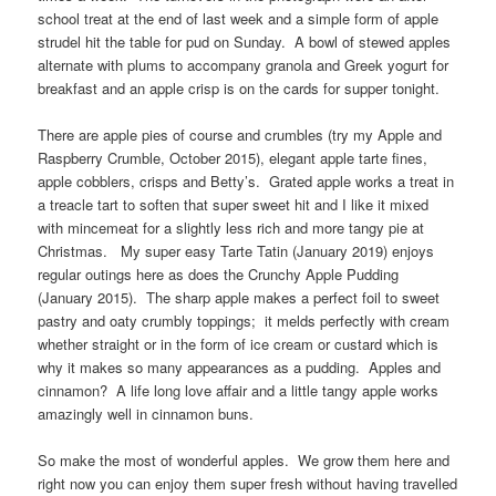
school treat at the end of last week and a simple form of apple
strudel hit the table for pud on Sunday. A bowl of stewed apples
alternate with plums to accompany granola and Greek yogurt for
breakfast and an apple crisp is on the cards for supper tonight.
There are apple pies of course and crumbles (try my Apple and
Raspberry Crumble, October 2015), elegant apple tarte fines,
apple cobblers, crisps and Betty’s. Grated apple works a treat in
a treacle tart to soften that super sweet hit and I like it mixed
with mincemeat for a slightly less rich and more tangy pie at
Christmas. My super easy Tarte Tatin (January 2019) enjoys
regular outings here as does the Crunchy Apple Pudding
(January 2015). The sharp apple makes a perfect foil to sweet
pastry and oaty crumbly toppings; it melds perfectly with cream
whether straight or in the form of ice cream or custard which is
why it makes so many appearances as a pudding. Apples and
cinnamon? A life long love affair and a little tangy apple works
amazingly well in cinnamon buns.
So make the most of wonderful apples. We grow them here and
right now you can enjoy them super fresh without having travelled