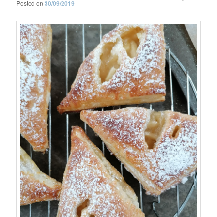
Posted on
30/09/2019