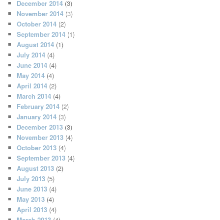
December 2014
(3)
November 2014
(3)
October 2014
(2)
September 2014
(1)
August 2014
(1)
July 2014
(4)
June 2014
(4)
May 2014
(4)
April 2014
(2)
March 2014
(4)
February 2014
(2)
January 2014
(3)
December 2013
(3)
November 2013
(4)
October 2013
(4)
September 2013
(4)
August 2013
(2)
July 2013
(5)
June 2013
(4)
May 2013
(4)
April 2013
(4)
March 2013
(4)