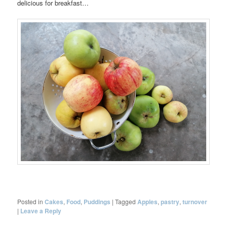
delicious for breakfast…
Posted in
Cakes
,
Food
,
Puddings
|
Tagged
Apples
,
pastry
,
turnover
|
Leave a Reply