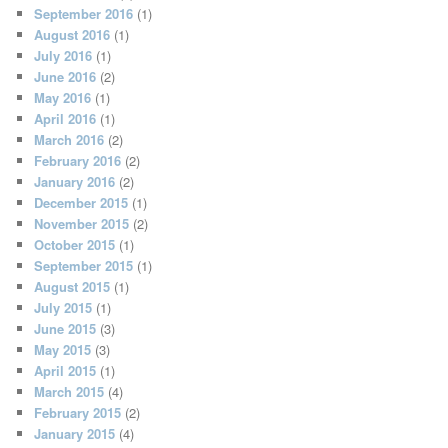
September 2016
(1)
August 2016
(1)
July 2016
(1)
June 2016
(2)
May 2016
(1)
April 2016
(1)
March 2016
(2)
February 2016
(2)
January 2016
(2)
December 2015
(1)
November 2015
(2)
October 2015
(1)
September 2015
(1)
August 2015
(1)
July 2015
(1)
June 2015
(3)
May 2015
(3)
April 2015
(1)
March 2015
(4)
February 2015
(2)
January 2015
(4)