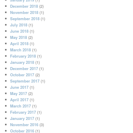
December 2018
(2)
November 2018
(1)
September 2018
(1)
July 2018
(1)
June 2018
(1)
May 2018
(2)
April 2018
(1)
March 2018
(1)
February 2018
(1)
January 2018
(1)
December 2017
(1)
October 2017
(2)
September 2017
(1)
June 2017
(1)
May 2017
(2)
April 2017
(1)
March 2017
(1)
February 2017
(1)
January 2017
(1)
November 2016
(3)
October 2016
(1)