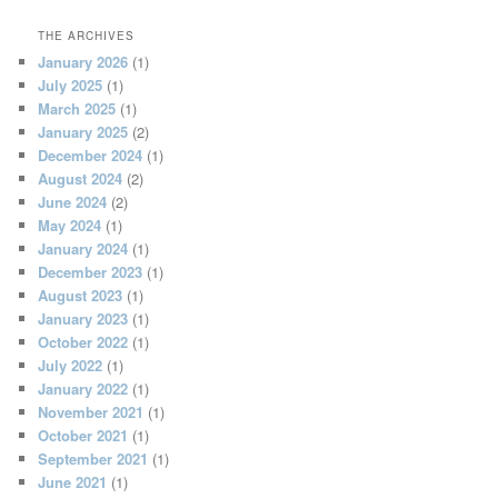
THE ARCHIVES
January 2026
(1)
July 2025
(1)
March 2025
(1)
January 2025
(2)
December 2024
(1)
August 2024
(2)
June 2024
(2)
May 2024
(1)
January 2024
(1)
December 2023
(1)
August 2023
(1)
January 2023
(1)
October 2022
(1)
July 2022
(1)
January 2022
(1)
November 2021
(1)
October 2021
(1)
September 2021
(1)
June 2021
(1)