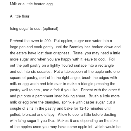
Milk or a little beaten egg
A little flour
Icing sugar to dust (optional)
Preheat the oven to 200. Put apples, sugar and water into a
large pan and cook gently until the Bramley has broken down and
the eaters have lost their crispness. Taste, you may need a little
more sugar and when you are happy with it leave to cool. Roll
out the puff pastry on a lightly floured surface into a rectangle
and cut into six squares. Put a tablespoon of the apple onto one
square of pastry, sort of in the right angle, brush the edges with
milk or egg wash and fold over to make a triangle pressing the
pastry well to seal, use a fork if you like. Repeat with the other 5
and put onto a parchment lined baking sheet. Brush a little more
milk or egg over the triangles, sprinkle with caster sugar, cut a
couple of slits in the pastry and bake for 12-15 minutes until
puffed, bronzed and crispy. Allow to cool a little before dusting
with icing sugar if you like. Makes 6 and depending on the size
of the apples used you may have some apple left which would be