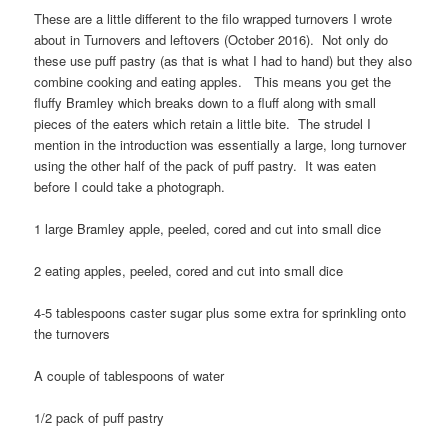
These are a little different to the filo wrapped turnovers I wrote
about in Turnovers and leftovers (October 2016). Not only do
these use puff pastry (as that is what I had to hand) but they also
combine cooking and eating apples. This means you get the
fluffy Bramley which breaks down to a fluff along with small
pieces of the eaters which retain a little bite. The strudel I
mention in the introduction was essentially a large, long turnover
using the other half of the pack of puff pastry. It was eaten
before I could take a photograph.
1 large Bramley apple, peeled, cored and cut into small dice
2 eating apples, peeled, cored and cut into small dice
4-5 tablespoons caster sugar plus some extra for sprinkling onto
the turnovers
A couple of tablespoons of water
1/2 pack of puff pastry