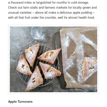
a thousand miles or languished for months in cold storage.
Check out farm stalls and farmers markets for locally grown and
unusual varieties – above all make a delicious apple pudding –
with all that fruit under the crumble, well its almost health food.
Apple Turnovers