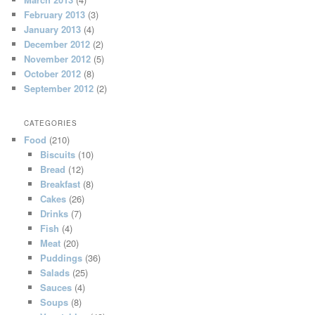
February 2013
(3)
January 2013
(4)
December 2012
(2)
November 2012
(5)
October 2012
(8)
September 2012
(2)
CATEGORIES
Food
(210)
Biscuits
(10)
Bread
(12)
Breakfast
(8)
Cakes
(26)
Drinks
(7)
Fish
(4)
Meat
(20)
Puddings
(36)
Salads
(25)
Sauces
(4)
Soups
(8)