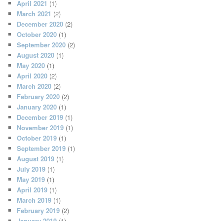
April 2021
(1)
March 2021
(2)
December 2020
(2)
October 2020
(1)
September 2020
(2)
August 2020
(1)
May 2020
(1)
April 2020
(2)
March 2020
(2)
February 2020
(2)
January 2020
(1)
December 2019
(1)
November 2019
(1)
October 2019
(1)
September 2019
(1)
August 2019
(1)
July 2019
(1)
May 2019
(1)
April 2019
(1)
March 2019
(1)
February 2019
(2)
January 2019
(1)