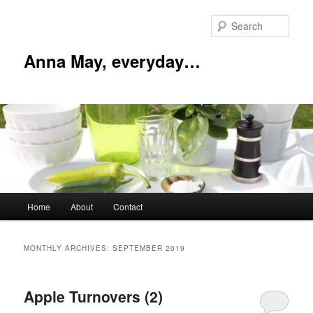
Skip
Skip
to
to
Sear
primary
secondary
content
content
Anna May, everyday…
Main
Home
About
Contact
menu
MONTHLY ARCHIVES:
SEPTEMBER 2019
Apple Turnovers (2)